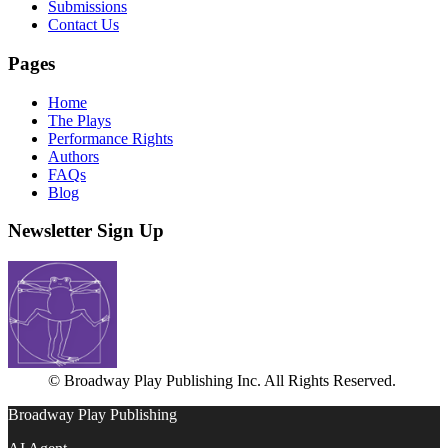
Submissions
Contact Us
Pages
Home
The Plays
Performance Rights
Authors
FAQs
Blog
Newsletter Sign Up
© Broadway Play Publishing Inc. All Rights Reserved.
Broadway Play Publishing