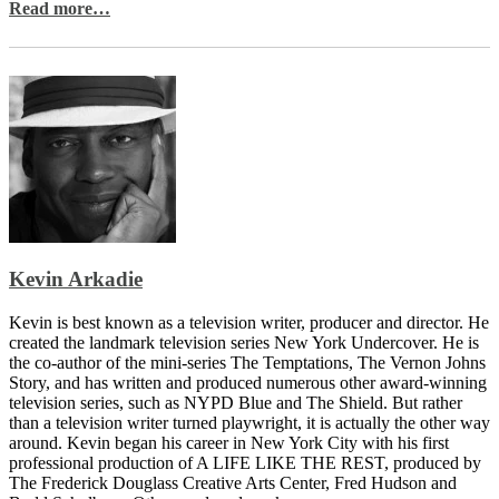
Read more…
Kevin Arkadie
Kevin is best known as a television writer, producer and director. He
created the landmark television series New York Undercover. He is
the co-author of the mini-series The Temptations, The Vernon Johns
Story, and has written and produced numerous other award-winning
television series, such as NYPD Blue and The Shield. But rather
than a television writer turned playwright, it is actually the other way
around. Kevin began his career in New York City with his first
professional production of A LIFE LIKE THE REST, produced by
The Frederick Douglass Creative Arts Center, Fred Hudson and