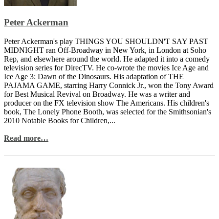
Peter Ackerman
Peter Ackerman's play THINGS YOU SHOULDN'T SAY PAST
MIDNIGHT ran Off-Broadway in New York, in London at Soho
Rep, and elsewhere around the world. He adapted it into a comedy
television series for DirecTV. He co-wrote the movies Ice Age and
Ice Age 3: Dawn of the Dinosaurs. His adaptation of THE
PAJAMA GAME, starring Harry Connick Jr., won the Tony Award
for Best Musical Revival on Broadway. He was a writer and
producer on the FX television show The Americans. His children's
book, The Lonely Phone Booth, was selected for the Smithsonian's
2010 Notable Books for Children,...
Read more…