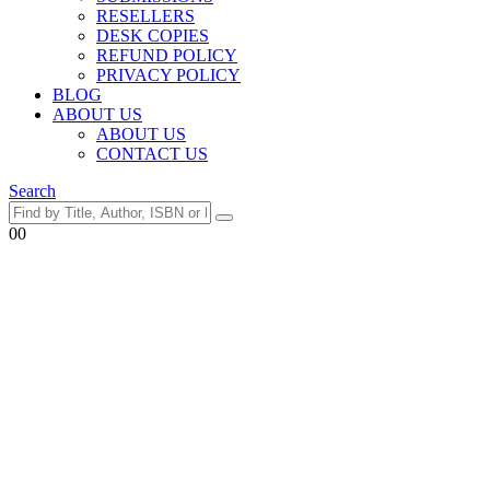
RESELLERS
DESK COPIES
REFUND POLICY
PRIVACY POLICY
BLOG
ABOUT US
ABOUT US
CONTACT US
Search
0
0