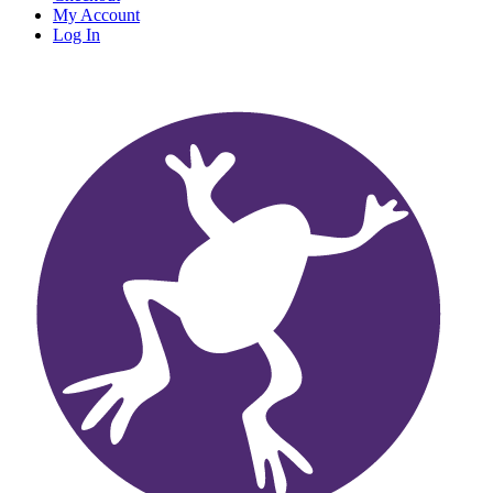
My Account
Log In