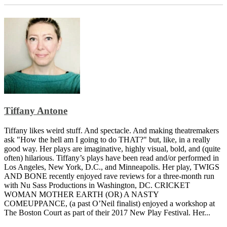
Tiffany Antone
Tiffany likes weird stuff. And spectacle. And making theatremakers
ask "How the hell am I going to do THAT?" but, like, in a really
good way. Her plays are imaginative, highly visual, bold, and (quite
often) hilarious. Tiffany’s plays have been read and/or performed in
Los Angeles, New York, D.C., and Minneapolis. Her play, TWIGS
AND BONE recently enjoyed rave reviews for a three-month run
with Nu Sass Productions in Washington, DC. CRICKET
WOMAN MOTHER EARTH (OR) A NASTY
COMEUPPANCE, (a past O’Neil finalist) enjoyed a workshop at
The Boston Court as part of their 2017 New Play Festival. Her...