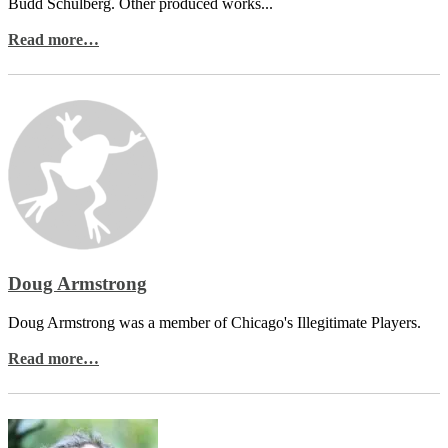
Budd Schulberg. Other produced works...
Read more…
Doug Armstrong
Doug Armstrong was a member of Chicago's Illegitimate Players.
Read more…