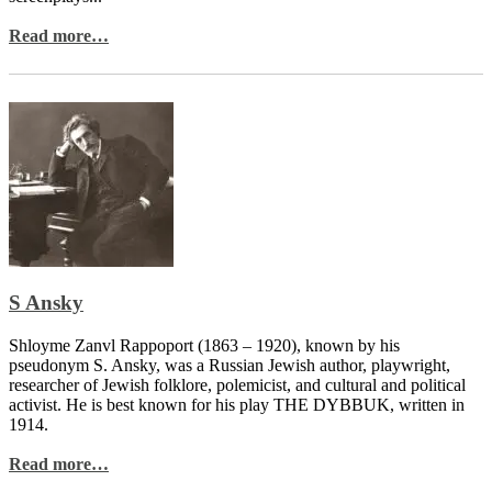
Read more…
S Ansky
Shloyme Zanvl Rappoport (1863 – 1920), known by his
pseudonym S. Ansky, was a Russian Jewish author, playwright,
researcher of Jewish folklore, polemicist, and cultural and political
activist. He is best known for his play THE DYBBUK, written in
1914.
Read more…