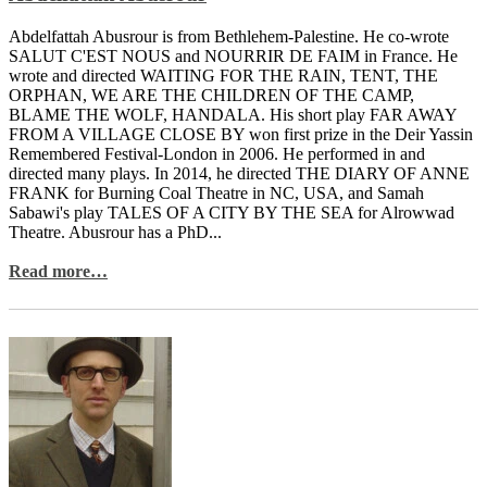
Abdelfattah Abusrour is from Bethlehem-Palestine. He co-wrote
SALUT C'EST NOUS and NOURRIR DE FAIM in France. He
wrote and directed WAITING FOR THE RAIN, TENT, THE
ORPHAN, WE ARE THE CHILDREN OF THE CAMP,
BLAME THE WOLF, HANDALA. His short play FAR AWAY
FROM A VILLAGE CLOSE BY won first prize in the Deir Yassin
Remembered Festival-London in 2006. He performed in and
directed many plays. In 2014, he directed THE DIARY OF ANNE
FRANK for Burning Coal Theatre in NC, USA, and Samah
Sabawi's play TALES OF A CITY BY THE SEA for Alrowwad
Theatre. Abusrour has a PhD...
Read more…