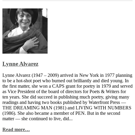
Lynne Alvarez
Lynne Alvarez (1947 – 2009) arrived in New York in 1977 planning
to be a hot-shot poet who burned out brilliantly and died young. In
the first matter, she won a CAPS grant for poetry in 1979 and served
as Vice President of the board of directors for Poets & Writers for
ten years. She did succeed in publishing much poetry, giving many
readings and having two books published by Waterfront Press —
THE DREAMING MAN (1981) and LIVING WITH NUMBERS
(1986). She also became a member of PEN. But in the second
matter — she continued to live, did...
Read more…