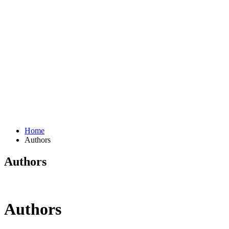
Home
Authors
Authors
Authors