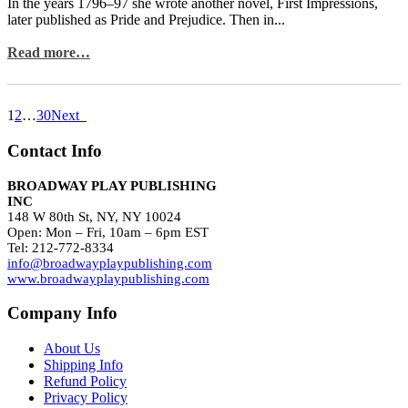
In the years 1796–97 she wrote another novel, First Impressions,
later published as Pride and Prejudice. Then in...
Read more…
1
2
…
30
Next
Contact Info
BROADWAY PLAY PUBLISHING
INC
148 W 80th St, NY, NY 10024
Open: Mon – Fri, 10am – 6pm EST
Tel: 212-772-8334
info@broadwayplaypublishing.com
www.broadwayplaypublishing.com
Company Info
About Us
Shipping Info
Refund Policy
Privacy Policy