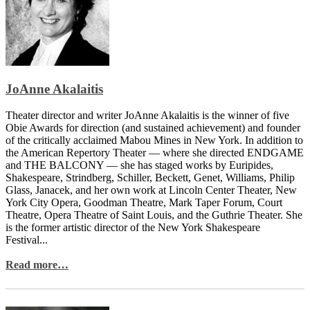
JoAnne Akalaitis
Theater director and writer JoAnne Akalaitis is the winner of five
Obie Awards for direction (and sustained achievement) and founder
of the critically acclaimed Mabou Mines in New York. In addition to
the American Repertory Theater — where she directed ENDGAME
and THE BALCONY — she has staged works by Euripides,
Shakespeare, Strindberg, Schiller, Beckett, Genet, Williams, Philip
Glass, Janacek, and her own work at Lincoln Center Theater, New
York City Opera, Goodman Theatre, Mark Taper Forum, Court
Theatre, Opera Theatre of Saint Louis, and the Guthrie Theater. She
is the former artistic director of the New York Shakespeare
Festival...
Read more…