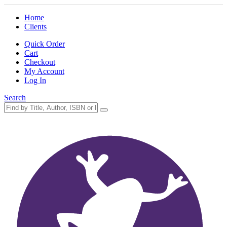
Home
Clients
Quick Order
Cart
Checkout
My Account
Log In
Search