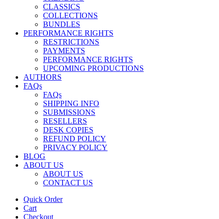
CLASSICS
COLLECTIONS
BUNDLES
PERFORMANCE RIGHTS
RESTRICTIONS
PAYMENTS
PERFORMANCE RIGHTS
UPCOMING PRODUCTIONS
AUTHORS
FAQs
FAQs
SHIPPING INFO
SUBMISSIONS
RESELLERS
DESK COPIES
REFUND POLICY
PRIVACY POLICY
BLOG
ABOUT US
ABOUT US
CONTACT US
Quick Order
Cart
Checkout