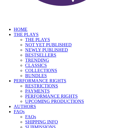
HOME
THE PLAYS
THE PLAYS
NOT YET PUBLISHED
NEWLY PUBLISHED
BESTSELLERS
TRENDING
CLASSICS
COLLECTIONS
BUNDLES
PERFORMANCE RIGHTS
RESTRICTIONS
PAYMENTS
PERFORMANCE RIGHTS
UPCOMING PRODUCTIONS
AUTHORS
FAQs
FAQs
SHIPPING INFO
SUBMISSIONS