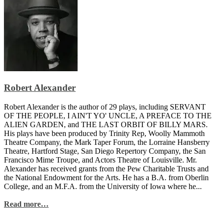
Robert Alexander
Robert Alexander is the author of 29 plays, including SERVANT
OF THE PEOPLE, I AIN'T YO' UNCLE, A PREFACE TO THE
ALIEN GARDEN, and THE LAST ORBIT OF BILLY MARS.
His plays have been produced by Trinity Rep, Woolly Mammoth
Theatre Company, the Mark Taper Forum, the Lorraine Hansberry
Theatre, Hartford Stage, San Diego Repertory Company, the San
Francisco Mime Troupe, and Actors Theatre of Louisville. Mr.
Alexander has received grants from the Pew Charitable Trusts and
the National Endowment for the Arts. He has a B.A. from Oberlin
College, and an M.F.A. from the University of Iowa where he...
Read more…