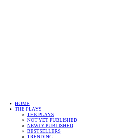
HOME
THE PLAYS
THE PLAYS
NOT YET PUBLISHED
NEWLY PUBLISHED
BESTSELLERS
TRENDING