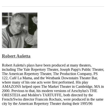
Robert Auletta
Robert Auletta's plays have been produced at many theaters,
including The Yale Repertory Theater, Joseph Papp's Public Theater,
The American Repertory Theater, The Production Company, PS
122, Café La Mama, and the Westbank Downstairs Theater Bar,
where many of his one acts were first performed. His play
AMAZONS helped open The Market Theater in Cambridge, MA in
2000. Previous to that, his modern versions of Aeschylus's THE
ORESTEIA and Molière's TARTUFFE, both directed by the
French/Swiss director Francois Rochaix, were produced in the same
city by the American Repertory Theater during their 1995/96