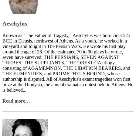
Aeschylus
Known as "The Father of Tragedy," Aeschylus was born circa 525
BCE in Eleusis, northwest of Athens. As a youth, he worked in a
vineyard and fought in The Persian Wars. He wrote his first play
around the age of 26. Of the estimated 70 to 90 plays he wrote,
seven have survived: THE PERSIANS, SEVEN AGAINST
THEBES, THE SUPPLIANTS, THE ORESTEIA trilogy,
consisting of AGAMEMNON, THE LIBATION BEARERS, and
THE EUMENIDES, and PROMETHEUS BOUND, whose
authorship is disputed. All of Aeschylus's extant tragedies won first
prize at the Dionysia, the annual dramatic contest held in Athens. He
is believed...
Read more…