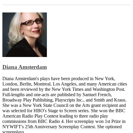
Diana Amsterdam
Diana Amsterdam's plays have been produced in New York,
London, Berlin, Montreal, Los Angeles, and many American cities
and been reviewed by the New York Times and Washington Post.
Full-lengths and one-acts are published by Samuel French,
Broadway Play Publishing, Playscripts Inc., and Smith and Kraus.
She was a New York State Council on the Arts grant recipient and
was selected for HBO's Stage to Screen series. She won the BBC
American Radio Play Contest leading to three radio play
commissions from BBC Radio 4. Her screenplay won 1st Prize in
NYWIFT's 25th Anniversary Screenplay Contest. She optioned
screenplays...