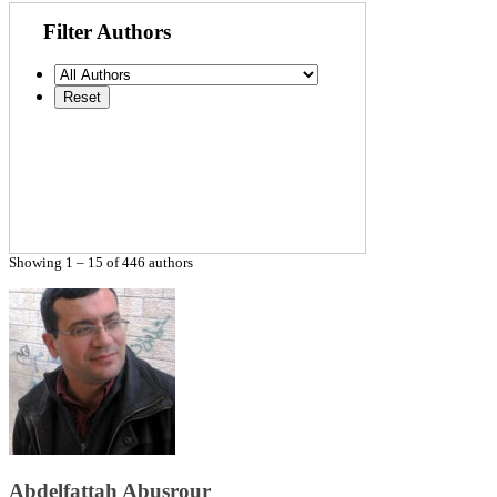
Filter Authors
Showing 1 – 15 of 446 authors
Abdelfattah Abusrour