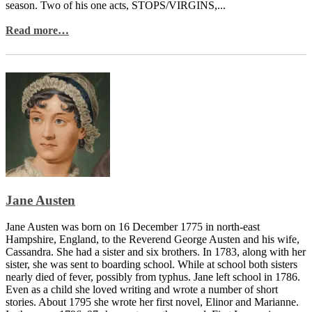
season. Two of his one acts, STOPS/VIRGINS,...
Read more…
Jane Austen
Jane Austen was born on 16 December 1775 in north-east
Hampshire, England, to the Reverend George Austen and his wife,
Cassandra. She had a sister and six brothers. In 1783, along with her
sister, she was sent to boarding school. While at school both sisters
nearly died of fever, possibly from typhus. Jane left school in 1786.
Even as a child she loved writing and wrote a number of short
stories. About 1795 she wrote her first novel, Elinor and Marianne.