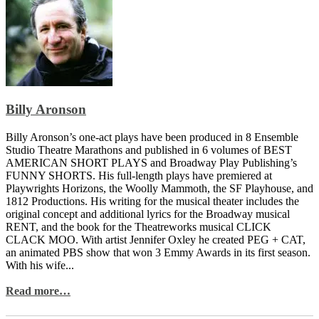
Billy Aronson
Billy Aronson’s one-act plays have been produced in 8 Ensemble
Studio Theatre Marathons and published in 6 volumes of BEST
AMERICAN SHORT PLAYS and Broadway Play Publishing’s
FUNNY SHORTS. His full-length plays have premiered at
Playwrights Horizons, the Woolly Mammoth, the SF Playhouse, and
1812 Productions. His writing for the musical theater includes the
original concept and additional lyrics for the Broadway musical
RENT, and the book for the Theatreworks musical CLICK
CLACK MOO. With artist Jennifer Oxley he created PEG + CAT,
an animated PBS show that won 3 Emmy Awards in its first season.
With his wife...
Read more…