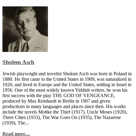
Sholem Asch
Jewish playwright and novelist Sholom Asch was born in Poland in
1880. He first came to the United States in 1909, was naturalized in
1920, and lived in Europe and the United States, settling in Israel in
1956. One of the most widely known Yiddish writers, he won his
first success with the play THE GOD OF VENGEANCE,
produced by Max Reinhardt in Berlin in 1907 and given
productions in many languages and places since then. His works
include the novels Mottke the Thief (1917), Uncle Moses (1920),
Three Cities (1933), The War Goes On (1935), The Nazarene
(1939), The...
Read more…