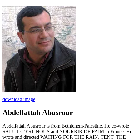
download image
Abdelfattah Abusrour
Abdelfattah Abusrour is from Bethlehem-Palestine. He co-wrote
SALUT C’EST NOUS and NOURRIR DE FAIM in France. He
wrote and directed WAITING FOR THE RAIN, TENT, THE