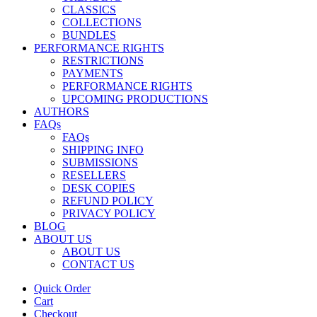
CLASSICS
COLLECTIONS
BUNDLES
PERFORMANCE RIGHTS
RESTRICTIONS
PAYMENTS
PERFORMANCE RIGHTS
UPCOMING PRODUCTIONS
AUTHORS
FAQs
FAQs
SHIPPING INFO
SUBMISSIONS
RESELLERS
DESK COPIES
REFUND POLICY
PRIVACY POLICY
BLOG
ABOUT US
ABOUT US
CONTACT US
Quick Order
Cart
Checkout