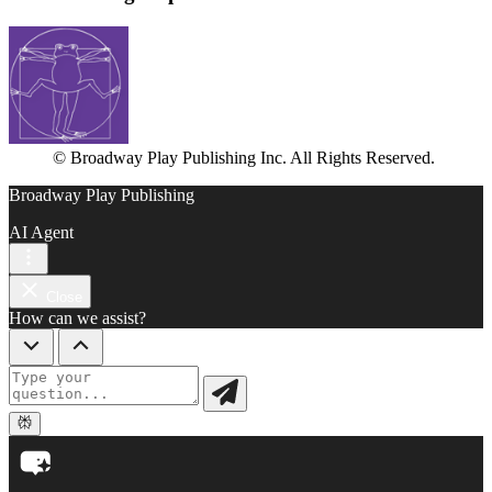
© Broadway Play Publishing Inc. All Rights Reserved.
Broadway Play Publishing
AI Agent
Close
How can we assist?