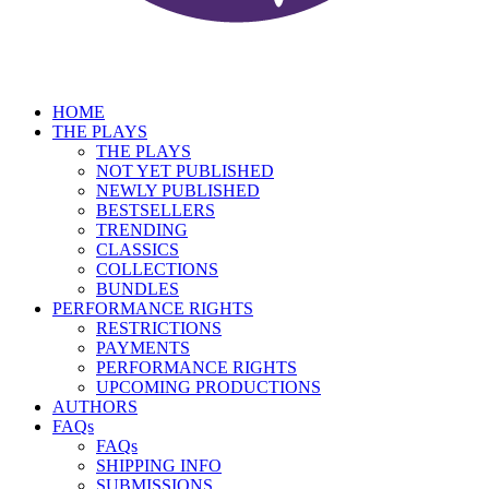
HOME
THE PLAYS
THE PLAYS
NOT YET PUBLISHED
NEWLY PUBLISHED
BESTSELLERS
TRENDING
CLASSICS
COLLECTIONS
BUNDLES
PERFORMANCE RIGHTS
RESTRICTIONS
PAYMENTS
PERFORMANCE RIGHTS
UPCOMING PRODUCTIONS
AUTHORS
FAQs
FAQs
SHIPPING INFO
SUBMISSIONS