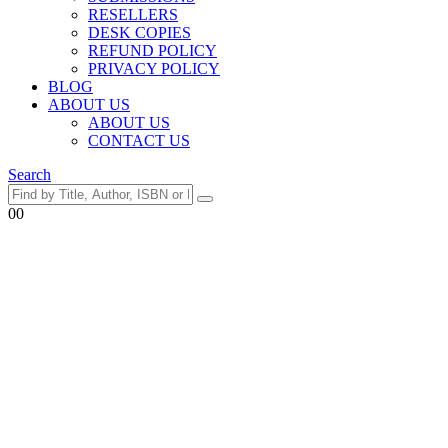
RESELLERS
DESK COPIES
REFUND POLICY
PRIVACY POLICY
BLOG
ABOUT US
ABOUT US
CONTACT US
Search
0
0