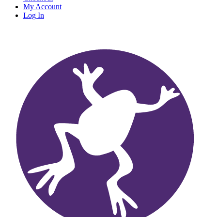
My Account
Log In