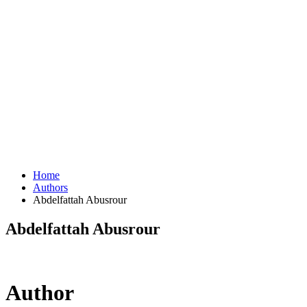
Home
Authors
Abdelfattah Abusrour
Abdelfattah Abusrour
Author