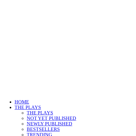
HOME
THE PLAYS
THE PLAYS
NOT YET PUBLISHED
NEWLY PUBLISHED
BESTSELLERS
TRENDING