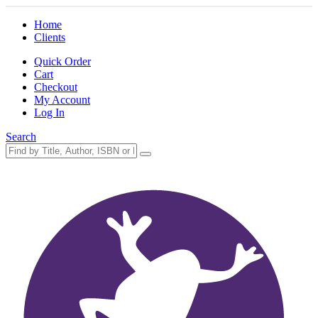
Home
Clients
Quick Order
Cart
Checkout
My Account
Log In
Search