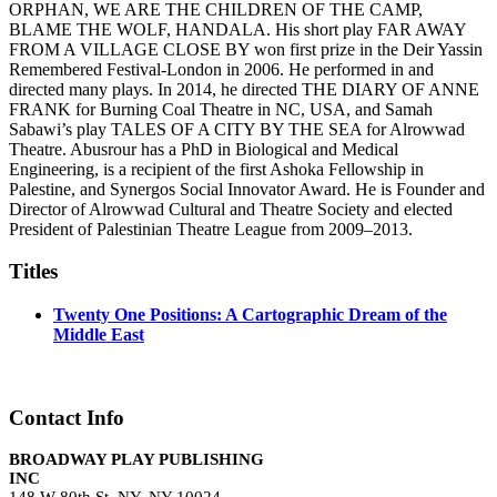
ORPHAN, WE ARE THE CHILDREN OF THE CAMP,
BLAME THE WOLF, HANDALA. His short play FAR AWAY
FROM A VILLAGE CLOSE BY won first prize in the Deir Yassin
Remembered Festival-London in 2006. He performed in and
directed many plays. In 2014, he directed THE DIARY OF ANNE
FRANK for Burning Coal Theatre in NC, USA, and Samah
Sabawi’s play TALES OF A CITY BY THE SEA for Alrowwad
Theatre. Abusrour has a PhD in Biological and Medical
Engineering, is a recipient of the first Ashoka Fellowship in
Palestine, and Synergos Social Innovator Award. He is Founder and
Director of Alrowwad Cultural and Theatre Society and elected
President of Palestinian Theatre League from 2009–2013.
Titles
Twenty One Positions: A Cartographic Dream of the
Middle East
Contact Info
BROADWAY PLAY PUBLISHING
INC