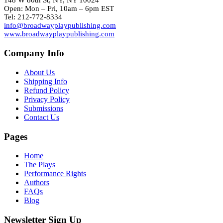
148 W 80th St, NY, NY 10024
Open: Mon – Fri, 10am – 6pm EST
Tel: 212-772-8334
info@broadwayplaypublishing.com
www.broadwayplaypublishing.com
Company Info
About Us
Shipping Info
Refund Policy
Privacy Policy
Submissions
Contact Us
Pages
Home
The Plays
Performance Rights
Authors
FAQs
Blog
Newsletter Sign Up