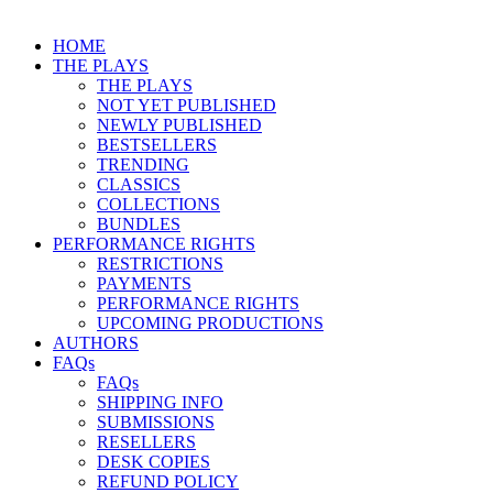
HOME
THE PLAYS
THE PLAYS
NOT YET PUBLISHED
NEWLY PUBLISHED
BESTSELLERS
TRENDING
CLASSICS
COLLECTIONS
BUNDLES
PERFORMANCE RIGHTS
RESTRICTIONS
PAYMENTS
PERFORMANCE RIGHTS
UPCOMING PRODUCTIONS
AUTHORS
FAQs
FAQs
SHIPPING INFO
SUBMISSIONS
RESELLERS
DESK COPIES
REFUND POLICY