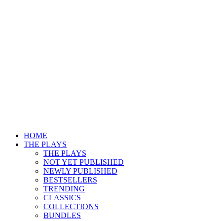
HOME
THE PLAYS
THE PLAYS
NOT YET PUBLISHED
NEWLY PUBLISHED
BESTSELLERS
TRENDING
CLASSICS
COLLECTIONS
BUNDLES