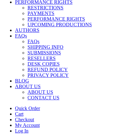
PERFORMANCE RIGHTS
RESTRICTIONS
PAYMENTS
PERFORMANCE RIGHTS
UPCOMING PRODUCTIONS
AUTHORS
FAQs
FAQs
SHIPPING INFO
SUBMISSIONS
RESELLERS
DESK COPIES
REFUND POLICY
PRIVACY POLICY
BLOG
ABOUT US
ABOUT US
CONTACT US
Quick Order
Cart
Checkout
My Account
Log In