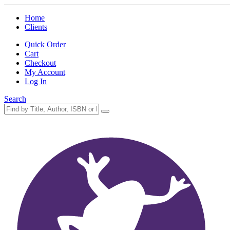
Home
Clients
Quick Order
Cart
Checkout
My Account
Log In
Search