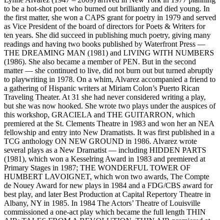
to be a hot-shot poet who burned out brilliantly and died young. In
the first matter, she won a CAPS grant for poetry in 1979 and served
as Vice President of the board of directors for Poets & Writers for
ten years. She did succeed in publishing much poetry, giving many
readings and having two books published by Waterfront Press —
THE DREAMING MAN (1981) and LIVING WITH NUMBERS
(1986). She also became a member of PEN. But in the second
matter — she continued to live, did not burn out but turned abruptly
to playwriting in 1978. On a whim, Alvarez accompanied a friend to
a gathering of Hispanic writers at Miriam Colon’s Puerto Rican
Traveling Theater. At 31 she had never considered writing a play,
but she was now hooked. She wrote two plays under the auspices of
this workshop, GRACIELA and THE GUITARRON, which
premiered at the St. Clements Theatre in 1983 and won her an NEA
fellowship and entry into New Dramatists. It was first published in a
TCG anthology ON NEW GROUND in 1986. Alvarez wrote
several plays as a New Dramatist — including HIDDEN PARTS
(1981), which won a Kesselring Award in 1983 and premiered at
Primary Stages in 1987; THE WONDERFUL TOWER OF
HUMBERT LAVOIGNET, which won two awards, The Compte
de Nouey Award for new plays in 1984 and a FDG/CBS award for
best play, and later Best Production at Capital Repertory Theatre in
Albany, NY in 1985. In 1984 The Actors’ Theatre of Louisville
commissioned a one-act play which became the full length THIN