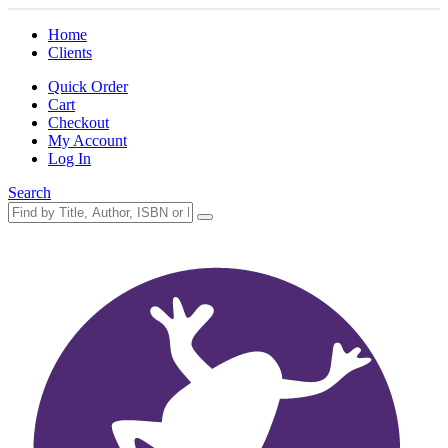
Home
Clients
Quick Order
Cart
Checkout
My Account
Log In
Search