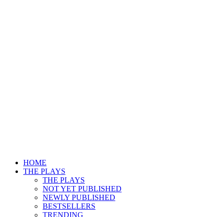
HOME
THE PLAYS
THE PLAYS
NOT YET PUBLISHED
NEWLY PUBLISHED
BESTSELLERS
TRENDING