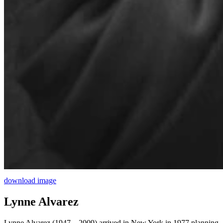
download image
Lynne Alvarez
Lynne Alvarez (1947 – 2009) arrived in New York in 1977 planning