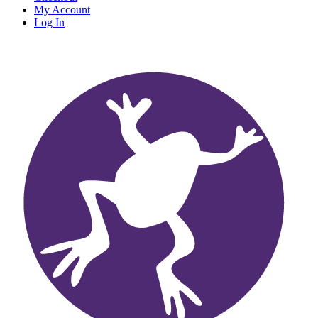
My Account
Log In