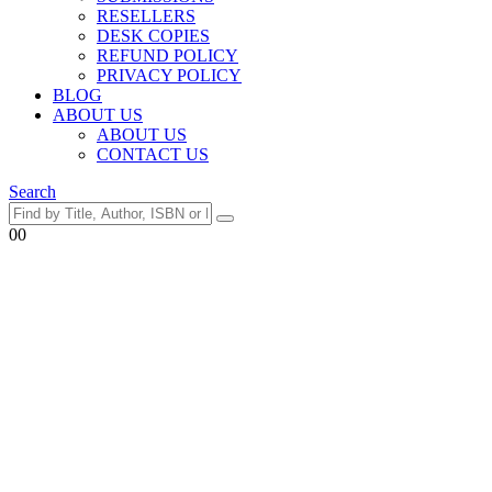
RESELLERS
DESK COPIES
REFUND POLICY
PRIVACY POLICY
BLOG
ABOUT US
ABOUT US
CONTACT US
Search
0
0