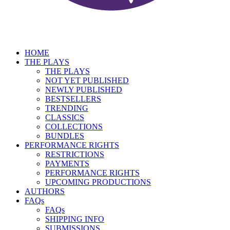
HOME
THE PLAYS
THE PLAYS
NOT YET PUBLISHED
NEWLY PUBLISHED
BESTSELLERS
TRENDING
CLASSICS
COLLECTIONS
BUNDLES
PERFORMANCE RIGHTS
RESTRICTIONS
PAYMENTS
PERFORMANCE RIGHTS
UPCOMING PRODUCTIONS
AUTHORS
FAQs
FAQs
SHIPPING INFO
SUBMISSIONS