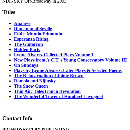
NIJINSKY Off-Broadway in 2003.
Titles
Analiese
Don Juan of Seville
Eddie Mundo Edmundo
Esperanza Rising
The Guitarrón
Hidden Parts
Lynne Alvarez Collected Plays Volume 1
New Plays from A.C.T.'s Young Conservatory Volume III
On Sundays
Plays by Lynne Alvarez: Later Plays & Selected Poems
The Reincarnation of Jaime Brown
Romola and Nijinsky
The Snow Queen
Thin Air: Tales from a Revolution
The Wonderful Tower of Humbert Lavoignet
Contact Info
BROADWAY PLAY PUBLISHING