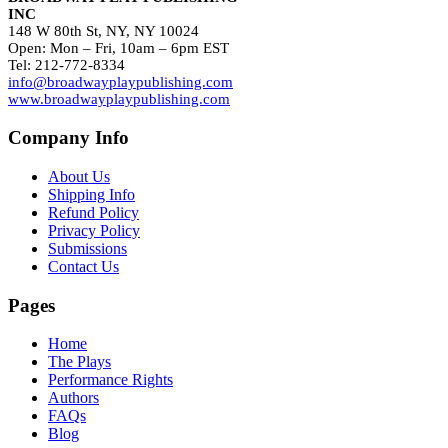
INC
148 W 80th St, NY, NY 10024
Open: Mon – Fri, 10am – 6pm EST
Tel: 212-772-8334
info@broadwayplaypublishing.com
www.broadwayplaypublishing.com
Company Info
About Us
Shipping Info
Refund Policy
Privacy Policy
Submissions
Contact Us
Pages
Home
The Plays
Performance Rights
Authors
FAQs
Blog