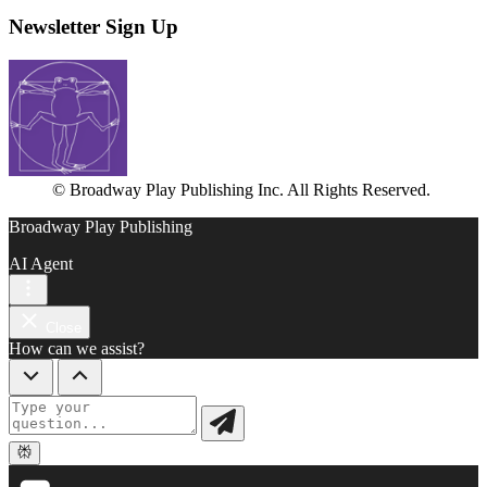
Newsletter Sign Up
© Broadway Play Publishing Inc. All Rights Reserved.
Broadway Play Publishing
AI Agent
Close
How can we assist?