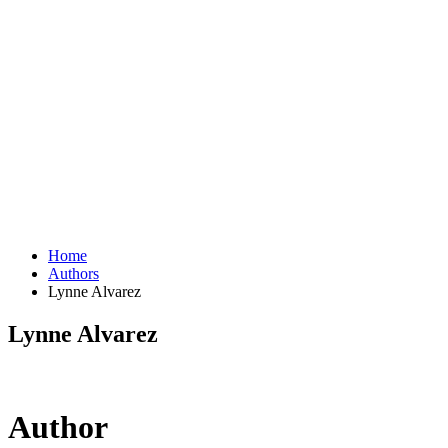
Home
Authors
Lynne Alvarez
Lynne Alvarez
Author