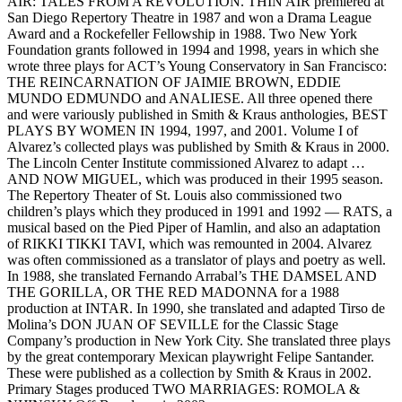
AIR: TALES FROM A REVOLUTION. THIN AIR premiered at
San Diego Repertory Theatre in 1987 and won a Drama League
Award and a Rockefeller Fellowship in 1988. Two New York
Foundation grants followed in 1994 and 1998, years in which she
wrote three plays for ACT’s Young Conservatory in San Francisco:
THE REINCARNATION OF JAIMIE BROWN, EDDIE
MUNDO EDMUNDO and ANALIESE. All three opened there
and were variously published in Smith & Kraus anthologies, BEST
PLAYS BY WOMEN IN 1994, 1997, and 2001. Volume I of
Alvarez’s collected plays was published by Smith & Kraus in 2000.
The Lincoln Center Institute commissioned Alvarez to adapt …
AND NOW MIGUEL, which was produced in their 1995 season.
The Repertory Theater of St. Louis also commissioned two
children’s plays which they produced in 1991 and 1992 — RATS, a
musical based on the Pied Piper of Hamlin, and also an adaptation
of RIKKI TIKKI TAVI, which was remounted in 2004. Alvarez
was often commissioned as a translator of plays and poetry as well.
In 1988, she translated Fernando Arrabal’s THE DAMSEL AND
THE GORILLA, OR THE RED MADONNA for a 1988
production at INTAR. In 1990, she translated and adapted Tirso de
Molina’s DON JUAN OF SEVILLE for the Classic Stage
Company’s production in New York City. She translated three plays
by the great contemporary Mexican playwright Felipe Santander.
These were published as a collection by Smith & Kraus in 2002.
Primary Stages produced TWO MARRIAGES: ROMOLA &