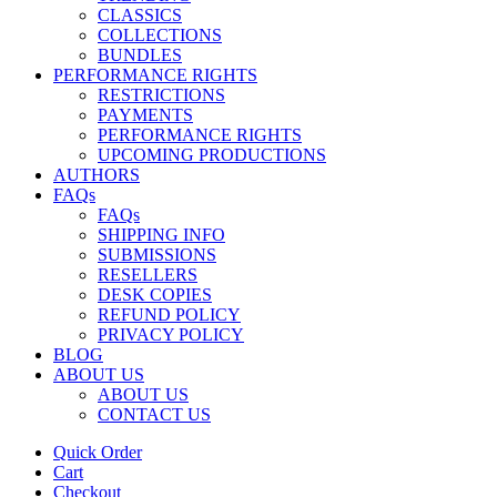
CLASSICS
COLLECTIONS
BUNDLES
PERFORMANCE RIGHTS
RESTRICTIONS
PAYMENTS
PERFORMANCE RIGHTS
UPCOMING PRODUCTIONS
AUTHORS
FAQs
FAQs
SHIPPING INFO
SUBMISSIONS
RESELLERS
DESK COPIES
REFUND POLICY
PRIVACY POLICY
BLOG
ABOUT US
ABOUT US
CONTACT US
Quick Order
Cart
Checkout