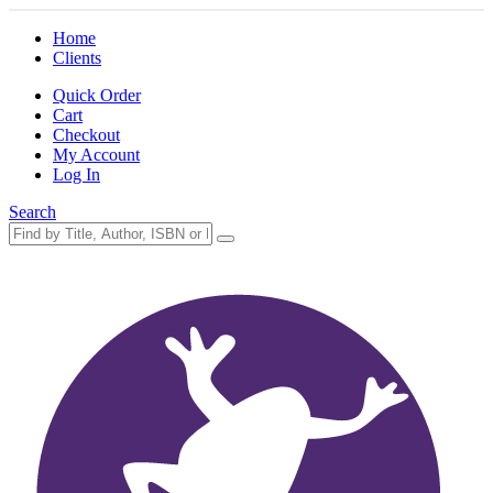
Home
Clients
Quick Order
Cart
Checkout
My Account
Log In
Search