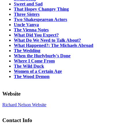
Sweet and Sad
That Hopey Changey Thing
Three Sisters
Two Shakespearean Actors
Uncle Vanya
The Vienna Notes
What Did You Expect?
What Do We Need to Talk About?
What Happened?: The Michaels Abroad
The Wedding
When the Hurlyburly's Done
Where I Come From
The Wild Duck
Women of a Certain Age
The Wood Demon
Website
Richard Nelson Website
Contact Info