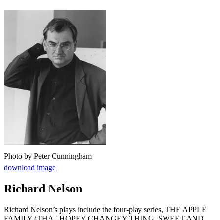
Photo by Peter Cunningham
download image
Richard Nelson
Richard Nelson’s plays include the four-play series, THE APPLE
FAMILY (THAT HOPEY CHANGEY THING, SWEET AND