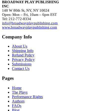
BROADWAY PLAY PUBLISHING
INC
148 W 80th St, NY, NY 10024
Open: Mon – Fri, 10am – 6pm EST
Tel: 212-772-8334
info@broadwayplaypublishing.com
www.broadwayplaypublishing.com
Company Info
About Us
Shipping Info
Refund Policy
Privacy Policy
Submissions
Contact Us
Pages
Home
The Plays
Performance Rights
Authors
FAQs
Blog