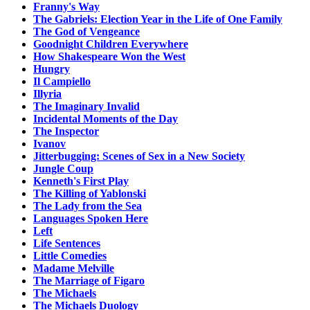
Franny's Way
The Gabriels: Election Year in the Life of One Family
The God of Vengeance
Goodnight Children Everywhere
How Shakespeare Won the West
Hungry
Il Campiello
Illyria
The Imaginary Invalid
Incidental Moments of the Day
The Inspector
Ivanov
Jitterbugging: Scenes of Sex in a New Society
Jungle Coup
Kenneth's First Play
The Killing of Yablonski
The Lady from the Sea
Languages Spoken Here
Left
Life Sentences
Little Comedies
Madame Melville
The Marriage of Figaro
The Michaels
The Michaels Duology