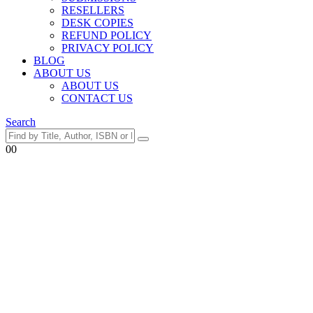
RESELLERS
DESK COPIES
REFUND POLICY
PRIVACY POLICY
BLOG
ABOUT US
ABOUT US
CONTACT US
Search
0
0