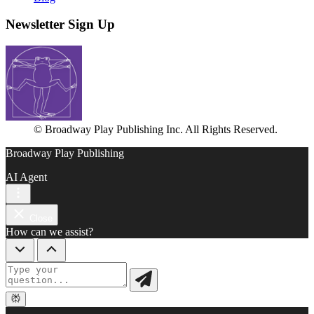
Newsletter Sign Up
© Broadway Play Publishing Inc. All Rights Reserved.
Broadway Play Publishing
AI Agent
Close
How can we assist?