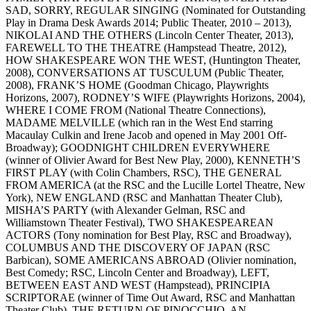
SAD, SORRY, REGULAR SINGING (Nominated for Outstanding
Play in Drama Desk Awards 2014; Public Theater, 2010 – 2013),
NIKOLAI AND THE OTHERS (Lincoln Center Theater, 2013),
FAREWELL TO THE THEATRE (Hampstead Theatre, 2012),
HOW SHAKESPEARE WON THE WEST, (Huntington Theater,
2008), CONVERSATIONS AT TUSCULUM (Public Theater,
2008), FRANK’S HOME (Goodman Chicago, Playwrights
Horizons, 2007), RODNEY’S WIFE (Playwrights Horizons, 2004),
WHERE I COME FROM (National Theatre Connections),
MADAME MELVILLE (which ran in the West End starring
Macaulay Culkin and Irene Jacob and opened in May 2001 Off-
Broadway); GOODNIGHT CHILDREN EVERYWHERE
(winner of Olivier Award for Best New Play, 2000), KENNETH’S
FIRST PLAY (with Colin Chambers, RSC), THE GENERAL
FROM AMERICA (at the RSC and the Lucille Lortel Theatre, New
York), NEW ENGLAND (RSC and Manhattan Theater Club),
MISHA’S PARTY (with Alexander Gelman, RSC and
Williamstown Theater Festival), TWO SHAKESPEAREAN
ACTORS (Tony nomination for Best Play, RSC and Broadway),
COLUMBUS AND THE DISCOVERY OF JAPAN (RSC
Barbican), SOME AMERICANS ABROAD (Olivier nomination,
Best Comedy; RSC, Lincoln Center and Broadway), LEFT,
BETWEEN EAST AND WEST (Hampstead), PRINCIPIA
SCRIPTORAE (winner of Time Out Award, RSC and Manhattan
Theater Club), THE RETURN OF PINOCCHIO, AN