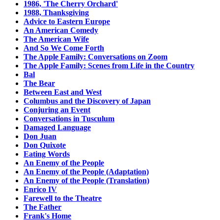
1986, 'The Cherry Orchard'
1988, Thanksgiving
Advice to Eastern Europe
An American Comedy
The American Wife
And So We Come Forth
The Apple Family: Conversations on Zoom
The Apple Family: Scenes from Life in the Country
Bal
The Bear
Between East and West
Columbus and the Discovery of Japan
Conjuring an Event
Conversations in Tusculum
Damaged Language
Don Juan
Don Quixote
Eating Words
An Enemy of the People
An Enemy of the People (Adaptation)
An Enemy of the People (Translation)
Enrico IV
Farewell to the Theatre
The Father
Frank's Home