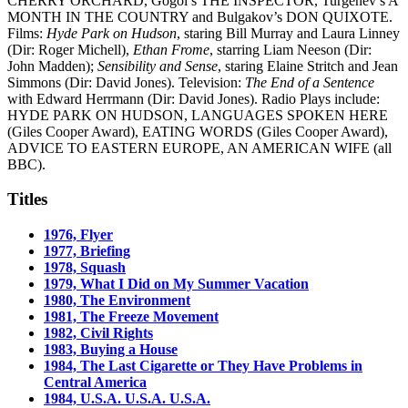
CHERRY ORCHARD, Gogol’s THE INSPECTOR, Turgenev’s A
MONTH IN THE COUNTRY and Bulgakov’s DON QUIXOTE.
Films:
Hyde Park on Hudson
, staring Bill Murray and Laura Linney
(Dir: Roger Michell),
Ethan Frome
, starring Liam Neeson (Dir:
John Madden);
Sensibility and Sense
, staring Elaine Stritch and Jean
Simmons (Dir: David Jones). Television:
The End of a Sentence
with Edward Herrmann (Dir: David Jones). Radio Plays include:
HYDE PARK ON HUDSON, LANGUAGES SPOKEN HERE
(Giles Cooper Award), EATING WORDS (Giles Cooper Award),
ADVICE TO EASTERN EUROPE, AN AMERICAN WIFE (all
BBC).
Titles
1976, Flyer
1977, Briefing
1978, Squash
1979, What I Did on My Summer Vacation
1980, The Environment
1981, The Freeze Movement
1982, Civil Rights
1983, Buying a House
1984, The Last Cigarette or They Have Problems in
Central America
1984, U.S.A. U.S.A. U.S.A.