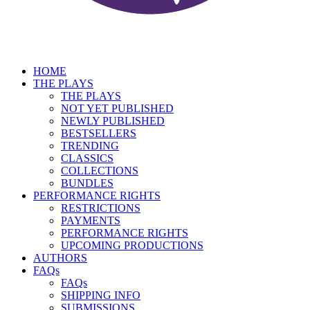
HOME
THE PLAYS
THE PLAYS
NOT YET PUBLISHED
NEWLY PUBLISHED
BESTSELLERS
TRENDING
CLASSICS
COLLECTIONS
BUNDLES
PERFORMANCE RIGHTS
RESTRICTIONS
PAYMENTS
PERFORMANCE RIGHTS
UPCOMING PRODUCTIONS
AUTHORS
FAQs
FAQs
SHIPPING INFO
SUBMISSIONS