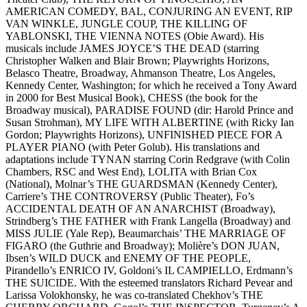
AMERICAN COMEDY, BAL, CONJURING AN EVENT, RIP
VAN WINKLE, JUNGLE COUP, THE KILLING OF
YABLONSKI, THE VIENNA NOTES (Obie Award). His
musicals include JAMES JOYCE’S THE DEAD (starring
Christopher Walken and Blair Brown; Playwrights Horizons,
Belasco Theatre, Broadway, Ahmanson Theatre, Los Angeles,
Kennedy Center, Washington; for which he received a Tony Award
in 2000 for Best Musical Book), CHESS (the book for the
Broadway musical), PARADISE FOUND (dir: Harold Prince and
Susan Strohman), MY LIFE WITH ALBERTINE (with Ricky Ian
Gordon; Playwrights Horizons), UNFINISHED PIECE FOR A
PLAYER PIANO (with Peter Golub). His translations and
adaptations include TYNAN starring Corin Redgrave (with Colin
Chambers, RSC and West End), LOLITA with Brian Cox
(National), Molnar’s THE GUARDSMAN (Kennedy Center),
Carriere’s THE CONTROVERSY (Public Theater), Fo’s
ACCIDENTAL DEATH OF AN ANARCHIST (Broadway),
Strindberg’s THE FATHER with Frank Langella (Broadway) and
MISS JULIE (Yale Rep), Beaumarchais’ THE MARRIAGE OF
FIGARO (the Guthrie and Broadway); Molière’s DON JUAN,
Ibsen’s WILD DUCK and ENEMY OF THE PEOPLE,
Pirandello’s ENRICO IV, Goldoni’s IL CAMPIELLO, Erdmann’s
THE SUICIDE. With the esteemed translators Richard Pevear and
Larissa Volokhonsky, he was co-translated Chekhov’s THE