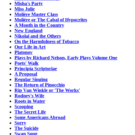
Misha's Party
Miss Julie
Molière Master Class
Molière or The Cabal of Hypocrites
A Month in the Country
New England
Nikolai and the Others
On the Harmfulness of Tobacco
Our Life in Art
Platonov
Plays by Richard Nelson, Early Plays Volume One
Poets' Walk
Principia Scriptoriae
A Proposal
Regular Singing
The Return of Pinocchio
Rip Van Winkle or 'The Works'
Rodney's Wife
Roots in Water
Scooping
The Secret Life
Some Americans Abroad
Sorry
The Suicide
Swan Song