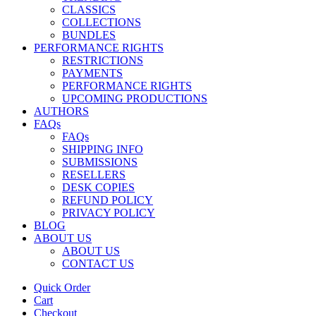
CLASSICS
COLLECTIONS
BUNDLES
PERFORMANCE RIGHTS
RESTRICTIONS
PAYMENTS
PERFORMANCE RIGHTS
UPCOMING PRODUCTIONS
AUTHORS
FAQs
FAQs
SHIPPING INFO
SUBMISSIONS
RESELLERS
DESK COPIES
REFUND POLICY
PRIVACY POLICY
BLOG
ABOUT US
ABOUT US
CONTACT US
Quick Order
Cart
Checkout