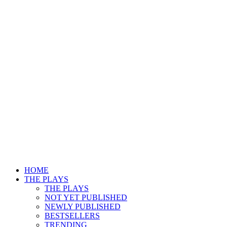
HOME
THE PLAYS
THE PLAYS
NOT YET PUBLISHED
NEWLY PUBLISHED
BESTSELLERS
TRENDING