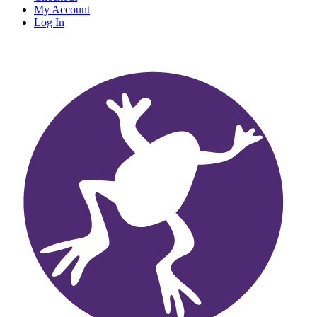
My Account
Log In