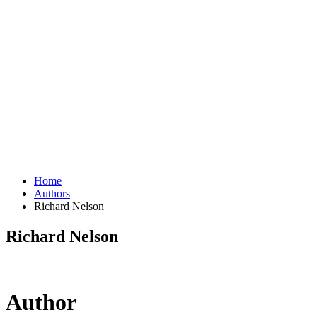
Home
Authors
Richard Nelson
Richard Nelson
Author