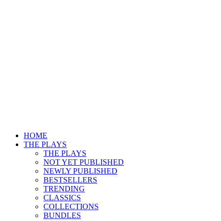
HOME
THE PLAYS
THE PLAYS
NOT YET PUBLISHED
NEWLY PUBLISHED
BESTSELLERS
TRENDING
CLASSICS
COLLECTIONS
BUNDLES