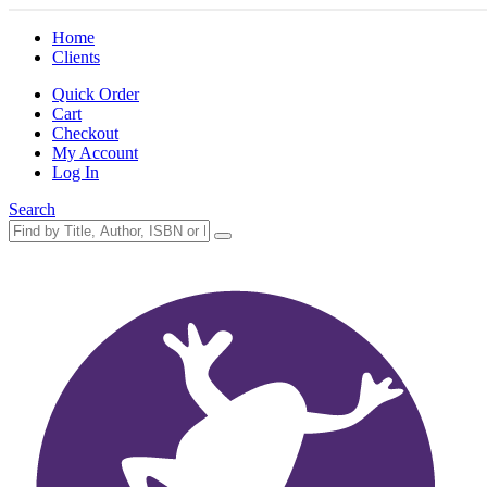
Home
Clients
Quick Order
Cart
Checkout
My Account
Log In
Search