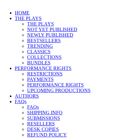
HOME
THE PLAYS
THE PLAYS
NOT YET PUBLISHED
NEWLY PUBLISHED
BESTSELLERS
TRENDING
CLASSICS
COLLECTIONS
BUNDLES
PERFORMANCE RIGHTS
RESTRICTIONS
PAYMENTS
PERFORMANCE RIGHTS
UPCOMING PRODUCTIONS
AUTHORS
FAQs
FAQs
SHIPPING INFO
SUBMISSIONS
RESELLERS
DESK COPIES
REFUND POLICY