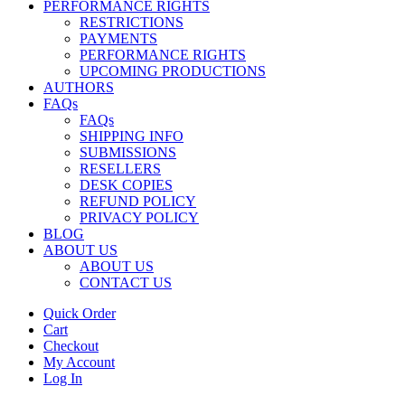
PERFORMANCE RIGHTS
RESTRICTIONS
PAYMENTS
PERFORMANCE RIGHTS
UPCOMING PRODUCTIONS
AUTHORS
FAQs
FAQs
SHIPPING INFO
SUBMISSIONS
RESELLERS
DESK COPIES
REFUND POLICY
PRIVACY POLICY
BLOG
ABOUT US
ABOUT US
CONTACT US
Quick Order
Cart
Checkout
My Account
Log In