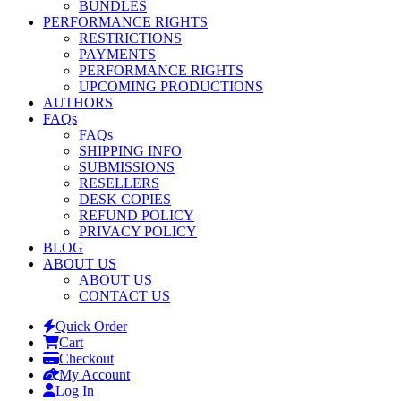
BUNDLES
PERFORMANCE RIGHTS
RESTRICTIONS
PAYMENTS
PERFORMANCE RIGHTS
UPCOMING PRODUCTIONS
AUTHORS
FAQs
FAQs
SHIPPING INFO
SUBMISSIONS
RESELLERS
DESK COPIES
REFUND POLICY
PRIVACY POLICY
BLOG
ABOUT US
ABOUT US
CONTACT US
Quick Order
Cart
Checkout
My Account
Log In