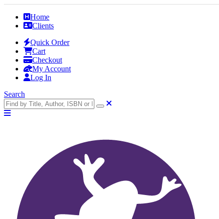
Home
Clients
Quick Order
Cart
Checkout
My Account
Log In
Search