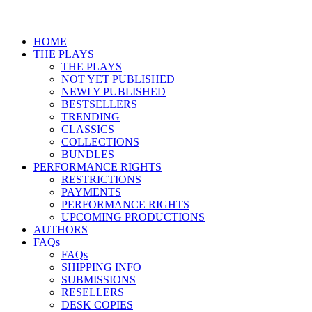
HOME
THE PLAYS
THE PLAYS
NOT YET PUBLISHED
NEWLY PUBLISHED
BESTSELLERS
TRENDING
CLASSICS
COLLECTIONS
BUNDLES
PERFORMANCE RIGHTS
RESTRICTIONS
PAYMENTS
PERFORMANCE RIGHTS
UPCOMING PRODUCTIONS
AUTHORS
FAQs
FAQs
SHIPPING INFO
SUBMISSIONS
RESELLERS
DESK COPIES