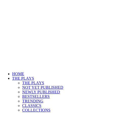
HOME
THE PLAYS
THE PLAYS
NOT YET PUBLISHED
NEWLY PUBLISHED
BESTSELLERS
TRENDING
CLASSICS
COLLECTIONS