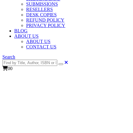
SUBMISSIONS
RESELLERS
DESK COPIES
REFUND POLICY
PRIVACY POLICY
BLOG
ABOUT US
ABOUT US
CONTACT US
Search
0
0