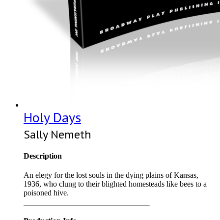
Holy Days
Sally Nemeth
Description
An elegy for the lost souls in the dying plains of Kansas,
1936, who clung to their blighted homesteads like bees to a
poisoned hive.