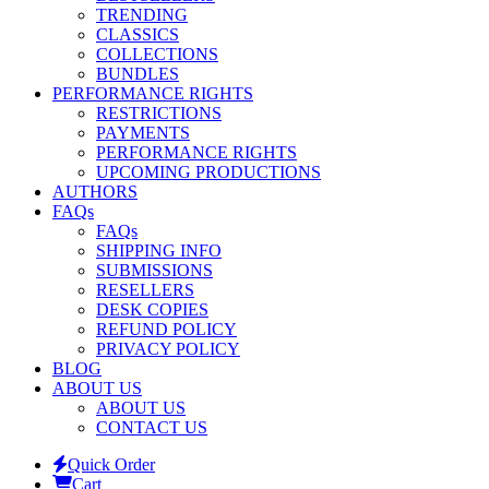
TRENDING
CLASSICS
COLLECTIONS
BUNDLES
PERFORMANCE RIGHTS
RESTRICTIONS
PAYMENTS
PERFORMANCE RIGHTS
UPCOMING PRODUCTIONS
AUTHORS
FAQs
FAQs
SHIPPING INFO
SUBMISSIONS
RESELLERS
DESK COPIES
REFUND POLICY
PRIVACY POLICY
BLOG
ABOUT US
ABOUT US
CONTACT US
Quick Order
Cart