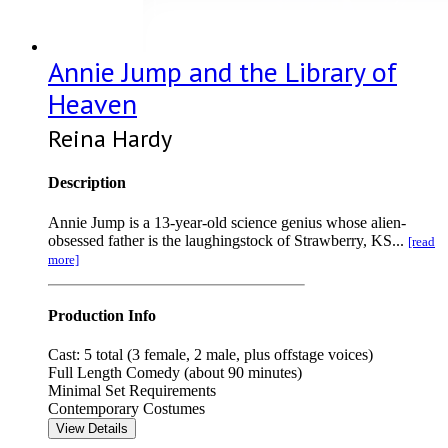
Annie Jump and the Library of
Heaven
Reina Hardy
Description
Annie Jump is a 13-year-old science genius whose alien-
obsessed father is the laughingstock of Strawberry, KS...
[read
more]
Production Info
Cast: 5 total (3 female, 2 male, plus offstage voices)
Full Length Comedy (about 90 minutes)
Minimal Set Requirements
Contemporary Costumes
View Details