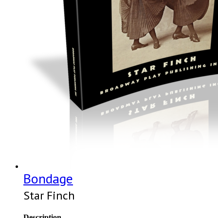
Bondage
Star Finch
Description