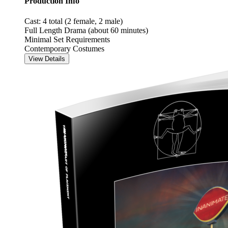
Production Info
Cast: 4 total (2 female, 2 male)
Full Length Drama (about 60 minutes)
Minimal Set Requirements
Contemporary Costumes
View Details