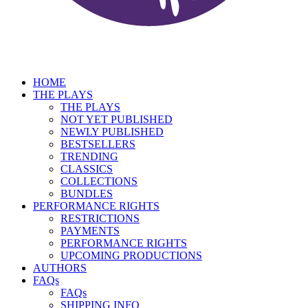
HOME
THE PLAYS
THE PLAYS
NOT YET PUBLISHED
NEWLY PUBLISHED
BESTSELLERS
TRENDING
CLASSICS
COLLECTIONS
BUNDLES
PERFORMANCE RIGHTS
RESTRICTIONS
PAYMENTS
PERFORMANCE RIGHTS
UPCOMING PRODUCTIONS
AUTHORS
FAQs
FAQs
SHIPPING INFO