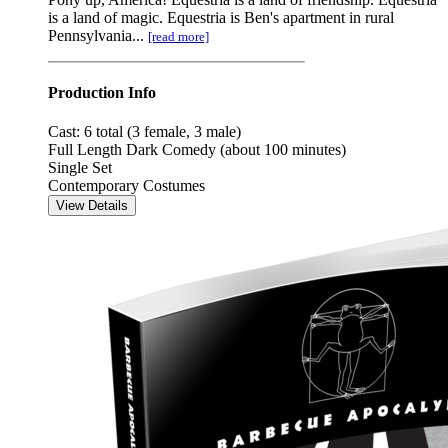
is a land of magic. Equestria is Ben's apartment in rural
Pennsylvania...
[read more]
Production Info
Cast: 6 total (3 female, 3 male)
Full Length Dark Comedy (about 100 minutes)
Single Set
Contemporary Costumes
View Details