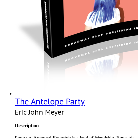
The Antelope Party
Eric John Meyer
Description
Pony up, America! Equestria is a land of friendship. Equestria