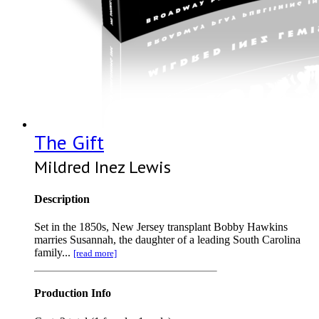
The Gift
Mildred Inez Lewis
Description
Set in the 1850s, New Jersey transplant Bobby Hawkins
marries Susannah, the daughter of a leading South Carolina
family...
[read more]
Production Info