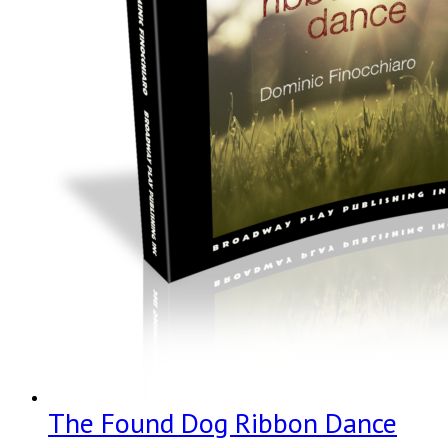
The Found Dog Ribbon Dance