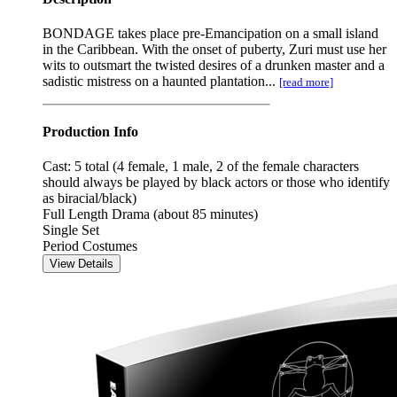
BONDAGE takes place pre-Emancipation on a small island
in the Caribbean. With the onset of puberty, Zuri must use her
wits to outsmart the twisted desires of a drunken master and a
sadistic mistress on a haunted plantation...
[read more]
Production Info
Cast: 5 total (4 female, 1 male, 2 of the female characters
should always be played by black actors or those who identify
as biracial/black)
Full Length Drama (about 85 minutes)
Single Set
Period Costumes
View Details