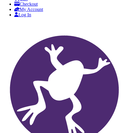
Checkout
My Account
Log In