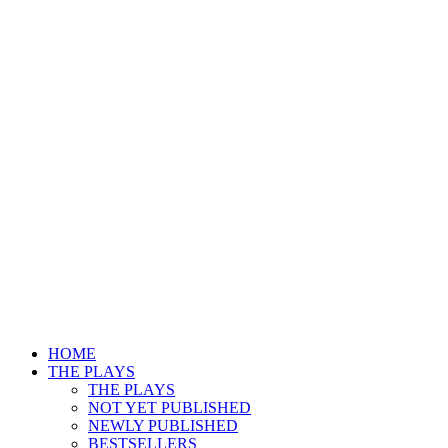
HOME
THE PLAYS
THE PLAYS
NOT YET PUBLISHED
NEWLY PUBLISHED
BESTSELLERS