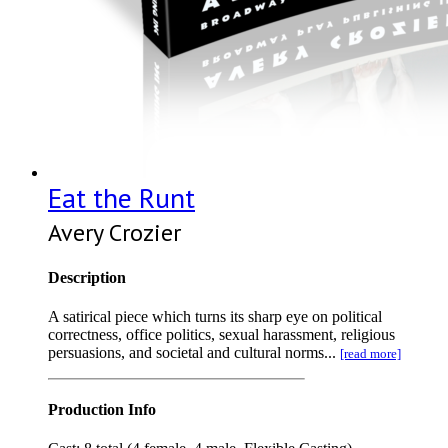
Eat the Runt
Avery Crozier
Description
A satirical piece which turns its sharp eye on political
correctness, office politics, sexual harassment, religious
persuasions, and societal and cultural norms...
[read more]
Production Info