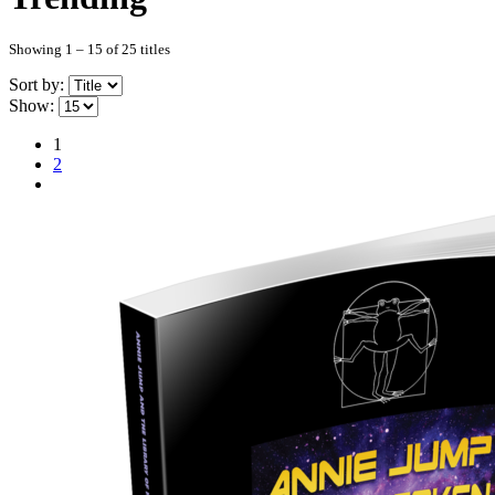
Showing 1 – 15 of 25 titles
Sort by:
Show:
1
2