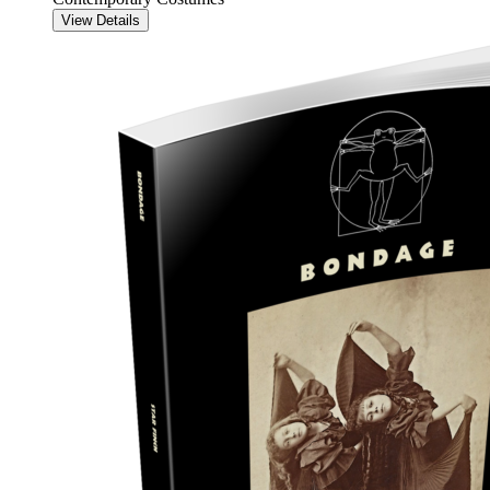
View Details