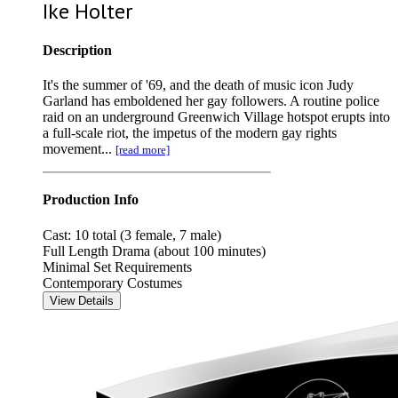
Ike Holter
Description
It's the summer of '69, and the death of music icon Judy
Garland has emboldened her gay followers. A routine police
raid on an underground Greenwich Village hotspot erupts into
a full-scale riot, the impetus of the modern gay rights
movement...
[read more]
Production Info
Cast: 10 total (3 female, 7 male)
Full Length Drama (about 100 minutes)
Minimal Set Requirements
Contemporary Costumes
View Details