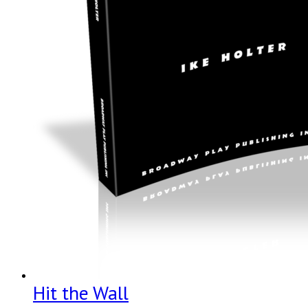
Hit the Wall