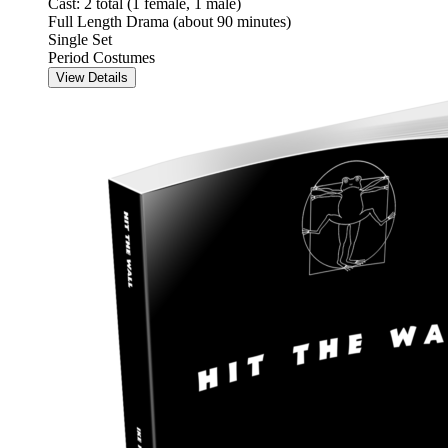
Cast: 2 total (1 female, 1 male)
Full Length Drama (about 90 minutes)
Single Set
Period Costumes
View Details