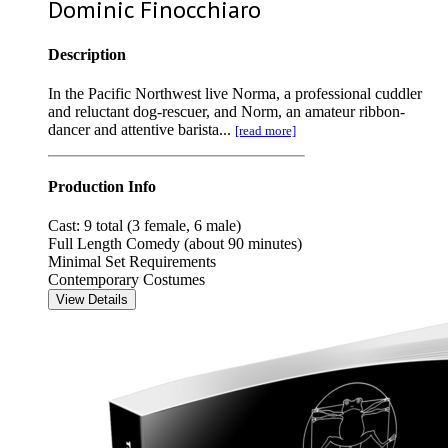
Dominic Finocchiaro
Description
In the Pacific Northwest live Norma, a professional cuddler
and reluctant dog-rescuer, and Norm, an amateur ribbon-
dancer and attentive barista...
[read more]
Production Info
Cast: 9 total (3 female, 6 male)
Full Length Comedy (about 90 minutes)
Minimal Set Requirements
Contemporary Costumes
View Details