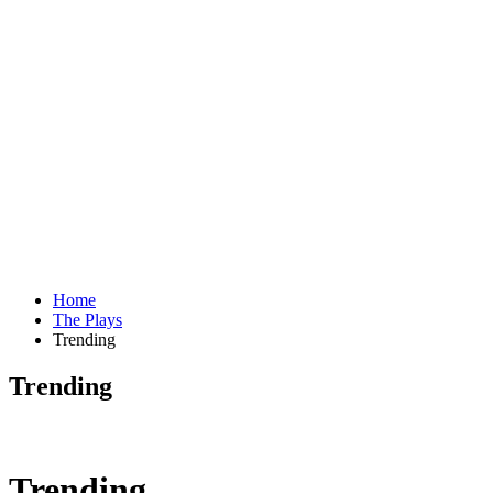
Home
The Plays
Trending
Trending
Trending