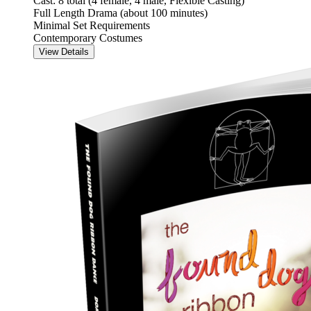
Cast: 8 total (4 female, 4 male, Flexible Casting)
Full Length Drama (about 100 minutes)
Minimal Set Requirements
Contemporary Costumes
View Details