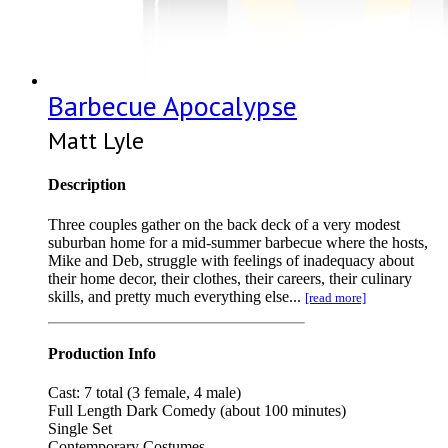
Barbecue Apocalypse
Matt Lyle
Description
Three couples gather on the back deck of a very modest
suburban home for a mid-summer barbecue where the hosts,
Mike and Deb, struggle with feelings of inadequacy about
their home decor, their clothes, their careers, their culinary
skills, and pretty much everything else...
[read more]
Production Info
Cast: 7 total (3 female, 4 male)
Full Length Dark Comedy (about 100 minutes)
Single Set
Contemporary Costumes