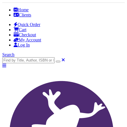
Home
Clients
Quick Order
Cart
Checkout
My Account
Log In
Search