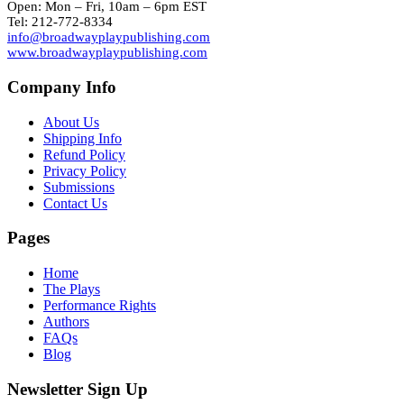
Open: Mon – Fri, 10am – 6pm EST
Tel: 212-772-8334
info@broadwayplaypublishing.com
www.broadwayplaypublishing.com
Company Info
About Us
Shipping Info
Refund Policy
Privacy Policy
Submissions
Contact Us
Pages
Home
The Plays
Performance Rights
Authors
FAQs
Blog
Newsletter Sign Up