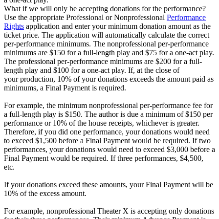
What if we will only be accepting donations for the performance?
Use the appropriate Professional or Nonprofessional
Performance
Rights
application and enter your minimum donation amount as the
ticket price. The application will automatically calculate the correct
per-performance minimums. The nonprofessional per-performance
minimums are $150 for a full-length play and $75 for a one-act play.
The professional per-performance minimums are $200 for a full-
length play and $100 for a one-act play. If, at the close of
your production, 10% of your donations exceeds the amount paid as
minimums, a Final Payment is required.
For example, the minimum nonprofessional per-performance fee for
a full-length play is $150. The author is due a minimum of $150 per
performance or 10% of the house receipts, whichever is greater.
Therefore, if you did one performance, your donations would need
to exceed $1,500 before a Final Payment would be required. If two
performances, your donations would need to exceed $3,000 before a
Final Payment would be required. If three performances, $4,500,
etc.
If your donations exceed these amounts, your Final Payment will be
10% of the excess amount.
For example, nonprofessional Theater X is accepting only donations