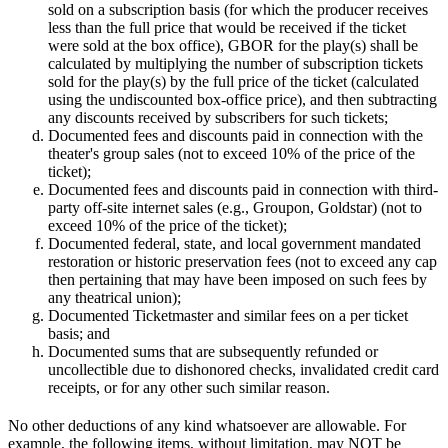
sold on a subscription basis (for which the producer receives
less than the full price that would be received if the ticket
were sold at the box office), GBOR for the play(s) shall be
calculated by multiplying the number of subscription tickets
sold for the play(s) by the full price of the ticket (calculated
using the undiscounted box-office price), and then subtracting
any discounts received by subscribers for such tickets;
Documented fees and discounts paid in connection with the
theater's group sales (not to exceed 10% of the price of the
ticket);
Documented fees and discounts paid in connection with third-
party off-site internet sales (e.g., Groupon, Goldstar) (not to
exceed 10% of the price of the ticket);
Documented federal, state, and local government mandated
restoration or historic preservation fees (not to exceed any cap
then pertaining that may have been imposed on such fees by
any theatrical union);
Documented Ticketmaster and similar fees on a per ticket
basis; and
Documented sums that are subsequently refunded or
uncollectible due to dishonored checks, invalidated credit card
receipts, or for any other such similar reason.
No other deductions of any kind whatsoever are allowable. For
example, the following items, without limitation, may NOT be