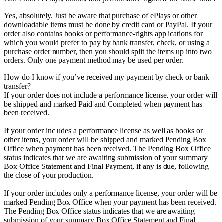
Yes, absolutely. Just be aware that purchase of ePlays or other
downloadable items must be done by credit card or PayPal. If your
order also contains books or performance-rights applications for
which you would prefer to pay by bank transfer, check, or using a
purchase order number, then you should split the items up into two
orders. Only one payment method may be used per order.
How do I know if you’ve received my payment by check or bank
transfer?
If your order does not include a performance license, your order will
be shipped and marked Paid and Completed when payment has
been received.
If your order includes a performance license as well as books or
other items, your order will be shipped and marked Pending Box
Office when payment has been received. The Pending Box Office
status indicates that we are awaiting submission of your summary
Box Office Statement and Final Payment, if any is due, following
the close of your production.
If your order includes only a performance license, your order will be
marked Pending Box Office when your payment has been received.
The Pending Box Office status indicates that we are awaiting
submission of your summary Box Office Statement and Final