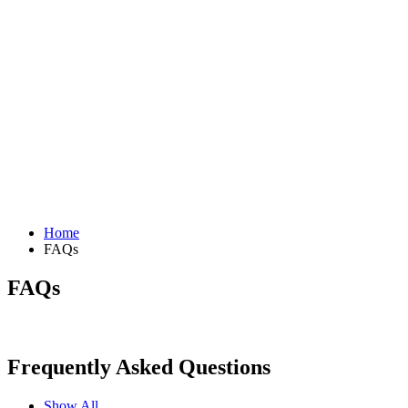
Home
FAQs
FAQs
Frequently Asked Questions
Show All