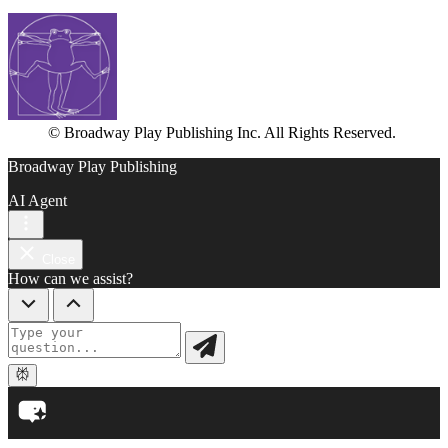
© Broadway Play Publishing Inc. All Rights Reserved.
Broadway Play Publishing
AI Agent
Close
How can we assist?