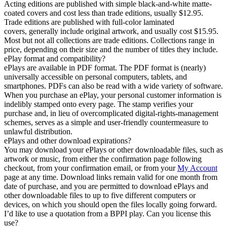
Acting editions are published with simple black-and-white matte-
coated covers and cost less than trade editions, usually $12.95.
Trade editions are published with full-color laminated
covers, generally include original artwork, and usually cost $15.95.
Most but not all collections are trade editions. Collections range in
price, depending on their size and the number of titles they include.
ePlay format and compatibility?
ePlays are available in PDF format. The PDF format is (nearly)
universally accessible on personal computers, tablets, and
smartphones. PDFs can also be read with a wide variety of software.
When you purchase an ePlay, your personal customer information is
indelibly stamped onto every page. The stamp verifies your
purchase and, in lieu of overcomplicated digital-rights-management
schemes, serves as a simple and user-friendly countermeasure to
unlawful distribution.
ePlays and other download expirations?
You may download your ePlays or other downloadable files, such as
artwork or music, from either the confirmation page following
checkout, from your confirmation email, or from your
My Account
page at any time. Download links remain valid for one month from
date of purchase, and you are permitted to download ePlays and
other downloadable files to up to five different computers or
devices, on which you should open the files locally going forward.
I’d like to use a quotation from a BPPI play. Can you license this
use?