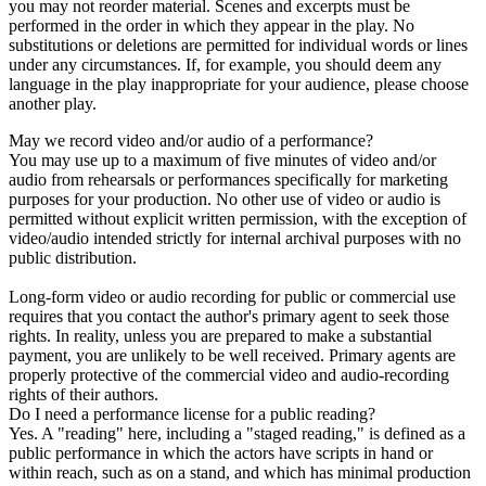
you may not reorder material. Scenes and excerpts must be
performed in the order in which they appear in the play. No
substitutions or deletions are permitted for individual words or lines
under any circumstances. If, for example, you should deem any
language in the play inappropriate for your audience, please choose
another play.
May we record video and/or audio of a performance?
You may use up to a maximum of five minutes of video and/or
audio from rehearsals or performances specifically for marketing
purposes for your production. No other use of video or audio is
permitted without explicit written permission, with the exception of
video/audio intended strictly for internal archival purposes with no
public distribution.
Long-form video or audio recording for public or commercial use
requires that you contact the author's primary agent to seek those
rights. In reality, unless you are prepared to make a substantial
payment, you are unlikely to be well received. Primary agents are
properly protective of the commercial video and audio-recording
rights of their authors.
Do I need a performance license for a public reading?
Yes. A "reading" here, including a "staged reading," is defined as a
public performance in which the actors have scripts in hand or
within reach, such as on a stand, and which has minimal production