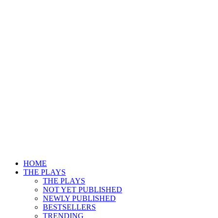
HOME
THE PLAYS
THE PLAYS
NOT YET PUBLISHED
NEWLY PUBLISHED
BESTSELLERS
TRENDING