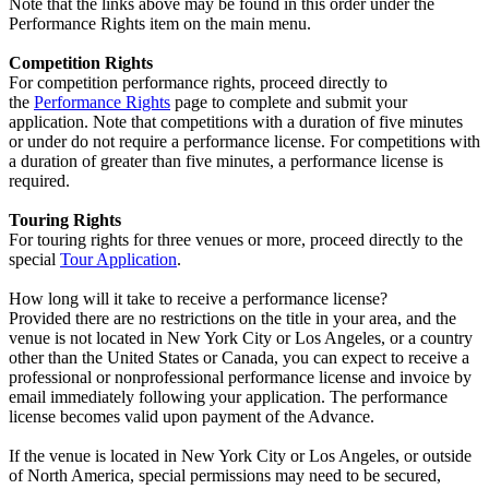
Note that the links above may be found in this order under the
Performance Rights item on the main menu.
Competition Rights
For competition performance rights, proceed directly to
the
Performance Rights
page to complete and submit your
application. Note that competitions with a duration of five minutes
or under do not require a performance license. For competitions with
a duration of greater than five minutes, a performance license is
required.
Touring Rights
For touring rights for three venues or more, proceed directly to the
special
Tour Application
.
How long will it take to receive a performance license?
Provided there are no restrictions on the title in your area, and the
venue is not located in New York City or Los Angeles, or a country
other than the United States or Canada, you can expect to receive a
professional or nonprofessional performance license and invoice by
email immediately following your application. The performance
license becomes valid upon payment of the Advance.
If the venue is located in New York City or Los Angeles, or outside
of North America, special permissions may need to be secured,