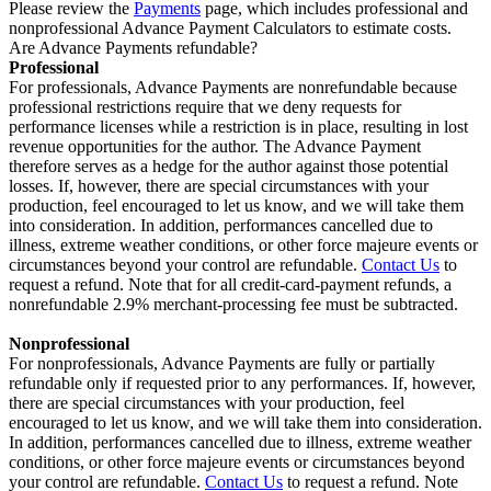
Please review the
Payments
page, which includes professional and
nonprofessional Advance Payment Calculators to estimate costs.
Are Advance Payments refundable?
Professional
For professionals, Advance Payments are nonrefundable because
professional restrictions require that we deny requests for
performance licenses while a restriction is in place, resulting in lost
revenue opportunities for the author. The Advance Payment
therefore serves as a hedge for the author against those potential
losses. If, however, there are special circumstances with your
production, feel encouraged to let us know, and we will take them
into consideration. In addition, performances cancelled due to
illness, extreme weather conditions, or other force majeure events or
circumstances beyond your control are refundable.
Contact Us
to
request a refund. Note that for all credit-card-payment refunds, a
nonrefundable 2.9% merchant-processing fee must be subtracted.
Nonprofessional
For nonprofessionals, Advance Payments are fully or partially
refundable only if requested prior to any performances. If, however,
there are special circumstances with your production, feel
encouraged to let us know, and we will take them into consideration.
In addition, performances cancelled due to illness, extreme weather
conditions, or other force majeure events or circumstances beyond
your control are refundable.
Contact Us
to request a refund. Note