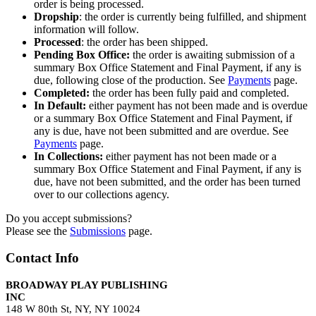
order is being processed.
Dropship
: the order is currently being fulfilled, and shipment
information will follow.
Processed
: the order has been shipped.
Pending Box Office:
the order is awaiting submission of a
summary Box Office Statement and Final Payment, if any is
due, following close of the production. See
Payments
page.
Completed:
the order has been fully paid and completed.
In Default:
either payment has not been made and is overdue
or a summary Box Office Statement and Final Payment, if
any is due, have not been submitted and are overdue. See
Payments
page.
In Collections:
either payment has not been made or a
summary Box Office Statement and Final Payment, if any is
due, have not been submitted, and the order has been turned
over to our collections agency.
Do you accept submissions?
Please see the
Submissions
page.
Contact Info
BROADWAY PLAY PUBLISHING
INC
148 W 80th St, NY, NY 10024