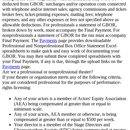
deducted from GBOR: surcharges and/or operation costs connected
with telephone and/or internet sales; agency commissions and ticket-
broker fees; ticket-printing expenses; mailing fees; telephone
expenses; and any other expenses or fees not specified above as
allowable deductions. For professionals a statement of GBOR,
broken down by week, must accompany the Final Payment. For
nonprofessionals a statement of GBOR for the run must accompany
Final Payment. The
Payments
page provides downloadable
Professional and Nonprofessional Box Office Statement Excel
spreadsheets to make quick and easy work of documenting your
GBOR. You may then submit these completed spreadsheets with
your Final Payment, if any is due, through the upload links on the
Payments
page.
Are we a professional or nonprofessional theater?
If your theater or organization meets any of the following criteria,
you are considered professional for the purposes of performance-
rights licensing:
Any of your actors is a member of Actors' Equity Association
(AEA) being compensated at greater than or equal to
minimum scale.
Any of your actors, AEA member or otherwise, is being
compensated at greater than or equal to $500 per week.
Your director is a member of the Stage Directors and
Choreographers Society (SDC) being compensated at greater