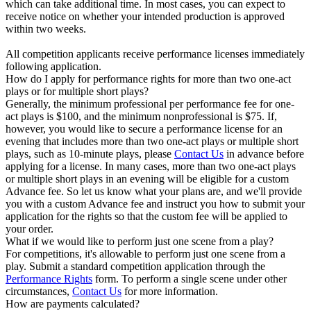
which can take additional time. In most cases, you can expect to
receive notice on whether your intended production is approved
within two weeks.
All competition applicants receive performance licenses immediately
following application.
How do I apply for performance rights for more than two one-act
plays or for multiple short plays?
Generally, the minimum professional per performance fee for one-
act plays is $100, and the minimum nonprofessional is $75. If,
however, you would like to secure a performance license for an
evening that includes more than two one-act plays or multiple short
plays, such as 10-minute plays, please
Contact Us
in advance before
applying for a license. In many cases, more than two one-act plays
or multiple short plays in an evening will be eligible for a custom
Advance fee. So let us know what your plans are, and we'll provide
you with a custom Advance fee and instruct you how to submit your
application for the rights so that the custom fee will be applied to
your order.
What if we would like to perform just one scene from a play?
For competitions, it's allowable to perform just one scene from a
play. Submit a standard competition application through the
Performance Rights
form. To perform a single scene under other
circumstances,
Contact Us
for more information.
How are payments calculated?