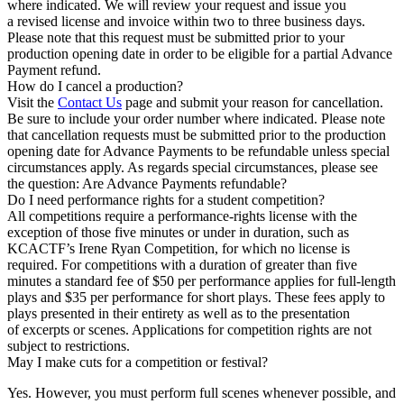
where indicated. We will review your request and issue you
a revised license and invoice within two to three business days.
Please note that this request must be submitted prior to your
production opening date in order to be eligible for a partial Advance
Payment refund.
How do I cancel a production?
Visit the
Contact Us
page and submit your reason for cancellation.
Be sure to include your order number where indicated. Please note
that cancellation requests must be submitted prior to the production
opening date for Advance Payments to be refundable unless special
circumstances apply. As regards special circumstances, please see
the question: Are Advance Payments refundable?
Do I need performance rights for a student competition?
All competitions require a performance-rights license with the
exception of those five minutes or under in duration, such as
KCACTF’s Irene Ryan Competition, for which no license is
required. For competitions with a duration of greater than five
minutes a standard fee of $50 per performance applies for full-length
plays and $35 per performance for short plays. These fees apply to
plays presented in their entirety as well as to the presentation
of excerpts or scenes. Applications for competition rights are not
subject to restrictions.
May I make cuts for a competition or festival?
Yes. However, you must perform full scenes whenever possible, and