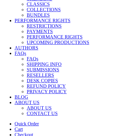
CLASSICS
COLLECTIONS
BUNDLES
PERFORMANCE RIGHTS
RESTRICTIONS
PAYMENTS
PERFORMANCE RIGHTS
UPCOMING PRODUCTIONS
AUTHORS
FAQs
FAQs
SHIPPING INFO
SUBMISSIONS
RESELLERS
DESK COPIES
REFUND POLICY
PRIVACY POLICY
BLOG
ABOUT US
ABOUT US
CONTACT US
Quick Order
Cart
Checkout