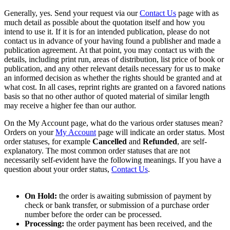
Generally, yes. Send your request via our
Contact Us
page with as
much detail as possible about the quotation itself and how you
intend to use it. If it is for an intended publication, please do not
contact us in advance of your having found a publisher and made a
publication agreement. At that point, you may contact us with the
details, including print run, areas of distribution, list price of book or
publication, and any other relevant details necessary for us to make
an informed decision as whether the rights should be granted and at
what cost. In all cases, reprint rights are granted on a favored nations
basis so that no other author of quoted material of similar length
may receive a higher fee than our author.
On the My Account page, what do the various order statuses mean?
Orders on your
My Account
page will indicate an order status. Most
order statuses, for example
Cancelled
and
Refunded
, are self-
explanatory. The most common order statuses that are not
necessarily self-evident have the following meanings. If you have a
question about your order status,
Contact Us
.
On Hold:
the order is awaiting submission of payment by
check or bank transfer, or submission of a purchase order
number before the order can be processed.
Processing:
the order payment has been received, and the