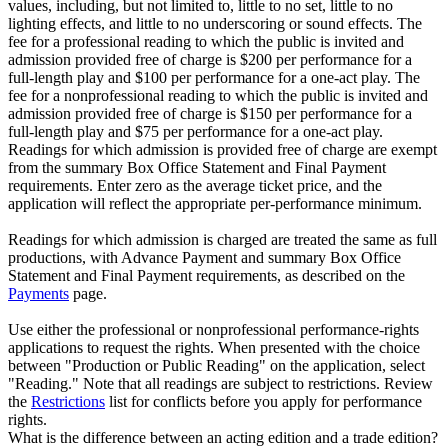
values, including, but not limited to, little to no set, little to no
lighting effects, and little to no underscoring or sound effects. The
fee for a professional reading to which the public is invited and
admission provided free of charge is $200 per performance for a
full-length play and $100 per performance for a one-act play. The
fee for a nonprofessional reading to which the public is invited and
admission provided free of charge is $150 per performance for a
full-length play and $75 per performance for a one-act play.
Readings for which admission is provided free of charge are exempt
from the summary Box Office Statement and Final Payment
requirements. Enter zero as the average ticket price, and the
application will reflect the appropriate per-performance minimum.
Readings for which admission is charged are treated the same as full
productions, with Advance Payment and summary Box Office
Statement and Final Payment requirements, as described on the
Payments
page.
Use either the professional or nonprofessional performance-rights
applications to request the rights. When presented with the choice
between "Production or Public Reading" on the application, select
"Reading." Note that all readings are subject to restrictions. Review
the
Restrictions
list for conflicts before you apply for performance
rights.
What is the difference between an acting edition and a trade edition?