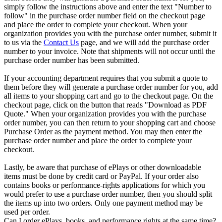
simply follow the instructions above and enter the text "Number to
follow" in the purchase order number field on the checkout page
and place the order to complete your checkout. When your
organization provides you with the purchase order number, submit it
to us via the
Contact Us
page, and we will add the purchase order
number to your invoice. Note that shipments will not occur until the
purchase order number has been submitted.
If your accounting department requires that you submit a quote to
them before they will generate a purchase order number for you, add
all items to your shopping cart and go to the checkout page. On the
checkout page, click on the button that reads "Download as PDF
Quote." When your organization provides you with the purchase
order number, you can then return to your shopping cart and choose
Purchase Order as the payment method. You may then enter the
purchase order number and place the order to complete your
checkout.
Lastly, be aware that purchase of ePlays or other downloadable
items must be done by credit card or PayPal. If your order also
contains books or performance-rights applications for which you
would prefer to use a purchase order number, then you should split
the items up into two orders. Only one payment method may be
used per order.
Can I order ePlays, books, and performance rights at the same time?