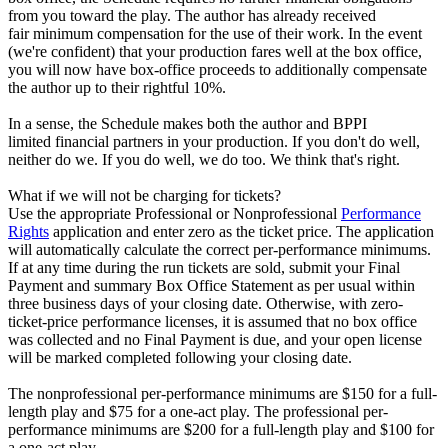
from you toward the play. The author has already received
fair minimum compensation for the use of their work. In the event
(we're confident) that your production fares well at the box office,
you will now have box-office proceeds to additionally compensate
the author up to their rightful 10%.
In a sense, the Schedule makes both the author and BPPI
limited financial partners in your production. If you don't do well,
neither do we. If you do well, we do too. We think that's right.
What if we will not be charging for tickets?
Use the appropriate Professional or Nonprofessional
Performance
Rights
application and enter zero as the ticket price. The application
will automatically calculate the correct per-performance minimums.
If at any time during the run tickets are sold, submit your Final
Payment and summary Box Office Statement as per usual within
three business days of your closing date. Otherwise, with zero-
ticket-price performance licenses, it is assumed that no box office
was collected and no Final Payment is due, and your open license
will be marked completed following your closing date.
The nonprofessional per-performance minimums are $150 for a full-
length play and $75 for a one-act play. The professional per-
performance minimums are $200 for a full-length play and $100 for
a one-act play.