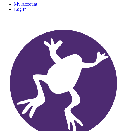
My Account
Log In