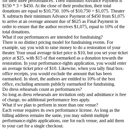
for their three performances. Their minimum Advance Payment is
$150 * 3 = $450. At the close of their production, their total
donations are equal to $10,750. 10% of $10,750 = $1,075. Theater
X subtracts their minimum Advance Payment of $450 from $1,075
to arrive at an overage amount due of $625 as Final Payment in
order to ensure that the author receives $1,075, equal to 10% of the
total donations.
What if our performances are intended for fundraising?
There is no distinct pricing model for fundraising events. For
example, say you wish to raise money to do a restoration of your
theater. Your usual average ticket price is $10, but you set your ticket
price at $25, with $15 of that earmarked as a donation towards the
restoration. In your performance-rights application, you would enter
an average ticket price of $10. Likewise, when you tally final box-
office receipts, you would exclude the amount that has been
earmarked. In short, the authors are entitled to 10% of the box
office, excluding amounts publicly earmarked for fundraising.
Do dress rehearsals count as performances?
So long as dress rehearsals are invitation only and admittance is free
of charge, no additional performance fees apply.
What if we plan to perform in more than one venue?
Each venue requires its own performance license. As long as the
billing address remains the same, you may submit multiple
performance-rights applications, one for each venue, and add them
to your cart for a single checkout.