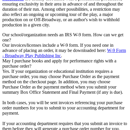
ensuring exclusivity in their area in advance of and throughout the
duration of their run. Among other possibilities, a restriction may
also reflect an ongoing or upcoming tour of the play, a major
production on or Off-Broadway, or an author's wish to withhold
production in a given city.
Our school/organization needs an IRS W-9 form. How can we get
one?
Our invoices/licenses include a W-9 form. If you need one in
advance of placing an order, it may be downloaded here:
W-9 Form
- Broadway Play Publishing Inc
.
May I purchase books and apply for performance rights with a
purchase order?
Yes. If your organization or educational institution requires a
purchase order, you may choose Purchase Order as the payment
method on the checkout page. In addition, you may choose
Purchase Order as the payment method when you submit your
summary Box Office Statement and Final Payment (if any is due).
In both cases, you will be sent invoices referencing your purchase
order numbers for you to submit to your accounting department for
payment.
If your accounting department requires that you submit an invoice to
them before they will generate a purchase order number for you,