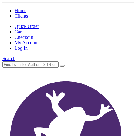
Home
Clients
Quick Order
Cart
Checkout
My Account
Log In
Search