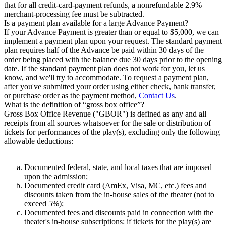
that for all credit-card-payment refunds, a nonrefundable 2.9%
merchant-processing fee must be subtracted.
Is a payment plan available for a large Advance Payment?
If your Advance Payment is greater than or equal to $5,000, we can
implement a payment plan upon your request. The standard payment
plan requires half of the Advance be paid within 30 days of the
order being placed with the balance due 30 days prior to the opening
date. If the standard payment plan does not work for you, let us
know, and we'll try to accommodate. To request a payment plan,
after you've submitted your order using either check, bank transfer,
or purchase order as the payment method,
Contact Us
.
What is the definition of “gross box office”?
Gross Box Office Revenue ("GBOR") is defined as any and all
receipts from all sources whatsoever for the sale or distribution of
tickets for performances of the play(s), excluding only the following
allowable deductions:
Documented federal, state, and local taxes that are imposed
upon the admission;
Documented credit card (AmEx, Visa, MC, etc.) fees and
discounts taken from the in-house sales of the theater (not to
exceed 5%);
Documented fees and discounts paid in connection with the
theater's in-house subscriptions: if tickets for the play(s) are