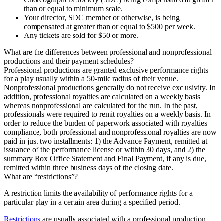
than or equal to minimum scale.
Your director, SDC member or otherwise, is being
compensated at greater than or equal to $500 per week.
Any tickets are sold for $50 or more.
What are the differences between professional and nonprofessional
productions and their payment schedules?
Professional productions are granted exclusive performance rights
for a play usually within a 50-mile radius of their venue.
Nonprofessional productions generally do not receive exclusivity. In
addition, professional royalties are calculated on a weekly basis
whereas nonprofessional are calculated for the run. In the past,
professionals were required to remit royalties on a weekly basis. In
order to reduce the burden of paperwork associated with royalties
compliance, both professional and nonprofessional royalties are now
paid in just two installments: 1) the Advance Payment, remitted at
issuance of the performance license or within 30 days, and 2) the
summary Box Office Statement and Final Payment, if any is due,
remitted within three business days of the closing date.
What are “restrictions”?
A restriction limits the availability of performance rights for a
particular play in a certain area during a specified period.
Restrictions
are usually associated with a professional production,