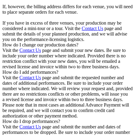
If, however, the billing address differs for each venue, you will need
to place separate orders for each venue.
If you have in excess of three venues, your production may be
considered a mini-tour or a tour. Visit the
Contact Us
page and
submit the details of your planned production, and we will advise
you on the performance-licensing logistics.
How do I change our production dates?
Visit the
Contact Us
page and submit your new dates. Be sure to
include your order number where indicated. Provided there is no
restriction conflict with your new dates, you will be emailed a
revised license and invoice within two to three business days.
How do I add performances?
Visit the
Contact Us
page and submit the requested number and
dates of additional performances. Be sure to include your order
number where indicated. We will review your request and, provided
there are no restrictions conflicts or other problems, will issue you
a revised license and invoice within two to three business days.
Please note that in most cases an additional Advance Payment will
be required, and we will contact you to confirm credit card
authorization or other payment method.
How do I drop performances?
Visit the
Contact Us
page and submit the number and dates of
performances to be dropped. Be sure to include your order number