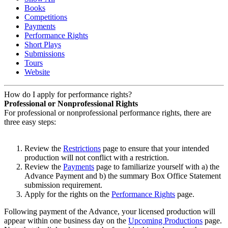
Books
Competitions
Payments
Performance Rights
Short Plays
Submissions
Tours
Website
How do I apply for performance rights?
Professional or Nonprofessional Rights
For professional or nonprofessional performance rights, there are
three easy steps:
Review the
Restrictions
page to ensure that your intended
production will not conflict with a restriction.
Review the
Payments
page to familiarize yourself with a) the
Advance Payment and b) the summary Box Office Statement
submission requirement.
Apply for the rights on the
Performance Rights
page.
Following payment of the Advance, your licensed production will
appear within one business day on the
Upcoming Productions
page.