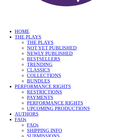
HOME
THE PLAYS
THE PLAYS
NOT YET PUBLISHED
NEWLY PUBLISHED
BESTSELLERS
TRENDING
CLASSICS
COLLECTIONS
BUNDLES
PERFORMANCE RIGHTS
RESTRICTIONS
PAYMENTS
PERFORMANCE RIGHTS
UPCOMING PRODUCTIONS
AUTHORS
FAQs
FAQs
SHIPPING INFO
SUBMISSIONS