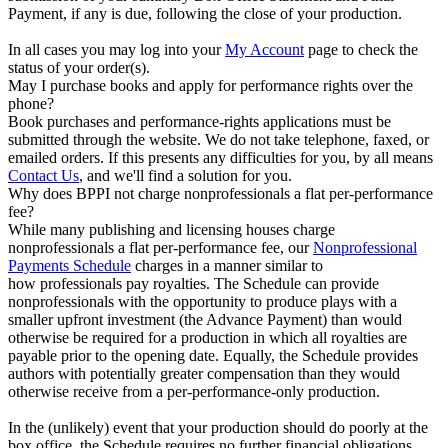
Payment, if any is due, following the close of your production.
In all cases you may log into your
My Account
page to check the
status of your order(s).
May I purchase books and apply for performance rights over the
phone?
Book purchases and performance-rights applications must be
submitted through the website. We do not take telephone, faxed, or
emailed orders. If this presents any difficulties for you, by all means
Contact Us
, and we'll find a solution for you.
Why does BPPI not charge nonprofessionals a flat per-performance
fee?
While many publishing and licensing houses charge
nonprofessionals a flat per-performance fee, our
Nonprofessional
Payments Schedule
charges in a manner similar to
how professionals pay royalties. The Schedule can provide
nonprofessionals with the opportunity to produce plays with a
smaller upfront investment (the Advance Payment) than would
otherwise be required for a production in which all royalties are
payable prior to the opening date. Equally, the Schedule provides
authors with potentially greater compensation than they would
otherwise receive from a per-performance-only production.
In the (unlikely) event that your production should do poorly at the
box office, the Schedule requires no further financial obligations