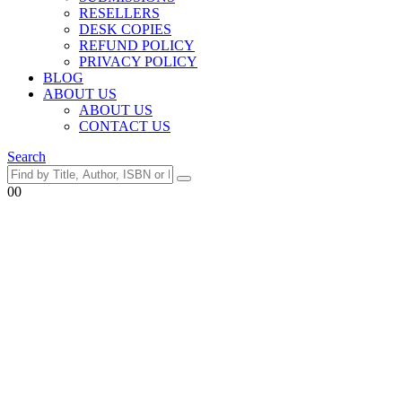
RESELLERS
DESK COPIES
REFUND POLICY
PRIVACY POLICY
BLOG
ABOUT US
ABOUT US
CONTACT US
Search
0
0