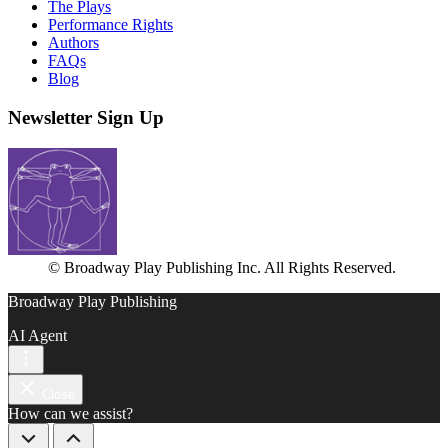
The Plays
Performance Rights
Authors
FAQs
Blog
Newsletter Sign Up
© Broadway Play Publishing Inc. All Rights Reserved.
Broadway Play Publishing
AI Agent
Close
How can we assist?