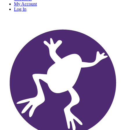
My Account
Log In