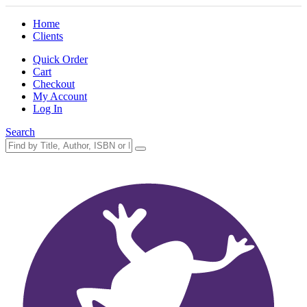
Home
Clients
Quick Order
Cart
Checkout
My Account
Log In
Search