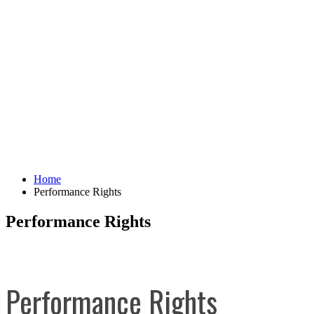
Home
Performance Rights
Performance Rights
Performance Rights