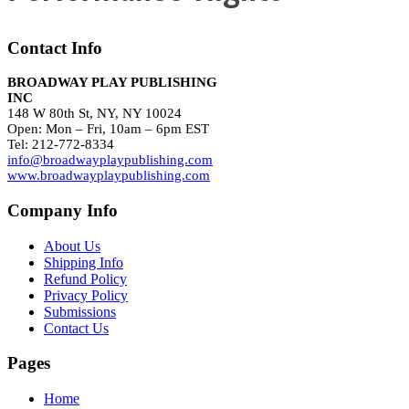
Contact Info
BROADWAY PLAY PUBLISHING
INC
148 W 80th St, NY, NY 10024
Open: Mon – Fri, 10am – 6pm EST
Tel: 212-772-8334
info@broadwayplaypublishing.com
www.broadwayplaypublishing.com
Company Info
About Us
Shipping Info
Refund Policy
Privacy Policy
Submissions
Contact Us
Pages
Home