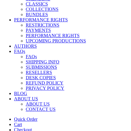
CLASSICS
COLLECTIONS
BUNDLES
PERFORMANCE RIGHTS
RESTRICTIONS
PAYMENTS
PERFORMANCE RIGHTS
UPCOMING PRODUCTIONS
AUTHORS
FAQs
FAQs
SHIPPING INFO
SUBMISSIONS
RESELLERS
DESK COPIES
REFUND POLICY
PRIVACY POLICY
BLOG
ABOUT US
ABOUT US
CONTACT US
Quick Order
Cart
Checkout