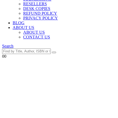
RESELLERS
DESK COPIES
REFUND POLICY
PRIVACY POLICY
BLOG
ABOUT US
ABOUT US
CONTACT US
Search
0
0