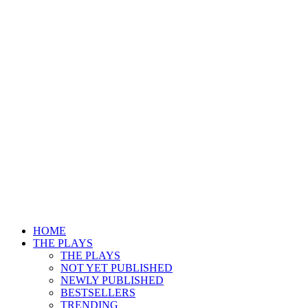
HOME
THE PLAYS
THE PLAYS
NOT YET PUBLISHED
NEWLY PUBLISHED
BESTSELLERS
TRENDING