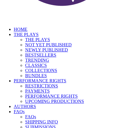
HOME
THE PLAYS
THE PLAYS
NOT YET PUBLISHED
NEWLY PUBLISHED
BESTSELLERS
TRENDING
CLASSICS
COLLECTIONS
BUNDLES
PERFORMANCE RIGHTS
RESTRICTIONS
PAYMENTS
PERFORMANCE RIGHTS
UPCOMING PRODUCTIONS
AUTHORS
FAQs
FAQs
SHIPPING INFO
SUBMISSIONS