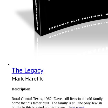
The Legacy
Mark Harelik
Description
Rural Central Texas, 1962. Dave, still lives in the old family
home that his father built. The family is still the only Jewish
family in this isolated country town...
[read more]