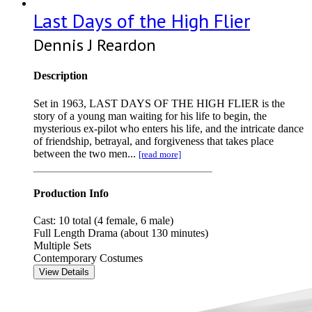
Last Days of the High Flier
Dennis J Reardon
Description
Set in 1963, LAST DAYS OF THE HIGH FLIER is the
story of a young man waiting for his life to begin, the
mysterious ex-pilot who enters his life, and the intricate dance
of friendship, betrayal, and forgiveness that takes place
between the two men...
[read more]
Production Info
Cast: 10 total (4 female, 6 male)
Full Length Drama (about 130 minutes)
Multiple Sets
Contemporary Costumes
View Details