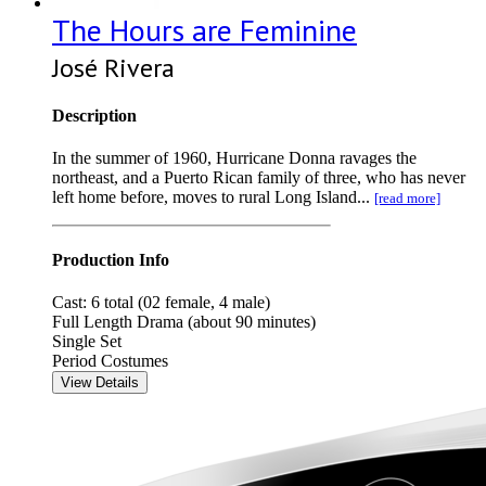
The Hours are Feminine
José Rivera
Description
In the summer of 1960, Hurricane Donna ravages the
northeast, and a Puerto Rican family of three, who has never
left home before, moves to rural Long Island...
[read more]
Production Info
Cast: 6 total (02 female, 4 male)
Full Length Drama (about 90 minutes)
Single Set
Period Costumes
View Details