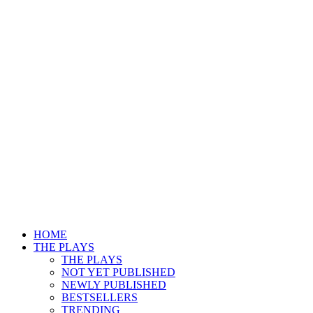
HOME
THE PLAYS
THE PLAYS
NOT YET PUBLISHED
NEWLY PUBLISHED
BESTSELLERS
TRENDING