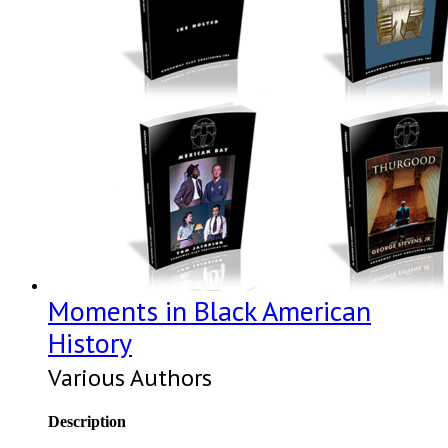
Moments in Black American
History
Various Authors
Description