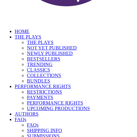
HOME
THE PLAYS
THE PLAYS
NOT YET PUBLISHED
NEWLY PUBLISHED
BESTSELLERS
TRENDING
CLASSICS
COLLECTIONS
BUNDLES
PERFORMANCE RIGHTS
RESTRICTIONS
PAYMENTS
PERFORMANCE RIGHTS
UPCOMING PRODUCTIONS
AUTHORS
FAQs
FAQs
SHIPPING INFO
SUBMISSIONS