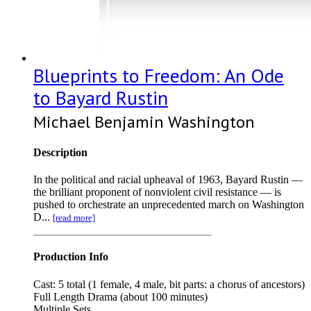
Blueprints to Freedom: An Ode
to Bayard Rustin
Michael Benjamin Washington
Description
In the political and racial upheaval of 1963, Bayard Rustin —
the brilliant proponent of nonviolent civil resistance — is
pushed to orchestrate an unprecedented march on Washington
D...
[read more]
Production Info
Cast: 5 total (1 female, 4 male, bit parts: a chorus of ancestors)
Full Length Drama (about 100 minutes)
Multiple Sets