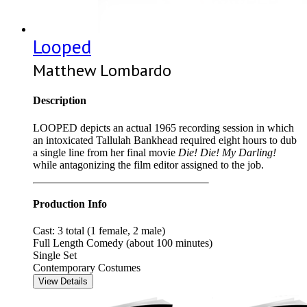
Looped
Matthew Lombardo
Description
LOOPED depicts an actual 1965 recording session in which
an intoxicated Tallulah Bankhead required eight hours to dub
a single line from her final movie
Die! Die! My Darling!
while antagonizing the film editor assigned to the job.
Production Info
Cast: 3 total (1 female, 2 male)
Full Length Comedy (about 100 minutes)
Single Set
Contemporary Costumes
View Details