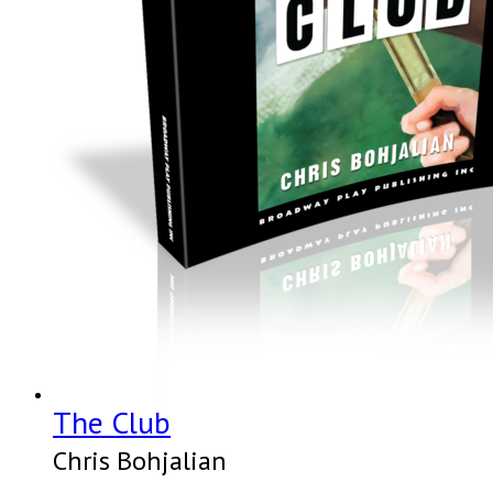
The Club
Chris Bohjalian