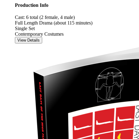
Production Info
Cast: 6 total (2 female, 4 male)
Full Length Drama (about 115 minutes)
Single Set
Contemporary Costumes
View Details