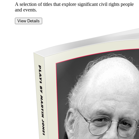
A selection of titles that explore significant civil rights people
and events.
View Details