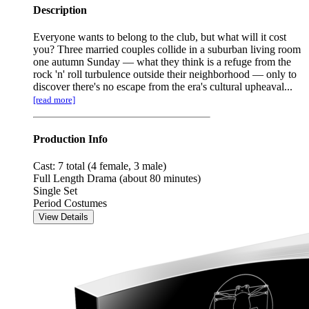
Description
Everyone wants to belong to the club, but what will it cost
you? Three married couples collide in a suburban living room
one autumn Sunday — what they think is a refuge from the
rock 'n' roll turbulence outside their neighborhood — only to
discover there's no escape from the era's cultural upheaval...
[read more]
Production Info
Cast: 7 total (4 female, 3 male)
Full Length Drama (about 80 minutes)
Single Set
Period Costumes
View Details