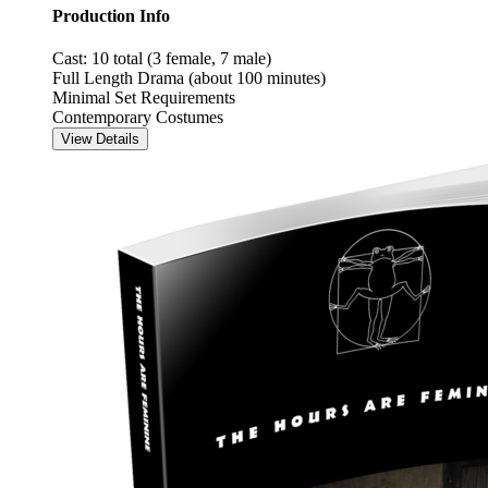
Production Info
Cast: 10 total (3 female, 7 male)
Full Length Drama (about 100 minutes)
Minimal Set Requirements
Contemporary Costumes
View Details