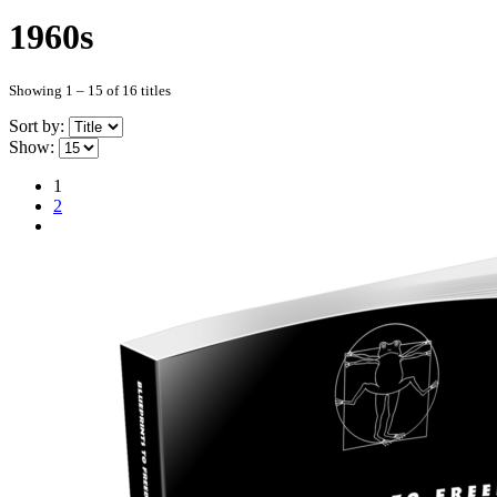
1960s
Showing 1 – 15 of 16 titles
Sort by:
Show:
1
2