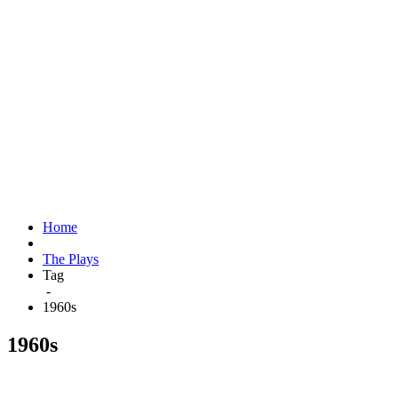
Home
The Plays
Tag
-
1960s
1960s