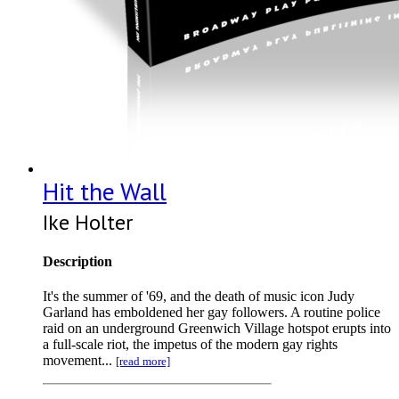
Hit the Wall
Ike Holter
Description
It's the summer of '69, and the death of music icon Judy
Garland has emboldened her gay followers. A routine police
raid on an underground Greenwich Village hotspot erupts into
a full-scale riot, the impetus of the modern gay rights
movement...
[read more]