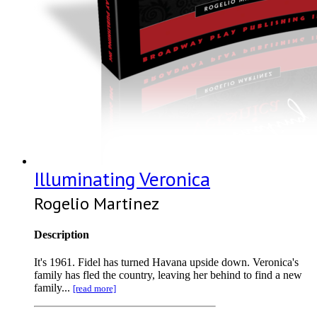
Illuminating Veronica
Rogelio Martinez
Description
It's 1961. Fidel has turned Havana upside down. Veronica's
family has fled the country, leaving her behind to find a new
family...
[read more]