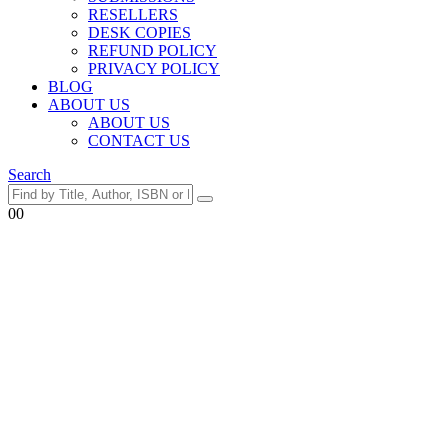
RESELLERS
DESK COPIES
REFUND POLICY
PRIVACY POLICY
BLOG
ABOUT US
ABOUT US
CONTACT US
Search
0
0