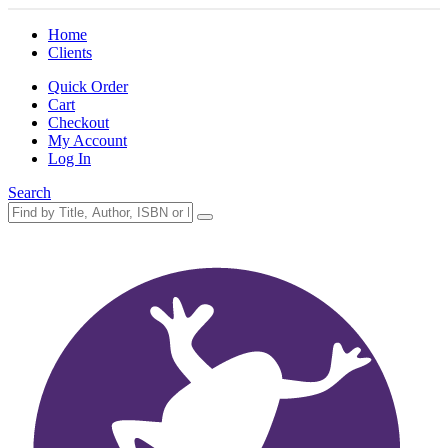
Home
Clients
Quick Order
Cart
Checkout
My Account
Log In
Search