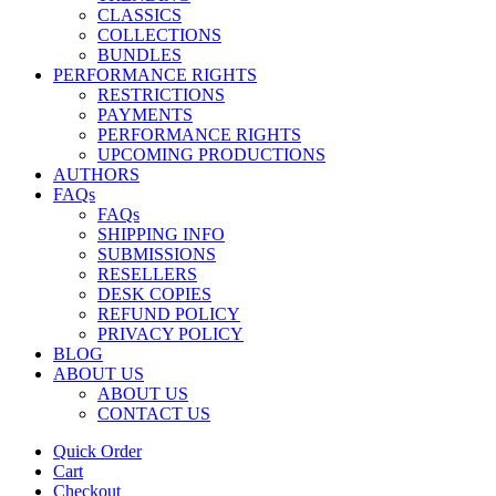
CLASSICS
COLLECTIONS
BUNDLES
PERFORMANCE RIGHTS
RESTRICTIONS
PAYMENTS
PERFORMANCE RIGHTS
UPCOMING PRODUCTIONS
AUTHORS
FAQs
FAQs
SHIPPING INFO
SUBMISSIONS
RESELLERS
DESK COPIES
REFUND POLICY
PRIVACY POLICY
BLOG
ABOUT US
ABOUT US
CONTACT US
Quick Order
Cart
Checkout