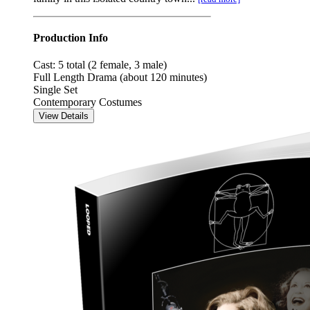
Production Info
Cast: 5 total (2 female, 3 male)
Full Length Drama (about 120 minutes)
Single Set
Contemporary Costumes
View Details