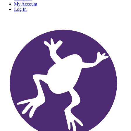
My Account
Log In