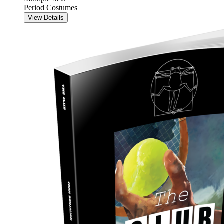
Period Costumes
View Details