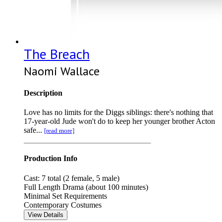
The Breach
Naomi Wallace
Description
Love has no limits for the Diggs siblings: there's nothing that
17-year-old Jude won't do to keep her younger brother Acton
safe...
[read more]
Production Info
Cast: 7 total (2 female, 5 male)
Full Length Drama (about 100 minutes)
Minimal Set Requirements
Contemporary Costumes
View Details