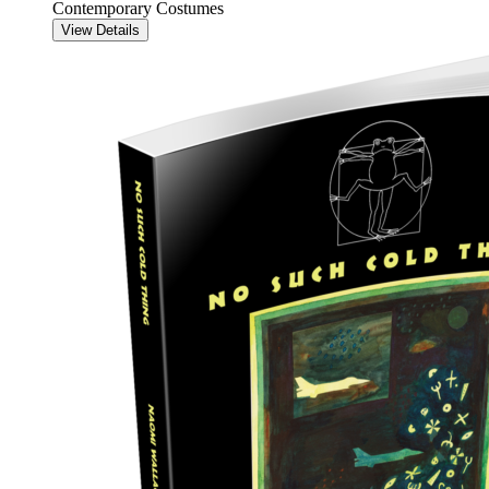
Contemporary Costumes
View Details