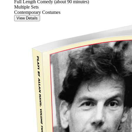
Full Length Comedy (about 90 minutes)
Multiple Sets
Contemporary Costumes
View Details