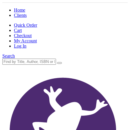
Home
Clients
Quick Order
Cart
Checkout
My Account
Log In
Search