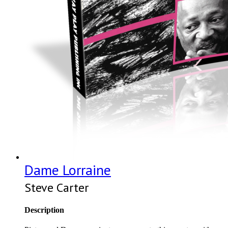
Dame Lorraine
Steve Carter
Description