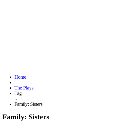
Home
The Plays
Tag
-
Family: Sisters
Family: Sisters