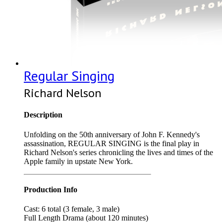
Regular Singing
Richard Nelson
Description
Unfolding on the 50th anniversary of John F. Kennedy's
assassination, REGULAR SINGING is the final play in
Richard Nelson's series chronicling the lives and times of the
Apple family in upstate New York.
Production Info
Cast: 6 total (3 female, 3 male)
Full Length Drama (about 120 minutes)