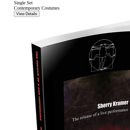
Single Set
Contemporary Costumes
View Details