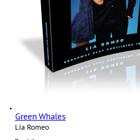
Green Whales
Lia Romeo