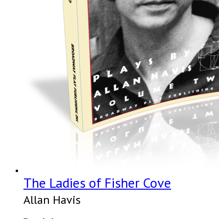
The Ladies of Fisher Cove
Allan Havis