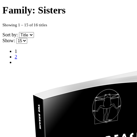
Family: Sisters
Showing 1 – 15 of 16 titles
Sort by:
Show:
1
2