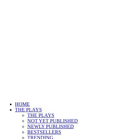
HOME
THE PLAYS
THE PLAYS
NOT YET PUBLISHED
NEWLY PUBLISHED
BESTSELLERS
TRENDING