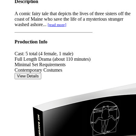
Description
A comic fairy tale that depicts the lives of three sisters off the
coast of Maine who save the life of a mysterious stranger
washed ashore...
[read more]
Production Info
Cast: 5 total (4 female, 1 male)
Full Length Drama (about 110 minutes)
Minimal Set Requirements
Contemporary Costumes
View Details