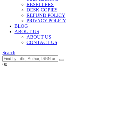
RESELLERS
DESK COPIES
REFUND POLICY
PRIVACY POLICY
BLOG
ABOUT US
ABOUT US
CONTACT US
Search
0
0