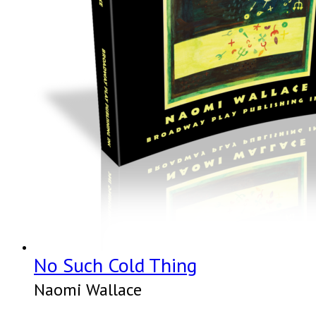
No Such Cold Thing
Naomi Wallace