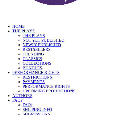
HOME
THE PLAYS
THE PLAYS
NOT YET PUBLISHED
NEWLY PUBLISHED
BESTSELLERS
TRENDING
CLASSICS
COLLECTIONS
BUNDLES
PERFORMANCE RIGHTS
RESTRICTIONS
PAYMENTS
PERFORMANCE RIGHTS
UPCOMING PRODUCTIONS
AUTHORS
FAQs
FAQs
SHIPPING INFO
SUBMISSIONS