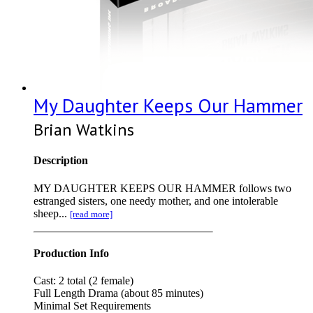
My Daughter Keeps Our Hammer
Brian Watkins
Description
MY DAUGHTER KEEPS OUR HAMMER follows two
estranged sisters, one needy mother, and one intolerable
sheep...
[read more]
Production Info
Cast: 2 total (2 female)
Full Length Drama (about 85 minutes)
Minimal Set Requirements