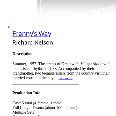
Franny’s Way
Richard Nelson
Description
Summer, 1957. The streets of Greenwich Village sizzle with
the insistent rhythm of jazz. Accompanied by their
grandmother, two teenage sisters from the country visit their
married cousin in the city...
[read more]
Production Info
Cast: 5 total (4 female, 1 male)
Full Length Drama (about 100 minutes)
Multiple Sets