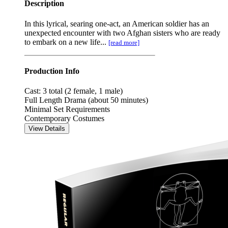
Description
In this lyrical, searing one-act, an American soldier has an
unexpected encounter with two Afghan sisters who are ready
to embark on a new life...
[read more]
Production Info
Cast: 3 total (2 female, 1 male)
Full Length Drama (about 50 minutes)
Minimal Set Requirements
Contemporary Costumes
View Details