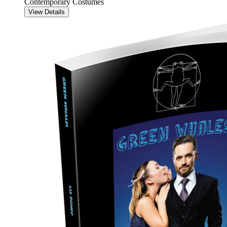
Contemporary Costumes
View Details