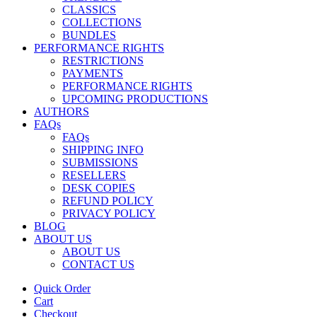
CLASSICS
COLLECTIONS
BUNDLES
PERFORMANCE RIGHTS
RESTRICTIONS
PAYMENTS
PERFORMANCE RIGHTS
UPCOMING PRODUCTIONS
AUTHORS
FAQs
FAQs
SHIPPING INFO
SUBMISSIONS
RESELLERS
DESK COPIES
REFUND POLICY
PRIVACY POLICY
BLOG
ABOUT US
ABOUT US
CONTACT US
Quick Order
Cart
Checkout