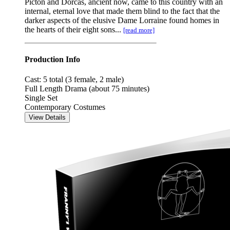
Picton and Dorcas, ancient now, came to this country with an
internal, eternal love that made them blind to the fact that the
darker aspects of the elusive Dame Lorraine found homes in
the hearts of their eight sons...
[read more]
Production Info
Cast: 5 total (3 female, 2 male)
Full Length Drama (about 75 minutes)
Single Set
Contemporary Costumes
View Details