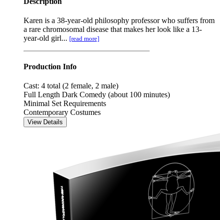
Description
Karen is a 38-year-old philosophy professor who suffers from
a rare chromosomal disease that makes her look like a 13-
year-old girl...
[read more]
Production Info
Cast: 4 total (2 female, 2 male)
Full Length Dark Comedy (about 100 minutes)
Minimal Set Requirements
Contemporary Costumes
View Details