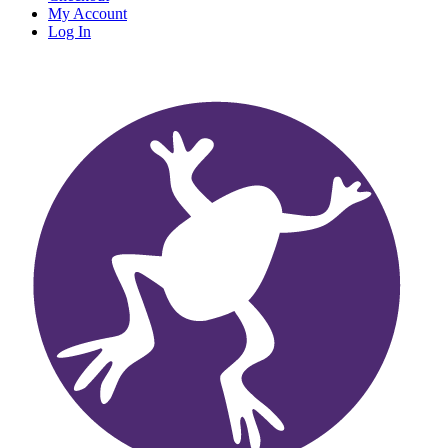
My Account
Log In