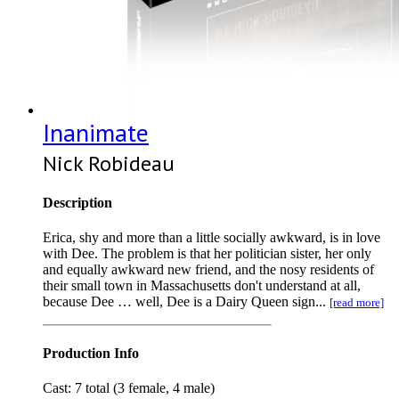
Inanimate
Nick Robideau
Description
Erica, shy and more than a little socially awkward, is in love
with Dee. The problem is that her politician sister, her only
and equally awkward new friend, and the nosy residents of
their small town in Massachusetts don't understand at all,
because Dee … well, Dee is a Dairy Queen sign...
[read more]
Production Info
Cast: 7 total (3 female, 4 male)