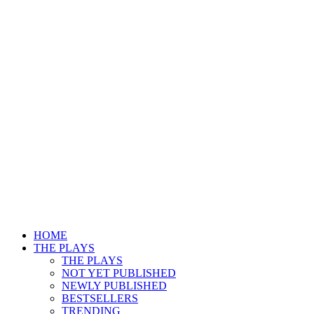
HOME
THE PLAYS
THE PLAYS
NOT YET PUBLISHED
NEWLY PUBLISHED
BESTSELLERS
TRENDING