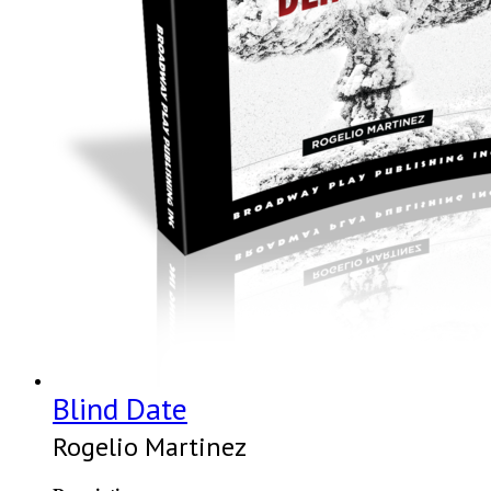
Blind Date
Rogelio Martinez