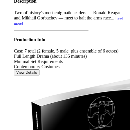
Description
Two of history's most enigmatic leaders — Ronald Reagan
and Mikhail Gorbachev — meet to halt the arms race...
[read
more]
Production Info
Cast: 7 total (2 female, 5 male, plus ensemble of 6 actors)
Full Length Drama (about 135 minutes)
Minimal Set Requirements
Contemporary Costumes
View Details