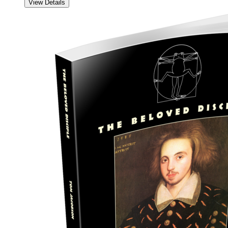
View Details