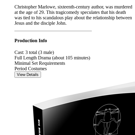
Christopher Marlowe, sixteenth-century author, was murdered
at the age of 29. This tragicomedy speculates that his death
was tied to his scandalous play about the relationship between
Jesus and the disciple John.
Production Info
Cast: 3 total (3 male)
Full Length Drama (about 105 minutes)
Minimal Set Requirements
Period Costumes
View Details