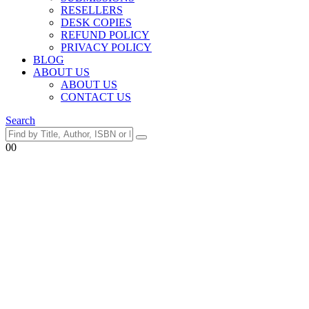
RESELLERS
DESK COPIES
REFUND POLICY
PRIVACY POLICY
BLOG
ABOUT US
ABOUT US
CONTACT US
Search
0
0