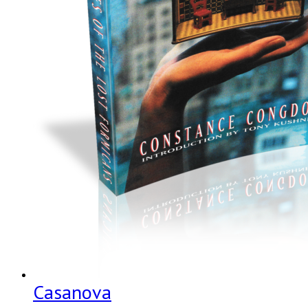
Casanova