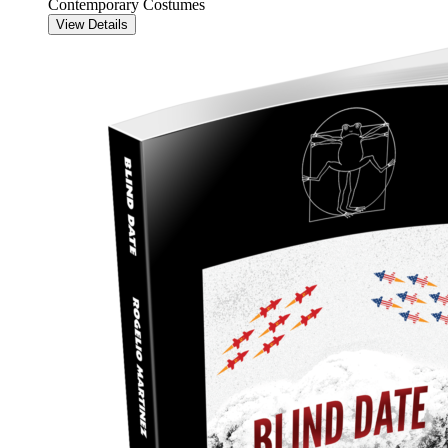
Contemporary Costumes
View Details