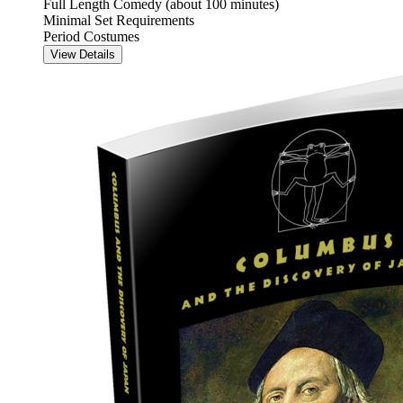
Full Length Comedy (about 100 minutes)
Minimal Set Requirements
Period Costumes
View Details