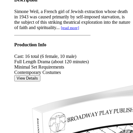
Simone Weil, a French girl of Jewish extraction whose death
in 1943 was caused primarily by self-imposed starvation, is
the subject of this striking theatrical exploration into the nature
of faith and spirituality...
[read more]
Production Info
Cast: 16 total (6 female, 10 male)
Full Length Drama (about 120 minutes)
Minimal Set Requirements
Contemporary Costumes
View Details