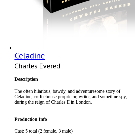
Celadine
Charles Evered
Description
The often hilarious, bawdy, and adventuresome story of
Celadine, coffeehouse proprietor, writer, and sometime spy,
during the reign of Charles II in London.
Production Info
Cast: 5 total (2 female, 3 male)