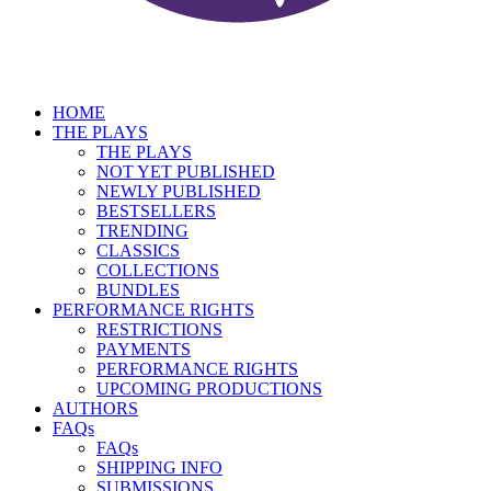
HOME
THE PLAYS
THE PLAYS
NOT YET PUBLISHED
NEWLY PUBLISHED
BESTSELLERS
TRENDING
CLASSICS
COLLECTIONS
BUNDLES
PERFORMANCE RIGHTS
RESTRICTIONS
PAYMENTS
PERFORMANCE RIGHTS
UPCOMING PRODUCTIONS
AUTHORS
FAQs
FAQs
SHIPPING INFO
SUBMISSIONS