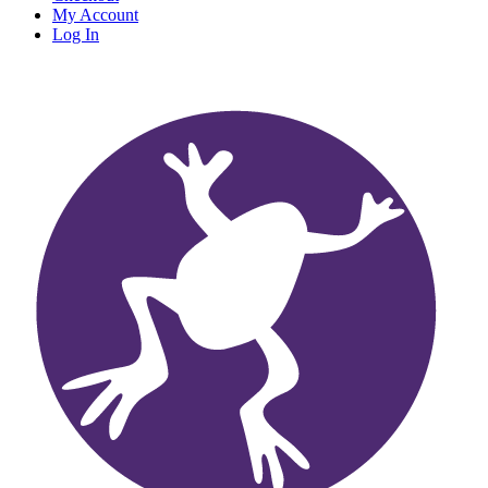
My Account
Log In