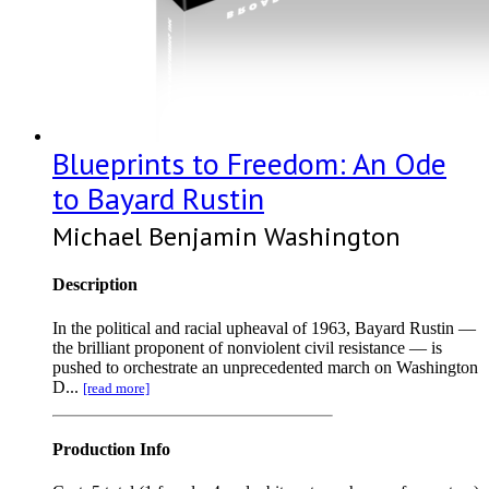
Blueprints to Freedom: An Ode
to Bayard Rustin
Michael Benjamin Washington
Description
In the political and racial upheaval of 1963, Bayard Rustin —
the brilliant proponent of nonviolent civil resistance — is
pushed to orchestrate an unprecedented march on Washington
D...
[read more]
Production Info