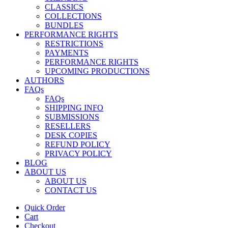
CLASSICS
COLLECTIONS
BUNDLES
PERFORMANCE RIGHTS
RESTRICTIONS
PAYMENTS
PERFORMANCE RIGHTS
UPCOMING PRODUCTIONS
AUTHORS
FAQs
FAQs
SHIPPING INFO
SUBMISSIONS
RESELLERS
DESK COPIES
REFUND POLICY
PRIVACY POLICY
BLOG
ABOUT US
ABOUT US
CONTACT US
Quick Order
Cart
Checkout