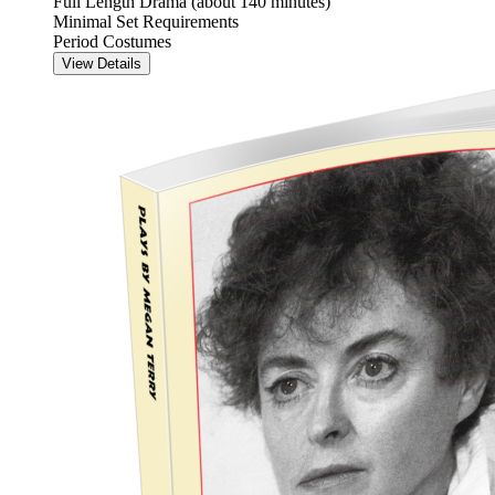
Full Length Drama (about 140 minutes)
Minimal Set Requirements
Period Costumes
View Details