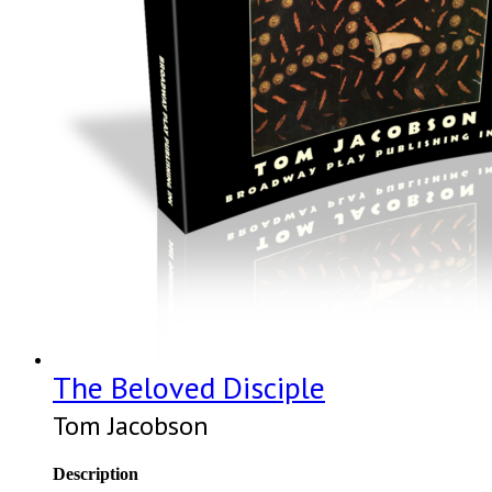
The Beloved Disciple
Tom Jacobson
Description