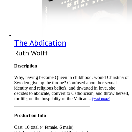
The Abdication
Ruth Wolff
Description
Why, having become Queen in childhood, would Christina of
Sweden give up the throne? Confused about her sexual
identity and religious beliefs, and thwarted in love, she
decides to abdicate, convert to Catholicism, and throw herself,
for life, on the hospitality of the Vatican...
[read more]
Production Info
Cast: 10 total (4 female, 6 male)