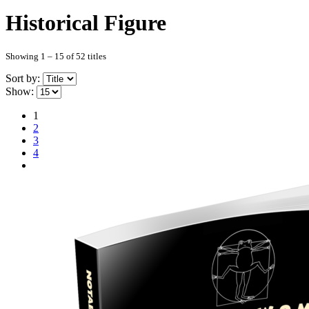
Historical Figure
Showing 1 – 15 of 52 titles
Sort by:
Show:
1
2
3
4