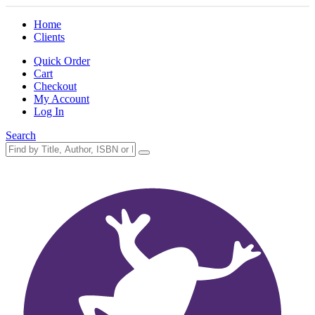
Home
Clients
Quick Order
Cart
Checkout
My Account
Log In
Search