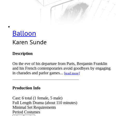
Balloon
Karen Sunde
Description
On the eve of his departure from Paris, Benjamin Franklin
and his French contemporaries avoid goodbyes by engaging
in charades and parlor games...
[read more]
Production Info
Cast: 6 total (1 female, 5 male)
Full Length Drama (about 110 minutes)
Minimal Set Requirements
Period Costumes