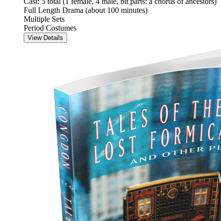
Cast: 5 total (1 female, 4 male, bit parts: a chorus of ancestors)
Full Length Drama (about 100 minutes)
Multiple Sets
Period Costumes
View Details