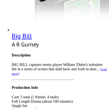
Big Bill
A R Gurney
Description
BIG BILL captures tennis player William Tilden's turbulent
life in a series of scenes that shift back and forth in time...
[read
more]
Production Info
Cast: 5 total (1 female, 4 male)
Full Length Drama (about 100 minutes)
Single Set