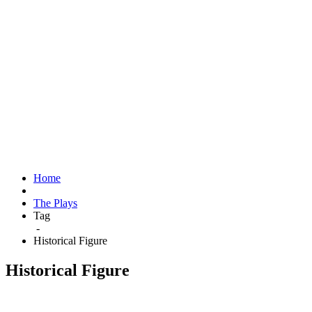
Home
The Plays
Tag
-
Historical Figure
Historical Figure