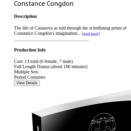
Constance Congdon
Description
The life of Casanova as told through the scintillating prism of
Constance Congdon's imagination...
[read more]
Production Info
Cast: 13 total (6 female, 7 male)
Full Length Drama (about 180 minutes)
Multiple Sets
Period Costumes
View Details