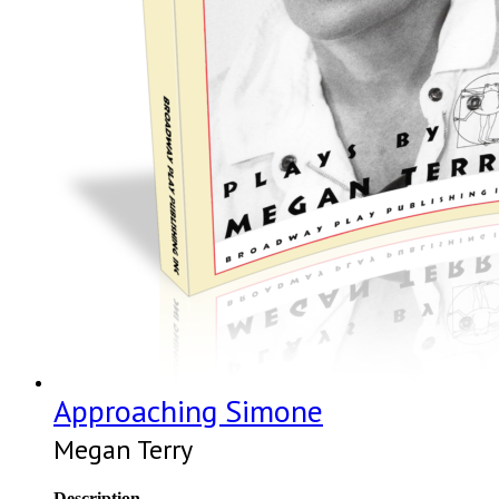
Approaching Simone
Megan Terry
Description