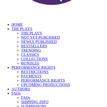
HOME
THE PLAYS
THE PLAYS
NOT YET PUBLISHED
NEWLY PUBLISHED
BESTSELLERS
TRENDING
CLASSICS
COLLECTIONS
BUNDLES
PERFORMANCE RIGHTS
RESTRICTIONS
PAYMENTS
PERFORMANCE RIGHTS
UPCOMING PRODUCTIONS
AUTHORS
FAQs
FAQs
SHIPPING INFO
SUBMISSIONS