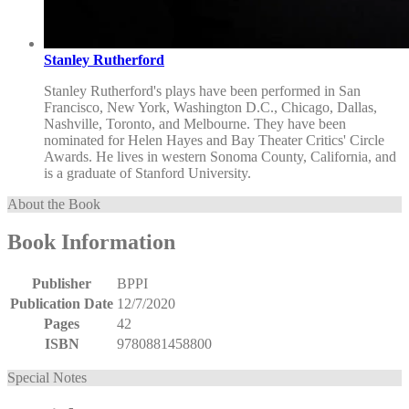
Stanley Rutherford
Stanley Rutherford's plays have been performed in San
Francisco, New York, Washington D.C., Chicago, Dallas,
Nashville, Toronto, and Melbourne. They have been
nominated for Helen Hayes and Bay Theater Critics' Circle
Awards. He lives in western Sonoma County, California, and
is a graduate of Stanford University.
About the Book
Book Information
Publisher
BPPI
Publication Date
12/7/2020
Pages
42
ISBN
9780881458800
Special Notes