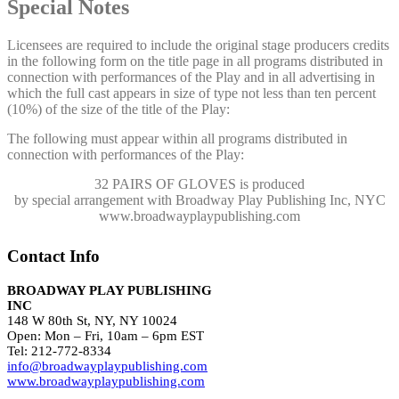
Special Notes
Licensees are required to include the original stage producers credits
in the following form on the title page in all programs distributed in
connection with performances of the Play and in all advertising in
which the full cast appears in size of type not less than ten percent
(10%) of the size of the title of the Play:
The following must appear within all programs distributed in
connection with performances of the Play:
32 PAIRS OF GLOVES
is produced
by special arrangement with Broadway Play Publishing Inc, NYC
www.broadwayplaypublishing.com
Contact Info
BROADWAY PLAY PUBLISHING
INC
148 W 80th St, NY, NY 10024
Open: Mon – Fri, 10am – 6pm EST
Tel: 212-772-8334
info@broadwayplaypublishing.com
www.broadwayplaypublishing.com