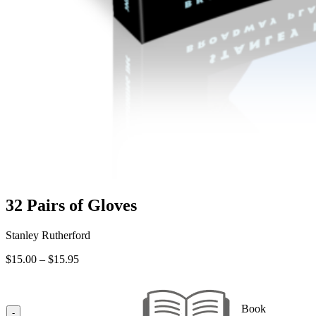
32 Pairs of Gloves
Stanley Rutherford
Price
$
15.00
–
$
15.95
range:
$15.00
through
Book
$15.95
-