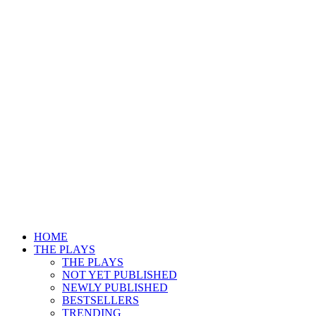
HOME
THE PLAYS
THE PLAYS
NOT YET PUBLISHED
NEWLY PUBLISHED
BESTSELLERS
TRENDING