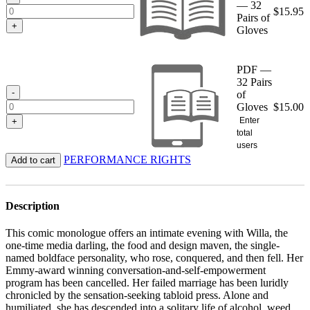
— 32
$
15.95
Pairs of
+
Gloves
PDF —
32 Pairs
-
of
Gloves
$
15.00
Enter
+
total
users
PERFORMANCE RIGHTS
Add to cart
Description
This comic monologue offers an intimate evening with Willa, the
one-time media darling, the food and design maven, the single-
named boldface personality, who rose, conquered, and then fell. Her
Emmy-award winning conversation-and-self-empowerment
program has been cancelled. Her failed marriage has been luridly
chronicled by the sensation-seeking tabloid press. Alone and
humiliated, she has descended into a solitary life of alcohol, weed,