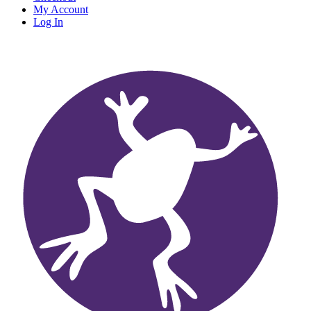
My Account
Log In