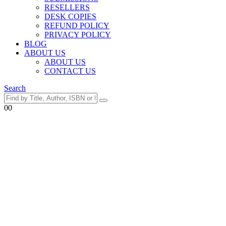
RESELLERS
DESK COPIES
REFUND POLICY
PRIVACY POLICY
BLOG
ABOUT US
ABOUT US
CONTACT US
Search
0
0