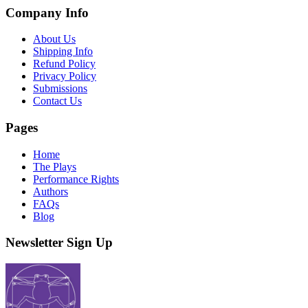
Company Info
About Us
Shipping Info
Refund Policy
Privacy Policy
Submissions
Contact Us
Pages
Home
The Plays
Performance Rights
Authors
FAQs
Blog
Newsletter Sign Up