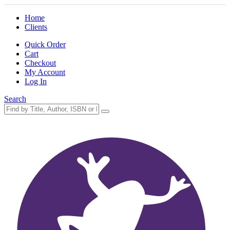
Home
Clients
Quick Order
Cart
Checkout
My Account
Log In
Search