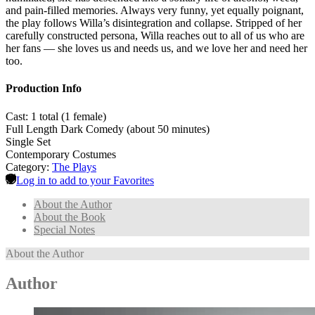
and pain-filled memories. Always very funny, yet equally poignant,
the play follows Willa’s disintegration and collapse. Stripped of her
carefully constructed persona, Willa reaches out to all of us who are
her fans — she loves us and needs us, and we love her and need her
too.
Production Info
Cast: 1 total (1 female)
Full Length Dark Comedy (about 50 minutes)
Single Set
Contemporary Costumes
Category:
The Plays
Log in to add to your Favorites
About the Author
About the Book
Special Notes
About the Author
Author