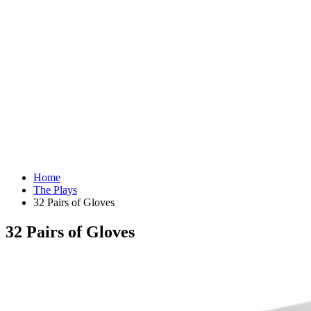
Home
The Plays
32 Pairs of Gloves
32 Pairs of Gloves