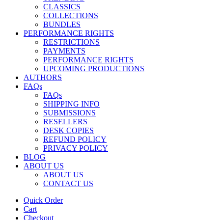
CLASSICS
COLLECTIONS
BUNDLES
PERFORMANCE RIGHTS
RESTRICTIONS
PAYMENTS
PERFORMANCE RIGHTS
UPCOMING PRODUCTIONS
AUTHORS
FAQs
FAQs
SHIPPING INFO
SUBMISSIONS
RESELLERS
DESK COPIES
REFUND POLICY
PRIVACY POLICY
BLOG
ABOUT US
ABOUT US
CONTACT US
Quick Order
Cart
Checkout