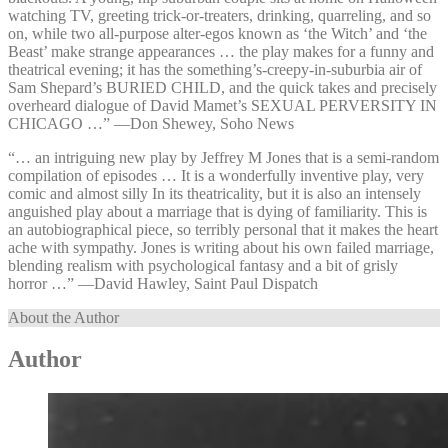
watching TV, greeting trick-or-treaters, drinking, quarreling, and so
on, while two all-purpose alter-egos known as ‘the Witch’ and ‘the
Beast’ make strange appearances … the play makes for a funny and
theatrical evening; it has the something’s-creepy-in-suburbia air of
Sam Shepard’s BURIED CHILD, and the quick takes and precisely
overheard dialogue of David Mamet’s SEXUAL PERVERSITY IN
CHICAGO …” —⁠Don Shewey, Soho News
“… an intriguing new play by Jeffrey M Jones that is a semi-random
compilation of episodes … It is a wonderfully inventive play, very
comic and almost silly In its theatricality, but it is also an intensely
anguished play about a marriage that is dying of familiarity. This is
an autobiographical piece, so terribly personal that it makes the heart
ache with sympathy. Jones is writing about his own failed marriage,
blending realism with psychological fantasy and a bit of grisly
horror …” —⁠David Hawley, Saint Paul Dispatch
About the Author
Author