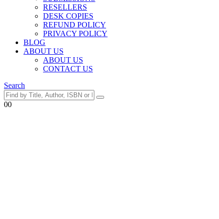
RESELLERS
DESK COPIES
REFUND POLICY
PRIVACY POLICY
BLOG
ABOUT US
ABOUT US
CONTACT US
Search
0
0