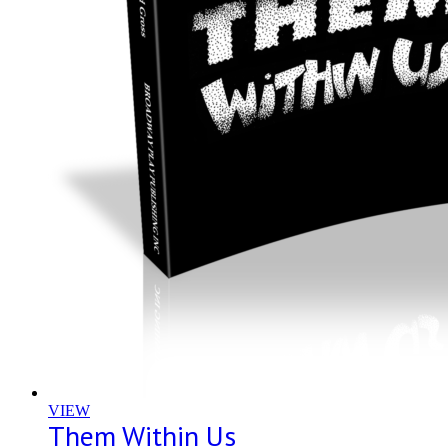
VIEW
Them Within Us