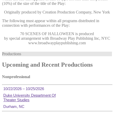
(10%) of the size of the title of the Play:
Originally produced by Creation Production Company, New York
The following must appear within all programs distributed in
connection with performances of the Play:
70 SCENES OF HALLOWEEN
is produced
by special arrangement with Broadway Play Publishing Inc, NYC
www.broadwayplaypublishing.com
Productions
Upcoming and Recent Productions
Nonprofessional
10/22/2026 – 10/25/2026
Duke University Department Of
Theater Studies
Durham, NC