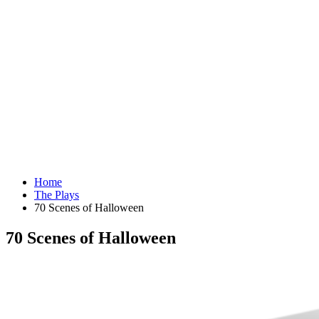
Home
The Plays
70 Scenes of Halloween
70 Scenes of Halloween