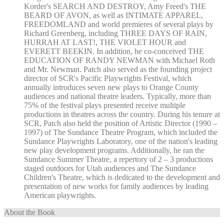
Korder's SEARCH AND DESTROY, Amy Freed's THE
BEARD OF AVON, as well as INTIMATE APPAREL,
FREEDOMLAND and world premieres of several plays by
Richard Greenberg, including THREE DAYS OF RAIN,
HURRAH AT LAST!, THE VIOLET HOUR and
EVERETT BEEKIN. In addition, he co-conceived THE
EDUCATION OF RANDY NEWMAN with Michael Roth
and Mr. Newman. Patch also served as the founding project
director of SCR's Pacific Playwrights Festival, which
annually introduces seven new plays to Orange County
audiences and national theatre leaders. Typically, more than
75% of the festival plays presented receive multiple
productions in theatres across the country. During his tenure at
SCR, Patch also held the position of Artistic Director (1990 –
1997) of The Sundance Theatre Program, which included the
Sundance Playwrights Laboratory, one of the nation's leading
new play development programs. Additionally, he ran the
Sundance Summer Theatre, a repertory of 2 – 3 productions
staged outdoors for Utah audiences and The Sundance
Children's Theatre, which is dedicated to the development and
presentation of new works for family audiences by leading
American playwrights.
About the Book