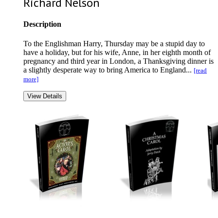
Richard Nelson
Description
To the Englishman Harry, Thursday may be a stupid day to
have a holiday, but for his wife, Anne, in her eighth month of
pregnancy and third year in London, a Thanksgiving dinner is
a slightly desperate way to bring America to England...
[read
more]
View Details