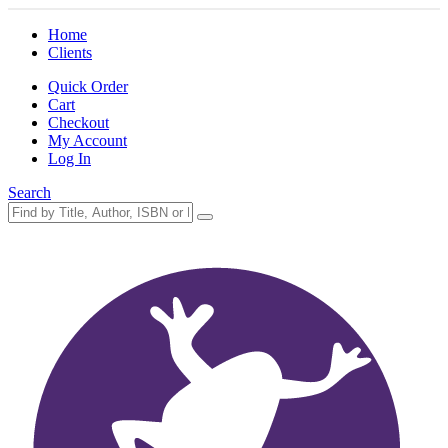
Home
Clients
Quick Order
Cart
Checkout
My Account
Log In
Search