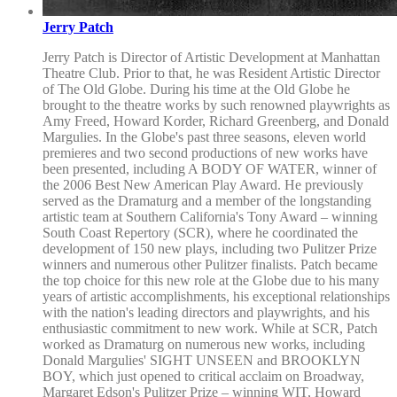
Jerry Patch
Jerry Patch is Director of Artistic Development at Manhattan
Theatre Club. Prior to that, he was Resident Artistic Director
of The Old Globe. During his time at the Old Globe he
brought to the theatre works by such renowned playwrights as
Amy Freed, Howard Korder, Richard Greenberg, and Donald
Margulies. In the Globe's past three seasons, eleven world
premieres and two second productions of new works have
been presented, including A BODY OF WATER, winner of
the 2006 Best New American Play Award. He previously
served as the Dramaturg and a member of the longstanding
artistic team at Southern California's Tony Award – winning
South Coast Repertory (SCR), where he coordinated the
development of 150 new plays, including two Pulitzer Prize
winners and numerous other Pulitzer finalists. Patch became
the top choice for this new role at the Globe due to his many
years of artistic accomplishments, his exceptional relationships
with the nation's leading directors and playwrights, and his
enthusiastic commitment to new work. While at SCR, Patch
worked as Dramaturg on numerous new works, including
Donald Margulies' SIGHT UNSEEN and BROOKLYN
BOY, which just opened to critical acclaim on Broadway,
Margaret Edson's Pulitzer Prize – winning WIT, Howard