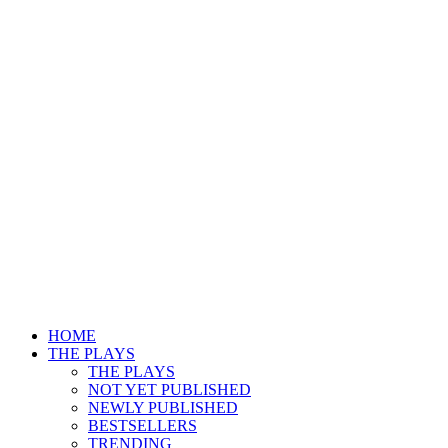
HOME
THE PLAYS
THE PLAYS
NOT YET PUBLISHED
NEWLY PUBLISHED
BESTSELLERS
TRENDING