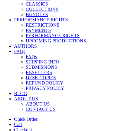
CLASSICS
COLLECTIONS
BUNDLES
PERFORMANCE RIGHTS
RESTRICTIONS
PAYMENTS
PERFORMANCE RIGHTS
UPCOMING PRODUCTIONS
AUTHORS
FAQs
FAQs
SHIPPING INFO
SUBMISSIONS
RESELLERS
DESK COPIES
REFUND POLICY
PRIVACY POLICY
BLOG
ABOUT US
ABOUT US
CONTACT US
Quick Order
Cart
Checkout