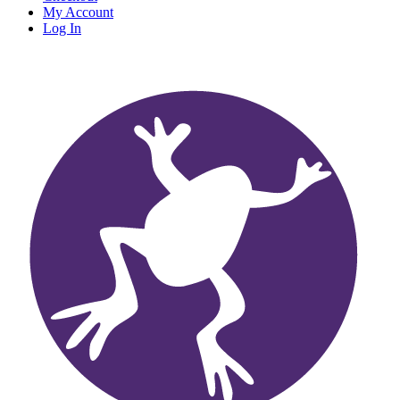
My Account
Log In