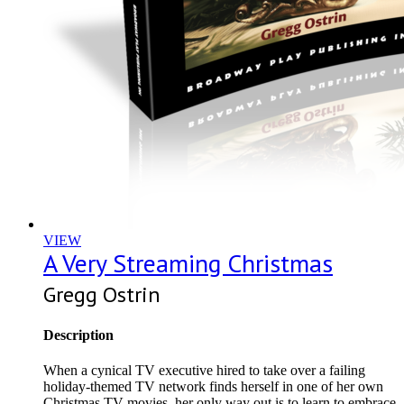
VIEW
A Very Streaming Christmas
Gregg Ostrin
Description
When a cynical TV executive hired to take over a failing
holiday-themed TV network finds herself in one of her own
Christmas TV movies, her only way out is to learn to embrace