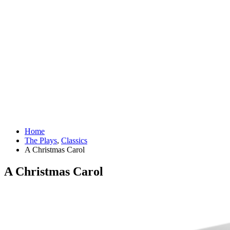
Home
The Plays
,
Classics
A Christmas Carol
A Christmas Carol