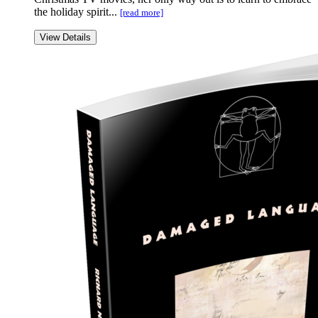
the holiday spirit...
[read more]
View Details