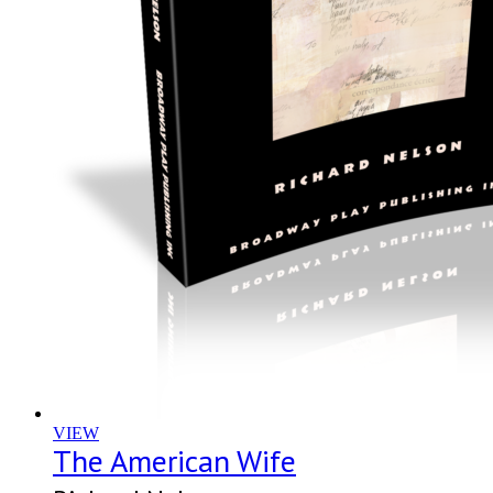
VIEW
The American Wife