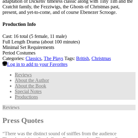
adaptation of Dickens' timeless classic along with Tiny Tim and the
Cratchit family, the Fezziwigs, the Ghosts of Christmas past,
present, and yet-to-come, and of course Ebenezer Scrooge.
Production Info
Cast: 16 total (5 female, 11 male)
Full Length Drama (about 100 minutes)
Minimal Set Requirements
Period Costumes
Categories:
Classics
,
The Plays
Tags:
British
,
Christmas
Log in to add to your Favorites
Reviews
About the Author
About the Book
Special Notes
Productions
Reviews
Press Quotes
“There was the distinct sound of sniffles from the audience