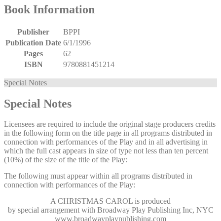
Book Information
Publisher
BPPI
Publication Date
6/1/1996
Pages
62
ISBN
9780881451214
Special Notes
Special Notes
Licensees are required to include the original stage producers credits
in the following form on the title page in all programs distributed in
connection with performances of the Play and in all advertising in
which the full cast appears in size of type not less than ten percent
(10%) of the size of the title of the Play:
The following must appear within all programs distributed in
connection with performances of the Play:
A CHRISTMAS CAROL
is produced
by special arrangement with Broadway Play Publishing Inc, NYC
www.broadwayplaypublishing.com