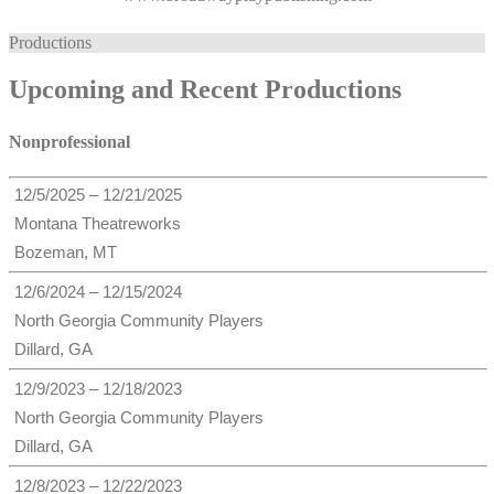
Productions
Upcoming and Recent Productions
Nonprofessional
12/5/2025 – 12/21/2025
Montana Theatreworks
Bozeman, MT
12/6/2024 – 12/15/2024
North Georgia Community Players
Dillard, GA
12/9/2023 – 12/18/2023
North Georgia Community Players
Dillard, GA
12/8/2023 – 12/22/2023