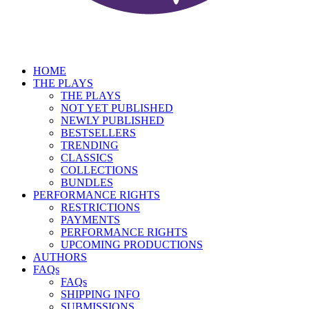
HOME
THE PLAYS
THE PLAYS
NOT YET PUBLISHED
NEWLY PUBLISHED
BESTSELLERS
TRENDING
CLASSICS
COLLECTIONS
BUNDLES
PERFORMANCE RIGHTS
RESTRICTIONS
PAYMENTS
PERFORMANCE RIGHTS
UPCOMING PRODUCTIONS
AUTHORS
FAQs
FAQs
SHIPPING INFO
SUBMISSIONS