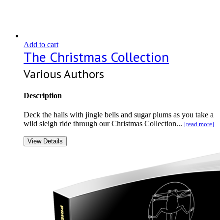
Add to cart
The Christmas Collection
Various Authors
Description
Deck the halls with jingle bells and sugar plums as you take a
wild sleigh ride through our Christmas Collection...
[read more]
View Details