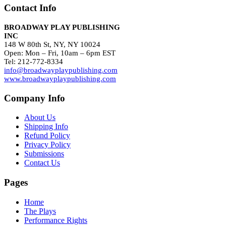
Contact Info
BROADWAY PLAY PUBLISHING
INC
148 W 80th St, NY, NY 10024
Open: Mon – Fri, 10am – 6pm EST
Tel: 212-772-8334
info@broadwayplaypublishing.com
www.broadwayplaypublishing.com
Company Info
About Us
Shipping Info
Refund Policy
Privacy Policy
Submissions
Contact Us
Pages
Home
The Plays
Performance Rights