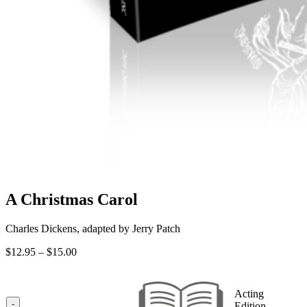
A Christmas Carol
Charles Dickens, adapted by Jerry Patch
Price
$
12.95
–
$
15.00
range:
$12.95
through
Acting
$15.00
-
Edition