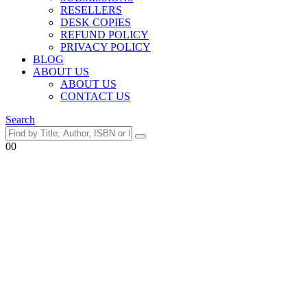
RESELLERS
DESK COPIES
REFUND POLICY
PRIVACY POLICY
BLOG
ABOUT US
ABOUT US
CONTACT US
Search
0
0