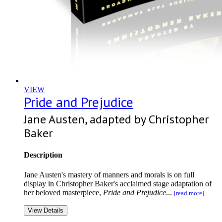
VIEW
Pride and Prejudice
Jane Austen, adapted by Christopher
Baker
Description
Jane Austen's mastery of manners and morals is on full
display in Christopher Baker's acclaimed stage adaptation of
her beloved masterpiece,
Pride and Prejudice
...
[read more]
View Details