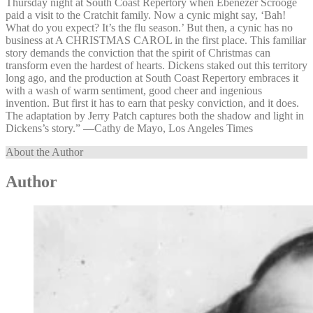
Thursday night at South Coast Repertory when Ebenezer Scrooge
paid a visit to the Cratchit family. Now a cynic might say, ‘Bah!
What do you expect? It’s the flu season.’ But then, a cynic has no
business at A CHRISTMAS CAROL in the first place. This familiar
story demands the conviction that the spirit of Christmas can
transform even the hardest of hearts. Dickens staked out this territory
long ago, and the production at South Coast Repertory embraces it
with a wash of warm sentiment, good cheer and ingenious
invention. But first it has to earn that pesky conviction, and it does.
The adaptation by Jerry Patch captures both the shadow and light in
Dickens’s story.” —⁠Cathy de Mayo, Los Angeles Times
About the Author
Author