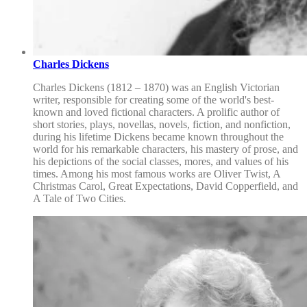
Charles Dickens
Charles Dickens (1812 – 1870) was an English Victorian
writer, responsible for creating some of the world's best-
known and loved fictional characters. A prolific author of
short stories, plays, novellas, novels, fiction, and nonfiction,
during his lifetime Dickens became known throughout the
world for his remarkable characters, his mastery of prose, and
his depictions of the social classes, mores, and values of his
times. Among his most famous works are Oliver Twist, A
Christmas Carol, Great Expectations, David Copperfield, and
A Tale of Two Cities.