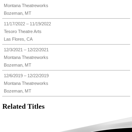
Montana Theatreworks
Bozeman, MT
11/17/2022 – 11/19/2022
Tesoro Theatre Arts
Las Flores, CA
12/3/2021 – 12/22/2021
Montana Theatreworks
Bozeman, MT
12/6/2019 – 12/22/2019
Montana Theatreworks
Bozeman, MT
Related Titles