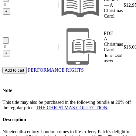
— A
$
12.9
Christmas
+
Carol
PDF —
A
-
Christmas
$
15.0
Carol
+
Enter total
users
PERFORMANCE RIGHTS
Add to cart
Note
This title may also be purchased in the following bundle at 20% off
the regular price:
THE CHRISTMAS COLLECTION
Description
Nineteenth-century London comes to life in Jerry Patch's delightful