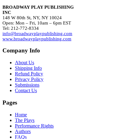
BROADWAY PLAY PUBLISHING
INC
148 W 80th St, NY, NY 10024
Open: Mon – Fri, 10am – 6pm EST
Tel: 212-772-8334
info@broadwayplaypublishing.com
www.broadwayplaypublishing.com
Company Info
About Us
Shipping Info
Refund Policy
Privacy Policy
Submissions
Contact Us
Pages
Home
The Plays
Performance Rights
Authors
FAQs