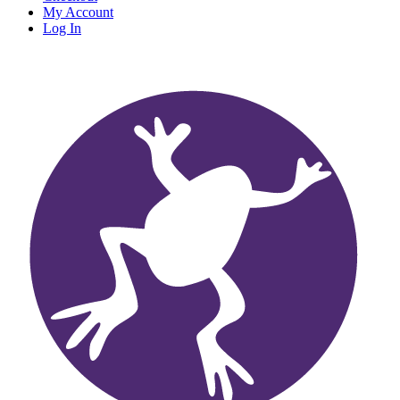
My Account
Log In