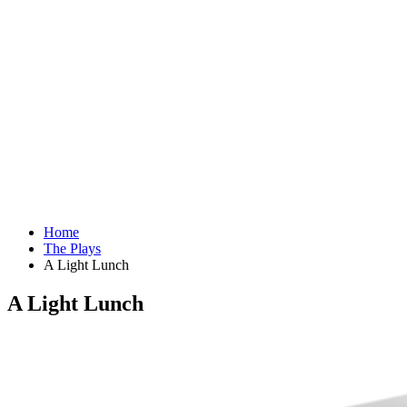
Home
The Plays
A Light Lunch
A Light Lunch