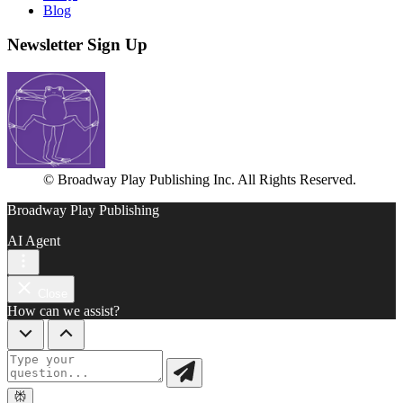
Blog
Newsletter Sign Up
© Broadway Play Publishing Inc. All Rights Reserved.
Broadway Play Publishing
AI Agent
Close
How can we assist?