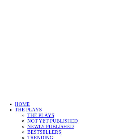
HOME
THE PLAYS
THE PLAYS
NOT YET PUBLISHED
NEWLY PUBLISHED
BESTSELLERS
TRENDING