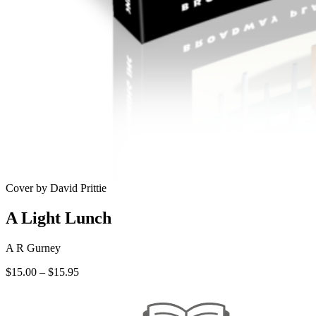
Cover by David Prittie
A Light Lunch
A R Gurney
Price
$
15.00
–
$
15.95
range:
$15.00
through