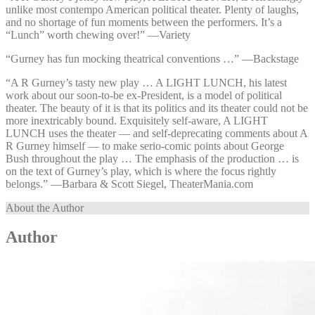
unlike most contempo American political theater. Plenty of laughs,
and no shortage of fun moments between the performers. It’s a
“Lunch” worth chewing over!” —⁠Variety
“Gurney has fun mocking theatrical conventions …” —⁠Backstage
“A R Gurney’s tasty new play … A LIGHT LUNCH, his latest
work about our soon-to-be ex-President, is a model of political
theater. The beauty of it is that its politics and its theater could not be
more inextricably bound. Exquisitely self-aware, A LIGHT
LUNCH uses the theater — and self-deprecating comments about A
R Gurney himself — to make serio-comic points about George
Bush throughout the play … The emphasis of the production … is
on the text of Gurney’s play, which is where the focus rightly
belongs.” —⁠Barbara & Scott Siegel, TheaterMania.com
About the Author
Author