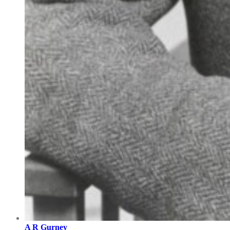
A R Gurney