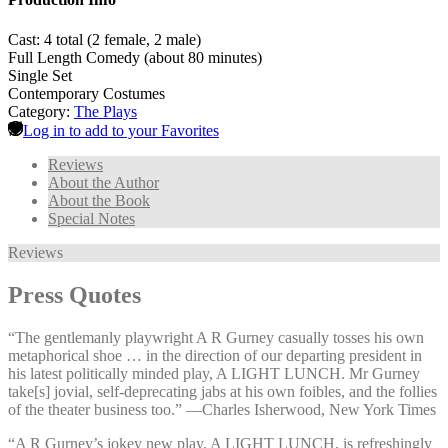
Cast: 4 total (2 female, 2 male)
Full Length Comedy (about 80 minutes)
Single Set
Contemporary Costumes
Category:
The Plays
Log in to add to your Favorites
Reviews
About the Author
About the Book
Special Notes
Reviews
Press Quotes
“The gentlemanly playwright A R Gurney casually tosses his own
metaphorical shoe … in the direction of our departing president in
his latest politically minded play, A LIGHT LUNCH. Mr Gurney
take[s] jovial, self-deprecating jabs at his own foibles, and the follies
of the theater business too.” —⁠Charles Isherwood, New York Times
“A R Gurney’s jokey new play, A LIGHT LUNCH, is refreshingly