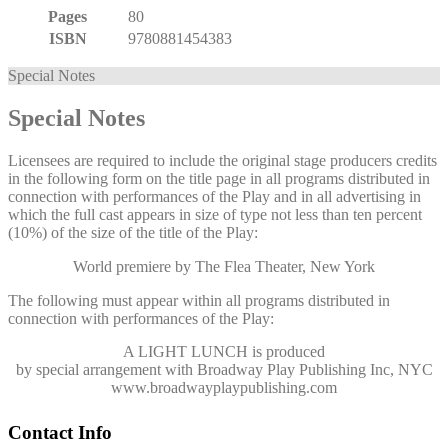
Pages
80
ISBN
9780881454383
Special Notes
Special Notes
Licensees are required to include the original stage producers credits
in the following form on the title page in all programs distributed in
connection with performances of the Play and in all advertising in
which the full cast appears in size of type not less than ten percent
(10%) of the size of the title of the Play:
World premiere by The Flea Theater, New York
The following must appear within all programs distributed in
connection with performances of the Play:
A LIGHT LUNCH
is produced
by special arrangement with Broadway Play Publishing Inc, NYC
www.broadwayplaypublishing.com
Contact Info