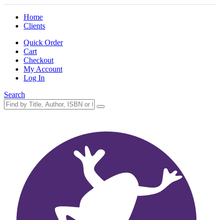
Home
Clients
Quick Order
Cart
Checkout
My Account
Log In
Search