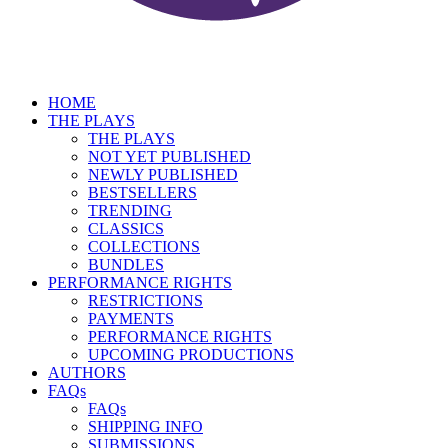
HOME
THE PLAYS
THE PLAYS
NOT YET PUBLISHED
NEWLY PUBLISHED
BESTSELLERS
TRENDING
CLASSICS
COLLECTIONS
BUNDLES
PERFORMANCE RIGHTS
RESTRICTIONS
PAYMENTS
PERFORMANCE RIGHTS
UPCOMING PRODUCTIONS
AUTHORS
FAQs
FAQs
SHIPPING INFO
SUBMISSIONS