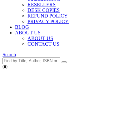
RESELLERS
DESK COPIES
REFUND POLICY
PRIVACY POLICY
BLOG
ABOUT US
ABOUT US
CONTACT US
Search
0
0