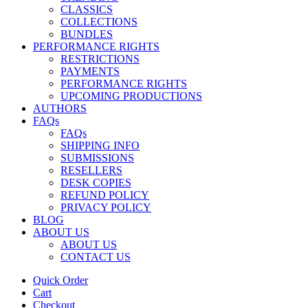
CLASSICS
COLLECTIONS
BUNDLES
PERFORMANCE RIGHTS
RESTRICTIONS
PAYMENTS
PERFORMANCE RIGHTS
UPCOMING PRODUCTIONS
AUTHORS
FAQs
FAQs
SHIPPING INFO
SUBMISSIONS
RESELLERS
DESK COPIES
REFUND POLICY
PRIVACY POLICY
BLOG
ABOUT US
ABOUT US
CONTACT US
Quick Order
Cart
Checkout