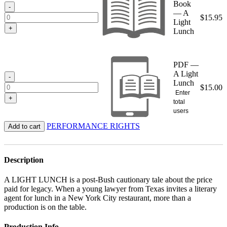
Book
$15.95
-
— A
$
15.95
Light
+
Lunch
PDF —
A Light
-
Lunch
$
15.00
Enter
+
total
users
PERFORMANCE RIGHTS
Add to cart
Description
A LIGHT LUNCH is a post-Bush cautionary tale about the price
paid for legacy. When a young lawyer from Texas invites a literary
agent for lunch in a New York City restaurant, more than a
production is on the table.
Production Info