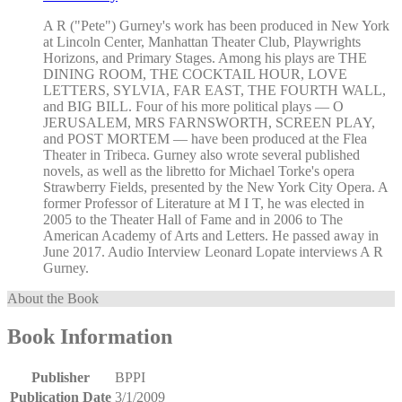
A R ("Pete") Gurney's work has been produced in New York
at Lincoln Center, Manhattan Theater Club, Playwrights
Horizons, and Primary Stages. Among his plays are THE
DINING ROOM, THE COCKTAIL HOUR, LOVE
LETTERS, SYLVIA, FAR EAST, THE FOURTH WALL,
and BIG BILL. Four of his more political plays — O
JERUSALEM, MRS FARNSWORTH, SCREEN PLAY,
and POST MORTEM — have been produced at the Flea
Theater in Tribeca. Gurney also wrote several published
novels, as well as the libretto for Michael Torke's opera
Strawberry Fields, presented by the New York City Opera. A
former Professor of Literature at M I T, he was elected in
2005 to the Theater Hall of Fame and in 2006 to The
American Academy of Arts and Letters. He passed away in
June 2017. Audio Interview Leonard Lopate interviews A R
Gurney.
About the Book
Book Information
Publisher
BPPI
Publication Date
3/1/2009