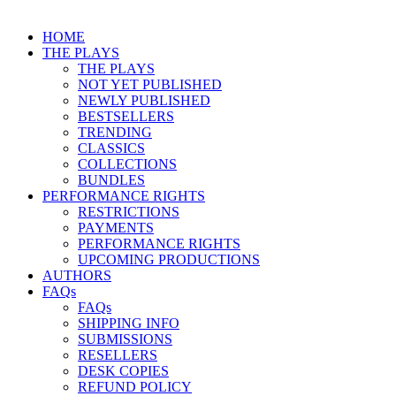
HOME
THE PLAYS
THE PLAYS
NOT YET PUBLISHED
NEWLY PUBLISHED
BESTSELLERS
TRENDING
CLASSICS
COLLECTIONS
BUNDLES
PERFORMANCE RIGHTS
RESTRICTIONS
PAYMENTS
PERFORMANCE RIGHTS
UPCOMING PRODUCTIONS
AUTHORS
FAQs
FAQs
SHIPPING INFO
SUBMISSIONS
RESELLERS
DESK COPIES
REFUND POLICY