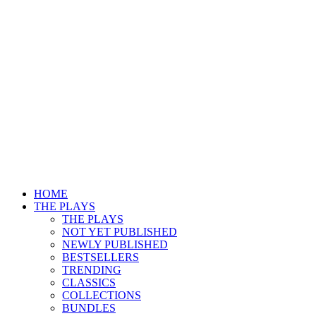
HOME
THE PLAYS
THE PLAYS
NOT YET PUBLISHED
NEWLY PUBLISHED
BESTSELLERS
TRENDING
CLASSICS
COLLECTIONS
BUNDLES