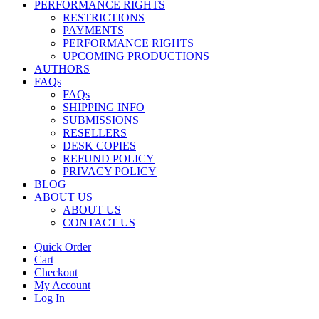
PERFORMANCE RIGHTS
RESTRICTIONS
PAYMENTS
PERFORMANCE RIGHTS
UPCOMING PRODUCTIONS
AUTHORS
FAQs
FAQs
SHIPPING INFO
SUBMISSIONS
RESELLERS
DESK COPIES
REFUND POLICY
PRIVACY POLICY
BLOG
ABOUT US
ABOUT US
CONTACT US
Quick Order
Cart
Checkout
My Account
Log In