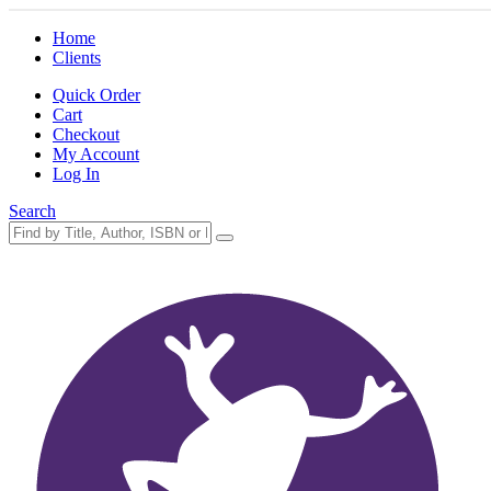
Home
Clients
Quick Order
Cart
Checkout
My Account
Log In
Search