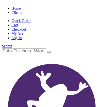
Home
Clients
Quick Order
Cart
Checkout
My Account
Log In
Search