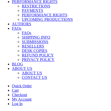
PERFORMANCE RIGHTS
RESTRICTIONS
PAYMENTS
PERFORMANCE RIGHTS
UPCOMING PRODUCTIONS
AUTHORS
FAQs
FAQs
SHIPPING INFO
SUBMISSIONS
RESELLERS
DESK COPIES
REFUND POLICY
PRIVACY POLICY
BLOG
ABOUT US
ABOUT US
CONTACT US
Quick Order
Cart
Checkout
My Account
Log In