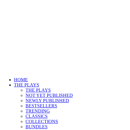
HOME
THE PLAYS
THE PLAYS
NOT YET PUBLISHED
NEWLY PUBLISHED
BESTSELLERS
TRENDING
CLASSICS
COLLECTIONS
BUNDLES