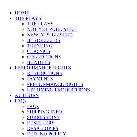
HOME
THE PLAYS
THE PLAYS
NOT YET PUBLISHED
NEWLY PUBLISHED
BESTSELLERS
TRENDING
CLASSICS
COLLECTIONS
BUNDLES
PERFORMANCE RIGHTS
RESTRICTIONS
PAYMENTS
PERFORMANCE RIGHTS
UPCOMING PRODUCTIONS
AUTHORS
FAQs
FAQs
SHIPPING INFO
SUBMISSIONS
RESELLERS
DESK COPIES
REFUND POLICY