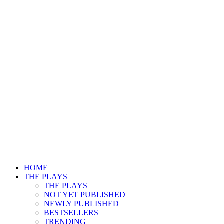
HOME
THE PLAYS
THE PLAYS
NOT YET PUBLISHED
NEWLY PUBLISHED
BESTSELLERS
TRENDING