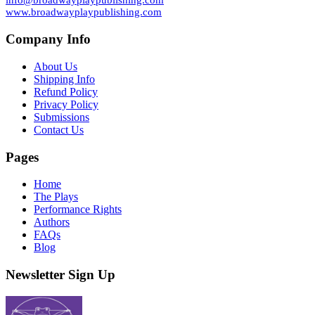
info@broadwayplaypublishing.com
www.broadwayplaypublishing.com
Company Info
About Us
Shipping Info
Refund Policy
Privacy Policy
Submissions
Contact Us
Pages
Home
The Plays
Performance Rights
Authors
FAQs
Blog
Newsletter Sign Up