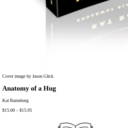
Cover image by Jason Glick
Anatomy of a Hug
Kat Ramsburg
Price
$
15.00
–
$
15.95
range:
$15.00
through