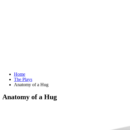
Home
The Plays
Anatomy of a Hug
Anatomy of a Hug