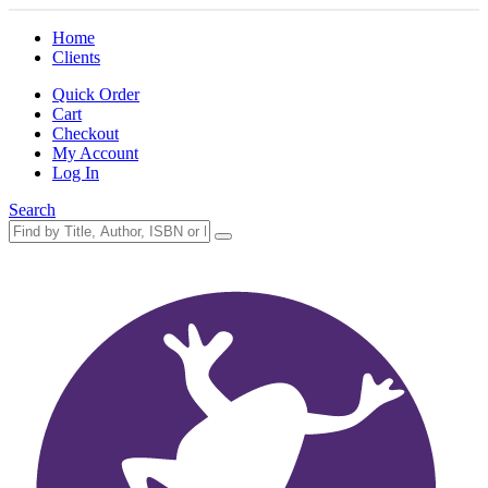
Home
Clients
Quick Order
Cart
Checkout
My Account
Log In
Search