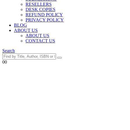
RESELLERS
DESK COPIES
REFUND POLICY
PRIVACY POLICY
BLOG
ABOUT US
ABOUT US
CONTACT US
Search
0
0