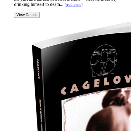
drinking himself to death...
[read more]
View Details