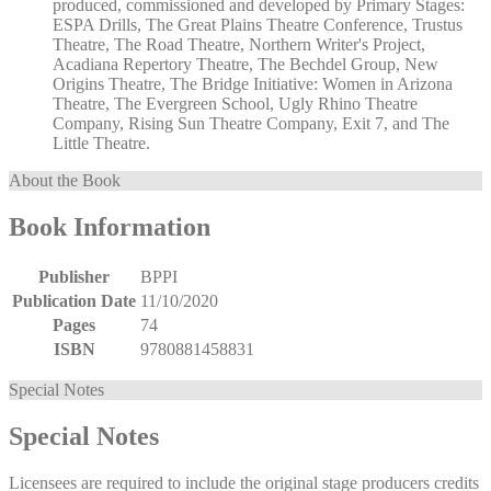
produced, commissioned and developed by Primary Stages:
ESPA Drills, The Great Plains Theatre Conference, Trustus
Theatre, The Road Theatre, Northern Writer's Project,
Acadiana Repertory Theatre, The Bechdel Group, New
Origins Theatre, The Bridge Initiative: Women in Arizona
Theatre, The Evergreen School, Ugly Rhino Theatre
Company, Rising Sun Theatre Company, Exit 7, and The
Little Theatre.
About the Book
Book Information
Publisher
BPPI
Publication Date
11/10/2020
Pages
74
ISBN
9780881458831
Special Notes
Special Notes
Licensees are required to include the original stage producers credits