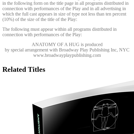
in the following form on the title page in all programs distributed in
connection with performances of the Play and in all advertising in
which the full cast appears in size of type not less than ten percent
(10%) of the size of the title of the Play:
The following must appear within all programs distributed in
connection with performances of the Play:
ANATOMY OF A HUG
is produced
by special arrangement with Broadway Play Publishing Inc, NYC
www.broadwayplaypublishing.com
Related Titles