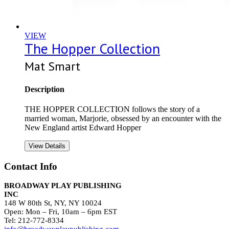
VIEW
The Hopper Collection
Mat Smart
Description
THE HOPPER COLLECTION follows the story of a
married woman, Marjorie, obsessed by an encounter with the
New England artist Edward Hopper
View Details
Contact Info
BROADWAY PLAY PUBLISHING
INC
148 W 80th St, NY, NY 10024
Open: Mon – Fri, 10am – 6pm EST
Tel: 212-772-8334