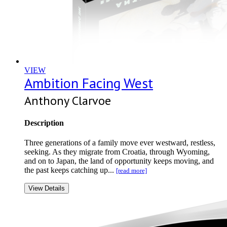
VIEW
Ambition Facing West
Anthony Clarvoe
Description
Three generations of a family move ever westward, restless,
seeking. As they migrate from Croatia, through Wyoming,
and on to Japan, the land of opportunity keeps moving, and
the past keeps catching up...
[read more]
View Details