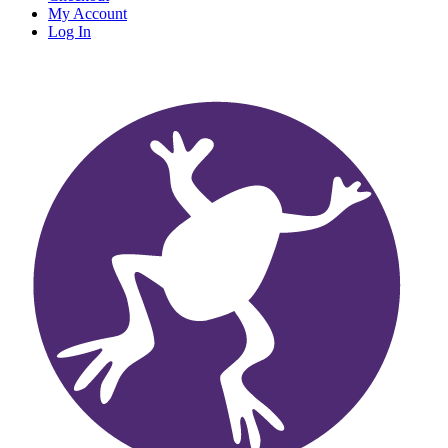
My Account
Log In