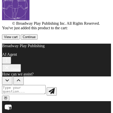
© Broadway Play Publishing Inc. All Rights Reserved.
You've just added this product to the cart:
View cart
Continue
Broadway Play Publishing
AI Agent
Close
How can we assist?