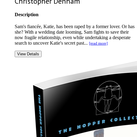
Christopher Denham
Description
Sam's fiancée, Katie, has been raped by a former lover. Or has
she? With a wedding date looming, Sam fights to save their
now fragile relationship, even while undertaking a desperate
search to uncover Katie's secret past...
[read more]
View Details