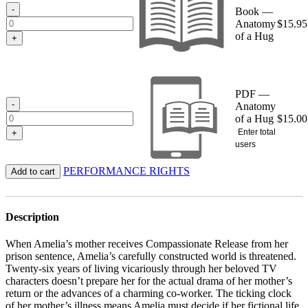
$15.95
-
Book —
Anatomy
$
15.95
of a Hug
+
PDF —
-
Anatomy
of a Hug
$
15.00
Enter total
+
users
PERFORMANCE RIGHTS
Add to cart
Description
When Amelia’s mother receives Compassionate Release from her
prison sentence, Amelia’s carefully constructed world is threatened.
Twenty-­six years of living vicariously through her beloved TV
characters doesn’t prepare her for the actual drama of her mother’s
return or the advances of a charming co-worker. The ticking clock
of her mother’s illness means Amelia must decide if her fictional life