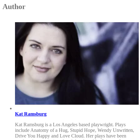
Author
Kat Ramsburg
Kat Ramsburg is a Los Angeles based playwright. Plays
include Anatomy of a Hug, Stupid Hope, Wendy Unwritten,
Drive You Happy and Love Cloud. Her plays have been