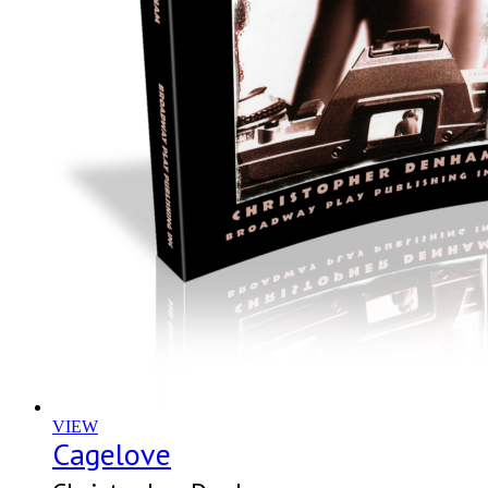
VIEW
Cagelove