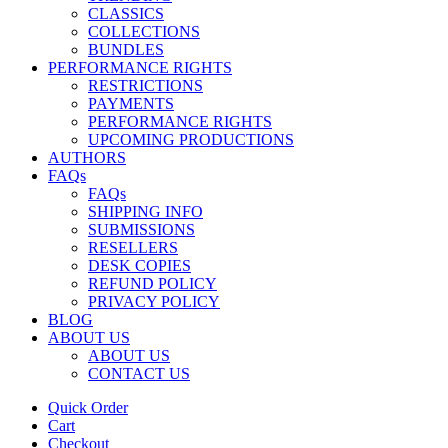
CLASSICS
COLLECTIONS
BUNDLES
PERFORMANCE RIGHTS
RESTRICTIONS
PAYMENTS
PERFORMANCE RIGHTS
UPCOMING PRODUCTIONS
AUTHORS
FAQs
FAQs
SHIPPING INFO
SUBMISSIONS
RESELLERS
DESK COPIES
REFUND POLICY
PRIVACY POLICY
BLOG
ABOUT US
ABOUT US
CONTACT US
Quick Order
Cart
Checkout