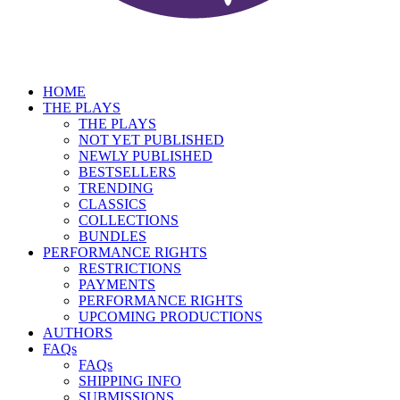
HOME
THE PLAYS
THE PLAYS
NOT YET PUBLISHED
NEWLY PUBLISHED
BESTSELLERS
TRENDING
CLASSICS
COLLECTIONS
BUNDLES
PERFORMANCE RIGHTS
RESTRICTIONS
PAYMENTS
PERFORMANCE RIGHTS
UPCOMING PRODUCTIONS
AUTHORS
FAQs
FAQs
SHIPPING INFO
SUBMISSIONS