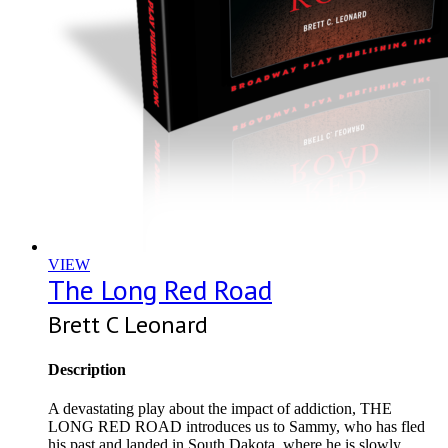
VIEW
The Long Red Road
Brett C Leonard
Description
A devastating play about the impact of addiction, THE
LONG RED ROAD introduces us to Sammy, who has fled
his past and landed in South Dakota, where he is slowly