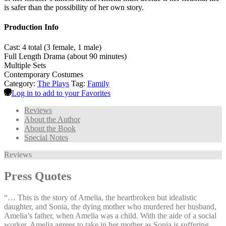
is safer than the possibility of her own story.
Production Info
Cast: 4 total (3 female, 1 male)
Full Length Drama (about 90 minutes)
Multiple Sets
Contemporary Costumes
Category:
The Plays
Tag:
Family
Log in to add to your Favorites
Reviews
About the Author
About the Book
Special Notes
Reviews
Press Quotes
“… This is the story of Amelia, the heartbroken but idealistic
daughter, and Sonia, the dying mother who murdered her husband,
Amelia’s father, when Amelia was a child. With the aide of a social
worker, Amelia agrees to take in her mother as Sonia is suffering