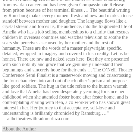
from ovarian cancer and has been given Compassionate Release
from prison because of her terminal illness … The beautiful writing
by Ramsburg makes every moment fresh and new and marks a tense
standoff between mother and daughter. The language flows like a
crystal stream and forces us, the audience, into the fragmented life of
Amelia who has a job selling memberships to a charity that rescues
children in overseas countries and watches television to soothe the
scars she perceives as caused by her mother and the rest of
humanity. These are the words of a master playwright: specific,
detailed, wrapped in imagery and covered in lush reality. Let us be
honest. There are raw and naked scars here. But they are presented
with such nobility and grace that we genuinely understand their
beginnings and sincerely hope for their ends … The O’Neill Theater
Conference Semi-Finalist is a masterwork moving and crisscrossing
the four characters into and out of each other’s prism and purpose
like good soldiers. The hug in the title refers to the human warmth
and love that Amelia has been desperately yearning for since her
childhood when she attended foster home after foster home, and is
contemplating sharing with Ben, a co-worker who has shown great
interest in her. Her journey to that acceptance, self-love and
understanding is brilliantly chronicled by Ramsburg …”
—⁠atthetheatrewithradomirluza.com
About the Author