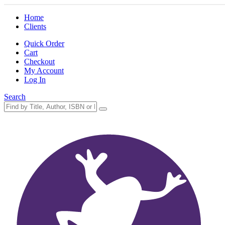
Home
Clients
Quick Order
Cart
Checkout
My Account
Log In
Search