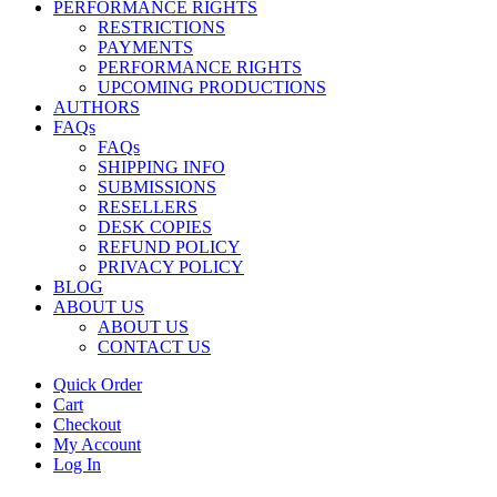
PERFORMANCE RIGHTS
RESTRICTIONS
PAYMENTS
PERFORMANCE RIGHTS
UPCOMING PRODUCTIONS
AUTHORS
FAQs
FAQs
SHIPPING INFO
SUBMISSIONS
RESELLERS
DESK COPIES
REFUND POLICY
PRIVACY POLICY
BLOG
ABOUT US
ABOUT US
CONTACT US
Quick Order
Cart
Checkout
My Account
Log In