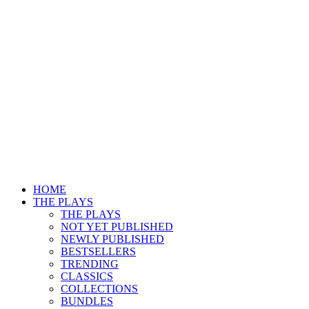
HOME
THE PLAYS
THE PLAYS
NOT YET PUBLISHED
NEWLY PUBLISHED
BESTSELLERS
TRENDING
CLASSICS
COLLECTIONS
BUNDLES