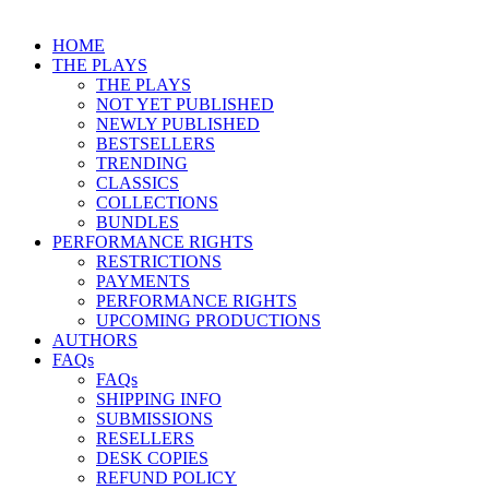
HOME
THE PLAYS
THE PLAYS
NOT YET PUBLISHED
NEWLY PUBLISHED
BESTSELLERS
TRENDING
CLASSICS
COLLECTIONS
BUNDLES
PERFORMANCE RIGHTS
RESTRICTIONS
PAYMENTS
PERFORMANCE RIGHTS
UPCOMING PRODUCTIONS
AUTHORS
FAQs
FAQs
SHIPPING INFO
SUBMISSIONS
RESELLERS
DESK COPIES
REFUND POLICY