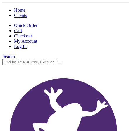
Home
Clients
Quick Order
Cart
Checkout
My Account
Log In
Search