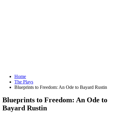
Home
The Plays
Blueprints to Freedom: An Ode to Bayard Rustin
Blueprints to Freedom: An Ode to
Bayard Rustin