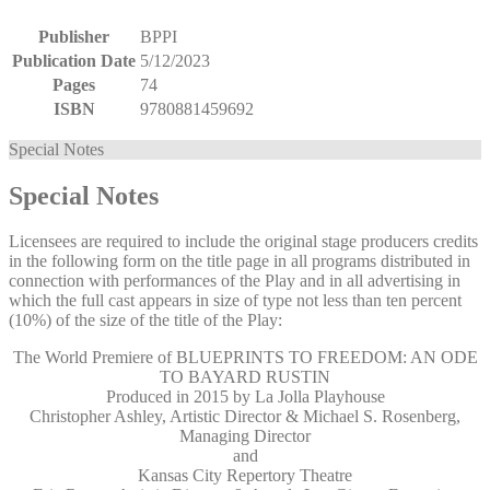
Publisher
BPPI
Publication Date
5/12/2023
Pages
74
ISBN
9780881459692
Special Notes
Special Notes
Licensees are required to include the original stage producers credits
in the following form on the title page in all programs distributed in
connection with performances of the Play and in all advertising in
which the full cast appears in size of type not less than ten percent
(10%) of the size of the title of the Play:
The World Premiere of BLUEPRINTS TO FREEDOM: AN ODE
TO BAYARD RUSTIN
Produced in 2015 by La Jolla Playhouse
Christopher Ashley, Artistic Director & Michael S. Rosenberg,
Managing Director
and
Kansas City Repertory Theatre