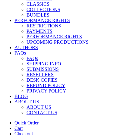
CLASSICS
COLLECTIONS
BUNDLES
PERFORMANCE RIGHTS
RESTRICTIONS
PAYMENTS
PERFORMANCE RIGHTS
UPCOMING PRODUCTIONS
AUTHORS
FAQs
FAQs
SHIPPING INFO
SUBMISSIONS
RESELLERS
DESK COPIES
REFUND POLICY
PRIVACY POLICY
BLOG
ABOUT US
ABOUT US
CONTACT US
Quick Order
Cart
Checkout