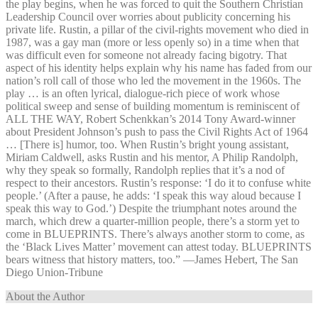
the play begins, when he was forced to quit the Southern Christian
Leadership Council over worries about publicity concerning his
private life. Rustin, a pillar of the civil-rights movement who died in
1987, was a gay man (more or less openly so) in a time when that
was difficult even for someone not already facing bigotry. That
aspect of his identity helps explain why his name has faded from our
nation’s roll call of those who led the movement in the 1960s. The
play … is an often lyrical, dialogue-rich piece of work whose
political sweep and sense of building momentum is reminiscent of
ALL THE WAY, Robert Schenkkan’s 2014 Tony Award-winner
about President Johnson’s push to pass the Civil Rights Act of 1964
… [There is] humor, too. When Rustin’s bright young assistant,
Miriam Caldwell, asks Rustin and his mentor, A Philip Randolph,
why they speak so formally, Randolph replies that it’s a nod of
respect to their ancestors. Rustin’s response: ‘I do it to confuse white
people.’ (After a pause, he adds: ‘I speak this way aloud because I
speak this way to God.’) Despite the triumphant notes around the
march, which drew a quarter-million people, there’s a storm yet to
come in BLUEPRINTS. There’s always another storm to come, as
the ‘Black Lives Matter’ movement can attest today. BLUEPRINTS
bears witness that history matters, too.” —⁠James Hebert, The San
Diego Union-Tribune
About the Author