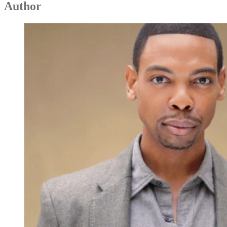
Author