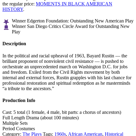
the regular price:
MOMENTS IN BLACK AMERICAN
HISTORY
.
Winner Edgerton Foundation: Outstanding New American Play
Winner San Diego Critics Circle Award for Outstanding New
Play
Description
In the political and racial upheaval of 1963, Bayard Rustin — the
brilliant proponent of nonviolent civil resistance — is pushed to
orchestrate an unprecedented march on Washington D.C. for jobs
and freedom. Exiled from the Civil Rights movement by both
internal and external forces, Rustin grapples with his last chance for
professional restoration and spiritual redemption as he masterminds
“a tribute to the ancestors.”
Production Info
Cast: 5 total (1 female, 4 male, bit parts: a chorus of ancestors)
Full Length Drama (about 100 minutes)
Multiple Sets
Period Costumes
Category:
The Plays
Tags:
1960s
,
African American
,
Historical