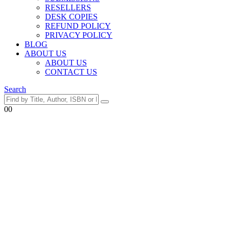
RESELLERS
DESK COPIES
REFUND POLICY
PRIVACY POLICY
BLOG
ABOUT US
ABOUT US
CONTACT US
Search
0
0