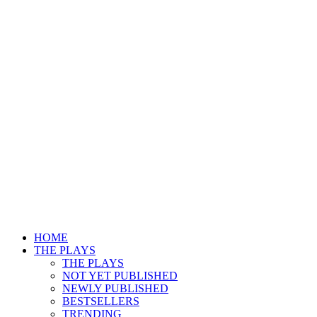
HOME
THE PLAYS
THE PLAYS
NOT YET PUBLISHED
NEWLY PUBLISHED
BESTSELLERS
TRENDING