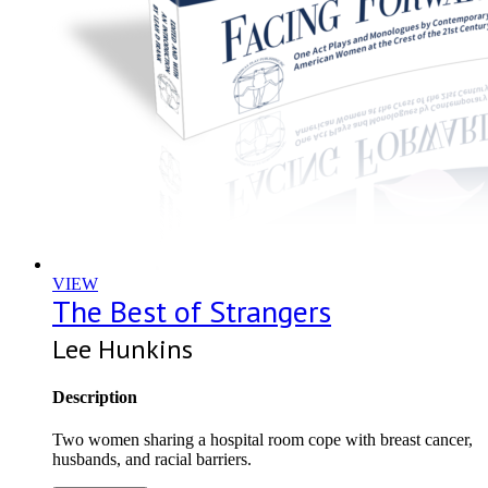
VIEW
The Best of Strangers
Lee Hunkins
Description
Two women sharing a hospital room cope with breast cancer,
husbands, and racial barriers.