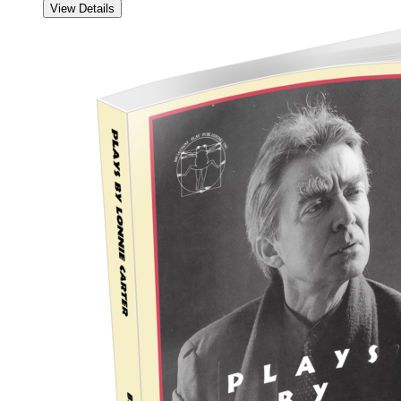
View Details