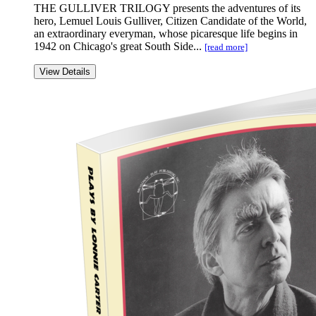
THE GULLIVER TRILOGY presents the adventures of its
hero, Lemuel Louis Gulliver, Citizen Candidate of the World,
an extraordinary everyman, whose picaresque life begins in
1942 on Chicago's great South Side...
[read more]
View Details