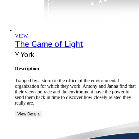
VIEW
The Game of Light
Y York
Description
Trapped by a storm in the office of the environmental
organization for which they work, Antony and Janna find that
their views on race and the environment have the power to
send them back in time to discover how closely related they
really are.
View Details