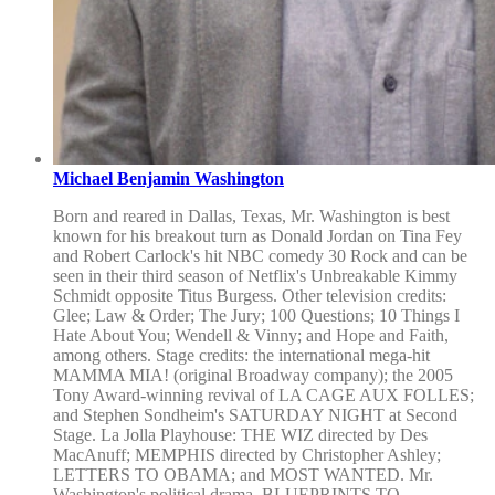
Michael Benjamin Washington
Born and reared in Dallas, Texas, Mr. Washington is best
known for his breakout turn as Donald Jordan on Tina Fey
and Robert Carlock's hit NBC comedy 30 Rock and can be
seen in their third season of Netflix's Unbreakable Kimmy
Schmidt opposite Titus Burgess. Other television credits:
Glee; Law & Order; The Jury; 100 Questions; 10 Things I
Hate About You; Wendell & Vinny; and Hope and Faith,
among others. Stage credits: the international mega-hit
MAMMA MIA! (original Broadway company); the 2005
Tony Award-winning revival of LA CAGE AUX FOLLES;
and Stephen Sondheim's SATURDAY NIGHT at Second
Stage. La Jolla Playhouse: THE WIZ directed by Des
MacAnuff; MEMPHIS directed by Christopher Ashley;
LETTERS TO OBAMA; and MOST WANTED. Mr.
Washington's political drama, BLUEPRINTS TO