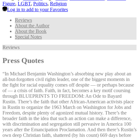
Figure
,
LGBT
,
Politics
,
Religion
Log in to add to your Favorites
Reviews
About the Author
About the Book
Special Notes
Reviews
Press Quotes
“In Michael Benjamin Washington’s absorbing new play about an
all-but-forgotten civil rights leader, one of the biggest moments in
the fight for racial equality comes off despite — or perhaps because
of — a crisis of faith. Faith, in fact, becomes a key motif coursing
through BLUEPRINTS TO FREEDOM: An Ode to Bayard
Rustin. There’s the faith that other African-American activists place
in Rustin to organize the 1963 March on Washington for Jobs and
Freedom, despite plenty of agonized mutual history. There’s the
broader faith in the idea that such an action can make a difference,
with discrimination and segregation still pervasive in America 100
years after the Emancipation Proclamation. And then there’s Rustin’s
own deep Christian faith, shattered (by his count) 669 days before