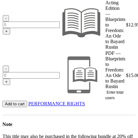
$12.95
Acting
through
Edition
$15.00
—
-
Blueprints
to
$
12.9
Freedom:
+
An Ode
to Bayard
Rustin
PDF —
Blueprints
to
-
Freedom:
An Ode
$
15.0
to Bayard
+
Rustin
Enter total
users
PERFORMANCE RIGHTS
Add to cart
Note
This title may also be purchased in the following bundle at 20% off