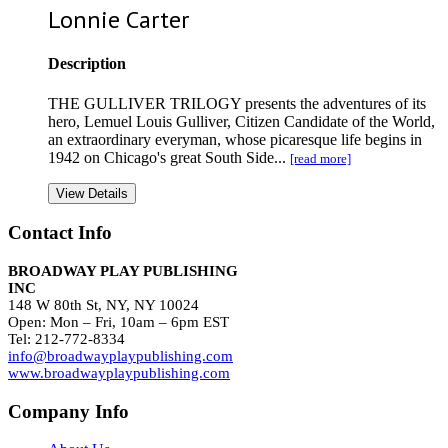
Lonnie Carter
Description
THE GULLIVER TRILOGY presents the adventures of its
hero, Lemuel Louis Gulliver, Citizen Candidate of the World,
an extraordinary everyman, whose picaresque life begins in
1942 on Chicago's great South Side...
[read more]
View Details
Contact Info
BROADWAY PLAY PUBLISHING
INC
148 W 80th St, NY, NY 10024
Open: Mon – Fri, 10am – 6pm EST
Tel: 212-772-8334
info@broadwayplaypublishing.com
www.broadwayplaypublishing.com
Company Info