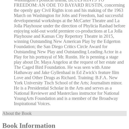
FREEDOM: AN ODE TO BAYARD RUSTIN, concerning
the openly gay Civil Rights icon and his making of the 1963
March on Washington for Jobs and Freedom, had successful
developmental workshops at the McCarter Theatre and La
Jolla Playhouse under the direction of Phylicia Rashad before
enjoying sold-out world premiere co-productions at La Jolla
Playhouse and Kansas City Repertory Theatre in 2015,
winning Outstanding New American Play by the Edgerton
Foundation; the San Diego Critics Circle Award for
Outstanding New Play and Outstanding Leading Actor in a
Play for his portrayal of Mr. Rustin. He is penning a stage
play about Dr. Maya Angelou at the request of her estate and
The Caged Bird Foundation. He was seen with Anne
Hathaway and Jake Gyllenhaal in Ed Zwick's feature film
Love and Other Drugs as Richard. Training: B.F.A. New
York University Tisch School of the Arts; Journalism minor.
He is a Presidential Scholar in the Arts and serves as a
National Reviewer and Masterclass instructor for National
YoungArts Foundation and is a member of the Broadway
Inspirational Voices.
About the Book
Book Information