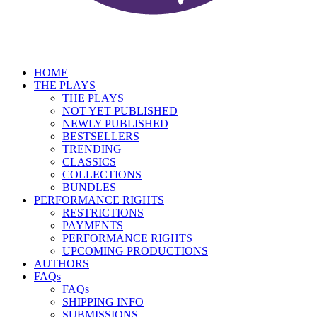
HOME
THE PLAYS
THE PLAYS
NOT YET PUBLISHED
NEWLY PUBLISHED
BESTSELLERS
TRENDING
CLASSICS
COLLECTIONS
BUNDLES
PERFORMANCE RIGHTS
RESTRICTIONS
PAYMENTS
PERFORMANCE RIGHTS
UPCOMING PRODUCTIONS
AUTHORS
FAQs
FAQs
SHIPPING INFO
SUBMISSIONS