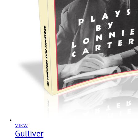
VIEW
Gulliver