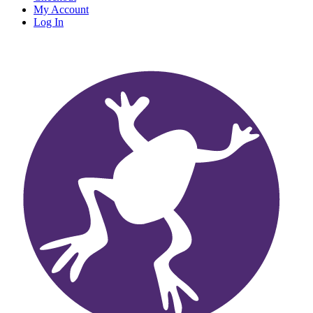
My Account
Log In