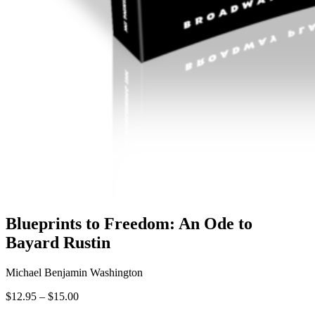
Blueprints to Freedom: An Ode to
Bayard Rustin
Michael Benjamin Washington
Price
$
12.95
–
$
15.00
range: