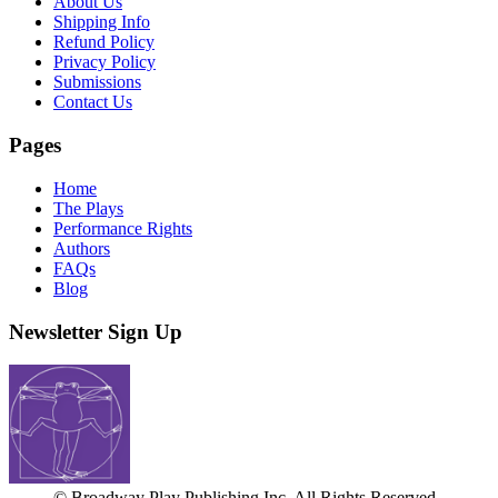
About Us
Shipping Info
Refund Policy
Privacy Policy
Submissions
Contact Us
Pages
Home
The Plays
Performance Rights
Authors
FAQs
Blog
Newsletter Sign Up
© Broadway Play Publishing Inc. All Rights Reserved.