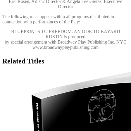
Eric Rosen, Artistic Director & Angela Lee Gieras, Executive
Director
The following must appear within all programs distributed in
connection with performances of the Play:
BLUEPRINTS TO FREEDOM: AN ODE TO BAYARD
RUSTIN
is produced
by special arrangement with Broadway Play Publishing Inc, NYC
www.broadwayplaypublishing.com
Related Titles