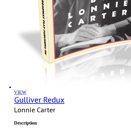
VIEW
Gulliver Redux
Lonnie Carter
Description