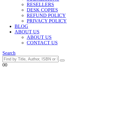
RESELLERS
DESK COPIES
REFUND POLICY
PRIVACY POLICY
BLOG
ABOUT US
ABOUT US
CONTACT US
Search
0
0