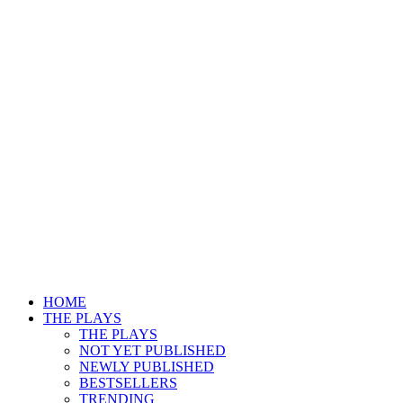
HOME
THE PLAYS
THE PLAYS
NOT YET PUBLISHED
NEWLY PUBLISHED
BESTSELLERS
TRENDING