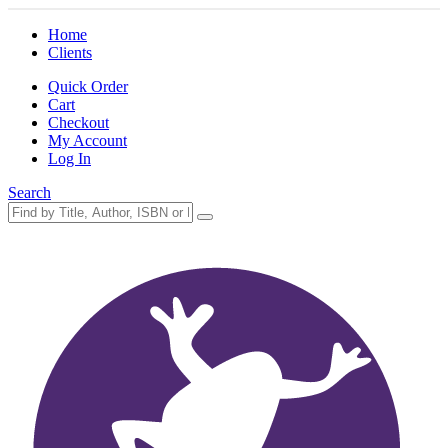
Home
Clients
Quick Order
Cart
Checkout
My Account
Log In
Search