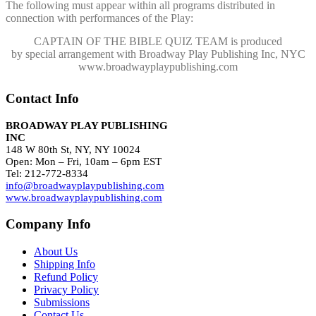
The following must appear within all programs distributed in
connection with performances of the Play:
CAPTAIN OF THE BIBLE QUIZ TEAM
is produced
by special arrangement with Broadway Play Publishing Inc, NYC
www.broadwayplaypublishing.com
Contact Info
BROADWAY PLAY PUBLISHING
INC
148 W 80th St, NY, NY 10024
Open: Mon – Fri, 10am – 6pm EST
Tel: 212-772-8334
info@broadwayplaypublishing.com
www.broadwayplaypublishing.com
Company Info
About Us
Shipping Info
Refund Policy
Privacy Policy
Submissions
Contact Us