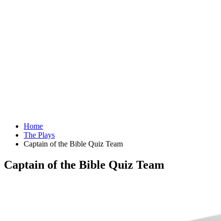
Home
The Plays
Captain of the Bible Quiz Team
Captain of the Bible Quiz Team