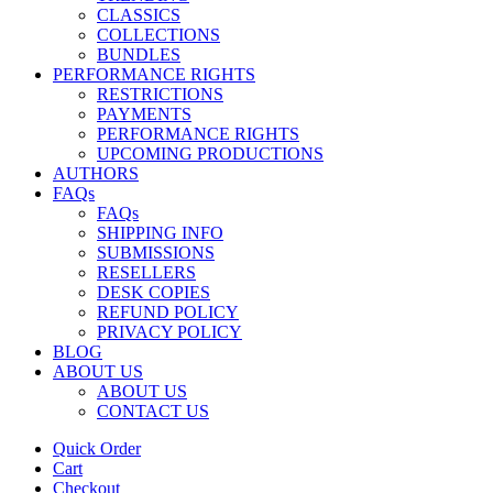
CLASSICS
COLLECTIONS
BUNDLES
PERFORMANCE RIGHTS
RESTRICTIONS
PAYMENTS
PERFORMANCE RIGHTS
UPCOMING PRODUCTIONS
AUTHORS
FAQs
FAQs
SHIPPING INFO
SUBMISSIONS
RESELLERS
DESK COPIES
REFUND POLICY
PRIVACY POLICY
BLOG
ABOUT US
ABOUT US
CONTACT US
Quick Order
Cart
Checkout