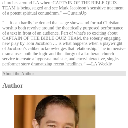
churches around LA where CAPTAIN OF THE BIBLE QUIZ
TEAM is being staged and see Mark Jacobson’s sensitive treatment
of a potent spiritual conundrum.” —⁠CurtainUp
“… it can hardly be denied that stage shows and formal Christian
worship both revolve around the theatrically purposed performance
of a text in front of an audience. Part of what’s so exciting about
CAPTAIN OF THE BIBLE QUIZ TEAM, the soberly engaging
new play by Tom Jacobson … is what happens when a playwright
of Jacobson’s caliber acknowledges that relationship. The immersive
drama uses both the logic and the liturgy of a Lutheran church
service to create a hyper-naturalistic, audience-interactive, single-
performer story dramatizing recent headlines.” —⁠LA Weekly
About the Author
Author