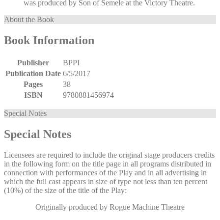
was produced by Son of Semele at the Victory Theatre.
About the Book
Book Information
Publisher
BPPI
Publication Date
6/5/2017
Pages
38
ISBN
9780881456974
Special Notes
Special Notes
Licensees are required to include the original stage producers credits
in the following form on the title page in all programs distributed in
connection with performances of the Play and in all advertising in
which the full cast appears in size of type not less than ten percent
(10%) of the size of the title of the Play:
Originally produced by Rogue Machine Theatre