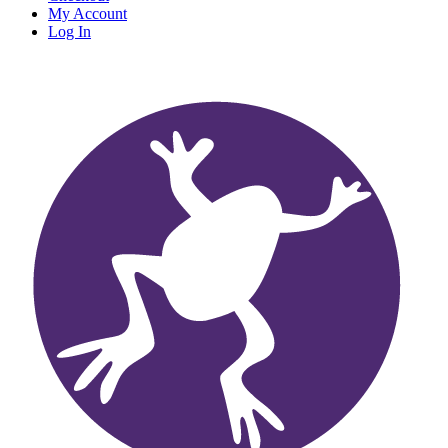
My Account
Log In