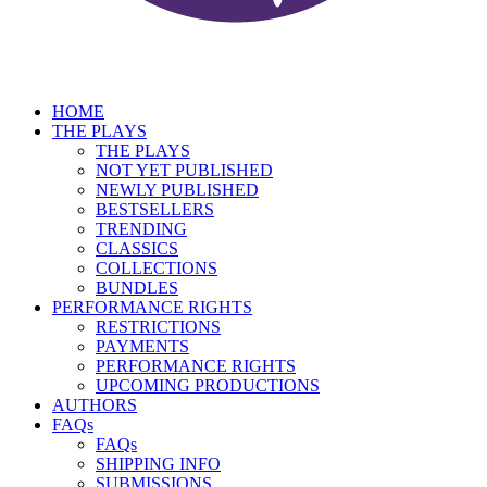
HOME
THE PLAYS
THE PLAYS
NOT YET PUBLISHED
NEWLY PUBLISHED
BESTSELLERS
TRENDING
CLASSICS
COLLECTIONS
BUNDLES
PERFORMANCE RIGHTS
RESTRICTIONS
PAYMENTS
PERFORMANCE RIGHTS
UPCOMING PRODUCTIONS
AUTHORS
FAQs
FAQs
SHIPPING INFO
SUBMISSIONS