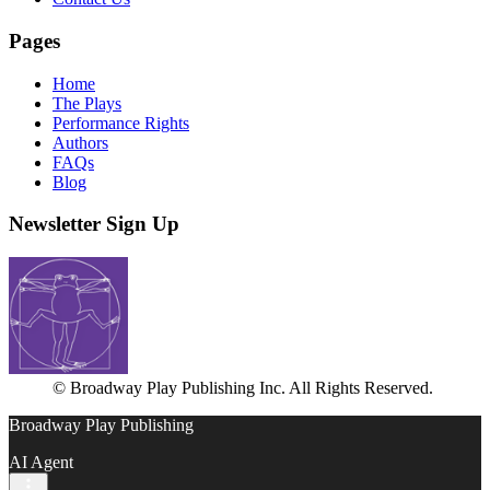
Pages
Home
The Plays
Performance Rights
Authors
FAQs
Blog
Newsletter Sign Up
© Broadway Play Publishing Inc. All Rights Reserved.
Broadway Play Publishing
AI Agent