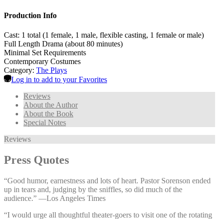
Production Info
Cast: 1 total (1 female, 1 male, flexible casting, 1 female or male)
Full Length Drama (about 80 minutes)
Minimal Set Requirements
Contemporary Costumes
Category:
The Plays
Log in to add to your Favorites
Reviews
About the Author
About the Book
Special Notes
Reviews
Press Quotes
“Good humor, earnestness and lots of heart. Pastor Sorenson ended
up in tears and, judging by the sniffles, so did much of the
audience.” —⁠Los Angeles Times
“I would urge all thoughtful theater-goers to visit one of the rotating