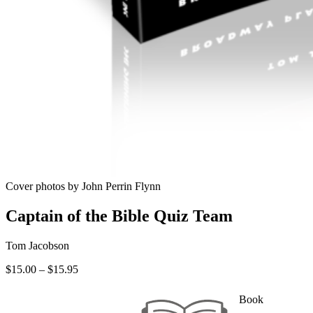
Cover photos by John Perrin Flynn
Captain of the Bible Quiz Team
Tom Jacobson
Price
$
15.00
–
$
15.95
range:
$15.00
Book
through
—