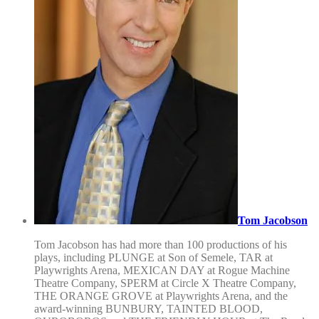
Tom Jacobson
Tom Jacobson has had more than 100 productions of his
plays, including PLUNGE at Son of Semele, TAR at
Playwrights Arena, MEXICAN DAY at Rogue Machine
Theatre Company, SPERM at Circle X Theatre Company,
THE ORANGE GROVE at Playwrights Arena, and the
award-winning BUNBURY, TAINTED BLOOD,