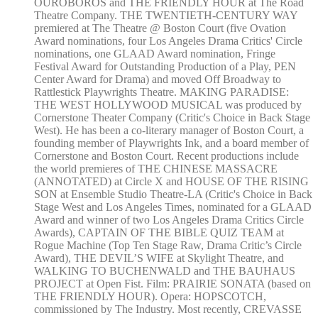
OUROBOROS and THE FRIENDLY HOUR at The Road
Theatre Company. THE TWENTIETH-CENTURY WAY
premiered at The Theatre @ Boston Court (five Ovation
Award nominations, four Los Angeles Drama Critics' Circle
nominations, one GLAAD Award nomination, Fringe
Festival Award for Outstanding Production of a Play, PEN
Center Award for Drama) and moved Off Broadway to
Rattlestick Playwrights Theatre. MAKING PARADISE:
THE WEST HOLLYWOOD MUSICAL was produced by
Cornerstone Theater Company (Critic's Choice in Back Stage
West). He has been a co-literary manager of Boston Court, a
founding member of Playwrights Ink, and a board member of
Cornerstone and Boston Court. Recent productions include
the world premieres of THE CHINESE MASSACRE
(ANNOTATED) at Circle X and HOUSE OF THE RISING
SON at Ensemble Studio Theatre-LA (Critic's Choice in Back
Stage West and Los Angeles Times, nominated for a GLAAD
Award and winner of two Los Angeles Drama Critics Circle
Awards), CAPTAIN OF THE BIBLE QUIZ TEAM at
Rogue Machine (Top Ten Stage Raw, Drama Critic’s Circle
Award), THE DEVIL’S WIFE at Skylight Theatre, and
WALKING TO BUCHENWALD and THE BAUHAUS
PROJECT at Open Fist. Film: PRAIRIE SONATA (based on
THE FRIENDLY HOUR). Opera: HOPSCOTCH,
commissioned by The Industry. Most recently, CREVASSE