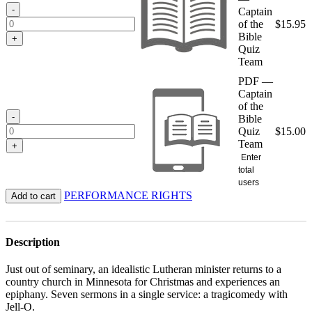
$15.95
-
Captain
of the
$
15.95
Bible
+
Quiz
Team
PDF —
Captain
of the
-
Bible
Quiz
$
15.00
Team
+
Enter
total
users
PERFORMANCE RIGHTS
Add to cart
Description
Just out of seminary, an idealistic Lutheran minister returns to a
country church in Minnesota for Christmas and experiences an
epiphany. Seven sermons in a single service: a tragicomedy with
Jell-O.