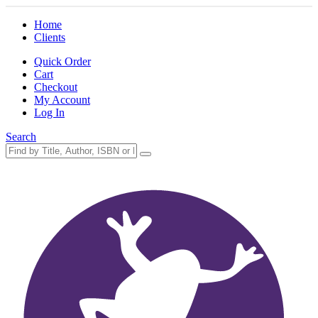
Home
Clients
Quick Order
Cart
Checkout
My Account
Log In
Search