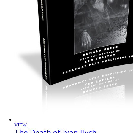
VIEW
The Death of Ivan Ilych