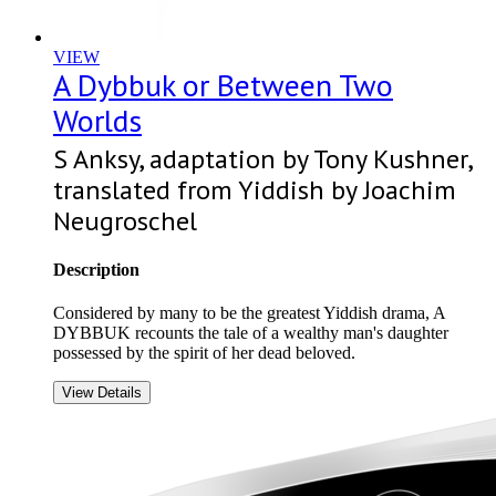
VIEW
A Dybbuk or Between Two
Worlds
S Anksy, adaptation by Tony Kushner,
translated from Yiddish by Joachim
Neugroschel
Description
Considered by many to be the greatest Yiddish drama, A
DYBBUK recounts the tale of a wealthy man's daughter
possessed by the spirit of her dead beloved.
View Details