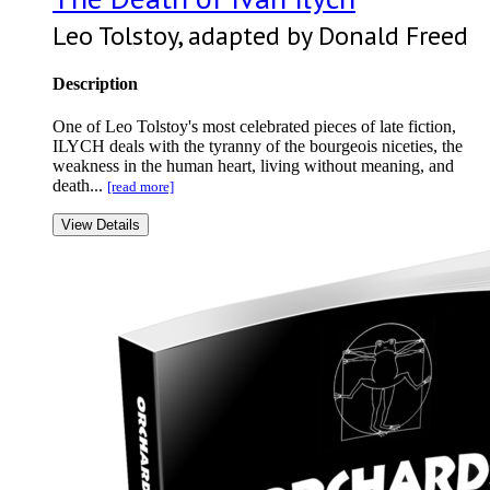
Leo Tolstoy, adapted by Donald Freed
Description
One of Leo Tolstoy's most celebrated pieces of late fiction,
ILYCH deals with the tyranny of the bourgeois niceties, the
weakness in the human heart, living without meaning, and
death...
[read more]
View Details