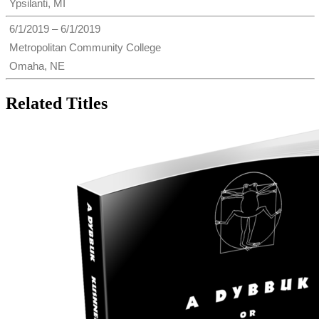
Ypsilanti, MI
6/1/2019 – 6/1/2019
Metropolitan Community College
Omaha, NE
Related Titles