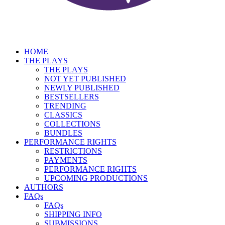
HOME
THE PLAYS
THE PLAYS
NOT YET PUBLISHED
NEWLY PUBLISHED
BESTSELLERS
TRENDING
CLASSICS
COLLECTIONS
BUNDLES
PERFORMANCE RIGHTS
RESTRICTIONS
PAYMENTS
PERFORMANCE RIGHTS
UPCOMING PRODUCTIONS
AUTHORS
FAQs
FAQs
SHIPPING INFO
SUBMISSIONS