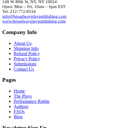
148 W 80th St, NY, NY 10024
Open: Mon – Fri, 10am – 6pm EST
Tel: 212-772-8334
info@broadwayplaypublishing.com
www.broadwayplaypublishing.com
Company Info
About Us
Shipping Info
Refund Policy
Privacy Policy
Submissions
Contact Us
Pages
Home
The Plays
Performance Rights
Authors
FAQs
Blog
Newsletter Sign Up