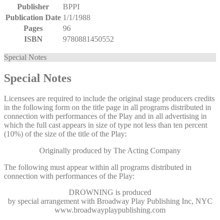
Publisher
BPPI
Publication Date
1/1/1988
Pages
96
ISBN
9780881450552
Special Notes
Special Notes
Licensees are required to include the original stage producers credits
in the following form on the title page in all programs distributed in
connection with performances of the Play and in all advertising in
which the full cast appears in size of type not less than ten percent
(10%) of the size of the title of the Play:
Originally produced by The Acting Company
The following must appear within all programs distributed in
connection with performances of the Play:
DROWNING
is produced
by special arrangement with Broadway Play Publishing Inc, NYC
www.broadwayplaypublishing.com