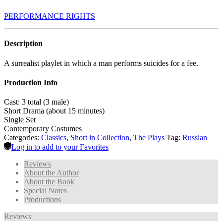
PERFORMANCE RIGHTS
Description
A surrealist playlet in which a man performs suicides for a fee.
Production Info
Cast: 3 total (3 male)
Short Drama (about 15 minutes)
Single Set
Contemporary Costumes
Categories:
Classics
,
Short in Collection
,
The Plays
Tag:
Russian
Log in to add to your Favorites
Reviews
About the Author
About the Book
Special Notes
Productions
Reviews