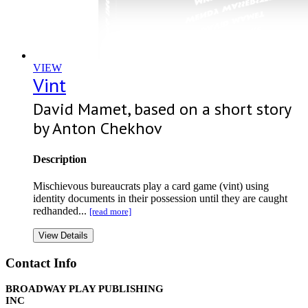
VIEW
Vint
David Mamet, based on a short story
by Anton Chekhov
Description
Mischievous bureaucrats play a card game (vint) using
identity documents in their possession until they are caught
redhanded...
[read more]
View Details
Contact Info
BROADWAY PLAY PUBLISHING
INC