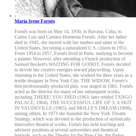
María Irene Fornés
Fornés was born on May 14, 1930, in Havana, Cuba, to
Carlos Luis and Carmen Hismenia Fornés. After her father
died in 1945, she moved with her mother and sister to the
United States, becoming a naturalized U.S. citizen in 1951.
From 1954 to 1957, Fornés lived in Paris, studying to become
a painter. However, after attending a French production of
Samuel Beckett's WAITING FOR GODOT, Fornés decided
to devote her creative energies toward playwriting. Upon
returning to the United States, she worked for three years as a
textile designer in New York City. THE WIDOW, Fornés's
first professionally produced play, was staged in 1961. Fornés
acted as the director for many of her subsequent works,
including THERE! YOU DIED (1963; later retitled TANGO
PALACE, 1964), THE SUCCESSFUL LIFE OF 3: A SKIT
IN VAUDEVILLE (1965), and MOLLY'S DREAM (1968),
among others. In 1973 she founded the New York Theatre
Strategy, which was devoted to the production of stylistically
innovative theatrical works. Fornés has held teaching and
advisory positions at several universities and theatrical
festivals, such as the Theatre for the New City, the Padua