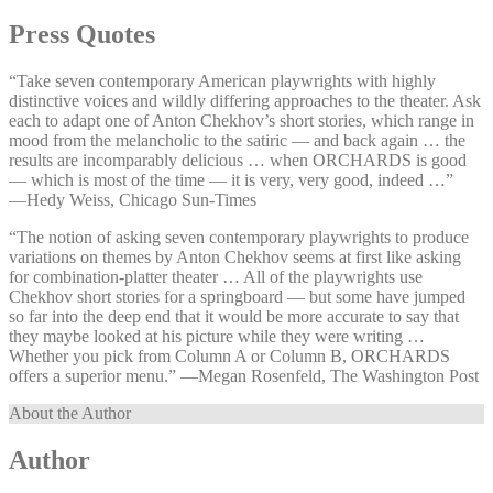
Press Quotes
“Take seven contemporary American playwrights with highly
distinctive voices and wildly differing approaches to the theater. Ask
each to adapt one of Anton Chekhov’s short stories, which range in
mood from the melancholic to the satiric — and back again … the
results are incomparably delicious … when ORCHARDS is good
— which is most of the time — it is very, very good, indeed …”
—⁠Hedy Weiss, Chicago Sun-Times
“The notion of asking seven contemporary playwrights to produce
variations on themes by Anton Chekhov seems at first like asking
for combination-platter theater … All of the playwrights use
Chekhov short stories for a springboard — but some have jumped
so far into the deep end that it would be more accurate to say that
they maybe looked at his picture while they were writing …
Whether you pick from Column A or Column B, ORCHARDS
offers a superior menu.” —⁠Megan Rosenfeld, The Washington Post
About the Author
Author