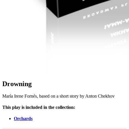
Drowning
María Irene Fornés, based on a short story by Anton Chekhov
This play is included in the collection:
Orchards