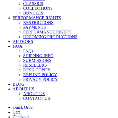
CLASSICS
COLLECTIONS
BUNDLES
PERFORMANCE RIGHTS
RESTRICTIONS
PAYMENTS
PERFORMANCE RIGHTS
UPCOMING PRODUCTIONS
AUTHORS
FAQs
FAQs
SHIPPING INFO
SUBMISSIONS
RESELLERS
DESK COPIES
REFUND POLICY
PRIVACY POLICY
BLOG
ABOUT US
ABOUT US
CONTACT US
Quick Order
Cart
Checkout