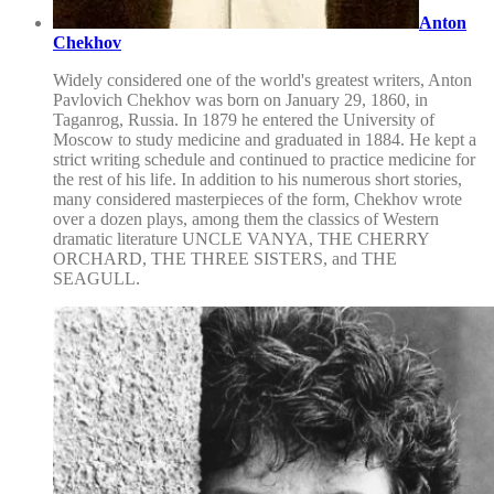
Anton
Chekhov
Widely considered one of the world's greatest writers, Anton
Pavlovich Chekhov was born on January 29, 1860, in
Taganrog, Russia. In 1879 he entered the University of
Moscow to study medicine and graduated in 1884. He kept a
strict writing schedule and continued to practice medicine for
the rest of his life. In addition to his numerous short stories,
many considered masterpieces of the form, Chekhov wrote
over a dozen plays, among them the classics of Western
dramatic literature UNCLE VANYA, THE CHERRY
ORCHARD, THE THREE SISTERS, and THE
SEAGULL.