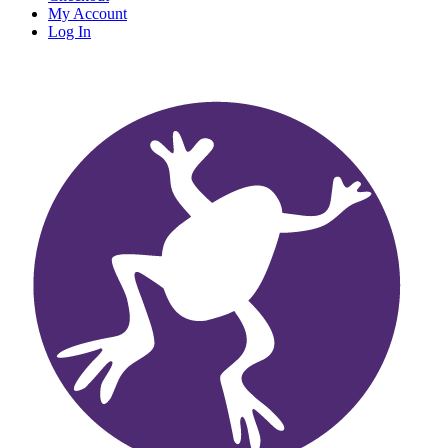
My Account
Log In