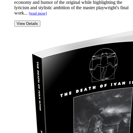
economy and humor of the original while highlighting the
lyricism and stylistic ambition of the master playwright's final
work...
[read more]
View Details