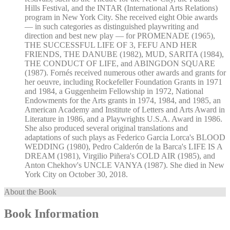
Hills Festival, and the INTAR (International Arts Relations)
program in New York City. She received eight Obie awards
— in such categories as distinguished playwriting and
direction and best new play — for PROMENADE (1965),
THE SUCCESSFUL LIFE OF 3, FEFU AND HER
FRIENDS, THE DANUBE (1982), MUD, SARITA (1984),
THE CONDUCT OF LIFE, and ABINGDON SQUARE
(1987). Fornés received numerous other awards and grants for
her oeuvre, including Rockefeller Foundation Grants in 1971
and 1984, a Guggenheim Fellowship in 1972, National
Endowments for the Arts grants in 1974, 1984, and 1985, an
American Academy and Institute of Letters and Arts Award in
Literature in 1986, and a Playwrights U.S.A. Award in 1986.
She also produced several original translations and
adaptations of such plays as Federico Garcia Lorca's BLOOD
WEDDING (1980), Pedro Calderón de la Barca's LIFE IS A
DREAM (1981), Virgilio Piñera's COLD AIR (1985), and
Anton Chekhov's UNCLE VANYA (1987). She died in New
York City on October 30, 2018.
About the Book
Book Information