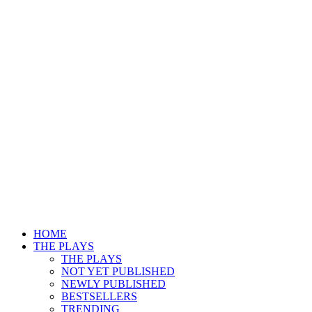
HOME
THE PLAYS
THE PLAYS
NOT YET PUBLISHED
NEWLY PUBLISHED
BESTSELLERS
TRENDING