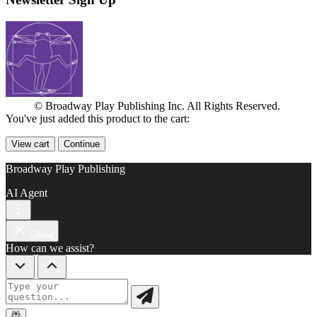
© Broadway Play Publishing Inc. All Rights Reserved.
You've just added this product to the cart:
View cart
Continue
Broadway Play Publishing
AI Agent
Close
How can we assist?