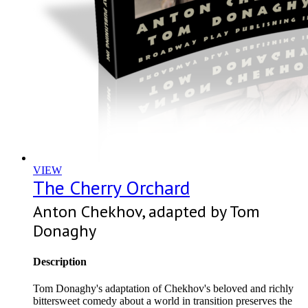
VIEW
The Cherry Orchard
Anton Chekhov, adapted by Tom
Donaghy
Description
Tom Donaghy's adaptation of Chekhov's beloved and richly
bittersweet comedy about a world in transition preserves the