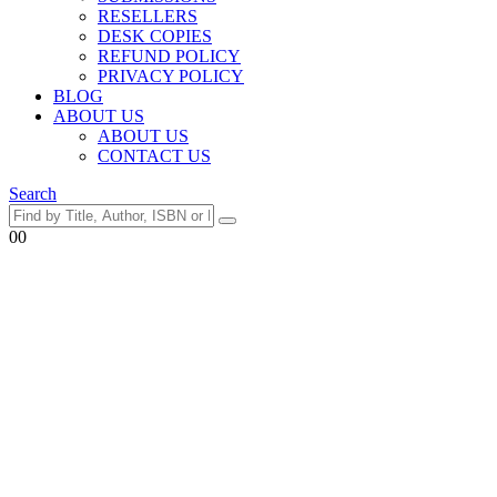
RESELLERS
DESK COPIES
REFUND POLICY
PRIVACY POLICY
BLOG
ABOUT US
ABOUT US
CONTACT US
Search
0
0