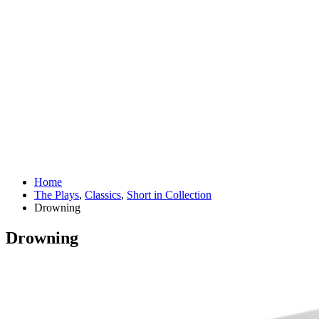
Home
The Plays
,
Classics
,
Short in Collection
Drowning
Drowning