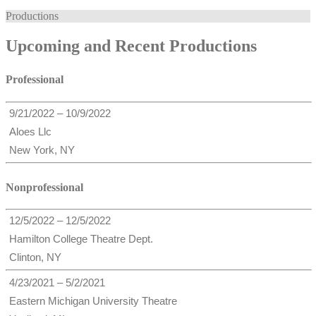
Productions
Upcoming and Recent Productions
Professional
9/21/2022 – 10/9/2022
Aloes Llc
New York, NY
Nonprofessional
12/5/2022 – 12/5/2022
Hamilton College Theatre Dept.
Clinton, NY
4/23/2021 – 5/2/2021
Eastern Michigan University Theatre