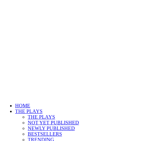
HOME
THE PLAYS
THE PLAYS
NOT YET PUBLISHED
NEWLY PUBLISHED
BESTSELLERS
TRENDING