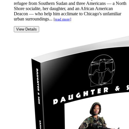
refugee from Southern Sudan and three Americans — a North
Shore socialite, her daughter, and an African American
Deacon — who help him acclimate to Chicago's unfamiliar
urban surroundings...
[read more]
View Details