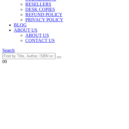
RESELLERS
DESK COPIES
REFUND POLICY
PRIVACY POLICY
BLOG
ABOUT US
ABOUT US
CONTACT US
Search
0
0