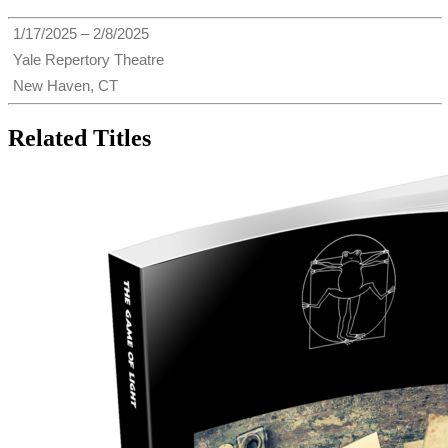
1/17/2025 – 2/8/2025
Yale Repertory Theatre
New Haven, CT
Related Titles