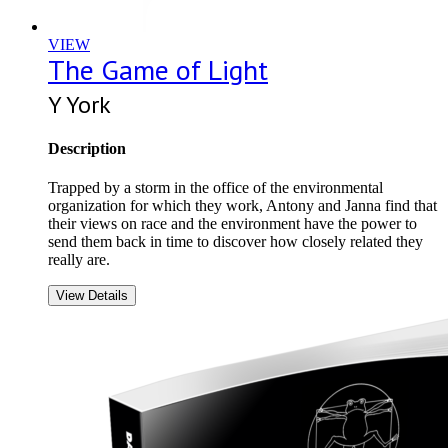
VIEW
The Game of Light
Y York
Description
Trapped by a storm in the office of the environmental
organization for which they work, Antony and Janna find that
their views on race and the environment have the power to
send them back in time to discover how closely related they
really are.
View Details