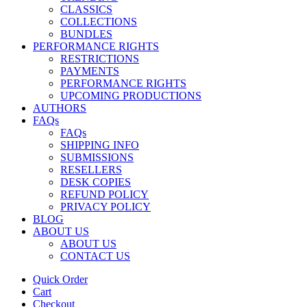
CLASSICS
COLLECTIONS
BUNDLES
PERFORMANCE RIGHTS
RESTRICTIONS
PAYMENTS
PERFORMANCE RIGHTS
UPCOMING PRODUCTIONS
AUTHORS
FAQs
FAQs
SHIPPING INFO
SUBMISSIONS
RESELLERS
DESK COPIES
REFUND POLICY
PRIVACY POLICY
BLOG
ABOUT US
ABOUT US
CONTACT US
Quick Order
Cart
Checkout