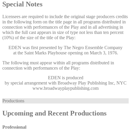
Special Notes
Licensees are required to include the original stage producers credits
in the following form on the title page in all programs distributed in
connection with performances of the Play and in all advertising in
which the full cast appears in size of type not less than ten percent
(10%) of the size of the title of the Play:
EDEN was first presented by The Negro Ensemble Company
at the Saint Marks Playhouse opening on March 3, 1976.
The following must appear within all programs distributed in
connection with performances of the Play:
EDEN
is produced
by special arrangement with Broadway Play Publishing Inc, NYC
www.broadwayplaypublishing.com
Productions
Upcoming and Recent Productions
Professional