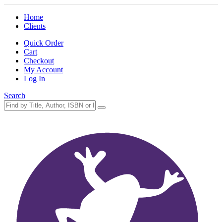
Home
Clients
Quick Order
Cart
Checkout
My Account
Log In
Search