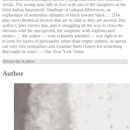
South. The young man falls in love with one of the daughters of the
West Indian household. Shadings of cultural differences, an
exploration of unfamiliar attitudes of black toward black … [The
play uses] theatrical devices that are as bald as they are ancient. But
author Carter knows that, and is struggling all the way to cross the
obvious with the unexpected, the simplistic with sophisticated
nuance … the author — who is plainly talented — was right to try
to look for layers of personality rather than empty outlines, to upend
our easy first sympathies and examine them closely for something
that might be truer.” —⁠The New York Times
About the Author
Author