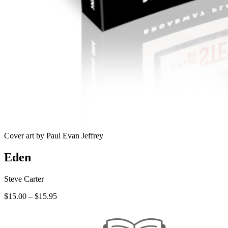
Cover art by Paul Evan Jeffrey
Eden
Steve Carter
Price
$
15.00
–
$
15.95
range:
$15.00
through