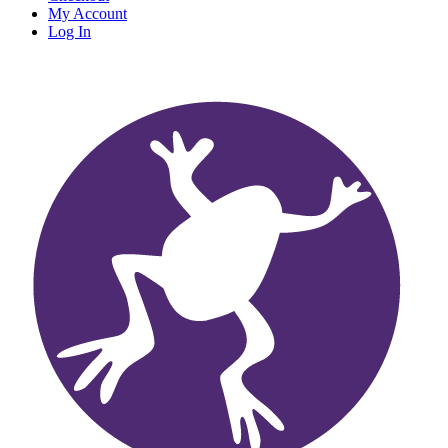
My Account
Log In