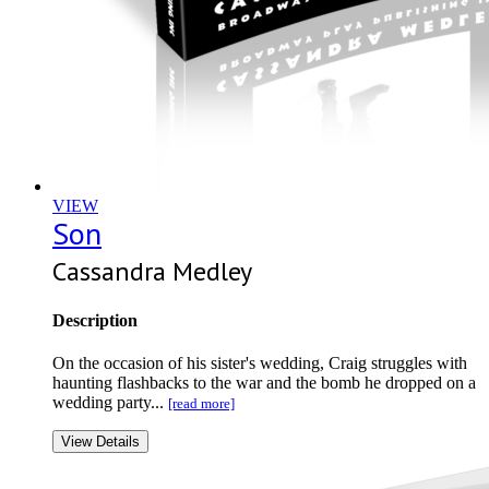
VIEW
Son
Cassandra Medley
Description
On the occasion of his sister's wedding, Craig struggles with
haunting flashbacks to the war and the bomb he dropped on a
wedding party...
[read more]
View Details