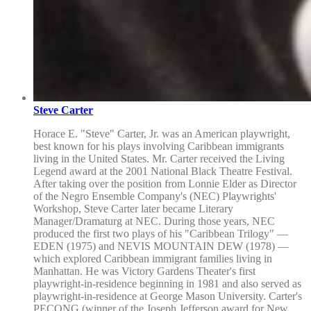
Steve Carter
Horace E. "Steve" Carter, Jr. was an American playwright,
best known for his plays involving Caribbean immigrants
living in the United States. Mr. Carter received the Living
Legend award at the 2001 National Black Theatre Festival.
After taking over the position from Lonnie Elder as Director
of the Negro Ensemble Company's (NEC) Playwrights'
Workshop, Steve Carter later became Literary
Manager/Dramaturg at NEC. During those years, NEC
produced the first two plays of his "Caribbean Trilogy" —
EDEN (1975) and NEVIS MOUNTAIN DEW (1978) —
which explored Caribbean immigrant families living in
Manhattan. He was Victory Gardens Theater's first
playwright-in-residence beginning in 1981 and also served as
playwright-in-residence at George Mason University. Carter's
PECONG (winner of the Joseph Jefferson award for New