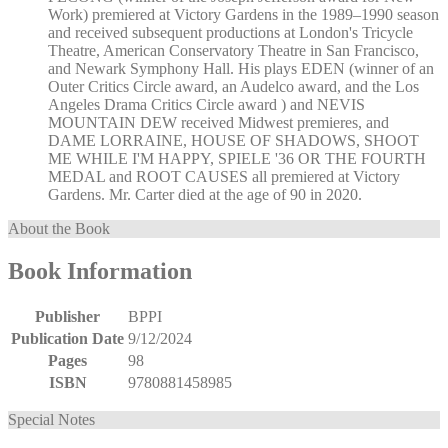
Work) premiered at Victory Gardens in the 1989–1990 season
and received subsequent productions at London's Tricycle
Theatre, American Conservatory Theatre in San Francisco,
and Newark Symphony Hall. His plays EDEN (winner of an
Outer Critics Circle award, an Audelco award, and the Los
Angeles Drama Critics Circle award ) and NEVIS
MOUNTAIN DEW received Midwest premieres, and
DAME LORRAINE, HOUSE OF SHADOWS, SHOOT
ME WHILE I'M HAPPY, SPIELE '36 OR THE FOURTH
MEDAL and ROOT CAUSES all premiered at Victory
Gardens. Mr. Carter died at the age of 90 in 2020.
About the Book
Book Information
Publisher
BPPI
Publication Date
9/12/2024
Pages
98
ISBN
9780881458985
Special Notes