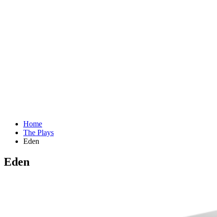
Home
The Plays
Eden
Eden