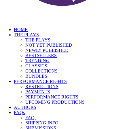
HOME
THE PLAYS
THE PLAYS
NOT YET PUBLISHED
NEWLY PUBLISHED
BESTSELLERS
TRENDING
CLASSICS
COLLECTIONS
BUNDLES
PERFORMANCE RIGHTS
RESTRICTIONS
PAYMENTS
PERFORMANCE RIGHTS
UPCOMING PRODUCTIONS
AUTHORS
FAQs
FAQs
SHIPPING INFO
SUBMISSIONS