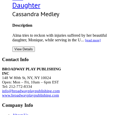
Daughter
Cassandra Medley
Description
Alma tries to reckon with injuries suffered by her beautiful
daughter, Monique, while serving in the U...
[read more]
View Details
Contact Info
BROADWAY PLAY PUBLISHING
INC
148 W 80th St, NY, NY 10024
Open: Mon – Fri, 10am – 6pm EST
Tel: 212-772-8334
info@broadwayplaypublishing.com
www.broadwayplaypublishing.com
Company Info