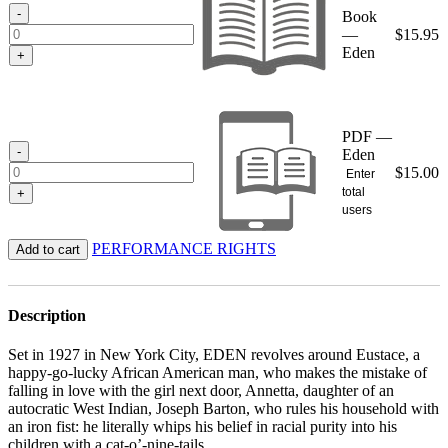
$15.95
-
Book
—
$
15.95
Eden
+
PDF —
-
Eden
$
15.00
Enter
total
+
users
PERFORMANCE RIGHTS
Add to cart
Description
Set in 1927 in New York City, EDEN revolves around Eustace, a
happy-go-lucky African American man, who makes the mistake of
falling in love with the girl next door, Annetta, daughter of an
autocratic West Indian, Joseph Barton, who rules his household with
an iron fist: he literally whips his belief in racial purity into his
children with a cat-o’-nine-tails.