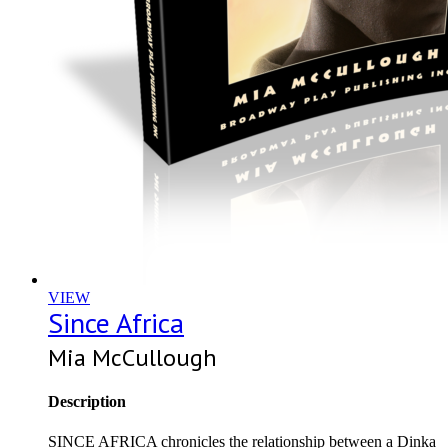
VIEW
Since Africa
Mia McCullough
Description
SINCE AFRICA chronicles the relationship between a Dinka