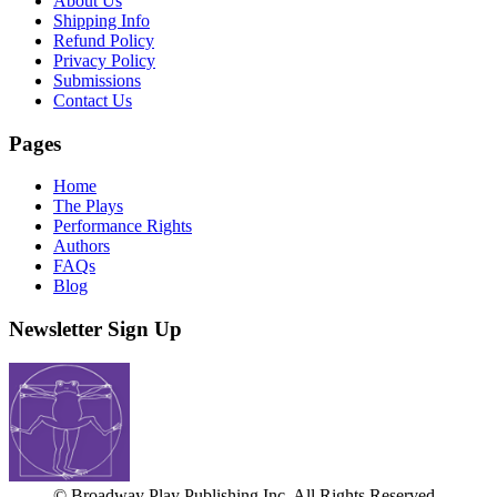
About Us
Shipping Info
Refund Policy
Privacy Policy
Submissions
Contact Us
Pages
Home
The Plays
Performance Rights
Authors
FAQs
Blog
Newsletter Sign Up
© Broadway Play Publishing Inc. All Rights Reserved.