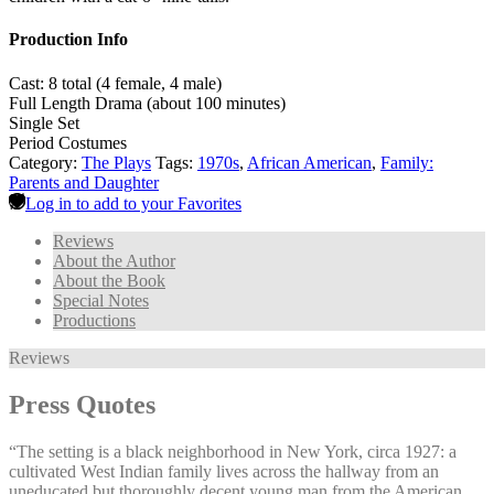
Production Info
Cast: 8 total (4 female, 4 male)
Full Length Drama (about 100 minutes)
Single Set
Period Costumes
Category:
The Plays
Tags:
1970s
,
African American
,
Family:
Parents and Daughter
Log in to add to your Favorites
Reviews
About the Author
About the Book
Special Notes
Productions
Reviews
Press Quotes
“The setting is a black neighborhood in New York, circa 1927: a
cultivated West Indian family lives across the hallway from an
uneducated but thoroughly decent young man from the American