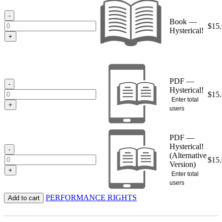
through
$15.95
-
Book —
$
15
Hysterical!
+
PDF —
-
Hysterical!
$
15
Enter total
+
users
PDF —
Hysterical!
-
(Alternative
$
15
Version)
+
Enter total
users
PERFORMANCE RIGHTS
Add to cart