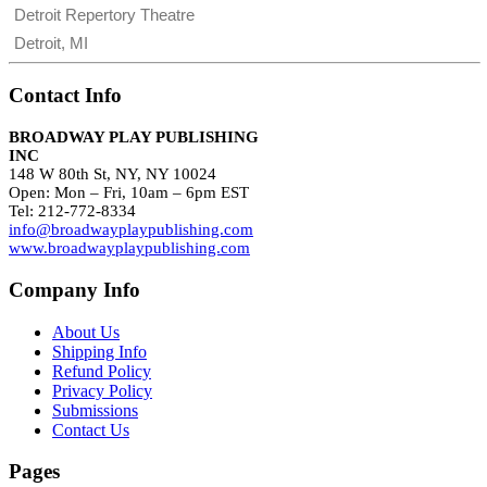
Detroit Repertory Theatre
Detroit, MI
Contact Info
BROADWAY PLAY PUBLISHING
INC
148 W 80th St, NY, NY 10024
Open: Mon – Fri, 10am – 6pm EST
Tel: 212-772-8334
info@broadwayplaypublishing.com
www.broadwayplaypublishing.com
Company Info
About Us
Shipping Info
Refund Policy
Privacy Policy
Submissions
Contact Us
Pages