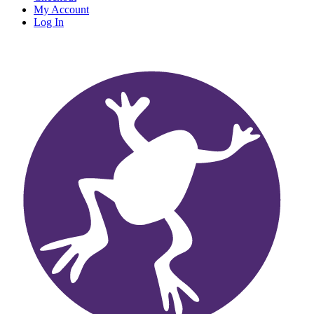
My Account
Log In