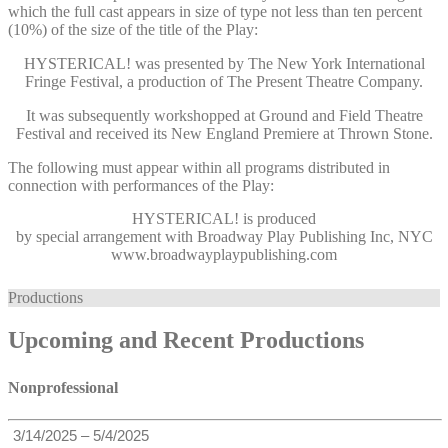
which the full cast appears in size of type not less than ten percent
(10%) of the size of the title of the Play:
HYSTERICAL! was presented by The New York International
Fringe Festival, a production of The Present Theatre Company.
It was subsequently workshopped at Ground and Field Theatre
Festival and received its New England Premiere at Thrown Stone.
The following must appear within all programs distributed in
connection with performances of the Play:
HYSTERICAL!
is produced
by special arrangement with Broadway Play Publishing Inc, NYC
www.broadwayplaypublishing.com
Productions
Upcoming and Recent Productions
Nonprofessional
3/14/2025 – 5/4/2025