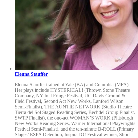
Elenna Stauffer
Elenna Stauffer trained at Yale (BA) and Columbia (MFA).
Her plays include HYSTERICAL! (Thrown Stone Theatre
Company, NY Int'l Fringe Festival, UC Davis Ground &
Field Festival, Second Act New Works, Lanford Wilson
Semi-Finalist), THE AUNTIE NETWORK (Studio Theatre
Tierra del Sol Staged Reading Series, Bechdel Group Finalist,
SWTP Finalist), the one-act WOMAN’S WORK (Pittsburgh
New Works Reading Series, Warner International Playwrights
Festival Semi-Finalist), and the ten-minute B-ROLL (Primary
Stages’ ESPA Detention, InspiraTO! Festival winner, Short