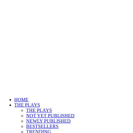
HOME
THE PLAYS
THE PLAYS
NOT YET PUBLISHED
NEWLY PUBLISHED
BESTSELLERS
TRENDING