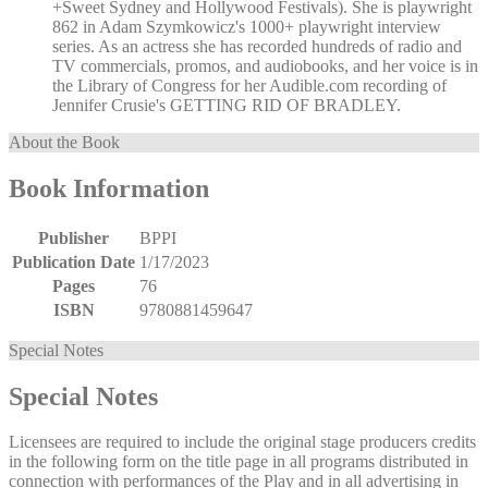
+Sweet Sydney and Hollywood Festivals). She is playwright
862 in Adam Szymkowicz's 1000+ playwright interview
series. As an actress she has recorded hundreds of radio and
TV commercials, promos, and audiobooks, and her voice is in
the Library of Congress for her Audible.com recording of
Jennifer Crusie's GETTING RID OF BRADLEY.
About the Book
Book Information
Publisher
BPPI
Publication Date
1/17/2023
Pages
76
ISBN
9780881459647
Special Notes
Special Notes
Licensees are required to include the original stage producers credits
in the following form on the title page in all programs distributed in
connection with performances of the Play and in all advertising in