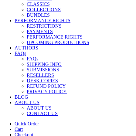
CLASSICS
COLLECTIONS
BUNDLES
PERFORMANCE RIGHTS
RESTRICTIONS
PAYMENTS
PERFORMANCE RIGHTS
UPCOMING PRODUCTIONS
AUTHORS
FAQs
FAQs
SHIPPING INFO
SUBMISSIONS
RESELLERS
DESK COPIES
REFUND POLICY
PRIVACY POLICY
BLOG
ABOUT US
ABOUT US
CONTACT US
Quick Order
Cart
Checkout