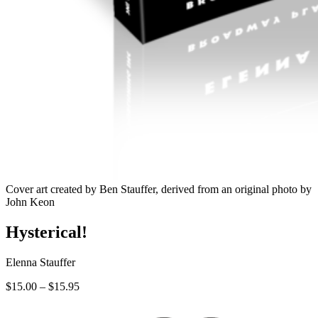
Cover art created by Ben Stauffer, derived from an original photo by
John Keon
Hysterical!
Elenna Stauffer
Price
$
15.00
–
$
15.95
range:
$15.00