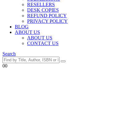
RESELLERS
DESK COPIES
REFUND POLICY
PRIVACY POLICY
BLOG
ABOUT US
ABOUT US
CONTACT US
Search
0
0