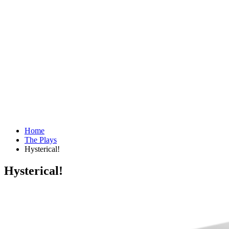
Home
The Plays
Hysterical!
Hysterical!