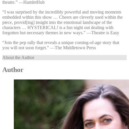
theatre.” —⁠HamletHub
“I was surprised by the incredibly powerful and moving moments
embedded within this show … Cheers are cleverly used within the
piece, provid[ing] insight into the emotional landscape of the
characters … HYSTERICAL! is a fun night out dealing with
forgotten but necessary themes in new ways.” —⁠Theatre is Easy
“Join the pep rally that reveals a unique coming-of-age story that
you will not soon forget.” —⁠The Middletown Press
About the Author
Author