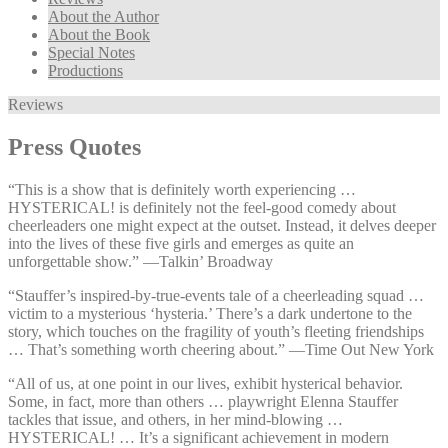
About the Author
About the Book
Special Notes
Productions
Reviews
Press Quotes
“This is a show that is definitely worth experiencing …
HYSTERICAL! is definitely not the feel-good comedy about
cheerleaders one might expect at the outset. Instead, it delves deeper
into the lives of these five girls and emerges as quite an
unforgettable show.” —⁠Talkin’ Broadway
“Stauffer’s inspired-by-true-events tale of a cheerleading squad …
victim to a mysterious ‘hysteria.’ There’s a dark undertone to the
story, which touches on the fragility of youth’s fleeting friendships
… That’s something worth cheering about.” —⁠Time Out New York
“All of us, at one point in our lives, exhibit hysterical behavior.
Some, in fact, more than others … playwright Elenna Stauffer
tackles that issue, and others, in her mind-blowing …
HYSTERICAL! … It’s a significant achievement in modern