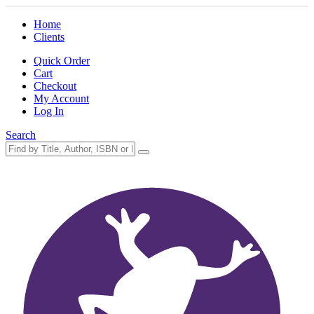
Home
Clients
Quick Order
Cart
Checkout
My Account
Log In
Search