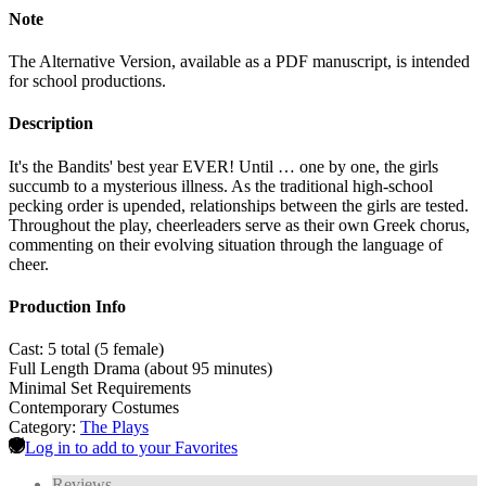
Note
The Alternative Version, available as a PDF manuscript, is intended
for school productions.
Description
It's the Bandits' best year EVER! Until … one by one, the girls
succumb to a mysterious illness. As the traditional high-school
pecking order is upended, relationships between the girls are tested.
Throughout the play, cheerleaders serve as their own Greek chorus,
commenting on their evolving situation through the language of
cheer.
Production Info
Cast: 5 total (5 female)
Full Length Drama (about 95 minutes)
Minimal Set Requirements
Contemporary Costumes
Category:
The Plays
Log in to add to your Favorites
Reviews