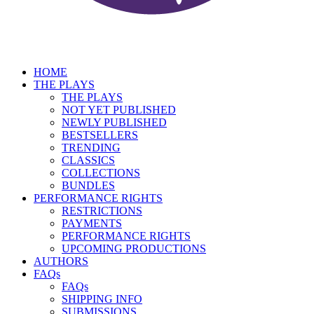
HOME
THE PLAYS
THE PLAYS
NOT YET PUBLISHED
NEWLY PUBLISHED
BESTSELLERS
TRENDING
CLASSICS
COLLECTIONS
BUNDLES
PERFORMANCE RIGHTS
RESTRICTIONS
PAYMENTS
PERFORMANCE RIGHTS
UPCOMING PRODUCTIONS
AUTHORS
FAQs
FAQs
SHIPPING INFO
SUBMISSIONS