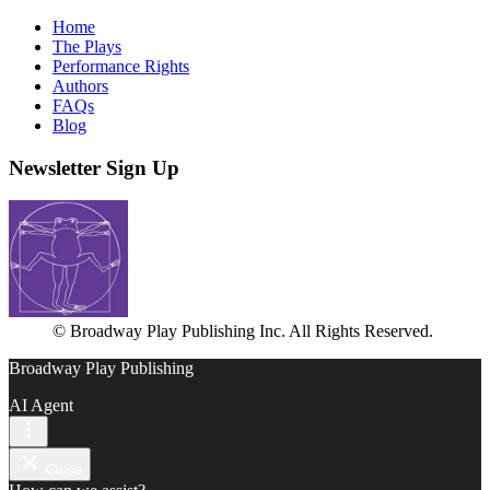
Home
The Plays
Performance Rights
Authors
FAQs
Blog
Newsletter Sign Up
© Broadway Play Publishing Inc. All Rights Reserved.
Broadway Play Publishing
AI Agent
Close