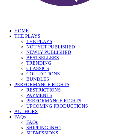
HOME
THE PLAYS
THE PLAYS
NOT YET PUBLISHED
NEWLY PUBLISHED
BESTSELLERS
TRENDING
CLASSICS
COLLECTIONS
BUNDLES
PERFORMANCE RIGHTS
RESTRICTIONS
PAYMENTS
PERFORMANCE RIGHTS
UPCOMING PRODUCTIONS
AUTHORS
FAQs
FAQs
SHIPPING INFO
SUBMISSIONS