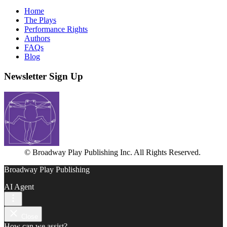
Home
The Plays
Performance Rights
Authors
FAQs
Blog
Newsletter Sign Up
© Broadway Play Publishing Inc. All Rights Reserved.
Broadway Play Publishing
AI Agent
Close
How can we assist?