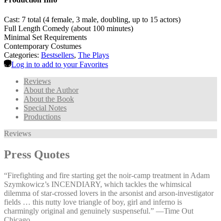
Cast: 7 total (4 female, 3 male, doubling, up to 15 actors)
Full Length Comedy (about 100 minutes)
Minimal Set Requirements
Contemporary Costumes
Categories:
Bestsellers
,
The Plays
Log in to add to your Favorites
Reviews
About the Author
About the Book
Special Notes
Productions
Reviews
Press Quotes
“Firefighting and fire starting get the noir-camp treatment in Adam
Szymkowicz’s INCENDIARY, which tackles the whimsical
dilemma of star-crossed lovers in the arsonist and arson-investigator
fields … this nutty love triangle of boy, girl and inferno is
charmingly original and genuinely suspenseful.” —⁠Time Out
Chicago