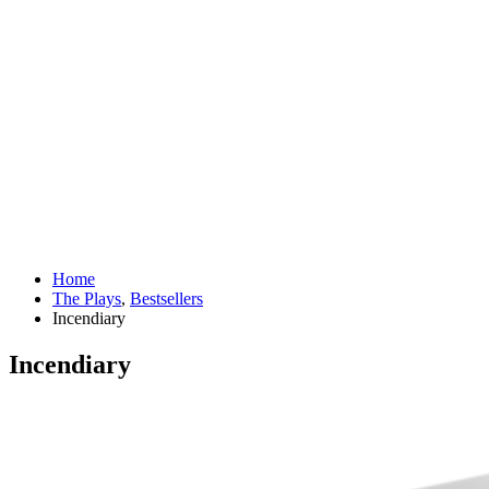
Home
The Plays
,
Bestsellers
Incendiary
Incendiary