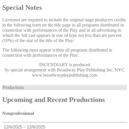
Special Notes
Licensees are required to include the original stage producers credits
in the following form on the title page in all programs distributed in
connection with performances of the Play and in all advertising in
which the full cast appears in size of type not less than ten percent
(10%) of the size of the title of the Play:
The following must appear within all programs distributed in
connection with performances of the Play:
INCENDIARY
is produced
by special arrangement with Broadway Play Publishing Inc, NYC
www.broadwayplaypublishing.com
Productions
Upcoming and Recent Productions
Nonprofessional
12/6/2025 – 12/6/2025