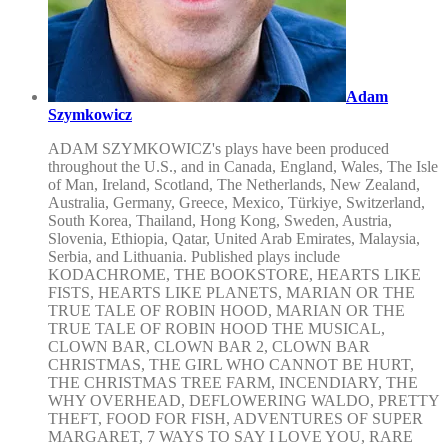
Adam
Szymkowicz
ADAM SZYMKOWICZ's plays have been produced
throughout the U.S., and in Canada, England, Wales, The Isle
of Man, Ireland, Scotland, The Netherlands, New Zealand,
Australia, Germany, Greece, Mexico, Türkiye, Switzerland,
South Korea, Thailand, Hong Kong, Sweden, Austria,
Slovenia, Ethiopia, Qatar, United Arab Emirates, Malaysia,
Serbia, and Lithuania. Published plays include
KODACHROME, THE BOOKSTORE, HEARTS LIKE
FISTS, HEARTS LIKE PLANETS, MARIAN OR THE
TRUE TALE OF ROBIN HOOD, MARIAN OR THE
TRUE TALE OF ROBIN HOOD THE MUSICAL,
CLOWN BAR, CLOWN BAR 2, CLOWN BAR
CHRISTMAS, THE GIRL WHO CANNOT BE HURT,
THE CHRISTMAS TREE FARM, INCENDIARY, THE
WHY OVERHEAD, DEFLOWERING WALDO, PRETTY
THEFT, FOOD FOR FISH, ADVENTURES OF SUPER
MARGARET, 7 WAYS TO SAY I LOVE YOU, RARE