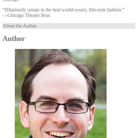
“Hilariously ornate in the best world-weary, film-noir fashion.”
—⁠Chicago Theater Beat
About the Author
Author