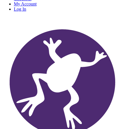
My Account
Log In