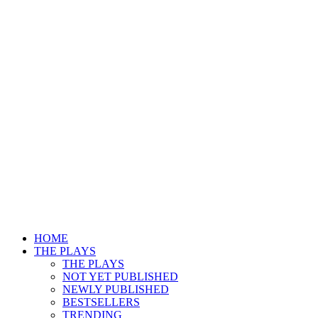
HOME
THE PLAYS
THE PLAYS
NOT YET PUBLISHED
NEWLY PUBLISHED
BESTSELLERS
TRENDING