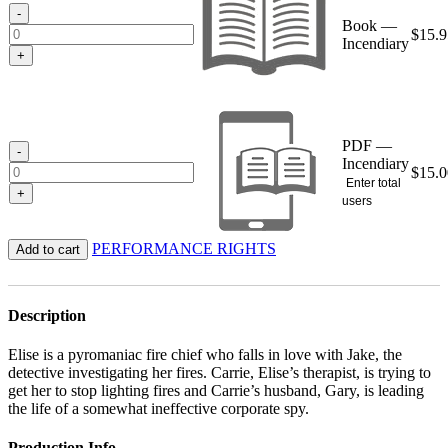
$15.95
-
Book —
$
15.9
Incendiary
+
PDF —
-
Incendiary
$
15.0
Enter total
+
users
PERFORMANCE RIGHTS
Add to cart
Description
Elise is a pyromaniac fire chief who falls in love with Jake, the
detective investigating her fires. Carrie, Elise’s therapist, is trying to
get her to stop lighting fires and Carrie’s husband, Gary, is leading
the life of a somewhat ineffective corporate spy.
Production Info