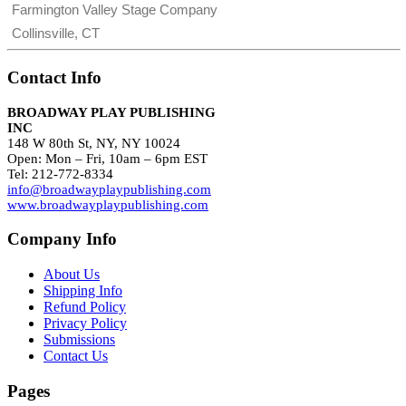
Farmington Valley Stage Company
Collinsville, CT
Contact Info
BROADWAY PLAY PUBLISHING
INC
148 W 80th St, NY, NY 10024
Open: Mon – Fri, 10am – 6pm EST
Tel: 212-772-8334
info@broadwayplaypublishing.com
www.broadwayplaypublishing.com
Company Info
About Us
Shipping Info
Refund Policy
Privacy Policy
Submissions
Contact Us
Pages