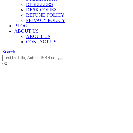
RESELLERS
DESK COPIES
REFUND POLICY
PRIVACY POLICY
BLOG
ABOUT US
ABOUT US
CONTACT US
Search
0
0