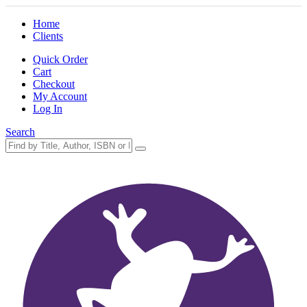
Home
Clients
Quick Order
Cart
Checkout
My Account
Log In
Search