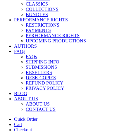
CLASSICS
COLLECTIONS
BUNDLES
PERFORMANCE RIGHTS
RESTRICTIONS
PAYMENTS
PERFORMANCE RIGHTS
UPCOMING PRODUCTIONS
AUTHORS
FAQs
FAQs
SHIPPING INFO
SUBMISSIONS
RESELLERS
DESK COPIES
REFUND POLICY
PRIVACY POLICY
BLOG
ABOUT US
ABOUT US
CONTACT US
Quick Order
Cart
Checkout