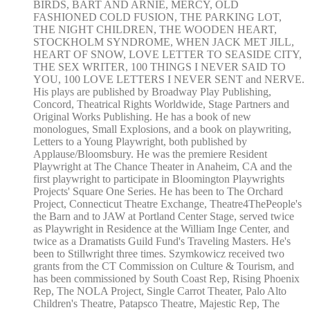
BIRDS, BART AND ARNIE, MERCY, OLD
FASHIONED COLD FUSION, THE PARKING LOT,
THE NIGHT CHILDREN, THE WOODEN HEART,
STOCKHOLM SYNDROME, WHEN JACK MET JILL,
HEART OF SNOW, LOVE LETTER TO SEASIDE CITY,
THE SEX WRITER, 100 THINGS I NEVER SAID TO
YOU, 100 LOVE LETTERS I NEVER SENT and NERVE.
His plays are published by Broadway Play Publishing,
Concord, Theatrical Rights Worldwide, Stage Partners and
Original Works Publishing. He has a book of new
monologues, Small Explosions, and a book on playwriting,
Letters to a Young Playwright, both published by
Applause/Bloomsbury. He was the premiere Resident
Playwright at The Chance Theater in Anaheim, CA and the
first playwright to participate in Bloomington Playwrights
Projects' Square One Series. He has been to The Orchard
Project, Connecticut Theatre Exchange, Theatre4ThePeople's
the Barn and to JAW at Portland Center Stage, served twice
as Playwright in Residence at the William Inge Center, and
twice as a Dramatists Guild Fund's Traveling Masters. He's
been to Stillwright three times. Szymkowicz received two
grants from the CT Commission on Culture & Tourism, and
has been commissioned by South Coast Rep, Rising Phoenix
Rep, The NOLA Project, Single Carrot Theater, Palo Alto
Children's Theatre, Patapsco Theatre, Majestic Rep, The