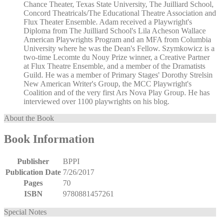
Chance Theater, Texas State University, The Juilliard School,
Concord Theatricals/The Educational Theatre Association and
Flux Theater Ensemble. Adam received a Playwright's
Diploma from The Juilliard School's Lila Acheson Wallace
American Playwrights Program and an MFA from Columbia
University where he was the Dean's Fellow. Szymkowicz is a
two-time Lecomte du Nouy Prize winner, a Creative Partner
at Flux Theatre Ensemble, and a member of the Dramatists
Guild. He was a member of Primary Stages' Dorothy Strelsin
New American Writer's Group, the MCC Playwright's
Coalition and of the very first Ars Nova Play Group. He has
interviewed over 1100 playwrights on his blog.
About the Book
Book Information
Publisher
BPPI
Publication Date
7/26/2017
Pages
70
ISBN
9780881457261
Special Notes