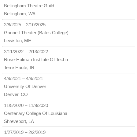
Bellingham Theatre Guild
Bellingham, WA
2/8/2025 – 2/10/2025
Gannett Theater (Bates College)
Lewiston, ME
2/11/2022 – 2/13/2022
Rose-Hulman Institute Of Techn
Terre Haute, IN
4/9/2021 – 4/9/2021
University Of Denver
Denver, CO
11/5/2020 – 11/8/2020
Centenary College Of Louisiana
Shreveport, LA
1/27/2019 – 2/2/2019