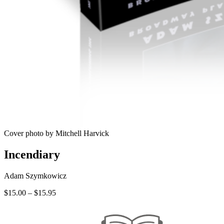
Cover photo by Mitchell Harvick
Incendiary
Adam Szymkowicz
Price
$
15.00
–
$
15.95
range:
$15.00
through