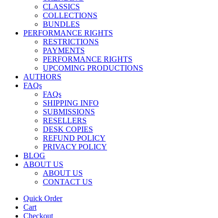
CLASSICS
COLLECTIONS
BUNDLES
PERFORMANCE RIGHTS
RESTRICTIONS
PAYMENTS
PERFORMANCE RIGHTS
UPCOMING PRODUCTIONS
AUTHORS
FAQs
FAQs
SHIPPING INFO
SUBMISSIONS
RESELLERS
DESK COPIES
REFUND POLICY
PRIVACY POLICY
BLOG
ABOUT US
ABOUT US
CONTACT US
Quick Order
Cart
Checkout