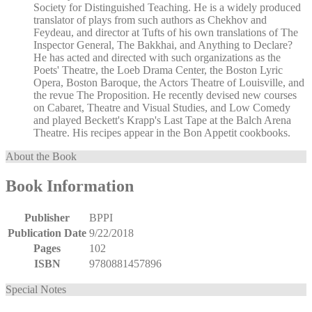
Society for Distinguished Teaching. He is a widely produced
translator of plays from such authors as Chekhov and
Feydeau, and director at Tufts of his own translations of The
Inspector General, The Bakkhai, and Anything to Declare?
He has acted and directed with such organizations as the
Poets' Theatre, the Loeb Drama Center, the Boston Lyric
Opera, Boston Baroque, the Actors Theatre of Louisville, and
the revue The Proposition. He recently devised new courses
on Cabaret, Theatre and Visual Studies, and Low Comedy
and played Beckett's Krapp's Last Tape at the Balch Arena
Theatre. His recipes appear in the Bon Appetit cookbooks.
About the Book
Book Information
Publisher
BPPI
Publication Date
9/22/2018
Pages
102
ISBN
9780881457896
Special Notes