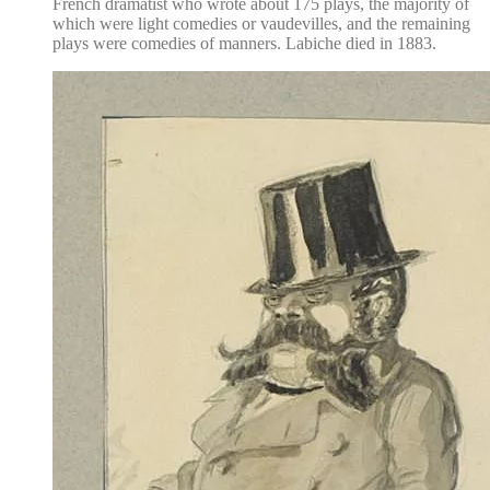
French dramatist who wrote about 175 plays, the majority of
which were light comedies or vaudevilles, and the remaining
plays were comedies of manners. Labiche died in 1883.