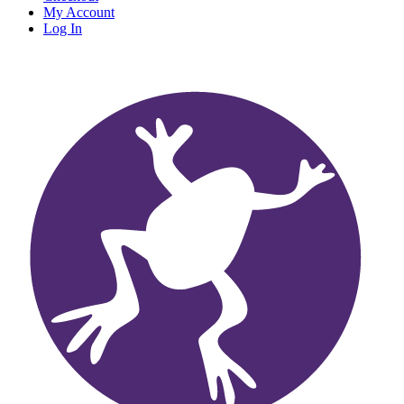
My Account
Log In