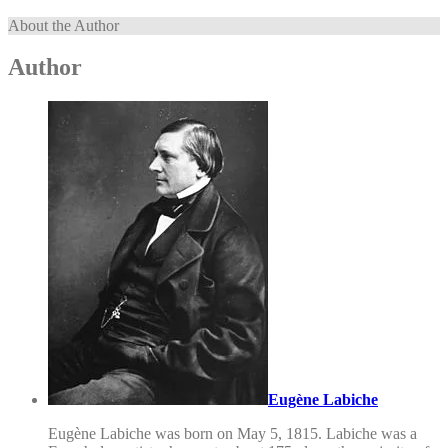
About the Author
Author
Eugène Labiche
Eugène Labiche was born on May 5, 1815. Labiche was a