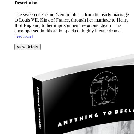
Description
The sweep of Eleanor's entire life — from her early marriage
to Louis VII, King of France, through her marriage to Henry
II of England, to her imprisonment, reign and death — is
encompassed in this action-packed, highly literate drama...
[read more]
View Details