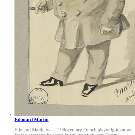
Édouard Martin
Édouard Martin was a 19th-century French playwright known