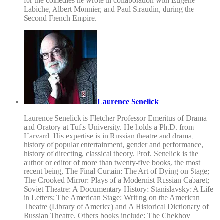
for the comedies he wrote in collaboration with Eugène
Labiche, Albert Monnier, and Paul Siraudin, during the
Second French Empire.
Laurence Senelick
Laurence Senelick is Fletcher Professor Emeritus of Drama
and Oratory at Tufts University. He holds a Ph.D. from
Harvard. His expertise is in Russian theatre and drama,
history of popular entertainment, gender and performance,
history of directing, classical theory. Prof. Senelick is the
author or editor of more than twenty-five books, the most
recent being, The Final Curtain: The Art of Dying on Stage;
The Crooked Mirror: Plays of a Modernist Russian Cabaret;
Soviet Theatre: A Documentary History; Stanislavsky: A Life
in Letters; The American Stage: Writing on the American
Theatre (Library of America) and A Historical Dictionary of
Russian Theatre. Others books include: The Chekhov