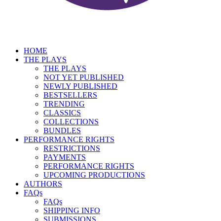
HOME
THE PLAYS
THE PLAYS
NOT YET PUBLISHED
NEWLY PUBLISHED
BESTSELLERS
TRENDING
CLASSICS
COLLECTIONS
BUNDLES
PERFORMANCE RIGHTS
RESTRICTIONS
PAYMENTS
PERFORMANCE RIGHTS
UPCOMING PRODUCTIONS
AUTHORS
FAQs
FAQs
SHIPPING INFO
SUBMISSIONS