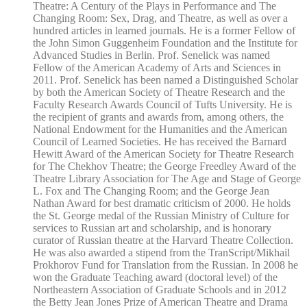
Theatre: A Century of the Plays in Performance and The
Changing Room: Sex, Drag, and Theatre, as well as over a
hundred articles in learned journals. He is a former Fellow of
the John Simon Guggenheim Foundation and the Institute for
Advanced Studies in Berlin. Prof. Senelick was named
Fellow of the American Academy of Arts and Sciences in
2011. Prof. Senelick has been named a Distinguished Scholar
by both the American Society of Theatre Research and the
Faculty Research Awards Council of Tufts University. He is
the recipient of grants and awards from, among others, the
National Endowment for the Humanities and the American
Council of Learned Societies. He has received the Barnard
Hewitt Award of the American Society for Theatre Research
for The Chekhov Theatre; the George Freedley Award of the
Theatre Library Association for The Age and Stage of George
L. Fox and The Changing Room; and the George Jean
Nathan Award for best dramatic criticism of 2000. He holds
the St. George medal of the Russian Ministry of Culture for
services to Russian art and scholarship, and is honorary
curator of Russian theatre at the Harvard Theatre Collection.
He was also awarded a stipend from the TranScript/Mikhail
Prokhorov Fund for Translation from the Russian. In 2008 he
won the Graduate Teaching award (doctoral level) of the
Northeastern Association of Graduate Schools and in 2012
the Betty Jean Jones Prize of American Theatre and Drama