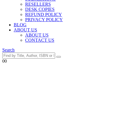
RESELLERS
DESK COPIES
REFUND POLICY
PRIVACY POLICY
BLOG
ABOUT US
ABOUT US
CONTACT US
Search
0
0