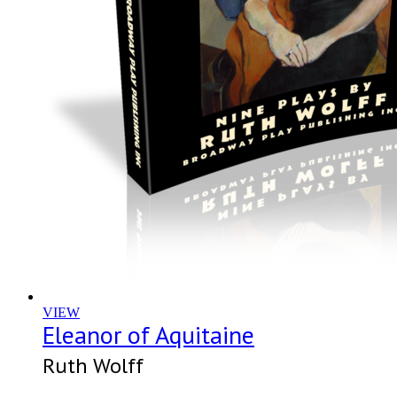
VIEW
Eleanor of Aquitaine
Ruth Wolff