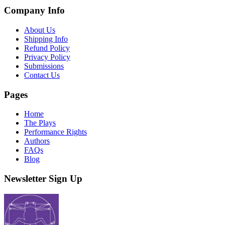
Company Info
About Us
Shipping Info
Refund Policy
Privacy Policy
Submissions
Contact Us
Pages
Home
The Plays
Performance Rights
Authors
FAQs
Blog
Newsletter Sign Up