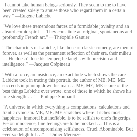
“I cannot take human beings seriously. They seem to me to have
been created solely to amuse those who regard them in a certain
way.” —⁠Eugène Labiche
“We love these tremendous farces of a formidable joviality and an
absurd comic spirit … They constitute an original, spontaneous and
profoundly French art.” —⁠Théophile Gautier
“The characters of Labiche, like those of classic comedy, are men of
forever, as well as the permanent reflection of their era, their milieu
… He doesn’t lose his temper; he laughs with precision and
intelligence.” —⁠Jacques Crépineau
“With a force, an insistence, an exactitude which shows the care
Labiche took in tracing this portrait, the author of ME, ME, ME
succeeds in pinning down his man … ME, ME, ME is one of the
best things Labiche ever wrote, one of those in which he shows his
true strength …” —⁠Philippe Soupault
“A universe in which everything is computations, calculations and
frantic cynicism. ME, ME, ME scratches where it itches most:
happiness, immoral but ineffable, is to be selfish to one’s fingertips.
Fie on innocence, fine feelings are to be mocked … This is a
celebration of uncompromising selfishness. Cruel. Abominable. But
ever so delightful …” —⁠Didier Mereuze