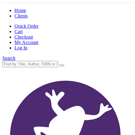
Home
Clients
Quick Order
Cart
Checkout
My Account
Log In
Search