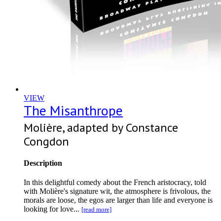
VIEW
The Misanthrope
Molière, adapted by Constance
Congdon
Description
In this delightful comedy about the French aristocracy, told
with Molière's signature wit, the atmosphere is frivolous, the
morals are loose, the egos are larger than life and everyone is
looking for love...
[read more]