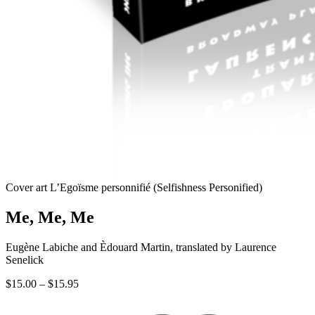
Cover art L’Egoïsme personnifié (Selfishness Personified)
Me, Me, Me
Eugène Labiche and Èdouard Martin, translated by Laurence
Senelick
Price
$
15.00
–
$
15.95
range:
$15.00