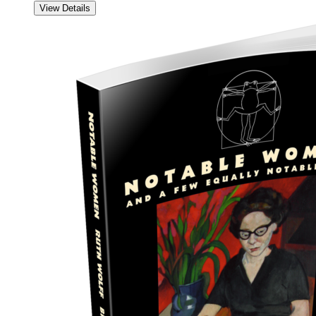
View Details