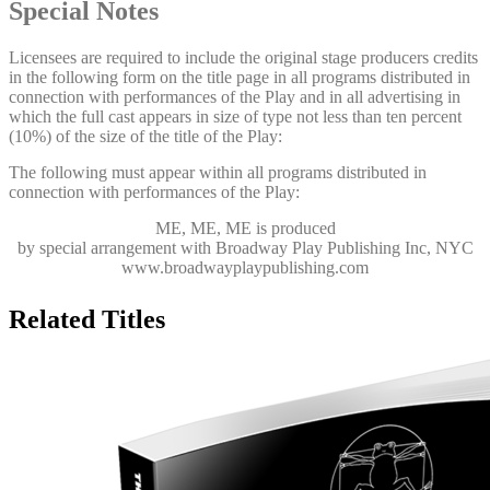
Special Notes
Licensees are required to include the original stage producers credits
in the following form on the title page in all programs distributed in
connection with performances of the Play and in all advertising in
which the full cast appears in size of type not less than ten percent
(10%) of the size of the title of the Play:
The following must appear within all programs distributed in
connection with performances of the Play:
ME, ME, ME
is produced
by special arrangement with Broadway Play Publishing Inc, NYC
www.broadwayplaypublishing.com
Related Titles