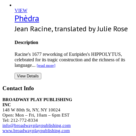
VIEW
Phèdra
Jean Racine, translated by Julie Rose
Description
Racine's 1677 reworking of Euripides's HIPPOLYTUS,
celebrated for its tragic construction and the richness of its
language...
[read more]
View Details
Contact Info
BROADWAY PLAY PUBLISHING
INC
148 W 80th St, NY, NY 10024
Open: Mon – Fri, 10am – 6pm EST
Tel: 212-772-8334
info@broadwayplaypublishing.com
www.broadwayplaypublishing.com