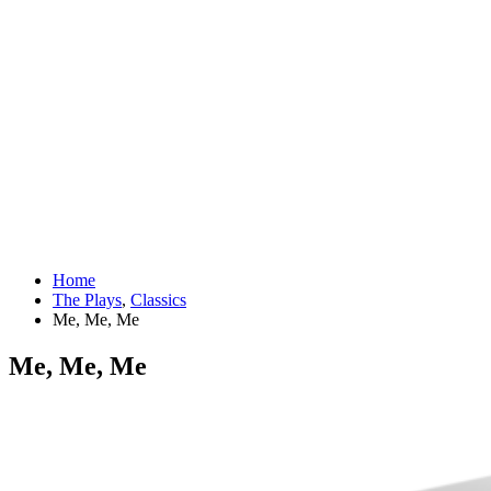
Home
The Plays
,
Classics
Me, Me, Me
Me, Me, Me