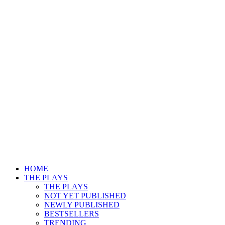
HOME
THE PLAYS
THE PLAYS
NOT YET PUBLISHED
NEWLY PUBLISHED
BESTSELLERS
TRENDING