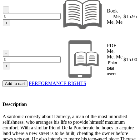
through
$15.95
-
Book
— Me,
$
15.95
Me, Me
+
PDF —
Me,
-
Me, Me
$
15.00
Enter
+
total
users
PERFORMANCE RIGHTS
Add to cart
Description
A sardonic comedy about Dutrecy, a man of the most unbridled
selfishness, who arranges his life to provide himself maximum
comfort. With a similar friend De la Porcheraie he hopes to acquire
land where a new street is to be built, cheating the owner before
news gets out. He also intends to marry his teen-aged niece Therese