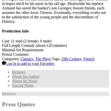
in hopes she'll be his nurse in his old age. Meanwhile his nephew
Armand has saved the banker's son Georges; bosom friends, each
assumes the other loves Therese. Eventually, everything works out
to the satisfaction of the young people and the discomfiture of
Dutrecy.
Production Info
Cast: 11 total (2 female, 9 male)
Full Length Comedy (about 120 minutes)
Minimal Set Requirements
Period Costumes
Categories:
Classics
,
The Plays
Tags:
19th Century
,
French
Log in to add to your Favorites
Reviews
About the Author
About the Book
Special Notes
Reviews
Press Quotes