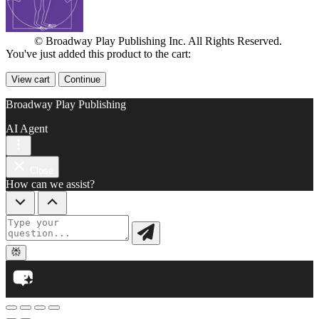
© Broadway Play Publishing Inc. All Rights Reserved.
You've just added this product to the cart:
View cart
Continue
Broadway Play Publishing
AI Agent
Close
How can we assist?