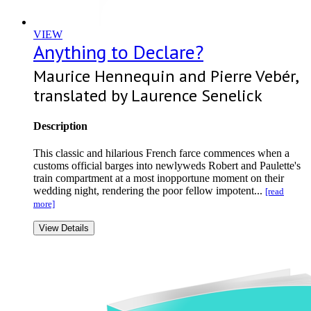
VIEW
Anything to Declare?
Maurice Hennequin and Pierre Vebér,
translated by Laurence Senelick
Description
This classic and hilarious French farce commences when a
customs official barges into newlyweds Robert and Paulette's
train compartment at a most inopportune moment on their
wedding night, rendering the poor fellow impotent...
[read
more]
View Details