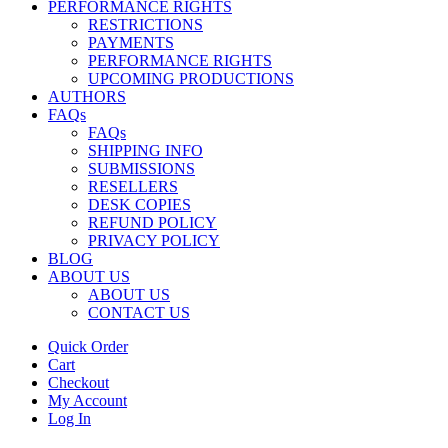
PERFORMANCE RIGHTS
RESTRICTIONS
PAYMENTS
PERFORMANCE RIGHTS
UPCOMING PRODUCTIONS
AUTHORS
FAQs
FAQs
SHIPPING INFO
SUBMISSIONS
RESELLERS
DESK COPIES
REFUND POLICY
PRIVACY POLICY
BLOG
ABOUT US
ABOUT US
CONTACT US
Quick Order
Cart
Checkout
My Account
Log In