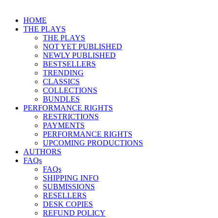
HOME
THE PLAYS
THE PLAYS
NOT YET PUBLISHED
NEWLY PUBLISHED
BESTSELLERS
TRENDING
CLASSICS
COLLECTIONS
BUNDLES
PERFORMANCE RIGHTS
RESTRICTIONS
PAYMENTS
PERFORMANCE RIGHTS
UPCOMING PRODUCTIONS
AUTHORS
FAQs
FAQs
SHIPPING INFO
SUBMISSIONS
RESELLERS
DESK COPIES
REFUND POLICY