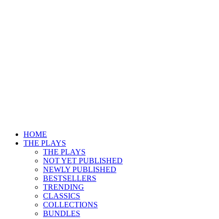
HOME
THE PLAYS
THE PLAYS
NOT YET PUBLISHED
NEWLY PUBLISHED
BESTSELLERS
TRENDING
CLASSICS
COLLECTIONS
BUNDLES