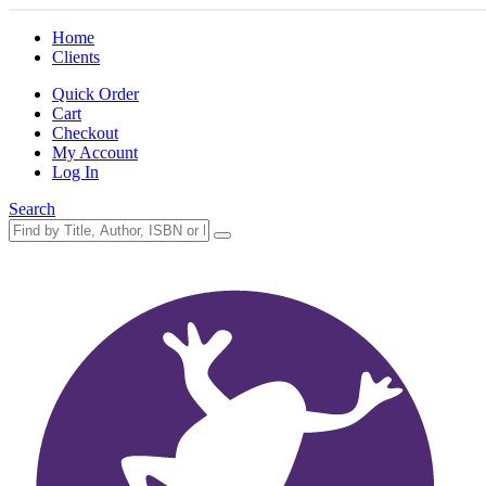
Home
Clients
Quick Order
Cart
Checkout
My Account
Log In
Search