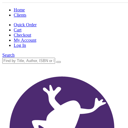
Home
Clients
Quick Order
Cart
Checkout
My Account
Log In
Search