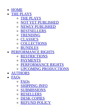
HOME
THE PLAYS
THE PLAYS
NOT YET PUBLISHED
NEWLY PUBLISHED
BESTSELLERS
TRENDING
CLASSICS
COLLECTIONS
BUNDLES
PERFORMANCE RIGHTS
RESTRICTIONS
PAYMENTS
PERFORMANCE RIGHTS
UPCOMING PRODUCTIONS
AUTHORS
FAQs
FAQs
SHIPPING INFO
SUBMISSIONS
RESELLERS
DESK COPIES
REFUND POLICY