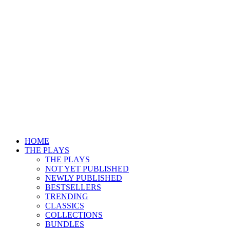
HOME
THE PLAYS
THE PLAYS
NOT YET PUBLISHED
NEWLY PUBLISHED
BESTSELLERS
TRENDING
CLASSICS
COLLECTIONS
BUNDLES