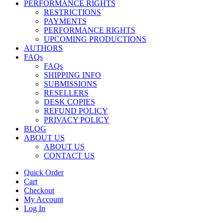
PERFORMANCE RIGHTS
RESTRICTIONS
PAYMENTS
PERFORMANCE RIGHTS
UPCOMING PRODUCTIONS
AUTHORS
FAQs
FAQs
SHIPPING INFO
SUBMISSIONS
RESELLERS
DESK COPIES
REFUND POLICY
PRIVACY POLICY
BLOG
ABOUT US
ABOUT US
CONTACT US
Quick Order
Cart
Checkout
My Account
Log In