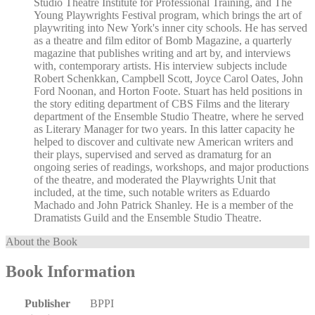
Studio Theatre Institute for Professional Training, and The
Young Playwrights Festival program, which brings the art of
playwriting into New York's inner city schools. He has served
as a theatre and film editor of Bomb Magazine, a quarterly
magazine that publishes writing and art by, and interviews
with, contemporary artists. His interview subjects include
Robert Schenkkan, Campbell Scott, Joyce Carol Oates, John
Ford Noonan, and Horton Foote. Stuart has held positions in
the story editing department of CBS Films and the literary
department of the Ensemble Studio Theatre, where he served
as Literary Manager for two years. In this latter capacity he
helped to discover and cultivate new American writers and
their plays, supervised and served as dramaturg for an
ongoing series of readings, workshops, and major productions
of the theatre, and moderated the Playwrights Unit that
included, at the time, such notable writers as Eduardo
Machado and John Patrick Shanley. He is a member of the
Dramatists Guild and the Ensemble Studio Theatre.
About the Book
Book Information
Publisher
BPPI