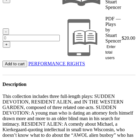
Stuart
Spencer
PDF —
Plays
by
-
Stuart
$
20.00
Spencer
+
Enter
total
users
PERFORMANCE RIGHTS
Add to cart
Description
This collection includes three full-length plays: SUDDEN
DEVOTION, RESIDENT ALIEN, and IN THE WESTERN
GARDEN, composed of three related one-acts. SUDDEN
DEVOTION: A young man who is dating an attorney feels himself
drawn more and more to an older blind man in his search for
intimacy. RESIDENT ALIEN: A comedy about Michael, a
Kierkegaard-quoting intellectual in small town Wisconsin, who
doesn’t know what to do about the “AWOL alien busboy” who has