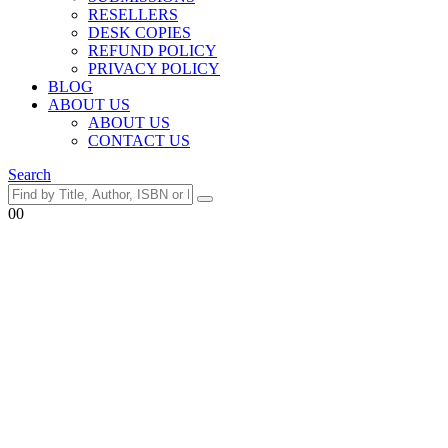
RESELLERS
DESK COPIES
REFUND POLICY
PRIVACY POLICY
BLOG
ABOUT US
ABOUT US
CONTACT US
Search
0
0