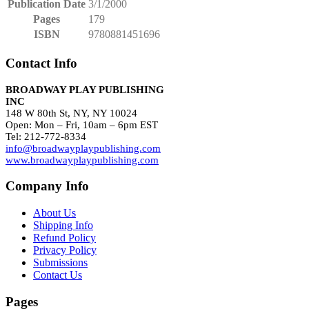
Publication Date
3/1/2000
Pages
179
ISBN
9780881451696
Contact Info
BROADWAY PLAY PUBLISHING
INC
148 W 80th St, NY, NY 10024
Open: Mon – Fri, 10am – 6pm EST
Tel: 212-772-8334
info@broadwayplaypublishing.com
www.broadwayplaypublishing.com
Company Info
About Us
Shipping Info
Refund Policy
Privacy Policy
Submissions
Contact Us
Pages