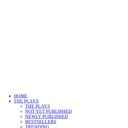
HOME
THE PLAYS
THE PLAYS
NOT YET PUBLISHED
NEWLY PUBLISHED
BESTSELLERS
TRENDING