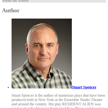
About the Author
Author
Stuart Spencer
Stuart Spencer is the author of numerous plays that have been
produced both in New York at the Ensemble Studio Theatre
and around the country. His play RESIDENT ALIEN was