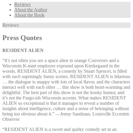
Reviews
About the Author
About the Book
Reviews
Press Quotes
RESIDENT ALIEN
“It’s not often you see a space alien in orange Converses and a
Wisconsin K-mart employee expound upon Kierkegaard in the
woods. RESIDENT ALIEN, a comedy by Stuart Spencer, is filled
with such suprisingly funny scenes. RESIDENT ALIEN is hilarious
… the dialogue is snappy with lots of local flavor, and the characters
interact well with each other … this show is both heart-warming and
delightful. The best part of this show is not the kooky humor, and
it’s not the Fargo-ish Wisconsin accents. What makes RESIDENT
ALIEN so exceptional is that it manages to reveal a number of
insights about intelligence, culture and a sense of belonging without
being too obvious about it.” —⁠Jenny Sandman, Louisville Eccentric
Observer
“RESIDENT ALIEN is a sweet and quirky comedy set in an