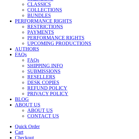
CLASSICS
COLLECTIONS
BUNDLES
PERFORMANCE RIGHTS
RESTRICTIONS
PAYMENTS
PERFORMANCE RIGHTS
UPCOMING PRODUCTIONS
AUTHORS
FAQs
FAQs
SHIPPING INFO
SUBMISSIONS
RESELLERS
DESK COPIES
REFUND POLICY
PRIVACY POLICY
BLOG
ABOUT US
ABOUT US
CONTACT US
Quick Order
Cart
Checkout