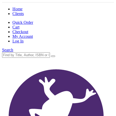
Home
Clients
Quick Order
Cart
Checkout
My Account
Log In
Search