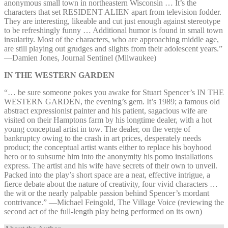
anonymous small town in northeastern Wisconsin … It’s the
characters that set RESIDENT ALIEN apart from television fodder.
They are interesting, likeable and cut just enough against stereotype
to be refreshingly funny … Additional humor is found in small town
insularity. Most of the characters, who are approaching middle age,
are still playing out grudges and slights from their adolescent years.”
—⁠Damien Jones, Journal Sentinel (Milwaukee)
IN THE WESTERN GARDEN
“… be sure someone pokes you awake for Stuart Spencer’s IN THE
WESTERN GARDEN, the evening’s gem. It’s 1989; a famous old
abstract expressionist painter and his patient, sagacious wife are
visited on their Hamptons farm by his longtime dealer, with a hot
young conceptual artist in tow. The dealer, on the verge of
bankruptcy owing to the crash in art prices, desperately needs
product; the conceptual artist wants either to replace his boyhood
hero or to subsume him into the anonymity his pomo installations
express. The artist and his wife have secrets of their own to unveil.
Packed into the play’s short space are a neat, effective intrigue, a
fierce debate about the nature of creativity, four vivid characters …
the wit or the nearly palpable passion behind Spencer’s mordant
contrivance.” —⁠Michael Feingold, The Village Voice (reviewing the
second act of the full-length play being performed on its own)