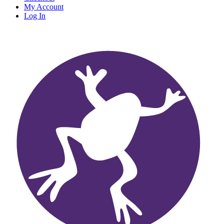
My Account
Log In