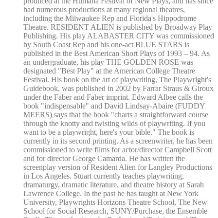
produced at the Humana Festival of New Plays, and has since
had numerous productions at many regional theatres,
including the Milwaukee Rep and Florida's Hippodrome
Theatre. RESIDENT ALIEN is published by Broadway Play
Publishing. His play ALABASTER CITY was commissioned
by South Coast Rep and his one-act BLUE STARS is
published in the Best American Short Plays of 1993 – 94. As
an undergraduate, his play THE GOLDEN ROSE was
designated "Best Play" at the American College Theatre
Festival. His book on the art of playwriting, The Playwright's
Guidebook, was published in 2002 by Farrar Straus & Giroux
under the Faber and Faber imprint. Edward Albee calls the
book "indispensable" and David Lindsay-Abaire (FUDDY
MEERS) says that the book "charts a straightforward course
through the knotty and twisting wilds of playwriting. If you
want to be a playwright, here's your bible." The book is
currently in its second printing. As a screenwriter, he has been
commissioned to write films for actor/director Campbell Scott
and for director George Camarda. He has written the
screenplay version of Resident Alien for Langley Productions
in Los Angeles. Stuart currently teaches playwriting,
dramaturgy, dramatic literature, and theatre history at Sarah
Lawrence College. In the past he has taught at New York
University, Playwrights Horizons Theatre School, The New
School for Social Research, SUNY/Purchase, the Ensemble