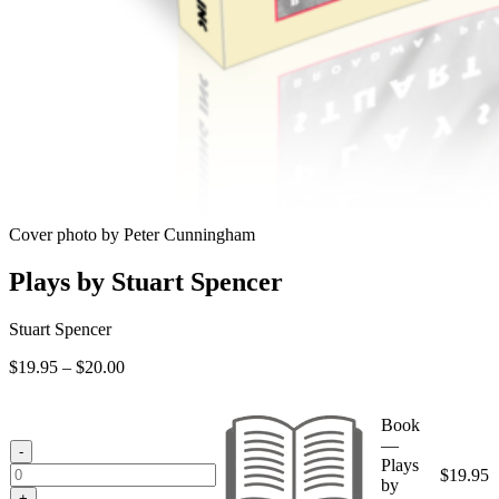
Cover photo by Peter Cunningham
Plays by Stuart Spencer
Stuart Spencer
Price
$
19.95
–
$
20.00
range:
$19.95
Book
through
—
$20.00
-
Plays
$
19.95
by
+