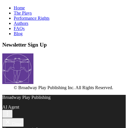
Home
The Plays
Performance Rights
Authors
FAQs
Blog
Newsletter Sign Up
© Broadway Play Publishing Inc. All Rights Reserved.
Broadway Play Publishing
AI Agent
Close