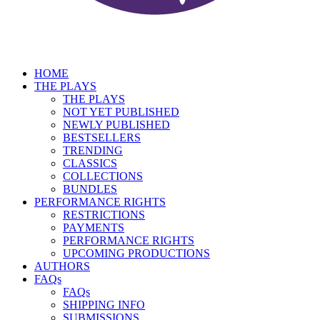
HOME
THE PLAYS
THE PLAYS
NOT YET PUBLISHED
NEWLY PUBLISHED
BESTSELLERS
TRENDING
CLASSICS
COLLECTIONS
BUNDLES
PERFORMANCE RIGHTS
RESTRICTIONS
PAYMENTS
PERFORMANCE RIGHTS
UPCOMING PRODUCTIONS
AUTHORS
FAQs
FAQs
SHIPPING INFO
SUBMISSIONS