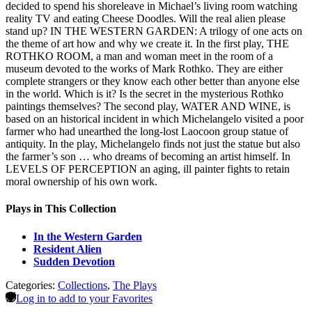
decided to spend his shoreleave in Michael’s living room watching
reality TV and eating Cheese Doodles. Will the real alien please
stand up? IN THE WESTERN GARDEN: A trilogy of one acts on
the theme of art how and why we create it. In the first play, THE
ROTHKO ROOM, a man and woman meet in the room of a
museum devoted to the works of Mark Rothko. They are either
complete strangers or they know each other better than anyone else
in the world. Which is it? Is the secret in the mysterious Rothko
paintings themselves? The second play, WATER AND WINE, is
based on an historical incident in which Michelangelo visited a poor
farmer who had unearthed the long-lost Laocoon group statue of
antiquity. In the play, Michelangelo finds not just the statue but also
the farmer’s son … who dreams of becoming an artist himself. In
LEVELS OF PERCEPTION an aging, ill painter fights to retain
moral ownership of his own work.
Plays in This Collection
In the Western Garden
Resident Alien
Sudden Devotion
Categories:
Collections
,
The Plays
Log in to add to your Favorites