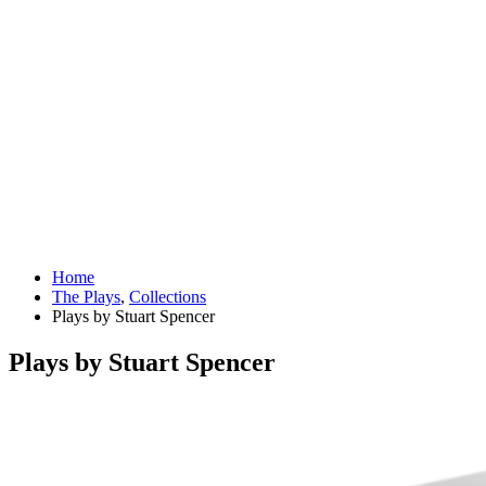
Home
The Plays
,
Collections
Plays by Stuart Spencer
Plays by Stuart Spencer