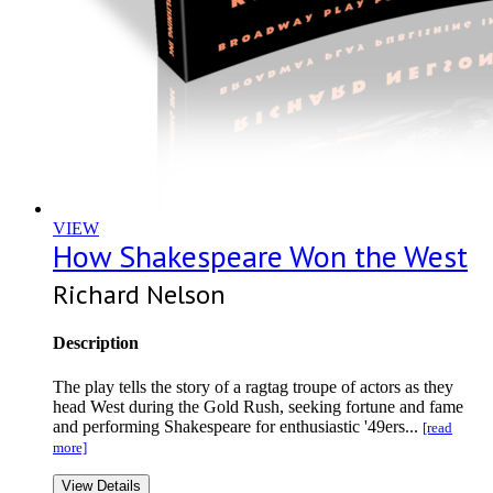
VIEW
How Shakespeare Won the West
Richard Nelson
Description
The play tells the story of a ragtag troupe of actors as they
head West during the Gold Rush, seeking fortune and fame
and performing Shakespeare for enthusiastic '49ers...
[read
more]
View Details