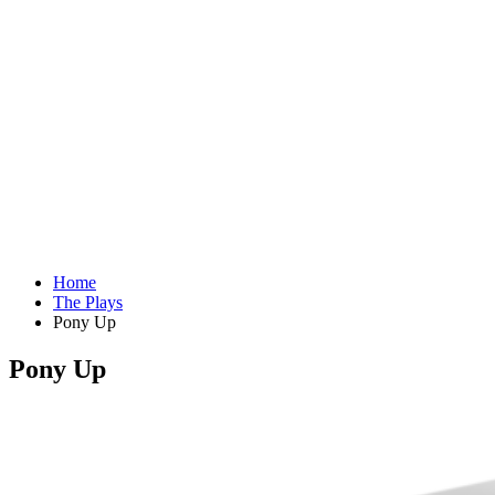
Home
The Plays
Pony Up
Pony Up