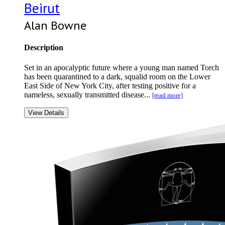
Beirut
Alan Bowne
Description
Set in an apocalyptic future where a young man named Torch
has been quarantined to a dark, squalid room on the Lower
East Side of New York City, after testing positive for a
nameless, sexually transmitted disease...
[read more]
View Details