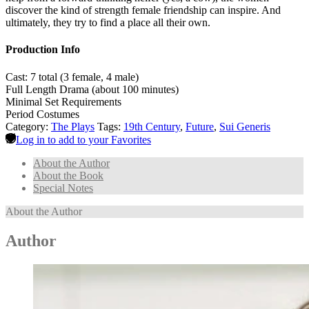
discover the kind of strength female friendship can inspire. And
ultimately, they try to find a place all their own.
Production Info
Cast: 7 total (3 female, 4 male)
Full Length Drama (about 100 minutes)
Minimal Set Requirements
Period Costumes
Category:
The Plays
Tags:
19th Century
,
Future
,
Sui Generis
Log in to add to your Favorites
About the Author
About the Book
Special Notes
About the Author
Author