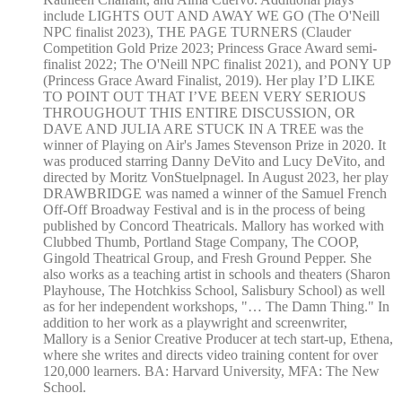
include LIGHTS OUT AND AWAY WE GO (The O'Neill
NPC finalist 2023), THE PAGE TURNERS (Clauder
Competition Gold Prize 2023; Princess Grace Award semi-
finalist 2022; The O'Neill NPC finalist 2021), and PONY UP
(Princess Grace Award Finalist, 2019). Her play I’D LIKE
TO POINT OUT THAT I’VE BEEN VERY SERIOUS
THROUGHOUT THIS ENTIRE DISCUSSION, OR
DAVE AND JULIA ARE STUCK IN A TREE was the
winner of Playing on Air's James Stevenson Prize in 2020. It
was produced starring Danny DeVito and Lucy DeVito, and
directed by Moritz VonStuelpnagel. In August 2023, her play
DRAWBRIDGE was named a winner of the Samuel French
Off-Off Broadway Festival and is in the process of being
published by Concord Theatricals. Mallory has worked with
Clubbed Thumb, Portland Stage Company, The COOP,
Gingold Theatrical Group, and Fresh Ground Pepper. She
also works as a teaching artist in schools and theaters (Sharon
Playhouse, The Hotchkiss School, Salisbury School) as well
as for her independent workshops, "… The Damn Thing." In
addition to her work as a playwright and screenwriter,
Mallory is a Senior Creative Producer at tech start-up, Ethena,
where she writes and directs video training content for over
120,000 learners. BA: Harvard University, MFA: The New
School.