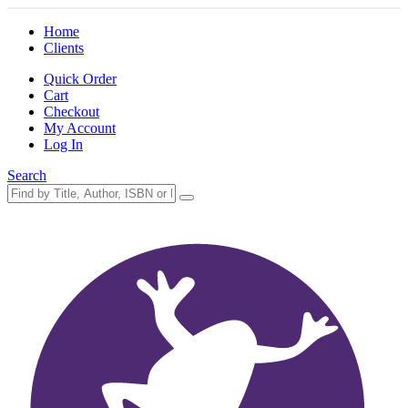
Home
Clients
Quick Order
Cart
Checkout
My Account
Log In
Search