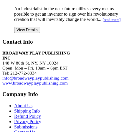
An industrialist in the near future utilizes every means
possible to get an inventor to sign over his revolutionary
creation that will inevitably change the world...
[read more]
View Details
Contact Info
BROADWAY PLAY PUBLISHING
INC
148 W 80th St, NY, NY 10024
Open: Mon – Fri, 10am – 6pm EST
Tel: 212-772-8334
info@broadwayplaypublishing.com
www.broadwayplaypublishing.com
Company Info
About Us
Shipping Info
Refund Policy
Privacy Policy
Submissions