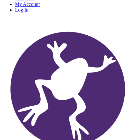
My Account
Log In