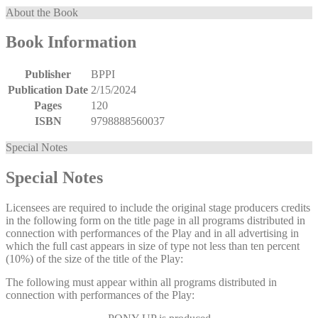
About the Book
Book Information
Publisher
BPPI
Publication Date
2/15/2024
Pages
120
ISBN
9798888560037
Special Notes
Special Notes
Licensees are required to include the original stage producers credits
in the following form on the title page in all programs distributed in
connection with performances of the Play and in all advertising in
which the full cast appears in size of type not less than ten percent
(10%) of the size of the title of the Play:
The following must appear within all programs distributed in
connection with performances of the Play: