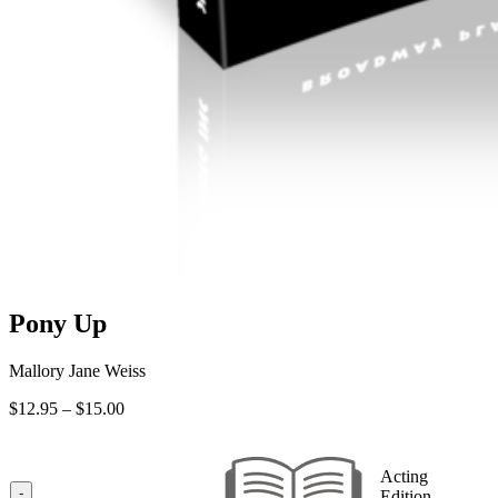
Pony Up
Mallory Jane Weiss
Price
$
12.95
–
$
15.00
range:
$12.95
through
Acting
$15.00
-
Edition