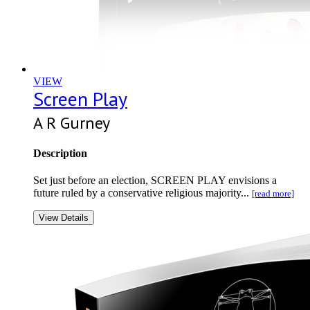
VIEW
Screen Play
A R Gurney
Description
Set just before an election, SCREEN PLAY envisions a
future ruled by a conservative religious majority...
[read more]
View Details