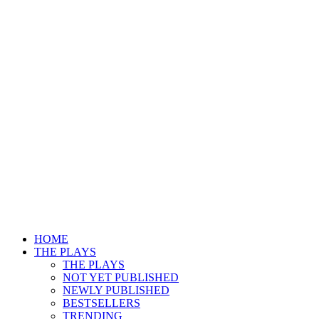
HOME
THE PLAYS
THE PLAYS
NOT YET PUBLISHED
NEWLY PUBLISHED
BESTSELLERS
TRENDING