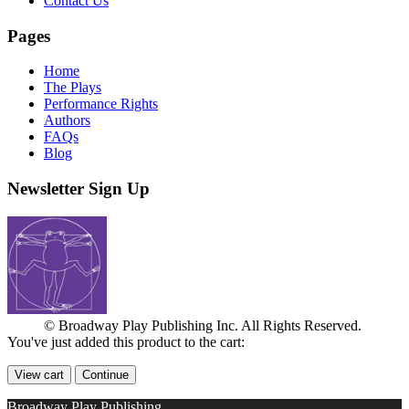
Contact Us
Pages
Home
The Plays
Performance Rights
Authors
FAQs
Blog
Newsletter Sign Up
© Broadway Play Publishing Inc. All Rights Reserved.
You've just added this product to the cart:
View cart
Continue
Broadway Play Publishing