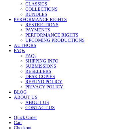
CLASSICS
COLLECTIONS
BUNDLES
PERFORMANCE RIGHTS
RESTRICTIONS
PAYMENTS
PERFORMANCE RIGHTS
UPCOMING PRODUCTIONS
AUTHORS
FAQs
FAQs
SHIPPING INFO
SUBMISSIONS
RESELLERS
DESK COPIES
REFUND POLICY
PRIVACY POLICY
BLOG
ABOUT US
ABOUT US
CONTACT US
Quick Order
Cart
Checkout