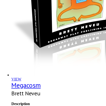
VIEW
Megacosm
Brett Neveu
Description