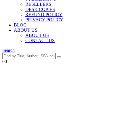
RESELLERS
DESK COPIES
REFUND POLICY
PRIVACY POLICY
BLOG
ABOUT US
ABOUT US
CONTACT US
Search
0
0