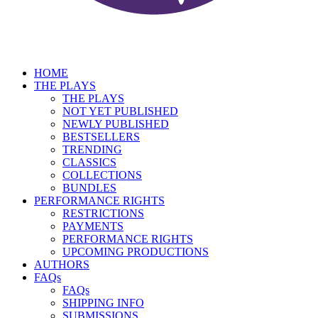
HOME
THE PLAYS
THE PLAYS
NOT YET PUBLISHED
NEWLY PUBLISHED
BESTSELLERS
TRENDING
CLASSICS
COLLECTIONS
BUNDLES
PERFORMANCE RIGHTS
RESTRICTIONS
PAYMENTS
PERFORMANCE RIGHTS
UPCOMING PRODUCTIONS
AUTHORS
FAQs
FAQs
SHIPPING INFO
SUBMISSIONS