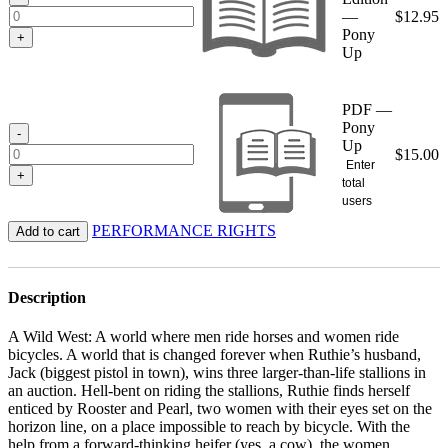
—
$
12.95
Pony
+
Up
PDF —
Pony
-
Up
$
15.00
Enter
+
total
users
PERFORMANCE RIGHTS
Add to cart
Description
A Wild West: A world where men ride horses and women ride
bicycles. A world that is changed forever when Ruthie’s husband,
Jack (biggest pistol in town), wins three larger-than-life stallions in
an auction. Hell-bent on riding the stallions, Ruthie finds herself
enticed by Rooster and Pearl, two women with their eyes set on the
horizon line, on a place impossible to reach by bicycle. With the
help from a forward-thinking heifer (yes, a cow), the women