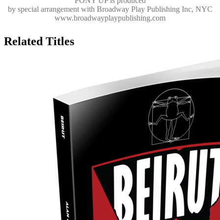
PONY UP
is produced
by special arrangement with Broadway Play Publishing Inc, NYC
www.broadwayplaypublishing.com
Related Titles