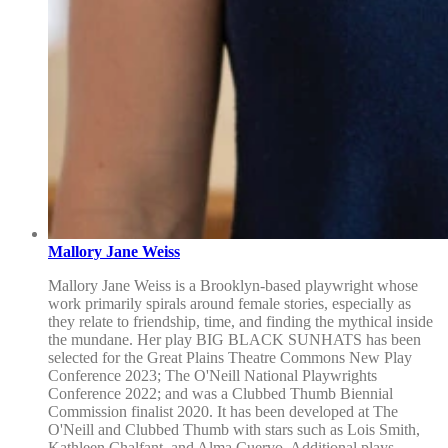
Mallory Jane Weiss
Mallory Jane Weiss is a Brooklyn-based playwright whose
work primarily spirals around female stories, especially as
they relate to friendship, time, and finding the mythical inside
the mundane. Her play BIG BLACK SUNHATS has been
selected for the Great Plains Theatre Commons New Play
Conference 2023; The O'Neill National Playwrights
Conference 2022; and was a Clubbed Thumb Biennial
Commission finalist 2020. It has been developed at The
O'Neill and Clubbed Thumb with stars such as Lois Smith,
Kathleen Chalfant, and Alma Cuervo. Additional plays