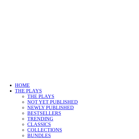
HOME
THE PLAYS
THE PLAYS
NOT YET PUBLISHED
NEWLY PUBLISHED
BESTSELLERS
TRENDING
CLASSICS
COLLECTIONS
BUNDLES