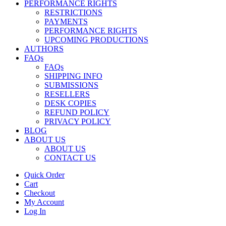
PERFORMANCE RIGHTS
RESTRICTIONS
PAYMENTS
PERFORMANCE RIGHTS
UPCOMING PRODUCTIONS
AUTHORS
FAQs
FAQs
SHIPPING INFO
SUBMISSIONS
RESELLERS
DESK COPIES
REFUND POLICY
PRIVACY POLICY
BLOG
ABOUT US
ABOUT US
CONTACT US
Quick Order
Cart
Checkout
My Account
Log In