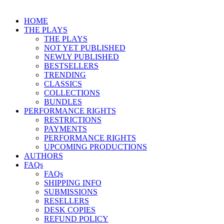
HOME
THE PLAYS
THE PLAYS
NOT YET PUBLISHED
NEWLY PUBLISHED
BESTSELLERS
TRENDING
CLASSICS
COLLECTIONS
BUNDLES
PERFORMANCE RIGHTS
RESTRICTIONS
PAYMENTS
PERFORMANCE RIGHTS
UPCOMING PRODUCTIONS
AUTHORS
FAQs
FAQs
SHIPPING INFO
SUBMISSIONS
RESELLERS
DESK COPIES
REFUND POLICY