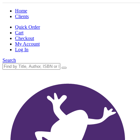
Home
Clients
Quick Order
Cart
Checkout
My Account
Log In
Search