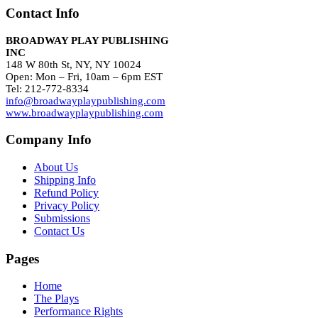
Contact Info
BROADWAY PLAY PUBLISHING
INC
148 W 80th St, NY, NY 10024
Open: Mon – Fri, 10am – 6pm EST
Tel: 212-772-8334
info@broadwayplaypublishing.com
www.broadwayplaypublishing.com
Company Info
About Us
Shipping Info
Refund Policy
Privacy Policy
Submissions
Contact Us
Pages
Home
The Plays
Performance Rights