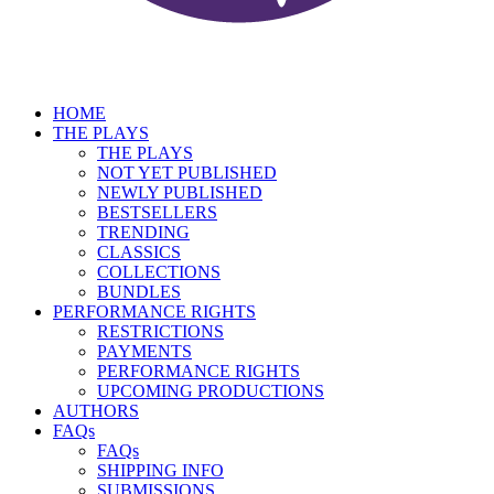
HOME
THE PLAYS
THE PLAYS
NOT YET PUBLISHED
NEWLY PUBLISHED
BESTSELLERS
TRENDING
CLASSICS
COLLECTIONS
BUNDLES
PERFORMANCE RIGHTS
RESTRICTIONS
PAYMENTS
PERFORMANCE RIGHTS
UPCOMING PRODUCTIONS
AUTHORS
FAQs
FAQs
SHIPPING INFO
SUBMISSIONS