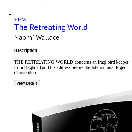
VIEW
The Retreating World
Naomi Wallace
Description
THE RETREATING WORLD concerns an Iraqi bird keeper
from Baghdad and his address before the International Pigeon
Convention.
View Details