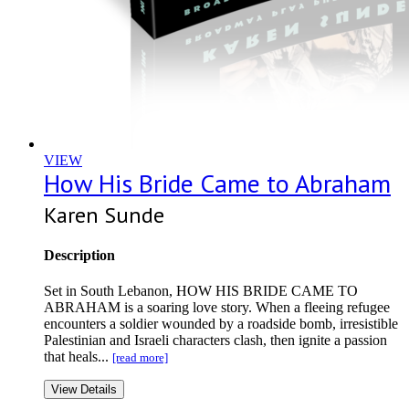
VIEW
How His Bride Came to Abraham
Karen Sunde
Description
Set in South Lebanon, HOW HIS BRIDE CAME TO
ABRAHAM is a soaring love story. When a fleeing refugee
encounters a soldier wounded by a roadside bomb, irresistible
Palestinian and Israeli characters clash, then ignite a passion
that heals...
[read more]
View Details