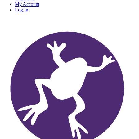
My Account
Log In