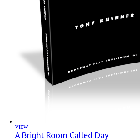
VIEW
A Bright Room Called Day