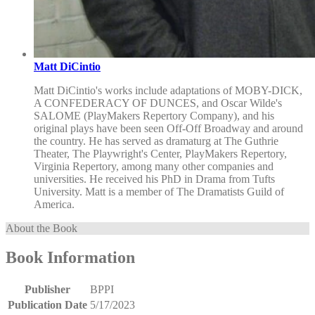
Matt DiCintio
Matt DiCintio's works include adaptations of MOBY-DICK,
A CONFEDERACY OF DUNCES, and Oscar Wilde's
SALOME (PlayMakers Repertory Company), and his
original plays have been seen Off-Off Broadway and around
the country. He has served as dramaturg at The Guthrie
Theater, The Playwright's Center, PlayMakers Repertory,
Virginia Repertory, among many other companies and
universities. He received his PhD in Drama from Tufts
University. Matt is a member of The Dramatists Guild of
America.
About the Book
Book Information
Publisher
BPPI
Publication Date
5/17/2023