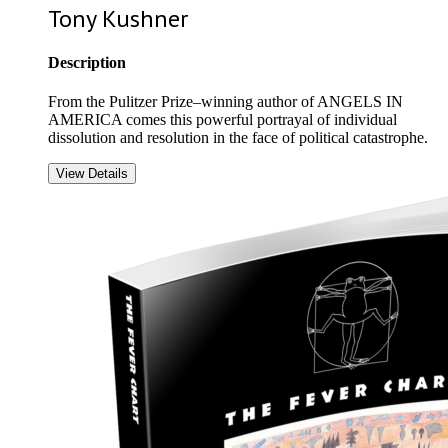
Tony Kushner
Description
From the Pulitzer Prize–winning author of ANGELS IN
AMERICA comes this powerful portrayal of individual
dissolution and resolution in the face of political catastrophe.
View Details