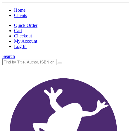
Home
Clients
Quick Order
Cart
Checkout
My Account
Log In
Search