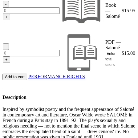
$15.95
-
Book
—
$
15.95
Salomé
+
PDF —
-
Salomé
$
15.00
Enter
total
+
users
PERFORMANCE RIGHTS
Add to cart
Description
Inspired by symbolist poetry and the frequent appearance of Salomé
in contemporary art and literature, Oscar Wilde wrote SALOMÉ in
French during a Paris stay in 1891–92. The play's sexuality and
religious needling — not to mention the final scene in which Salome
embraces the decapitated head of a saint — drew censors' ire. No
public presentation was given in England until 1931.