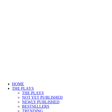
HOME
THE PLAYS
THE PLAYS
NOT YET PUBLISHED
NEWLY PUBLISHED
BESTSELLERS
TRENDING