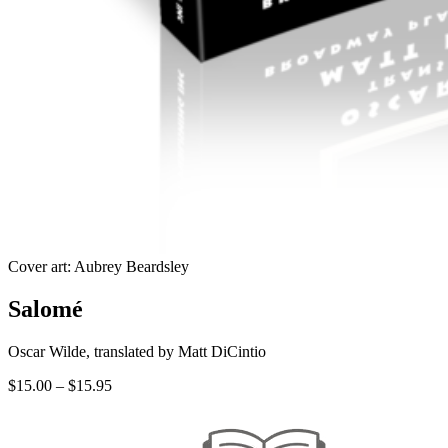
Cover art: Aubrey Beardsley
Salomé
Oscar Wilde, translated by Matt DiCintio
Price
$
15.00
–
$
15.95
range:
$15.00
through