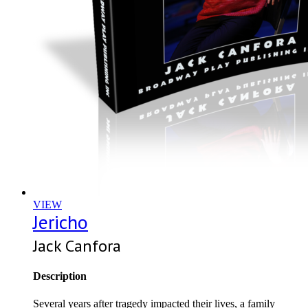
VIEW
Jericho
Jack Canfora
Description
Several years after tragedy impacted their lives, a family