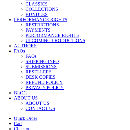
CLASSICS
COLLECTIONS
BUNDLES
PERFORMANCE RIGHTS
RESTRICTIONS
PAYMENTS
PERFORMANCE RIGHTS
UPCOMING PRODUCTIONS
AUTHORS
FAQs
FAQs
SHIPPING INFO
SUBMISSIONS
RESELLERS
DESK COPIES
REFUND POLICY
PRIVACY POLICY
BLOG
ABOUT US
ABOUT US
CONTACT US
Quick Order
Cart
Checkout