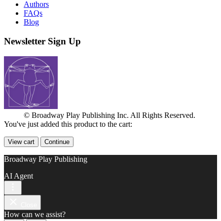
Authors
FAQs
Blog
Newsletter Sign Up
© Broadway Play Publishing Inc. All Rights Reserved.
You've just added this product to the cart:
View cart
Continue
Broadway Play Publishing
AI Agent
Close
How can we assist?