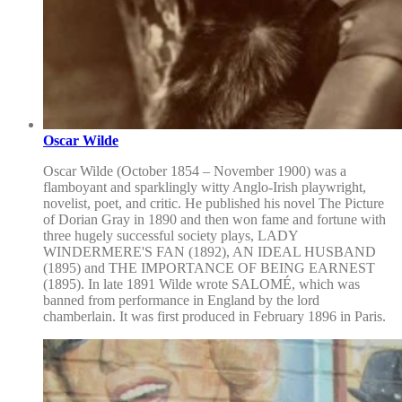
Oscar Wilde
Oscar Wilde (October 1854 – November 1900) was a
flamboyant and sparklingly witty Anglo-Irish playwright,
novelist, poet, and critic. He published his novel The Picture
of Dorian Gray in 1890 and then won fame and fortune with
three hugely successful society plays, LADY
WINDERMERE'S FAN (1892), AN IDEAL HUSBAND
(1895) and THE IMPORTANCE OF BEING EARNEST
(1895). In late 1891 Wilde wrote SALOMÉ, which was
banned from performance in England by the lord
chamberlain. It was first produced in February 1896 in Paris.