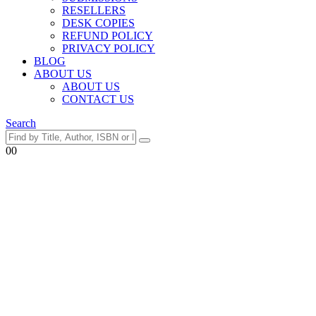
RESELLERS
DESK COPIES
REFUND POLICY
PRIVACY POLICY
BLOG
ABOUT US
ABOUT US
CONTACT US
Search
0
0