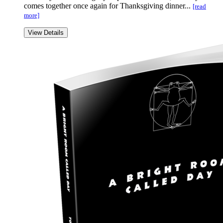
comes together once again for Thanksgiving dinner...
[read
more]
View Details