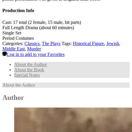
Production Info
Cast: 17 total (2 female, 15 male, bit parts)
Full Length Drama (about 60 minutes)
Single Set
Period Costumes
Categories:
Classics
,
The Plays
Tags:
Historical Figure
,
Jewish
,
Middle East
,
Murder
Log in to add to your Favorites
About the Author
About the Book
Special Notes
About the Author
Author