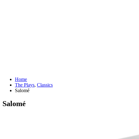
Home
The Plays
,
Classics
Salomé
Salomé