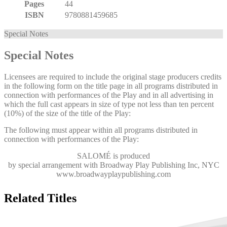
Pages
44
ISBN
9780881459685
Special Notes
Special Notes
Licensees are required to include the original stage producers credits
in the following form on the title page in all programs distributed in
connection with performances of the Play and in all advertising in
which the full cast appears in size of type not less than ten percent
(10%) of the size of the title of the Play:
The following must appear within all programs distributed in
connection with performances of the Play:
SALOMÉ
is produced
by special arrangement with Broadway Play Publishing Inc, NYC
www.broadwayplaypublishing.com
Related Titles