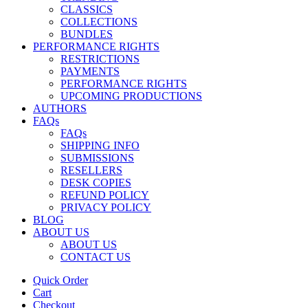
CLASSICS
COLLECTIONS
BUNDLES
PERFORMANCE RIGHTS
RESTRICTIONS
PAYMENTS
PERFORMANCE RIGHTS
UPCOMING PRODUCTIONS
AUTHORS
FAQs
FAQs
SHIPPING INFO
SUBMISSIONS
RESELLERS
DESK COPIES
REFUND POLICY
PRIVACY POLICY
BLOG
ABOUT US
ABOUT US
CONTACT US
Quick Order
Cart
Checkout