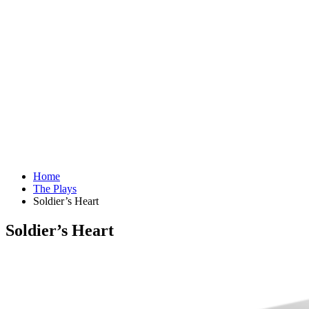
Home
The Plays
Soldier’s Heart
Soldier’s Heart