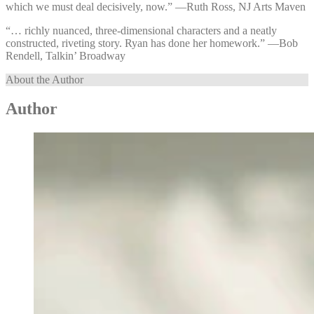
which we must deal decisively, now.” —⁠Ruth Ross, NJ Arts Maven
“… richly nuanced, three-dimensional characters and a neatly
constructed, riveting story. Ryan has done her homework.” —⁠Bob
Rendell, Talkin’ Broadway
About the Author
Author