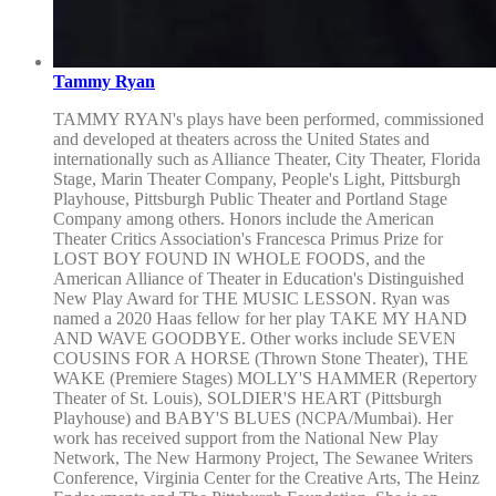
Tammy Ryan
TAMMY RYAN's plays have been performed, commissioned
and developed at theaters across the United States and
internationally such as Alliance Theater, City Theater, Florida
Stage, Marin Theater Company, People's Light, Pittsburgh
Playhouse, Pittsburgh Public Theater and Portland Stage
Company among others. Honors include the American
Theater Critics Association's Francesca Primus Prize for
LOST BOY FOUND IN WHOLE FOODS, and the
American Alliance of Theater in Education's Distinguished
New Play Award for THE MUSIC LESSON. Ryan was
named a 2020 Haas fellow for her play TAKE MY HAND
AND WAVE GOODBYE. Other works include SEVEN
COUSINS FOR A HORSE (Thrown Stone Theater), THE
WAKE (Premiere Stages) MOLLY'S HAMMER (Repertory
Theater of St. Louis), SOLDIER'S HEART (Pittsburgh
Playhouse) and BABY'S BLUES (NCPA/Mumbai). Her
work has received support from the National New Play
Network, The New Harmony Project, The Sewanee Writers
Conference, Virginia Center for the Creative Arts, The Heinz