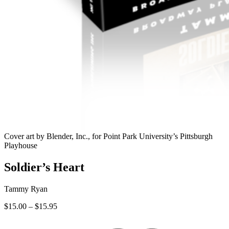
Cover art by Blender, Inc., for Point Park University’s Pittsburgh
Playhouse
Soldier’s Heart
Tammy Ryan
Price
$
15.00
–
$
15.95
range:
$15.00