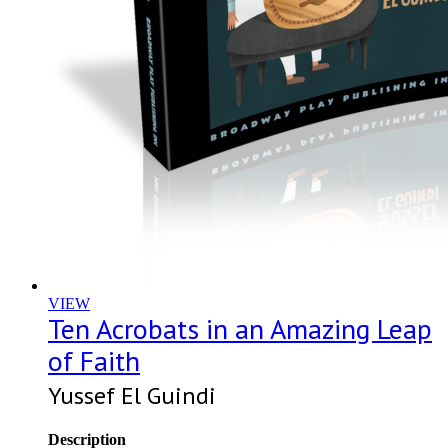
VIEW
Ten Acrobats in an Amazing Leap
of Faith
Yussef El Guindi
Description