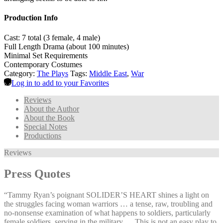
Production Info
Cast: 7 total (3 female, 4 male)
Full Length Drama (about 100 minutes)
Minimal Set Requirements
Contemporary Costumes
Category:
The Plays
Tags:
Middle East
,
War
Log in to add to your Favorites
Reviews
About the Author
About the Book
Special Notes
Productions
Reviews
Press Quotes
“Tammy Ryan’s poignant SOLIDER’S HEART shines a light on
the struggles facing woman warriors … a tense, raw, troubling and
no-nonsense examination of what happens to soldiers, particularly
female soldiers, serving in the military … This is not an easy play to