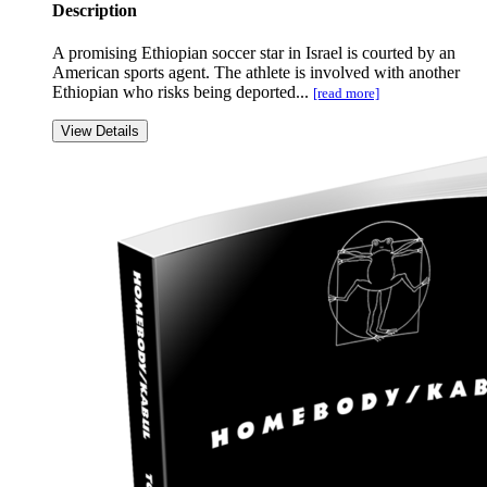
Description
A promising Ethiopian soccer star in Israel is courted by an
American sports agent. The athlete is involved with another
Ethiopian who risks being deported...
[read more]
View Details