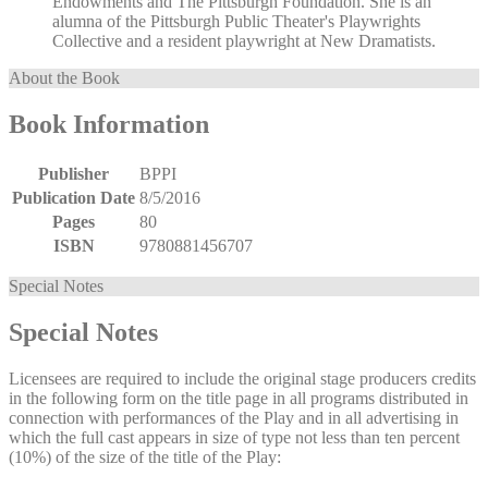
Endowments and The Pittsburgh Foundation. She is an
alumna of the Pittsburgh Public Theater's Playwrights
Collective and a resident playwright at New Dramatists.
About the Book
Book Information
Publisher
BPPI
Publication Date
8/5/2016
Pages
80
ISBN
9780881456707
Special Notes
Special Notes
Licensees are required to include the original stage producers credits
in the following form on the title page in all programs distributed in
connection with performances of the Play and in all advertising in
which the full cast appears in size of type not less than ten percent
(10%) of the size of the title of the Play: