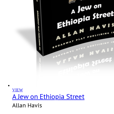
VIEW
A Jew on Ethiopia Street
Allan Havis