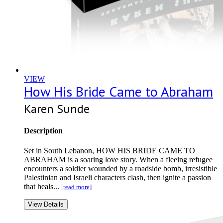
VIEW
How His Bride Came to Abraham
Karen Sunde
Description
Set in South Lebanon, HOW HIS BRIDE CAME TO
ABRAHAM is a soaring love story. When a fleeing refugee
encounters a soldier wounded by a roadside bomb, irresistible
Palestinian and Israeli characters clash, then ignite a passion
that heals...
[read more]
View Details