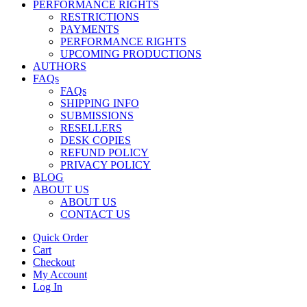
PERFORMANCE RIGHTS
RESTRICTIONS
PAYMENTS
PERFORMANCE RIGHTS
UPCOMING PRODUCTIONS
AUTHORS
FAQs
FAQs
SHIPPING INFO
SUBMISSIONS
RESELLERS
DESK COPIES
REFUND POLICY
PRIVACY POLICY
BLOG
ABOUT US
ABOUT US
CONTACT US
Quick Order
Cart
Checkout
My Account
Log In