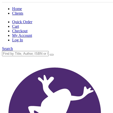
Home
Clients
Quick Order
Cart
Checkout
My Account
Log In
Search