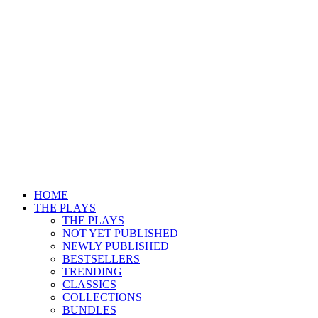
HOME
THE PLAYS
THE PLAYS
NOT YET PUBLISHED
NEWLY PUBLISHED
BESTSELLERS
TRENDING
CLASSICS
COLLECTIONS
BUNDLES