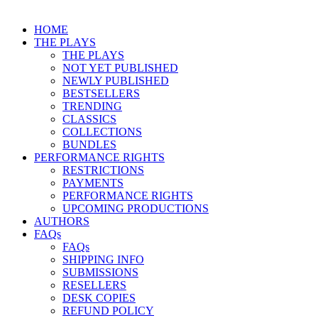
HOME
THE PLAYS
THE PLAYS
NOT YET PUBLISHED
NEWLY PUBLISHED
BESTSELLERS
TRENDING
CLASSICS
COLLECTIONS
BUNDLES
PERFORMANCE RIGHTS
RESTRICTIONS
PAYMENTS
PERFORMANCE RIGHTS
UPCOMING PRODUCTIONS
AUTHORS
FAQs
FAQs
SHIPPING INFO
SUBMISSIONS
RESELLERS
DESK COPIES
REFUND POLICY