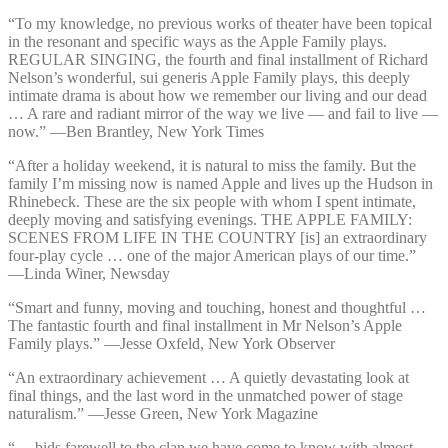
“To my knowledge, no previous works of theater have been topical
in the resonant and specific ways as the Apple Family plays.
REGULAR SINGING, the fourth and final installment of Richard
Nelson’s wonderful, sui generis Apple Family plays, this deeply
intimate drama is about how we remember our living and our dead
… A rare and radiant mirror of the way we live — and fail to live —
now.” —⁠Ben Brantley, New York Times
“After a holiday weekend, it is natural to miss the family. But the
family I’m missing now is named Apple and lives up the Hudson in
Rhinebeck. These are the six people with whom I spent intimate,
deeply moving and satisfying evenings. THE APPLE FAMILY:
SCENES FROM LIFE IN THE COUNTRY [is] an extraordinary
four-play cycle … one of the major American plays of our time.”
—⁠Linda Winer, Newsday
“Smart and funny, moving and touching, honest and thoughtful …
The fantastic fourth and final installment in Mr Nelson’s Apple
Family plays.” —⁠Jesse Oxfeld, New York Observer
“An extraordinary achievement … A quietly devastating look at
final things, and the last word in the unmatched power of stage
naturalism.” —⁠Jesse Green, New York Magazine
“… bids farewell to the clan we have come to know with almost