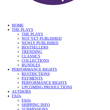
HOME
THE PLAYS
THE PLAYS
NOT YET PUBLISHED
NEWLY PUBLISHED
BESTSELLERS
TRENDING
CLASSICS
COLLECTIONS
BUNDLES
PERFORMANCE RIGHTS
RESTRICTIONS
PAYMENTS
PERFORMANCE RIGHTS
UPCOMING PRODUCTIONS
AUTHORS
FAQs
FAQs
SHIPPING INFO
SUBMISSIONS