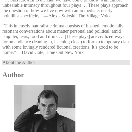
unbearable intimacy throughout four plays … These plays approach
the question of how we live now with an immediate, nearly
pointillist specificity.” —⁠Alexis Soloski, The Village Voice
“This intensely naturalistic drama consists of hushed, emotionally
resonant conversations about matter personal and political, amid
laughter, tears, food and drink … [These plays] are civilized ways
for an audience (leaning in, listening close) to form a temporary clan
with some lovingly rendered fictional creations. It’s good to be
home.” —⁠David Cote, Time Out New York
About the Author
Author