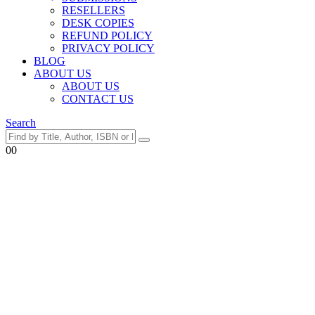
RESELLERS
DESK COPIES
REFUND POLICY
PRIVACY POLICY
BLOG
ABOUT US
ABOUT US
CONTACT US
Search
0
0