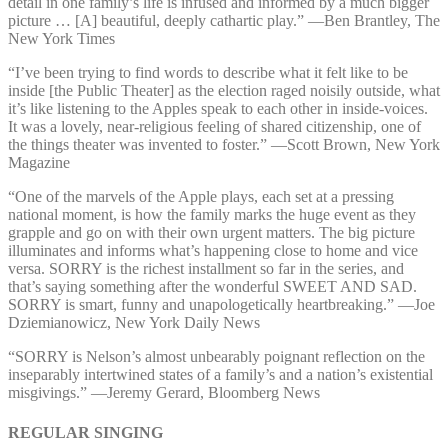
detail in one family’s life is infused and informed by a much bigger
picture … [A] beautiful, deeply cathartic play.” —⁠Ben Brantley, The
New York Times
“I’ve been trying to find words to describe what it felt like to be
inside [the Public Theater] as the election raged noisily outside, what
it’s like listening to the Apples speak to each other in inside-voices.
It was a lovely, near-religious feeling of shared citizenship, one of
the things theater was invented to foster.” —⁠Scott Brown, New York
Magazine
“One of the marvels of the Apple plays, each set at a pressing
national moment, is how the family marks the huge event as they
grapple and go on with their own urgent matters. The big picture
illuminates and informs what’s happening close to home and vice
versa. SORRY is the richest installment so far in the series, and
that’s saying something after the wonderful SWEET AND SAD.
SORRY is smart, funny and unapologetically heartbreaking.” —⁠Joe
Dziemianowicz, New York Daily News
“SORRY is Nelson’s almost unbearably poignant reflection on the
inseparably intertwined states of a family’s and a nation’s existential
misgivings.” —⁠Jeremy Gerard, Bloomberg News
REGULAR SINGING