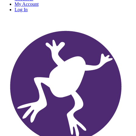
My Account
Log In