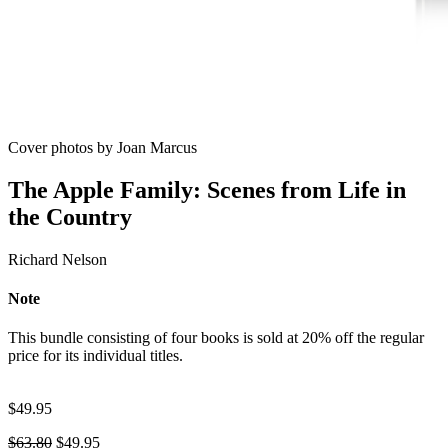
Cover photos by Joan Marcus
The Apple Family: Scenes from Life in
the Country
Richard Nelson
Note
This bundle consisting of four books is sold at 20% off the regular
price for its individual titles.
$
49.95
Original
Current
$
63.80
$
49.95