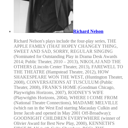
Richard Nelson
Richard Nelson's plays include the four-play series, THE
APPLE FAMILY (THAT HOPEY CHANGEY THING,
SWEET AND SAD, SORRY, REGULAR SINGING
(Nominated for Outstanding Play in Drama Desk Awards
2014; Public Theater, 2010 – 2013), NIKOLAI AND THE
OTHERS (Lincoln Center Theater, 2013), FAREWELL TO
THE THEATRE (Hampstead Theatre, 2012), HOW
SHAKESPEARE WON THE WEST, (Huntington Theater,
2008), CONVERSATIONS AT TUSCULUM (Public
Theater, 2008), FRANK'S HOME (Goodman Chicago,
Playwrights Horizons, 2007), RODNEY'S WIFE
(Playwrights Horizons, 2004), WHERE I COME FROM
(National Theatre Connections), MADAME MELVILLE
(which ran in the West End starring Macaulay Culkin and
Irene Jacob and opened in May 2001 Off-Broadway);
GOODNIGHT CHILDREN EVERYWHERE (winner of
Olivier Award for Best New Play, 2000), KENNETH'S