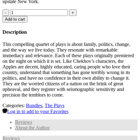
upstate New York.
-
+
Add to cart
Description
This compelling quartet of plays is about family, politics, change,
and the way we live today. They resonate with remarkable
immediacy and relevance. Each of these plays originally premiered
on the night on which it is set. Like Chekhov’s characters, the
Apples are decent, highly educated, caring people who love their
country, understand that something has gone terribly wrong in its
politics, and have no confidence in their own ability to change it.
They are the worried citizens of a nation on the brink of great
upheaval, and they register with seismographic sensitivity and
precision the temblors to come.
Categories:
Bundles
,
The Plays
Log in to add to your Favorites
Reviews
About the Author
Reviews