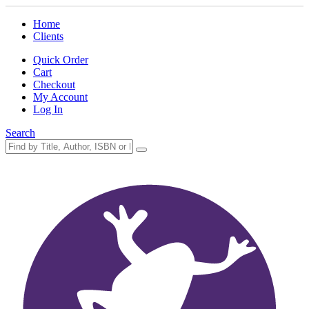
Home
Clients
Quick Order
Cart
Checkout
My Account
Log In
Search