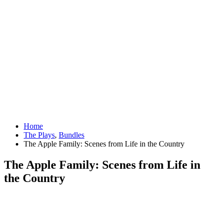
Home
The Plays
,
Bundles
The Apple Family: Scenes from Life in the Country
The Apple Family: Scenes from Life in
the Country