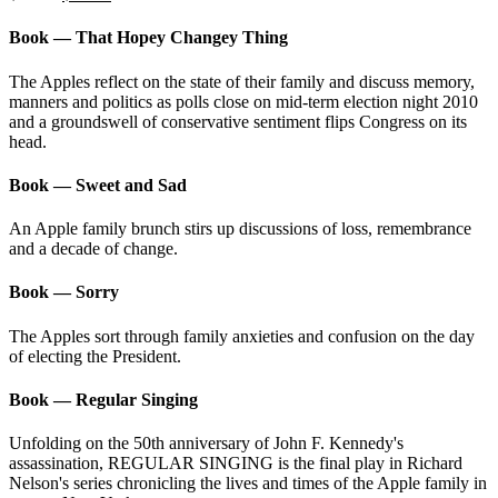
price
price
was:
is:
Book — That Hopey Changey Thing
$63.80.
$49.95.
The Apples reflect on the state of their family and discuss memory,
manners and politics as polls close on mid-term election night 2010
and a groundswell of conservative sentiment flips Congress on its
head.
Book — Sweet and Sad
An Apple family brunch stirs up discussions of loss, remembrance
and a decade of change.
Book — Sorry
The Apples sort through family anxieties and confusion on the day
of electing the President.
Book — Regular Singing
Unfolding on the 50th anniversary of John F. Kennedy's
assassination, REGULAR SINGING is the final play in Richard
Nelson's series chronicling the lives and times of the Apple family in