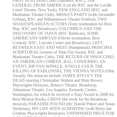
FIRST PLAY (with Colin Chambers, RSC), THE
GENERAL FROM AMERICA (at the RSC and the Lucille
Lortel Theatre, New York), NEW ENGLAND (RSC and
Manhattan Theater Club), MISHA'S PARTY (with Alexander
Gelman, RSC and Williamstown Theater Festival), TWO
SHAKESPEAREAN ACTORS (Tony nomination for Best
Play, RSC and Broadway), COLUMBUS AND THE
DISCOVERY OF JAPAN (RSC Barbican), SOME
AMERICANS ABROAD (Olivier nomination, Best
Comedy; RSC, Lincoln Center and Broadway), LEFT,
BETWEEN EAST AND WEST (Hampstead), PRINCIPIA
SCRIPTORAE (winner of Time Out Award, RSC and
Manhattan Theater Club), THE RETURN OF PINOCCHIO,
AN AMERICAN COMEDY, BAL, CONJURING AN
EVENT, RIP VAN WINKLE, JUNGLE COUP, THE
KILLING OF YABLONSKI, THE VIENNA NOTES (Obie
Award). His musicals include JAMES JOYCE'S THE
DEAD (starring Christopher Walken and Blair Brown;
Playwrights Horizons, Belasco Theatre, Broadway,
Ahmanson Theatre, Los Angeles, Kennedy Center,
Washington; for which he received a Tony Award in 2000 for
Best Musical Book), CHESS (the book for the Broadway
musical), PARADISE FOUND (dir: Harold Prince and Susan
Strohman), MY LIFE WITH ALBERTINE (with Ricky Ian
Gordon; Playwrights Horizons), UNFINISHED PIECE FOR