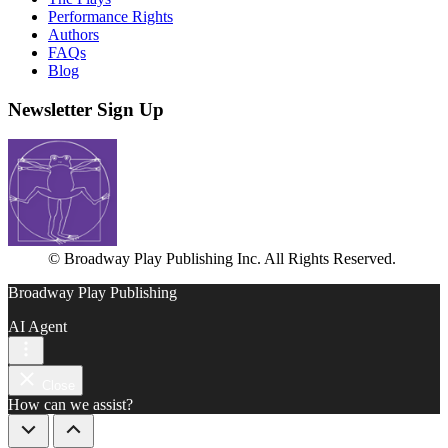
Performance Rights
Authors
FAQs
Blog
Newsletter Sign Up
© Broadway Play Publishing Inc. All Rights Reserved.
Broadway Play Publishing
AI Agent
Close
How can we assist?