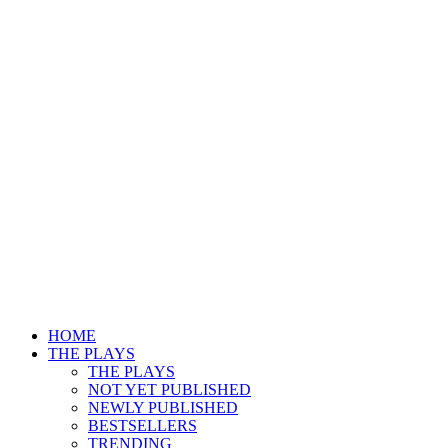
HOME
THE PLAYS
THE PLAYS
NOT YET PUBLISHED
NEWLY PUBLISHED
BESTSELLERS
TRENDING