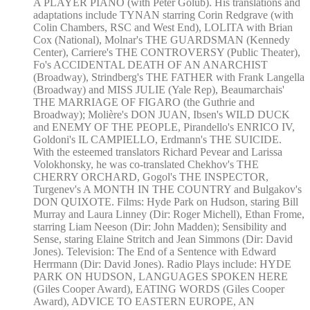
A PLAYER PIANO (with Peter Golub). His translations and
adaptations include TYNAN starring Corin Redgrave (with
Colin Chambers, RSC and West End), LOLITA with Brian
Cox (National), Molnar's THE GUARDSMAN (Kennedy
Center), Carriere's THE CONTROVERSY (Public Theater),
Fo's ACCIDENTAL DEATH OF AN ANARCHIST
(Broadway), Strindberg's THE FATHER with Frank Langella
(Broadway) and MISS JULIE (Yale Rep), Beaumarchais'
THE MARRIAGE OF FIGARO (the Guthrie and
Broadway); Molière's DON JUAN, Ibsen's WILD DUCK
and ENEMY OF THE PEOPLE, Pirandello's ENRICO IV,
Goldoni's IL CAMPIELLO, Erdmann's THE SUICIDE.
With the esteemed translators Richard Pevear and Larissa
Volokhonsky, he was co-translated Chekhov's THE
CHERRY ORCHARD, Gogol's THE INSPECTOR,
Turgenev's A MONTH IN THE COUNTRY and Bulgakov's
DON QUIXOTE. Films: Hyde Park on Hudson, staring Bill
Murray and Laura Linney (Dir: Roger Michell), Ethan Frome,
starring Liam Neeson (Dir: John Madden); Sensibility and
Sense, staring Elaine Stritch and Jean Simmons (Dir: David
Jones). Television: The End of a Sentence with Edward
Herrmann (Dir: David Jones). Radio Plays include: HYDE
PARK ON HUDSON, LANGUAGES SPOKEN HERE
(Giles Cooper Award), EATING WORDS (Giles Cooper
Award), ADVICE TO EASTERN EUROPE, AN