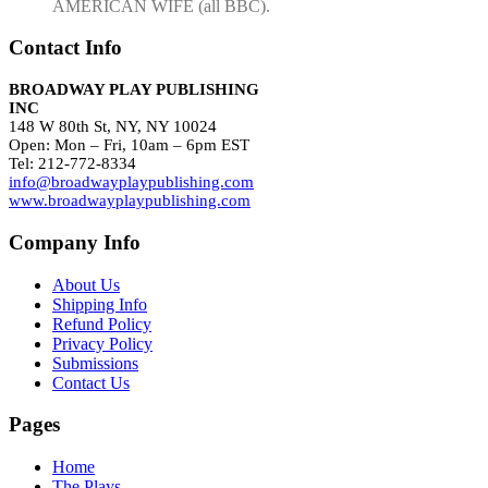
AMERICAN WIFE (all BBC).
Contact Info
BROADWAY PLAY PUBLISHING
INC
148 W 80th St, NY, NY 10024
Open: Mon – Fri, 10am – 6pm EST
Tel: 212-772-8334
info@broadwayplaypublishing.com
www.broadwayplaypublishing.com
Company Info
About Us
Shipping Info
Refund Policy
Privacy Policy
Submissions
Contact Us
Pages
Home
The Plays