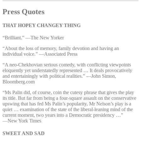
Press Quotes
THAT HOPEY CHANGEY THING
“Brilliant.” —⁠The New Yorker
“About the loss of memory, family devotion and having an
individual voice.” —⁠Associated Press
“A neo-Chekhovian serious comedy, with conflicting viewpoints
eloquently yet understatedly represented … It deals provocatively
and entertainingly with political realities.” —⁠John Simon,
Bloomberg.com
“Ms Palin did, of course, coin the cutesy phrase that gives the play
its title. But far from being a four-square assault on the conservative
upswing that has fed Ms Palin’s popularity, Mr Nelson’s play is a
quiet … examination of the state of the liberal-leaning mind of the
current moment, two years into a Democratic presidency …”
—⁠New York Times
SWEET AND SAD