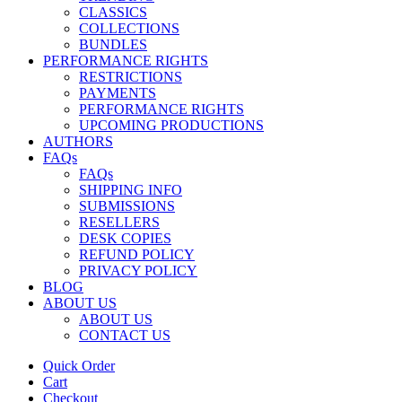
CLASSICS
COLLECTIONS
BUNDLES
PERFORMANCE RIGHTS
RESTRICTIONS
PAYMENTS
PERFORMANCE RIGHTS
UPCOMING PRODUCTIONS
AUTHORS
FAQs
FAQs
SHIPPING INFO
SUBMISSIONS
RESELLERS
DESK COPIES
REFUND POLICY
PRIVACY POLICY
BLOG
ABOUT US
ABOUT US
CONTACT US
Quick Order
Cart
Checkout