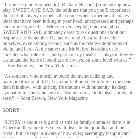
“If you see (and you need to) [Richard Nelson’s] soul-stirring new
play, SWEET AND SAD, the odds are that you you’ll experience
the kind of shivery moments that come when someone articulates
ideas that have been lurking in your head, unexpressed and perhaps
even unrecognized … Without ever steeping onto a soapbox,
SWEET AND SAD ultimately dares to ask questions about our
responses to September 11, that we might be afraid to tackle
ourselves, even among friends, such as the relative definitions of
victim and hero. At the same time Mr Nelson is asking us to
consider what role art — and particularly theater — plays in how we
assimilate the fears of loss that are always, on some level with us.”
—⁠Ben Brantley, The New York Times
“As someone who mostly avoided the memorializing and
marmoreal-izing of 9/11, I can think of no better tribute to the dead
than this show, with its itchy frustrations with humanity, its deep
sympathy for the same, and its absolute refusal to let itself, or us, off
easy.” —⁠Scott Brown, New York Magazine
SORRY
“SORRY is about as big and as small a family drama as there is in
American literature these days. It deals in the quotidian and the
trivial, but it keeps us aware of how every seemingly insignificant