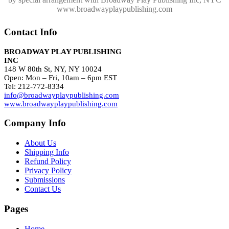
www.broadwayplaypublishing.com
Contact Info
BROADWAY PLAY PUBLISHING
INC
148 W 80th St, NY, NY 10024
Open: Mon – Fri, 10am – 6pm EST
Tel: 212-772-8334
info@broadwayplaypublishing.com
www.broadwayplaypublishing.com
Company Info
About Us
Shipping Info
Refund Policy
Privacy Policy
Submissions
Contact Us
Pages
Home