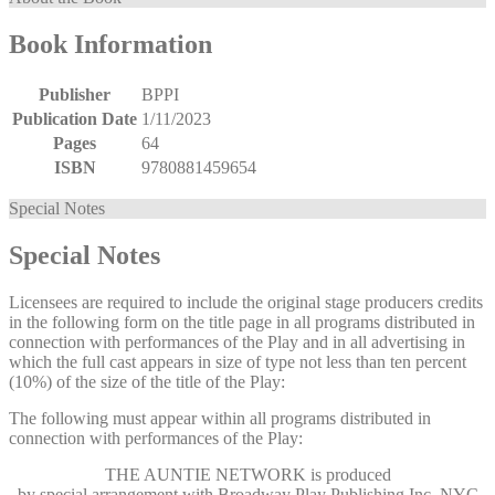
Book Information
Publisher
BPPI
Publication Date
1/11/2023
Pages
64
ISBN
9780881459654
Special Notes
Special Notes
Licensees are required to include the original stage producers credits
in the following form on the title page in all programs distributed in
connection with performances of the Play and in all advertising in
which the full cast appears in size of type not less than ten percent
(10%) of the size of the title of the Play:
The following must appear within all programs distributed in
connection with performances of the Play:
THE AUNTIE NETWORK
is produced
by special arrangement with Broadway Play Publishing Inc, NYC