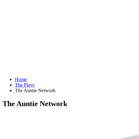
Home
The Plays
The Auntie Network
The Auntie Network