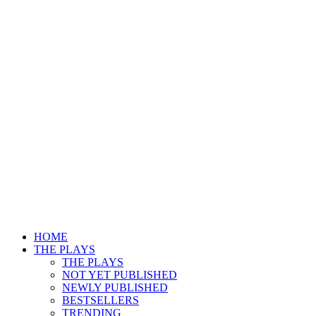
HOME
THE PLAYS
THE PLAYS
NOT YET PUBLISHED
NEWLY PUBLISHED
BESTSELLERS
TRENDING