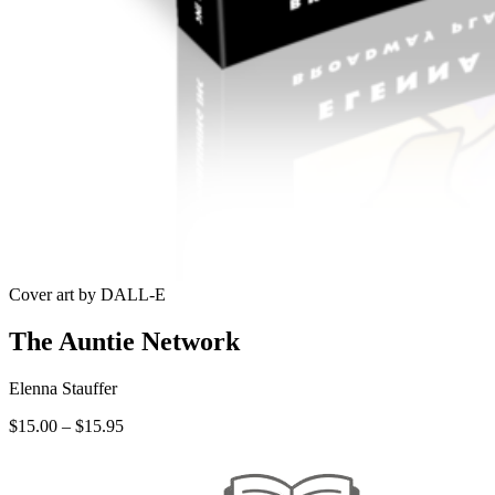
Cover art by DALL-E
The Auntie Network
Elenna Stauffer
Price
$
15.00
–
$
15.95
range:
$15.00
through