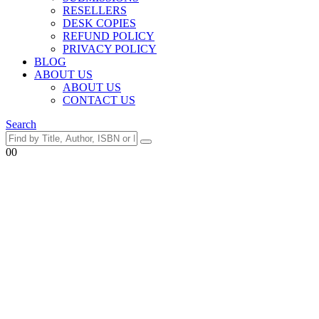
RESELLERS
DESK COPIES
REFUND POLICY
PRIVACY POLICY
BLOG
ABOUT US
ABOUT US
CONTACT US
Search
0
0