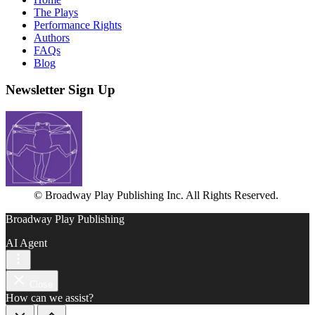
The Plays
Performance Rights
Authors
FAQs
Blog
Newsletter Sign Up
© Broadway Play Publishing Inc. All Rights Reserved.
Broadway Play Publishing
AI Agent
Close
How can we assist?