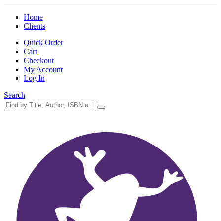
Home
Clients
Quick Order
Cart
Checkout
My Account
Log In
Search