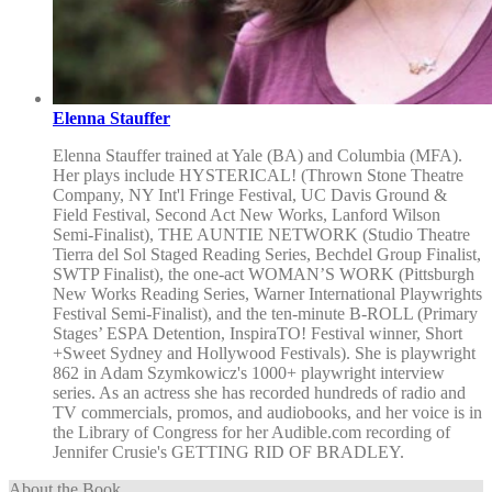
Elenna Stauffer
Elenna Stauffer trained at Yale (BA) and Columbia (MFA).
Her plays include HYSTERICAL! (Thrown Stone Theatre
Company, NY Int'l Fringe Festival, UC Davis Ground &
Field Festival, Second Act New Works, Lanford Wilson
Semi-Finalist), THE AUNTIE NETWORK (Studio Theatre
Tierra del Sol Staged Reading Series, Bechdel Group Finalist,
SWTP Finalist), the one-act WOMAN’S WORK (Pittsburgh
New Works Reading Series, Warner International Playwrights
Festival Semi-Finalist), and the ten-minute B-ROLL (Primary
Stages’ ESPA Detention, InspiraTO! Festival winner, Short
+Sweet Sydney and Hollywood Festivals). She is playwright
862 in Adam Szymkowicz's 1000+ playwright interview
series. As an actress she has recorded hundreds of radio and
TV commercials, promos, and audiobooks, and her voice is in
the Library of Congress for her Audible.com recording of
Jennifer Crusie's GETTING RID OF BRADLEY.
About the Book