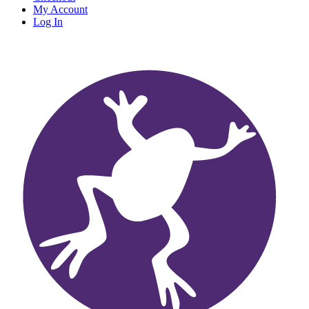
My Account
Log In