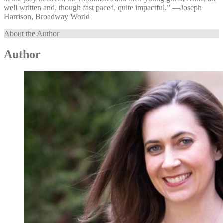
well written and, though fast paced, quite impactful.” —⁠Joseph
Harrison, Broadway World
About the Author
Author