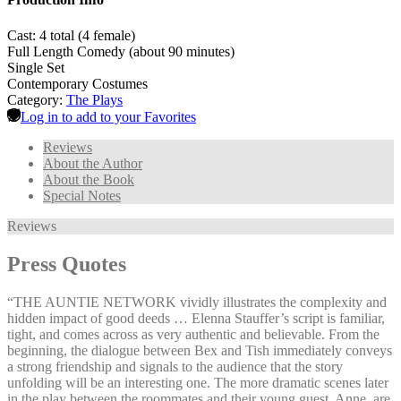
Cast: 4 total (4 female)
Full Length Comedy (about 90 minutes)
Single Set
Contemporary Costumes
Category:
The Plays
Log in to add to your Favorites
Reviews
About the Author
About the Book
Special Notes
Reviews
Press Quotes
“THE AUNTIE NETWORK vividly illustrates the complexity and
hidden impact of good deeds … Elenna Stauffer’s script is familiar,
tight, and comes across as very authentic and believable. From the
beginning, the dialogue between Bex and Tish immediately conveys
a strong friendship and signals to the audience that the story
unfolding will be an interesting one. The more dramatic scenes later
in the play between the roommates and their young guest, Anne, are