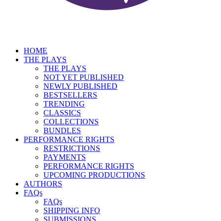
HOME
THE PLAYS
THE PLAYS
NOT YET PUBLISHED
NEWLY PUBLISHED
BESTSELLERS
TRENDING
CLASSICS
COLLECTIONS
BUNDLES
PERFORMANCE RIGHTS
RESTRICTIONS
PAYMENTS
PERFORMANCE RIGHTS
UPCOMING PRODUCTIONS
AUTHORS
FAQs
FAQs
SHIPPING INFO
SUBMISSIONS