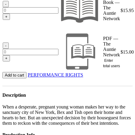
Book —
$15.95
-
The
$
15.95
Auntie
+
Network
PDF —
The
-
Auntie
$
15.00
Network
+
Enter
total users
PERFORMANCE RIGHTS
Add to cart
Description
When a desperate, pregnant young woman makes her way to the
sanctuary city of New York, Bex and Tish open their home and
hearts to her. But an unexpected decision by their houseguest forces
them to reckon with the consequences of their best intentions.
Production Info