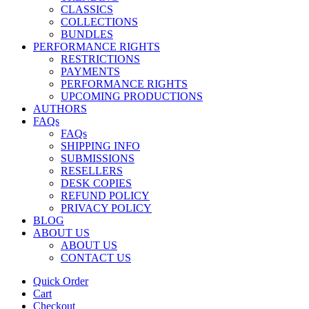
CLASSICS
COLLECTIONS
BUNDLES
PERFORMANCE RIGHTS
RESTRICTIONS
PAYMENTS
PERFORMANCE RIGHTS
UPCOMING PRODUCTIONS
AUTHORS
FAQs
FAQs
SHIPPING INFO
SUBMISSIONS
RESELLERS
DESK COPIES
REFUND POLICY
PRIVACY POLICY
BLOG
ABOUT US
ABOUT US
CONTACT US
Quick Order
Cart
Checkout