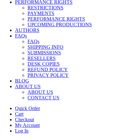
PERFORMANCE RIGHTS
RESTRICTIONS
PAYMENTS
PERFORMANCE RIGHTS
UPCOMING PRODUCTIONS
AUTHORS
FAQs
FAQs
SHIPPING INFO
SUBMISSIONS
RESELLERS
DESK COPIES
REFUND POLICY
PRIVACY POLICY
BLOG
ABOUT US
ABOUT US
CONTACT US
Quick Order
Cart
Checkout
My Account
Log In