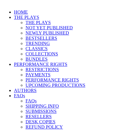
HOME
THE PLAYS
THE PLAYS
NOT YET PUBLISHED
NEWLY PUBLISHED
BESTSELLERS
TRENDING
CLASSICS
COLLECTIONS
BUNDLES
PERFORMANCE RIGHTS
RESTRICTIONS
PAYMENTS
PERFORMANCE RIGHTS
UPCOMING PRODUCTIONS
AUTHORS
FAQs
FAQs
SHIPPING INFO
SUBMISSIONS
RESELLERS
DESK COPIES
REFUND POLICY