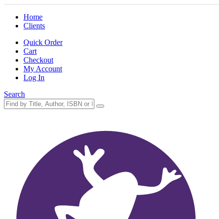
Home
Clients
Quick Order
Cart
Checkout
My Account
Log In
Search