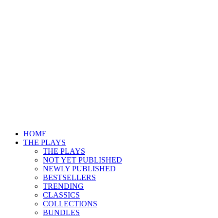
HOME
THE PLAYS
THE PLAYS
NOT YET PUBLISHED
NEWLY PUBLISHED
BESTSELLERS
TRENDING
CLASSICS
COLLECTIONS
BUNDLES