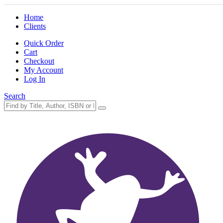
Home
Clients
Quick Order
Cart
Checkout
My Account
Log In
Search