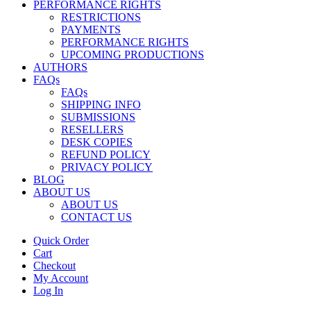
PERFORMANCE RIGHTS
RESTRICTIONS
PAYMENTS
PERFORMANCE RIGHTS
UPCOMING PRODUCTIONS
AUTHORS
FAQs
FAQs
SHIPPING INFO
SUBMISSIONS
RESELLERS
DESK COPIES
REFUND POLICY
PRIVACY POLICY
BLOG
ABOUT US
ABOUT US
CONTACT US
Quick Order
Cart
Checkout
My Account
Log In