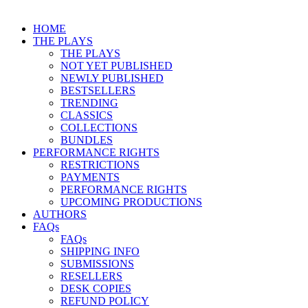
HOME
THE PLAYS
THE PLAYS
NOT YET PUBLISHED
NEWLY PUBLISHED
BESTSELLERS
TRENDING
CLASSICS
COLLECTIONS
BUNDLES
PERFORMANCE RIGHTS
RESTRICTIONS
PAYMENTS
PERFORMANCE RIGHTS
UPCOMING PRODUCTIONS
AUTHORS
FAQs
FAQs
SHIPPING INFO
SUBMISSIONS
RESELLERS
DESK COPIES
REFUND POLICY