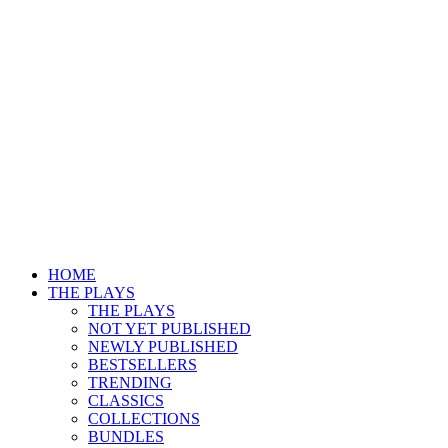
HOME
THE PLAYS
THE PLAYS
NOT YET PUBLISHED
NEWLY PUBLISHED
BESTSELLERS
TRENDING
CLASSICS
COLLECTIONS
BUNDLES