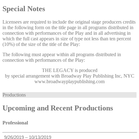
Special Notes
Licensees are required to include the original stage producers credits
in the following form on the title page in all programs distributed in
connection with performances of the Play and in all advertising in
which the full cast appears in size of type not less than ten percent
(10%) of the size of the title of the Play:
The following must appear within all programs distributed in
connection with performances of the Play:
THE LEGACY
is produced
by special arrangement with Broadway Play Publishing Inc, NYC
www.broadwayplaypublishing.com
Productions
Upcoming and Recent Productions
Professional
9/26/2019 – 10/13/2019