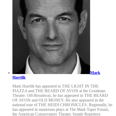
Mark
Harelik
Mark Harelik has appeared in THE LIGHT IN THE
PIAZZA and THE BEARD OF AVON at the Goodman
Theatre. Off-Broadway, he has appeared in THE BEARD
OF AVON and OLD MONEY. He also appeared in the
national tour of THE HEIDI CHRONICLES. Regionally, he
has appeared in numerous plays at The Mark Taper Forum,
the American Conservatory Theater, Seattle Repertory