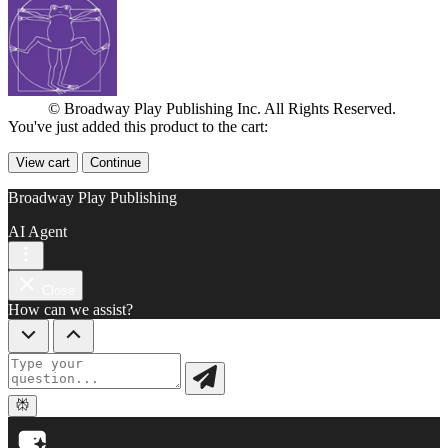
© Broadway Play Publishing Inc. All Rights Reserved.
You've just added this product to the cart:
View cart
Continue
Broadway Play Publishing
AI Agent
Close
How can we assist?