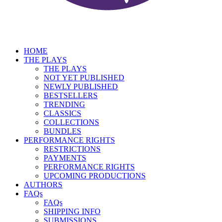
HOME
THE PLAYS
THE PLAYS
NOT YET PUBLISHED
NEWLY PUBLISHED
BESTSELLERS
TRENDING
CLASSICS
COLLECTIONS
BUNDLES
PERFORMANCE RIGHTS
RESTRICTIONS
PAYMENTS
PERFORMANCE RIGHTS
UPCOMING PRODUCTIONS
AUTHORS
FAQs
FAQs
SHIPPING INFO
SUBMISSIONS