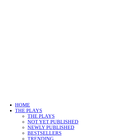
HOME
THE PLAYS
THE PLAYS
NOT YET PUBLISHED
NEWLY PUBLISHED
BESTSELLERS
TRENDING