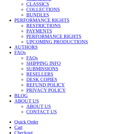
CLASSICS
COLLECTIONS
BUNDLES
PERFORMANCE RIGHTS
RESTRICTIONS
PAYMENTS
PERFORMANCE RIGHTS
UPCOMING PRODUCTIONS
AUTHORS
FAQs
FAQs
SHIPPING INFO
SUBMISSIONS
RESELLERS
DESK COPIES
REFUND POLICY
PRIVACY POLICY
BLOG
ABOUT US
ABOUT US
CONTACT US
Quick Order
Cart
Checkout