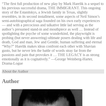
“The first full production of new play by Mark Harelik is a sequel to
his previous successful drama, THE IMMIGRANT. This ongoing
story of the Estanitskys, a Jewish family in Texas, slightly
resembles, in its second installment, some aspects of Neil Simon’s
semi-autobiographical saga founded on his own early experiences
— and with a precocious and talkative little lad serving as the
author’s presumed stand-in and mouthpiece as well … Instead of
spotlighting the psyche of some wunderkind, the playwright is
probing (but never answering) ultimate posers dealing with life and
death, God and man, Jew and Gentile, human suffering and eternal
“Why?” Harelik makes ideas confront each other with Shavian
gusto, but he never lets the battle of words stray far from the
passions and pain that provokes it … THE LEGACY is as strong
emotionally as it is cogitatively.” —⁠George Weinberg-Harter,
Drama-Logue
About the Author
Author