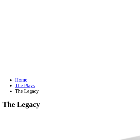
Home
The Plays
The Legacy
The Legacy