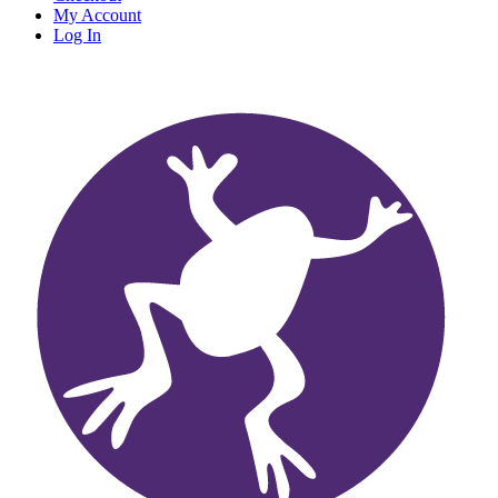
My Account
Log In