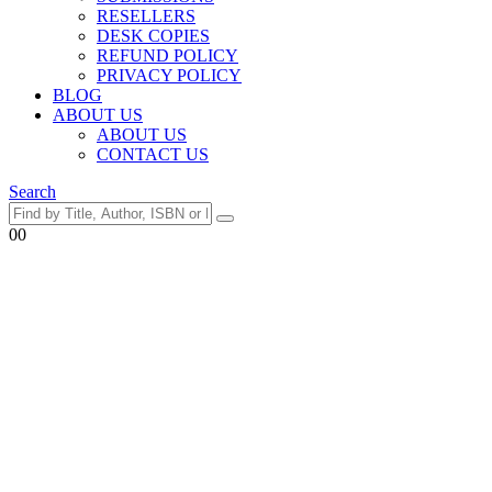
RESELLERS
DESK COPIES
REFUND POLICY
PRIVACY POLICY
BLOG
ABOUT US
ABOUT US
CONTACT US
Search
0
0