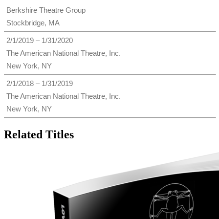
Berkshire Theatre Group
Stockbridge, MA
2/1/2019 – 1/31/2020
The American National Theatre, Inc.
New York, NY
2/1/2018 – 1/31/2019
The American National Theatre, Inc.
New York, NY
Related Titles