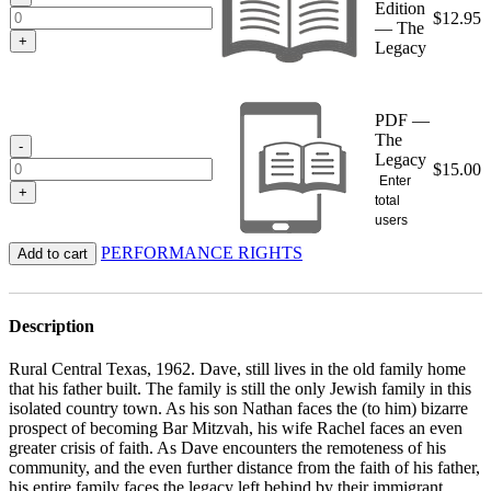
Edition
$
12.95
— The
+
Legacy
PDF —
The
-
Legacy
$
15.00
Enter
+
total
users
PERFORMANCE RIGHTS
Add to cart
Description
Rural Central Texas, 1962. Dave, still lives in the old family home
that his father built. The family is still the only Jewish family in this
isolated country town. As his son Nathan faces the (to him) bizarre
prospect of becoming Bar Mitzvah, his wife Rachel faces an even
greater crisis of faith. As Dave encounters the remoteness of his
community, and the even further distance from the faith of his father,
his entire family faces the legacy left behind by their immigrant