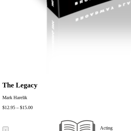
The Legacy
Mark Harelik
Price
$
12.95
–
$
15.00
range:
$12.95
through
Acting
$15.00
-