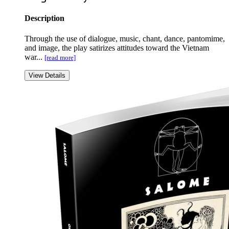
Description
Through the use of dialogue, music, chant, dance, pantomime,
and image, the play satirizes attitudes toward the Vietnam
war...
[read more]
View Details