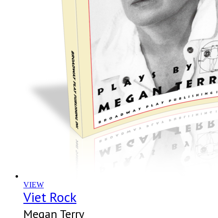
VIEW
Viet Rock
Megan Terry