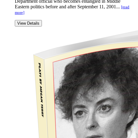
Department official who becomes entangled in Middle
Eastern politics before and after September 11, 2001...
[read
more]
View Details