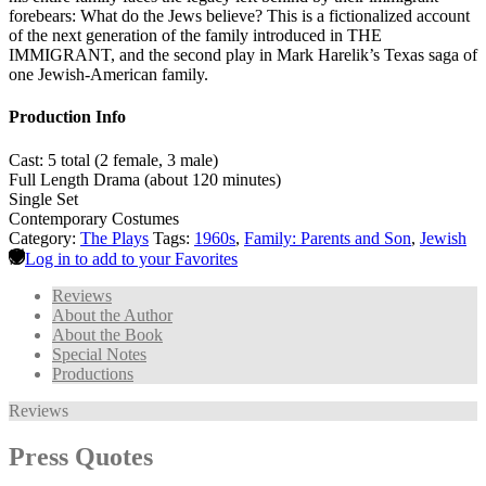
forebears: What do the Jews believe? This is a fictionalized account
of the next generation of the family introduced in THE
IMMIGRANT, and the second play in Mark Harelik’s Texas saga of
one Jewish-American family.
Production Info
Cast: 5 total (2 female, 3 male)
Full Length Drama (about 120 minutes)
Single Set
Contemporary Costumes
Category:
The Plays
Tags:
1960s
,
Family: Parents and Son
,
Jewish
Log in to add to your Favorites
Reviews
About the Author
About the Book
Special Notes
Productions
Reviews
Press Quotes