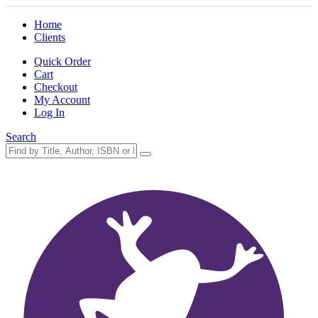
Home
Clients
Quick Order
Cart
Checkout
My Account
Log In
Search