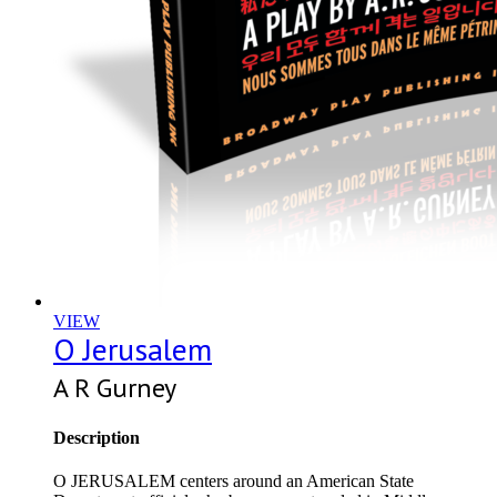
VIEW
O Jerusalem
A R Gurney
Description
O JERUSALEM centers around an American State