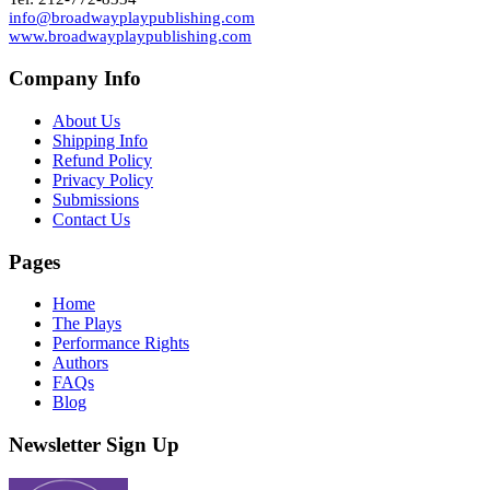
info@broadwayplaypublishing.com
www.broadwayplaypublishing.com
Company Info
About Us
Shipping Info
Refund Policy
Privacy Policy
Submissions
Contact Us
Pages
Home
The Plays
Performance Rights
Authors
FAQs
Blog
Newsletter Sign Up