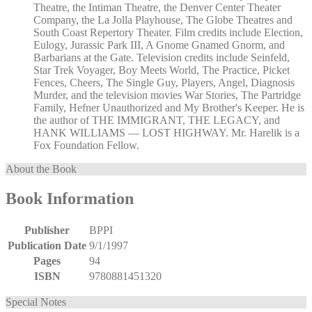
Theatre, the Intiman Theatre, the Denver Center Theater
Company, the La Jolla Playhouse, The Globe Theatres and
South Coast Repertory Theater. Film credits include Election,
Eulogy, Jurassic Park III, A Gnome Gnamed Gnorm, and
Barbarians at the Gate. Television credits include Seinfeld,
Star Trek Voyager, Boy Meets World, The Practice, Picket
Fences, Cheers, The Single Guy, Players, Angel, Diagnosis
Murder, and the television movies War Stories, The Partridge
Family, Hefner Unauthorized and My Brother's Keeper. He is
the author of THE IMMIGRANT, THE LEGACY, and
HANK WILLIAMS — LOST HIGHWAY. Mr. Harelik is a
Fox Foundation Fellow.
About the Book
Book Information
Publisher
BPPI
Publication Date
9/1/1997
Pages
94
ISBN
9780881451320
Special Notes