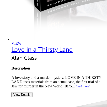
VIEW
Love in a Thirsty Land
Alan Glass
Description
A love story and a murder mystery, LOVE IN A THIRSTY
LAND uses materials from an actual case, the first trial of a
Jew for murder in the New World, 1875...
[read more]
View Details