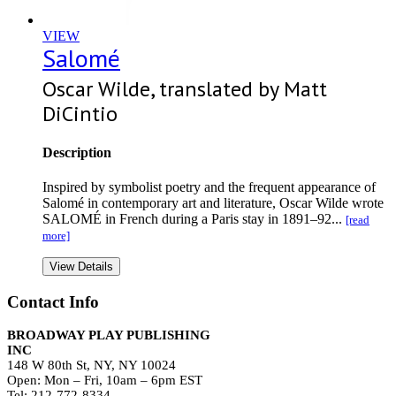
VIEW
Salomé
Oscar Wilde, translated by Matt
DiCintio
Description
Inspired by symbolist poetry and the frequent appearance of
Salomé in contemporary art and literature, Oscar Wilde wrote
SALOMÉ in French during a Paris stay in 1891–92...
[read
more]
View Details
Contact Info
BROADWAY PLAY PUBLISHING
INC
148 W 80th St, NY, NY 10024
Open: Mon – Fri, 10am – 6pm EST
Tel: 212-772-8334