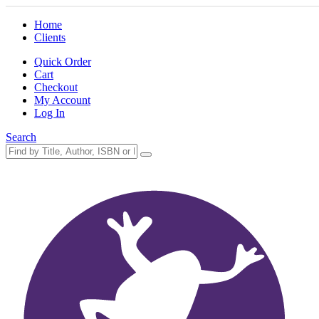
Home
Clients
Quick Order
Cart
Checkout
My Account
Log In
Search