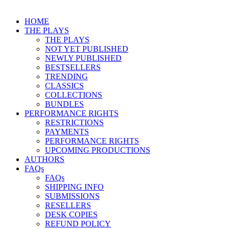
HOME
THE PLAYS
THE PLAYS
NOT YET PUBLISHED
NEWLY PUBLISHED
BESTSELLERS
TRENDING
CLASSICS
COLLECTIONS
BUNDLES
PERFORMANCE RIGHTS
RESTRICTIONS
PAYMENTS
PERFORMANCE RIGHTS
UPCOMING PRODUCTIONS
AUTHORS
FAQs
FAQs
SHIPPING INFO
SUBMISSIONS
RESELLERS
DESK COPIES
REFUND POLICY