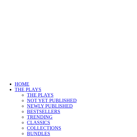
HOME
THE PLAYS
THE PLAYS
NOT YET PUBLISHED
NEWLY PUBLISHED
BESTSELLERS
TRENDING
CLASSICS
COLLECTIONS
BUNDLES