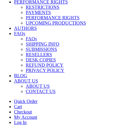
PERFORMANCE RIGHTS
RESTRICTIONS
PAYMENTS
PERFORMANCE RIGHTS
UPCOMING PRODUCTIONS
AUTHORS
FAQs
FAQs
SHIPPING INFO
SUBMISSIONS
RESELLERS
DESK COPIES
REFUND POLICY
PRIVACY POLICY
BLOG
ABOUT US
ABOUT US
CONTACT US
Quick Order
Cart
Checkout
My Account
Log In