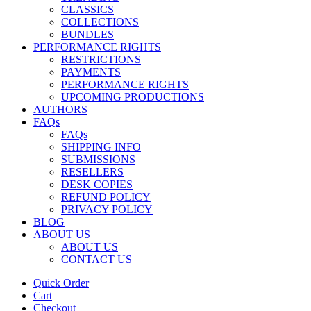
CLASSICS
COLLECTIONS
BUNDLES
PERFORMANCE RIGHTS
RESTRICTIONS
PAYMENTS
PERFORMANCE RIGHTS
UPCOMING PRODUCTIONS
AUTHORS
FAQs
FAQs
SHIPPING INFO
SUBMISSIONS
RESELLERS
DESK COPIES
REFUND POLICY
PRIVACY POLICY
BLOG
ABOUT US
ABOUT US
CONTACT US
Quick Order
Cart
Checkout