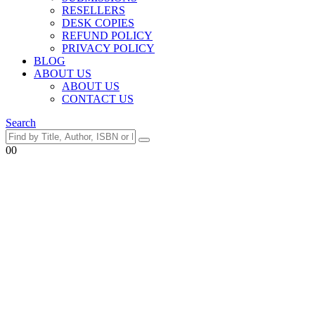
RESELLERS
DESK COPIES
REFUND POLICY
PRIVACY POLICY
BLOG
ABOUT US
ABOUT US
CONTACT US
Search
0
0