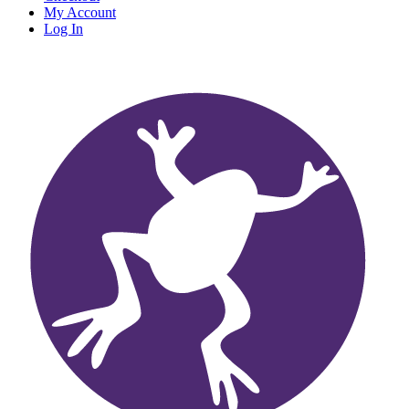
My Account
Log In