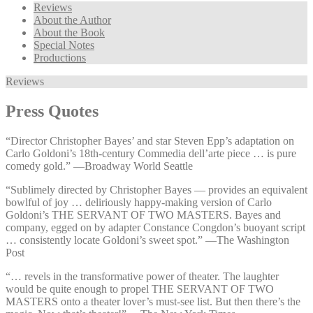
Reviews
About the Author
About the Book
Special Notes
Productions
Reviews
Press Quotes
“Director Christopher Bayes’ and star Steven Epp’s adaptation on
Carlo Goldoni’s 18th-century Commedia dell’arte piece … is pure
comedy gold.” —⁠Broadway World Seattle
“Sublimely directed by Christopher Bayes — provides an equivalent
bowlful of joy … deliriously happy-making version of Carlo
Goldoni’s THE SERVANT OF TWO MASTERS. Bayes and
company, egged on by adapter Constance Congdon’s buoyant script
… consistently locate Goldoni’s sweet spot.” —⁠The Washington
Post
“… revels in the transformative power of theater. The laughter
would be quite enough to propel THE SERVANT OF TWO
MASTERS onto a theater lover’s must-see list. But then there’s the