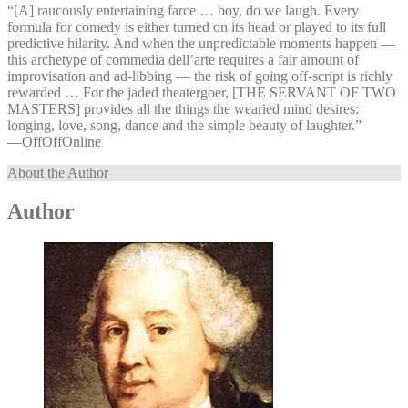
“[A] raucously entertaining farce … boy, do we laugh. Every
formula for comedy is either turned on its head or played to its full
predictive hilarity. And when the unpredictable moments happen —
this archetype of commedia dell’arte requires a fair amount of
improvisation and ad-libbing — the risk of going off-script is richly
rewarded … For the jaded theatergoer, [THE SERVANT OF TWO
MASTERS] provides all the things the wearied mind desires:
longing, love, song, dance and the simple beauty of laughter.”
—⁠OffOffOnline
About the Author
Author