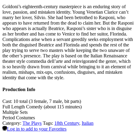
Goldoni’s eighteenth-century masterpiece is an enduring story of
love, passion, and mistaken identity. Young Venetian Clarice can’t
marry her lover, Silvio. She had been betrothed to Rasponi, who
appears to have returned from the dead to claim her. But the Rasponi
who appears is actually Beatrice, Rasponi’s sister who is in disguise
as her brother and has come to Venice to find her suitor, Florinda.
Complications arise when a servant greedily seeks employment with
both the disguised Beatrice and Florinda and spends the rest of the
play trying to serve two masters while keeping the two unaware of
the other’s presence. The play is based on the Italian Renaissance
theater style commedia dell’arte and reinvigorated the genre, which
is so heavily drawn from carnival while bringing to it an element of
realism, mishaps, mix-ups, confusions, disguises, and mistaken
identity that come with the style.
Production Info
Cast: 10 total (3 female, 7 male, bit parts)
Full Length Comedy (about 115 minutes)
Multiple Sets
Period Costumes
Category:
The Plays
Tags:
18th Century
,
Italian
Log in to add to your Favorites