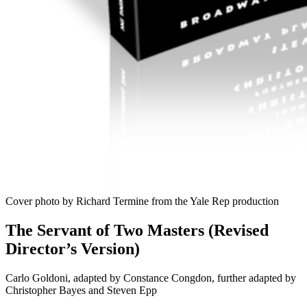
Cover photo by Richard Termine from the Yale Rep production
The Servant of Two Masters (Revised
Director’s Version)
Carlo Goldoni, adapted by Constance Congdon, further adapted by
Christopher Bayes and Steven Epp