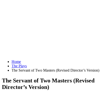
Home
The Plays
The Servant of Two Masters (Revised Director’s Version)
The Servant of Two Masters (Revised
Director’s Version)