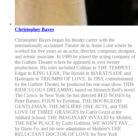
Christopher Bayes
Christopher Bayes began his theater career with the
internationally acclaimed Theatre de la Jeune Lune where he
worked for five years as an actor, director, composer, designer,
and artistic associate. In 1989 he joined the acting company of
the Guthrie Theater where he appeared in over twenty
productions. His roles included Caliban in THE TEMPEST,
Edgar in KING LEAR, The Herald in MARAT/SADE and
Harlequin in TRIUMPH OF LOVE. In 1993, commissioned
by the Guthrie Theater, he produced his one-man show THIS
RIDICULOUS DREAMING based on Heinrich Boll's novel
The Clown. In New York, he has directed RED NOSES by
Peter Barnes, FOUR by Feydeau, THE BOURGEOIS
GENTLEMAN, THE MOLIÈRE ONE ACTS, and THE
LOVE OF THREE ORANGES by Carlo Gozzi at the
Juilliard School; THE IMAGINARY INVALID by Molière,
THE NEW PLACE by Carlo Goldoni, WE WON'T PAY…
by Dario Fo, and his new adaptation of Molière's THE
RELUCTANT DOCTOR OF LOVE for New York