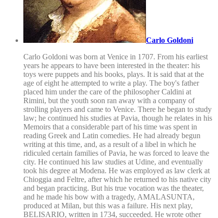
Carlo Goldoni
Carlo Goldoni was born at Venice in 1707. From his earliest
years he appears to have been interested in the theater: his
toys were puppets and his books, plays. It is said that at the
age of eight he attempted to write a play. The boy's father
placed him under the care of the philosopher Caldini at
Rimini, but the youth soon ran away with a company of
strolling players and came to Venice. There he began to study
law; he continued his studies at Pavia, though he relates in his
Memoirs that a considerable part of his time was spent in
reading Greek and Latin comedies. He had already begun
writing at this time, and, as a result of a libel in which he
ridiculed certain families of Pavia, he was forced to leave the
city. He continued his law studies at Udine, and eventually
took his degree at Modena. He was employed as law clerk at
Chioggia and Feltre, after which he returned to his native city
and began practicing. But his true vocation was the theater,
and he made his bow with a tragedy, AMALASUNTA,
produced at Milan, but this was a failure. His next play,
BELISARIO, written in 1734, succeeded. He wrote other