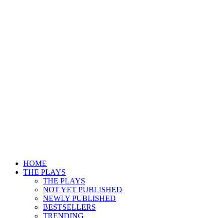
HOME
THE PLAYS
THE PLAYS
NOT YET PUBLISHED
NEWLY PUBLISHED
BESTSELLERS
TRENDING