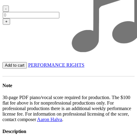
-
+
PERFORMANCE RIGHTS
Add to cart
Note
30-page PDF piano/vocal score required for production. The $100
flat fee above is for nonprofessional productions only. For
professional productions there is an additional weekly performance
license fee. For information on professional licensing of the score,
contact composer
Aaron Halva
.
Description