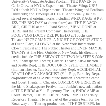
University's Graduate Acting Program; THE RAVEN by
Carlo Gozzi at NYU's Experimental Theater Wing; UBU
ROI at both NYU's Experimental Theater Wing and Fordham
University; and Timeslips at HERE. Additionally, he has
staged several original works including WRECKAGE at P.S.
122, THE BIG DAY (a clown show) and THE FIASCO
BRO, CIRCUS at the Juilliard School, ZIBALDONÉ at
HERE and the Present Company Theatorium, THE
FOOLS/LOS LOCOS DEL PUEBLO at Touchstone
Theater, NECROMANCE, A NIGHT OF CONJURATION
at Dixon Place, CLOWNS at the New York International
Clown Festival and The Public Theater and EVEN MAYBE
TAMMY at The Flea. Outside of New York, his directing
credits include THE SERVANT OF TWO MASTERS (Yale
Rep, Shakespeare Theater, Guthrie Theater, Arts-Emerson
and Seattle Rep), THE DOCTOR IN SPITE OF HIMSELF
(Intiman Theater, Yale Rep, Berkeley Rep), ACCIDENTAL
DEATH OF AN ANARCHIST (Yale Rep, Berkeley Rep),
co-production of SCAPIN at the Intiman Theater in Seattle
and Court Theater in Chicago, COMEDY OF ERRORS at
the Idaho Shakespeare Festival, Len Jenkin's new adaptation
of THE BIRDS at Yale Repertory Theater, ENDGAME at
Court Theater, THE MOLIÈRE IMPROMPTU at Trinity
Repertory Theater. He was part of the creative team for the
Broadway and Touring productions of THE 39 STEPS, for