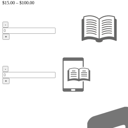
Price
$
15.00
–
$
100.00
range:
$15.00
through
$100.00
-
+
-
+