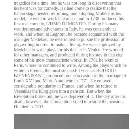
tragedies for a time, but he was not long in discovering that
his bent was for comedy. He had come to realize that the
Italian stage needed reforming, and adopting Molière as his
model, he went to work in earnest, and in 1738 produced his
first real comedy, L'UMO DI MONDO. During his many
wanderings and adventures in Italy, he was constantly at
work, and when, at Leghorn, he became acquainted with the
manager Medebac, he determined to pursue the profession of
playwriting in order to make a living. He was employed by
Medebac to write plays for his theater in Venice. He worked
for other managers, and produced during his stay in that city
some of his most characteristic works. In 1761 he went to
Paris, where he continued to write. Among the plays which he
wrote in French, the most successful was LE BOURRU
BIENFAISANT, produced on the occasion of the marriage of
Louis XVI and Marie Antoinette in 1771. He enjoyed
considerable popularity in France, and when he retired to
Versailles the King gave him a pension. But when the
Revolution broke out, he was deprived of it. The day after his
death, however, the Convention voted to restore the pension.
He died in 1793.