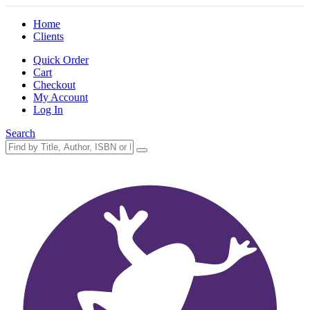
Home
Clients
Quick Order
Cart
Checkout
My Account
Log In
Search