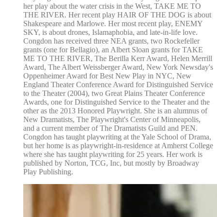
her play about the water crisis in the West, TAKE ME TO
THE RIVER. Her recent play HAIR OF THE DOG is about
Shakespeare and Marlowe. Her most recent play, ENEMY
SKY, is about drones, Islamaphobia, and late-in-life love.
Congdon has received three NEA grants, two Rockefeller
grants (one for Bellagio), an Albert Sloan grants for TAKE
ME TO THE RIVER, The Berilla Kerr Award, Helen Merrill
Award, The Albert Weissberger Award, New York Newsday's
Oppenheimer Award for Best New Play in NYC, New
England Theater Conference Award for Distinguished Service
to the Theater (2004), two Great Plains Theater Conference
Awards, one for Distinguished Service to the Theater and the
other as the 2013 Honored Playwright. She is an alumnus of
New Dramatists, The Playwright's Center of Minneapolis,
and a current member of The Dramatists Guild and PEN.
Congdon has taught playwriting at the Yale School of Drama,
but her home is as playwright-in-residence at Amherst College
where she has taught playwriting for 25 years. Her work is
published by Norton, TCG, Inc, but mostly by Broadway
Play Publishing.