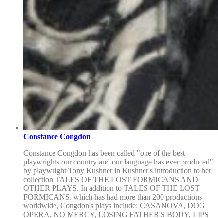
Constance Congdon
Constance Congdon has been called "one of the best
playwrights our country and our language has ever produced"
by playwright Tony Kushner in Kushner's introduction to her
collection TALES OF THE LOST FORMICANS AND
OTHER PLAYS. In addition to TALES OF THE LOST
FORMICANS, which has had more than 200 productions
worldwide, Congdon's plays include: CASANOVA, DOG
OPERA, NO MERCY, LOSING FATHER'S BODY, LIPS