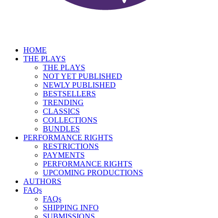
HOME
THE PLAYS
THE PLAYS
NOT YET PUBLISHED
NEWLY PUBLISHED
BESTSELLERS
TRENDING
CLASSICS
COLLECTIONS
BUNDLES
PERFORMANCE RIGHTS
RESTRICTIONS
PAYMENTS
PERFORMANCE RIGHTS
UPCOMING PRODUCTIONS
AUTHORS
FAQs
FAQs
SHIPPING INFO
SUBMISSIONS