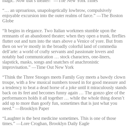
magic. Now that’s theater!” —⁠The New York Times
“… an uproarious, unapologetically lowbrow, compulsively
enjoyable excursion into the outer realms of farce.” —⁠The Boston
Globe
“It begins in elegance. Two Italian workmen stumble upon the
remnants of an abandoned theater; when they open a trunk, fireflies
flutter out and turn into the stars above a Venice of yore. But from
then on we’re mostly in the broadly colorful land of commedia
dell’arte: a world of crafty servants and passionate lovers and
notably bad communication … stock characters, one-liners,
slapstick, masks, songs and snatches of anachronistic
improvisation.” —⁠Time Out New York
“Think the Three Stooges meets Family Guy meets a bawdy clown
troupe, with a few musical numbers tossed in for good measure and
a tendency to beat a dead horse of a joke until it miraculously stands
back on its feet and becomes funny again … The gonzo glee of the
performances holds it all together … while the whole thing doesn’t
add up to more than goofy fun, sometimes that is just what you
need.” —⁠Brooklyn Paper
“Laughter is the best medicine sometimes. This is one of those
times.” —⁠Lore Croghan, Brooklyn Daily Eagle