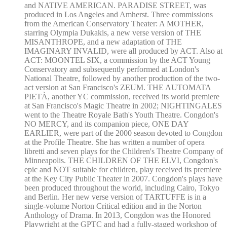
and NATIVE AMERICAN. PARADISE STREET, was
produced in Los Angeles and Amherst. Three commissions
from the American Conservatory Theater: A MOTHER,
starring Olympia Dukakis, a new verse version of THE
MISANTHROPE, and a new adaptation of THE
IMAGINARY INVALID, were all produced by ACT. Also at
ACT: MOONTEL SIX, a commission by the ACT Young
Conservatory and subsequently performed at London's
National Theatre, followed by another production of the two-
act version at San Francisco's ZEUM. THE AUTOMATA
PIETÀ, another YC commission, received its world premiere
at San Francisco's Magic Theatre in 2002; NIGHTINGALES
went to the Theatre Royale Bath's Youth Theatre. Congdon's
NO MERCY, and its companion piece, ONE DAY
EARLIER, were part of the 2000 season devoted to Congdon
at the Profile Theatre. She has written a number of opera
libretti and seven plays for the Children's Theatre Company of
Minneapolis. THE CHILDREN OF THE ELVI, Congdon's
epic and NOT suitable for children, play received its premiere
at the Key City Public Theater in 2007. Congdon's plays have
been produced throughout the world, including Cairo, Tokyo
and Berlin. Her new verse version of TARTUFFE is in a
single-volume Norton Critical edition and in the Norton
Anthology of Drama. In 2013, Congdon was the Honored
Playwright at the GPTC and had a fully-staged workshop of