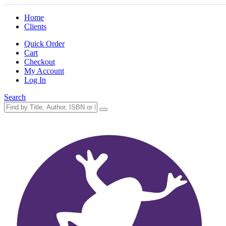
Home
Clients
Quick Order
Cart
Checkout
My Account
Log In
Search