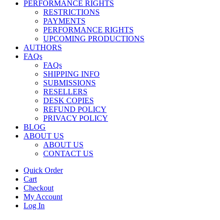
PERFORMANCE RIGHTS
RESTRICTIONS
PAYMENTS
PERFORMANCE RIGHTS
UPCOMING PRODUCTIONS
AUTHORS
FAQs
FAQs
SHIPPING INFO
SUBMISSIONS
RESELLERS
DESK COPIES
REFUND POLICY
PRIVACY POLICY
BLOG
ABOUT US
ABOUT US
CONTACT US
Quick Order
Cart
Checkout
My Account
Log In