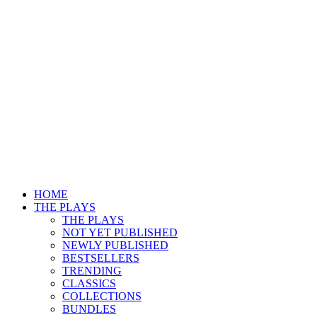
HOME
THE PLAYS
THE PLAYS
NOT YET PUBLISHED
NEWLY PUBLISHED
BESTSELLERS
TRENDING
CLASSICS
COLLECTIONS
BUNDLES