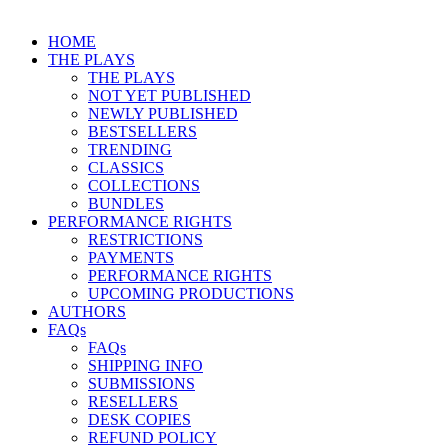
HOME
THE PLAYS
THE PLAYS
NOT YET PUBLISHED
NEWLY PUBLISHED
BESTSELLERS
TRENDING
CLASSICS
COLLECTIONS
BUNDLES
PERFORMANCE RIGHTS
RESTRICTIONS
PAYMENTS
PERFORMANCE RIGHTS
UPCOMING PRODUCTIONS
AUTHORS
FAQs
FAQs
SHIPPING INFO
SUBMISSIONS
RESELLERS
DESK COPIES
REFUND POLICY