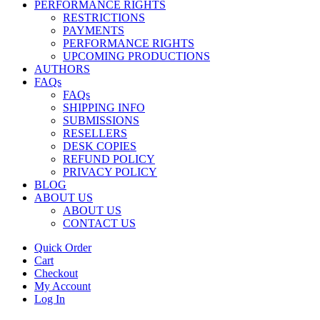
PERFORMANCE RIGHTS
RESTRICTIONS
PAYMENTS
PERFORMANCE RIGHTS
UPCOMING PRODUCTIONS
AUTHORS
FAQs
FAQs
SHIPPING INFO
SUBMISSIONS
RESELLERS
DESK COPIES
REFUND POLICY
PRIVACY POLICY
BLOG
ABOUT US
ABOUT US
CONTACT US
Quick Order
Cart
Checkout
My Account
Log In