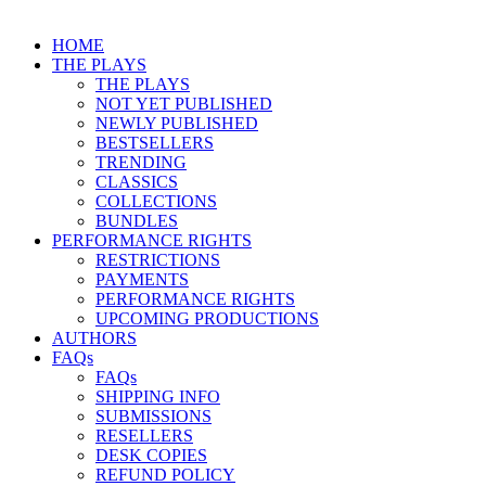
HOME
THE PLAYS
THE PLAYS
NOT YET PUBLISHED
NEWLY PUBLISHED
BESTSELLERS
TRENDING
CLASSICS
COLLECTIONS
BUNDLES
PERFORMANCE RIGHTS
RESTRICTIONS
PAYMENTS
PERFORMANCE RIGHTS
UPCOMING PRODUCTIONS
AUTHORS
FAQs
FAQs
SHIPPING INFO
SUBMISSIONS
RESELLERS
DESK COPIES
REFUND POLICY