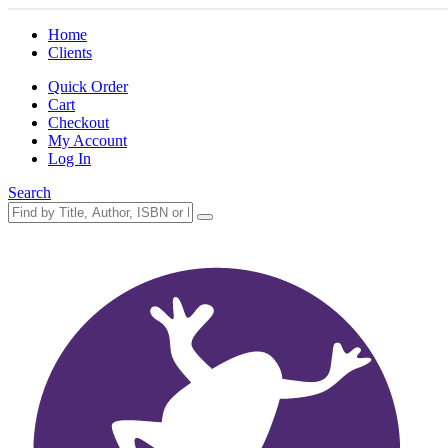
Home
Clients
Quick Order
Cart
Checkout
My Account
Log In
Search