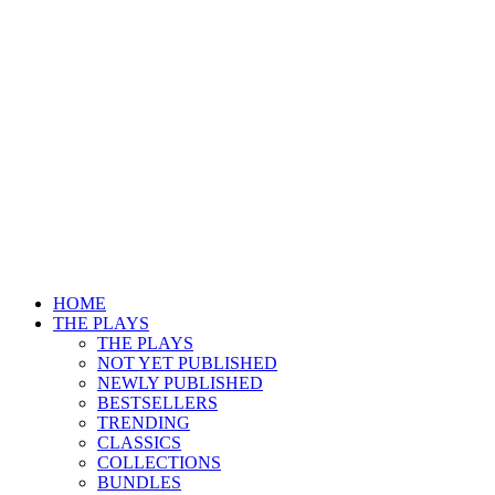
HOME
THE PLAYS
THE PLAYS
NOT YET PUBLISHED
NEWLY PUBLISHED
BESTSELLERS
TRENDING
CLASSICS
COLLECTIONS
BUNDLES