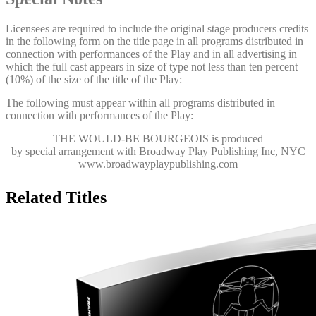
Licensees are required to include the original stage producers credits
in the following form on the title page in all programs distributed in
connection with performances of the Play and in all advertising in
which the full cast appears in size of type not less than ten percent
(10%) of the size of the title of the Play:
The following must appear within all programs distributed in
connection with performances of the Play:
THE WOULD-BE BOURGEOIS
is produced
by special arrangement with Broadway Play Publishing Inc, NYC
www.broadwayplaypublishing.com
Related Titles