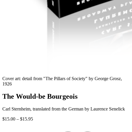
Cover art: detail from "The Pillars of Society" by George Grosz,
1926
The Would-be Bourgeois
Carl Sternheim, translated from the German by Laurence Senelick
Price
$
15.00
–
$
15.95
range:
$15.00