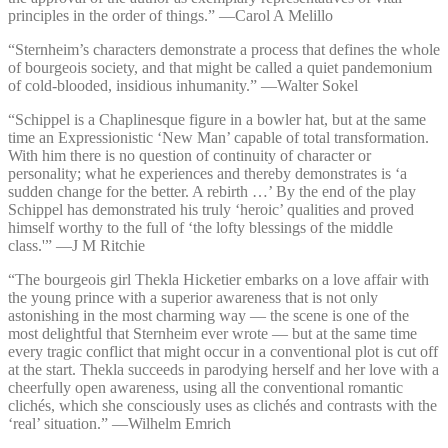
principles in the order of things.” —⁠Carol A Melillo
“Sternheim’s characters demonstrate a process that defines the whole
of bourgeois society, and that might be called a quiet pandemonium
of cold-blooded, insidious inhumanity.” —⁠Walter Sokel
“Schippel is a Chaplinesque figure in a bowler hat, but at the same
time an Expressionistic ‘New Man’ capable of total transformation.
With him there is no question of continuity of character or
personality; what he experiences and thereby demonstrates is ‘a
sudden change for the better. A rebirth …’ By the end of the play
Schippel has demonstrated his truly ‘heroic’ qualities and proved
himself worthy to the full of ‘the lofty blessings of the middle
class.'” —⁠J M Ritchie
“The bourgeois girl Thekla Hicketier embarks on a love affair with
the young prince with a superior awareness that is not only
astonishing in the most charming way — the scene is one of the
most delightful that Sternheim ever wrote — but at the same time
every tragic conflict that might occur in a conventional plot is cut off
at the start. Thekla succeeds in parodying herself and her love with a
cheerfully open awareness, using all the conventional romantic
clichés, which she consciously uses as clichés and contrasts with the
‘real’ situation.” —⁠Wilhelm Emrich