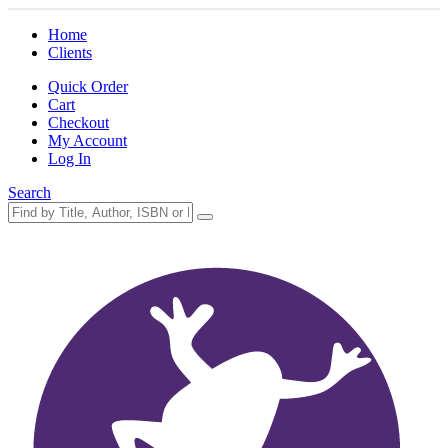
Home
Clients
Quick Order
Cart
Checkout
My Account
Log In
Search