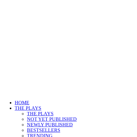
HOME
THE PLAYS
THE PLAYS
NOT YET PUBLISHED
NEWLY PUBLISHED
BESTSELLERS
TRENDING