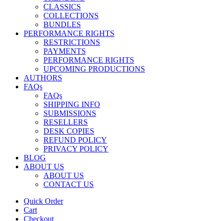
CLASSICS
COLLECTIONS
BUNDLES
PERFORMANCE RIGHTS
RESTRICTIONS
PAYMENTS
PERFORMANCE RIGHTS
UPCOMING PRODUCTIONS
AUTHORS
FAQs
FAQs
SHIPPING INFO
SUBMISSIONS
RESELLERS
DESK COPIES
REFUND POLICY
PRIVACY POLICY
BLOG
ABOUT US
ABOUT US
CONTACT US
Quick Order
Cart
Checkout