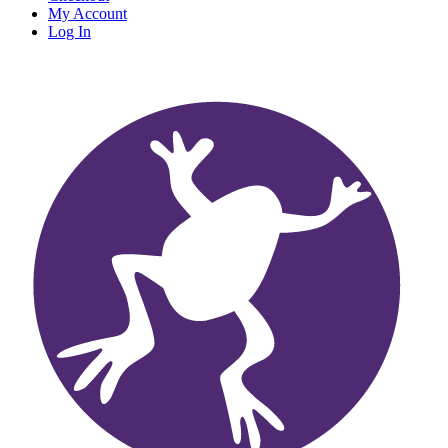
My Account
Log In