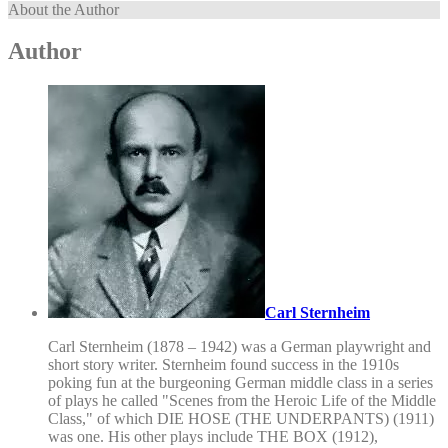
About the Author
Author
Carl Sternheim
Carl Sternheim (1878 – 1942) was a German playwright and
short story writer. Sternheim found success in the 1910s
poking fun at the burgeoning German middle class in a series
of plays he called "Scenes from the Heroic Life of the Middle
Class," of which DIE HOSE (THE UNDERPANTS) (1911)
was one. His other plays include THE BOX (1912),