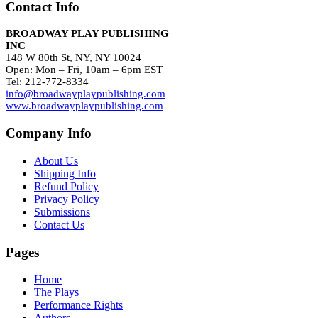
Contact Info
BROADWAY PLAY PUBLISHING
INC
148 W 80th St, NY, NY 10024
Open: Mon – Fri, 10am – 6pm EST
Tel: 212-772-8334
info@broadwayplaypublishing.com
www.broadwayplaypublishing.com
Company Info
About Us
Shipping Info
Refund Policy
Privacy Policy
Submissions
Contact Us
Pages
Home
The Plays
Performance Rights
Authors