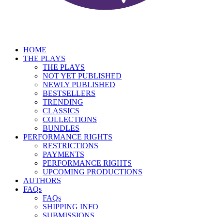
HOME
THE PLAYS
THE PLAYS
NOT YET PUBLISHED
NEWLY PUBLISHED
BESTSELLERS
TRENDING
CLASSICS
COLLECTIONS
BUNDLES
PERFORMANCE RIGHTS
RESTRICTIONS
PAYMENTS
PERFORMANCE RIGHTS
UPCOMING PRODUCTIONS
AUTHORS
FAQs
FAQs
SHIPPING INFO
SUBMISSIONS