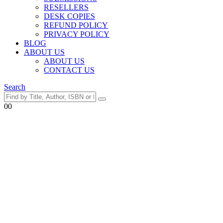
RESELLERS
DESK COPIES
REFUND POLICY
PRIVACY POLICY
BLOG
ABOUT US
ABOUT US
CONTACT US
Search
0
0