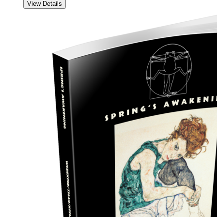
View Details