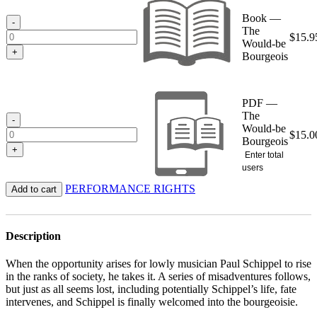
through
Book —
$15.95
-
The
$
15.9
Would-be
+
Bourgeois
PDF —
The
-
Would-be
$
15.0
Bourgeois
+
Enter total
users
PERFORMANCE RIGHTS
Add to cart
Description
When the opportunity arises for lowly musician Paul Schippel to rise
in the ranks of society, he takes it. A series of misadventures follows,
but just as all seems lost, including potentially Schippel’s life, fate
intervenes, and Schippel is finally welcomed into the bourgeoisie.