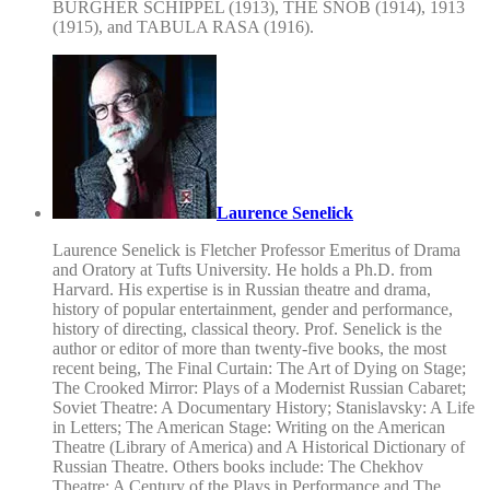
BURGHER SCHIPPEL (1913), THE SNOB (1914), 1913
(1915), and TABULA RASA (1916).
Laurence Senelick
Laurence Senelick is Fletcher Professor Emeritus of Drama
and Oratory at Tufts University. He holds a Ph.D. from
Harvard. His expertise is in Russian theatre and drama,
history of popular entertainment, gender and performance,
history of directing, classical theory. Prof. Senelick is the
author or editor of more than twenty-five books, the most
recent being, The Final Curtain: The Art of Dying on Stage;
The Crooked Mirror: Plays of a Modernist Russian Cabaret;
Soviet Theatre: A Documentary History; Stanislavsky: A Life
in Letters; The American Stage: Writing on the American
Theatre (Library of America) and A Historical Dictionary of
Russian Theatre. Others books include: The Chekhov
Theatre: A Century of the Plays in Performance and The