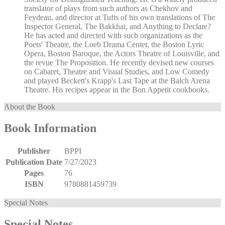
translator of plays from such authors as Chekhov and
Feydeau, and director at Tufts of his own translations of The
Inspector General, The Bakkhai, and Anything to Declare?
He has acted and directed with such organizations as the
Poets' Theatre, the Loeb Drama Center, the Boston Lyric
Opera, Boston Baroque, the Actors Theatre of Louisville, and
the revue The Proposition. He recently devised new courses
on Cabaret, Theatre and Visual Studies, and Low Comedy
and played Beckett's Krapp's Last Tape at the Balch Arena
Theatre. His recipes appear in the Bon Appetit cookbooks.
About the Book
Book Information
Publisher
BPPI
Publication Date
7/27/2023
Pages
76
ISBN
9780881459739
Special Notes
Special Notes