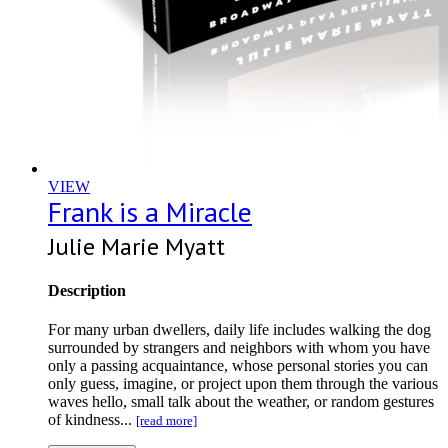
VIEW
Frank is a Miracle
Julie Marie Myatt
Description
For many urban dwellers, daily life includes walking the dog
surrounded by strangers and neighbors with whom you have
only a passing acquaintance, whose personal stories you can
only guess, imagine, or project upon them through the various
waves hello, small talk about the weather, or random gestures
of kindness...
[read more]