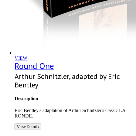
VIEW
Round One
Arthur Schnitzler, adapted by Eric
Bentley
Description
Eric Bentley's adaptation of Arthur Schnitzler's classic LA
RONDE.
View Details