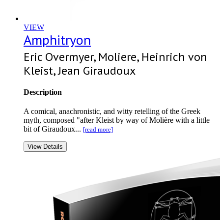
VIEW
Amphitryon
Eric Overmyer, Moliere, Heinrich von
Kleist, Jean Giraudoux
Description
A comical, anachronistic, and witty retelling of the Greek
myth, composed "after Kleist by way of Molière with a little
bit of Giraudoux...
[read more]
View Details