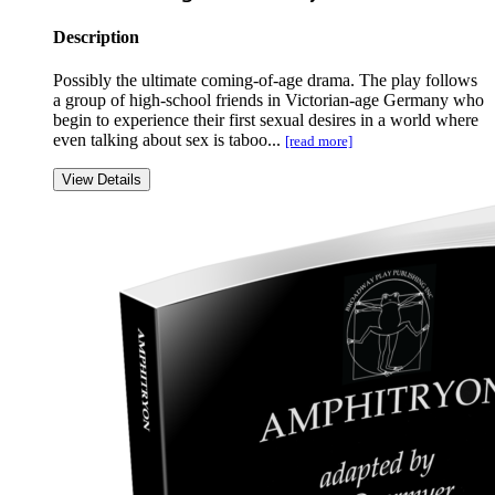
Description
Possibly the ultimate coming-of-age drama. The play follows
a group of high-school friends in Victorian-age Germany who
begin to experience their first sexual desires in a world where
even talking about sex is taboo...
[read more]
View Details