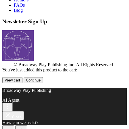
FAQs
Blog
Newsletter Sign Up
© Broadway Play Publishing Inc. All Rights Reserved.
You've just added this product to the cart:
View cart
Continue
Broadway Play Publishing
AI Agent
Close
How can we assist?