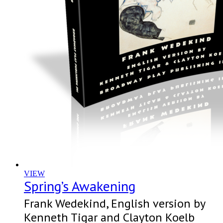
VIEW
Spring’s Awakening
Frank Wedekind, English version by
Kenneth Tigar and Clayton Koelb