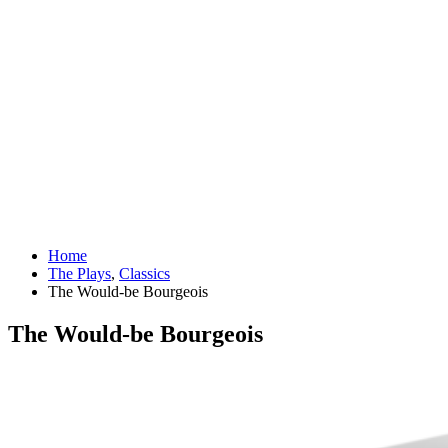
Home
The Plays
,
Classics
The Would-be Bourgeois
The Would-be Bourgeois