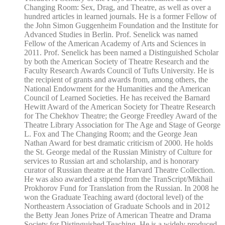
Changing Room: Sex, Drag, and Theatre, as well as over a
hundred articles in learned journals. He is a former Fellow of
the John Simon Guggenheim Foundation and the Institute for
Advanced Studies in Berlin. Prof. Senelick was named
Fellow of the American Academy of Arts and Sciences in
2011. Prof. Senelick has been named a Distinguished Scholar
by both the American Society of Theatre Research and the
Faculty Research Awards Council of Tufts University. He is
the recipient of grants and awards from, among others, the
National Endowment for the Humanities and the American
Council of Learned Societies. He has received the Barnard
Hewitt Award of the American Society for Theatre Research
for The Chekhov Theatre; the George Freedley Award of the
Theatre Library Association for The Age and Stage of George
L. Fox and The Changing Room; and the George Jean
Nathan Award for best dramatic criticism of 2000. He holds
the St. George medal of the Russian Ministry of Culture for
services to Russian art and scholarship, and is honorary
curator of Russian theatre at the Harvard Theatre Collection.
He was also awarded a stipend from the TranScript/Mikhail
Prokhorov Fund for Translation from the Russian. In 2008 he
won the Graduate Teaching award (doctoral level) of the
Northeastern Association of Graduate Schools and in 2012
the Betty Jean Jones Prize of American Theatre and Drama
Society for Distinguished Teaching. He is a widely produced