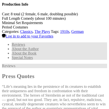
Production Info
Cast: 8 total (2 female, 6 male, doubling possible)
Full Length Comedy (about 100 minutes)
Minimal Set Requirements
Period Costumes
Categories:
Classics
,
The Plays
Tags:
1910s
,
German
Log in to add to your Favorites
Reviews
About the Author
About the Book
Special Notes
Reviews
Press Quotes
“Life’s meaning lies in the persistence of its creatures to establish
their uniqueness and freedom in confrontation with their
environment. The heroes of Sternheim ae not of the traditional cast
— good, but not too good. They are, in fact, repulsive, malicious,
cynical, morally degenerate creatures who nevertheless seem to win
the approval of the author as exemplary representatives of vital