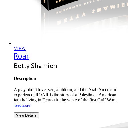
VIEW
Roar
Betty Shamieh
Description
A play about love, sex, ambition, and the Arab American
experience, ROAR is the story of a Palestinian American
family living in Detroit in the wake of the first Gulf War...
[read more]
View Details