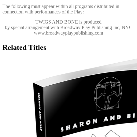
The following must appear within all programs distributed in
connection with performances of the Play:
TWIGS AND BONE
is produced
by special arrangement with Broadway Play Publishing Inc, NYC
www.broadwayplaypublishing.com
Related Titles