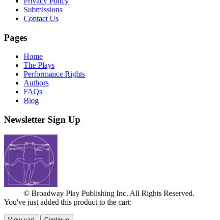
Privacy Policy
Submissions
Contact Us
Pages
Home
The Plays
Performance Rights
Authors
FAQs
Blog
Newsletter Sign Up
© Broadway Play Publishing Inc. All Rights Reserved.
You've just added this product to the cart:
View cart
Continue