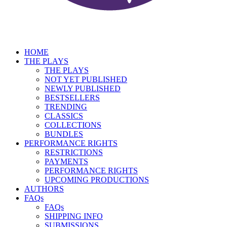
HOME
THE PLAYS
THE PLAYS
NOT YET PUBLISHED
NEWLY PUBLISHED
BESTSELLERS
TRENDING
CLASSICS
COLLECTIONS
BUNDLES
PERFORMANCE RIGHTS
RESTRICTIONS
PAYMENTS
PERFORMANCE RIGHTS
UPCOMING PRODUCTIONS
AUTHORS
FAQs
FAQs
SHIPPING INFO
SUBMISSIONS