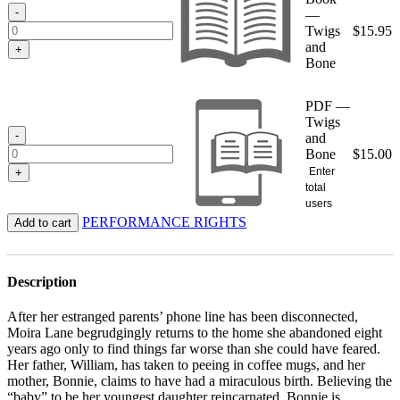
$15.95
-
—
Twigs
$
15.95
and
+
Bone
PDF —
Twigs
-
and
Bone
$
15.00
Enter
+
total
users
PERFORMANCE RIGHTS
Add to cart
Description
After her estranged parents’ phone line has been disconnected,
Moira Lane begrudgingly returns to the home she abandoned eight
years ago only to find things far worse than she could have feared.
Her father, William, has taken to peeing in coffee mugs, and her
mother, Bonnie, claims to have had a miraculous birth. Believing the
“baby” to be her youngest daughter reincarnated, Bonnie is