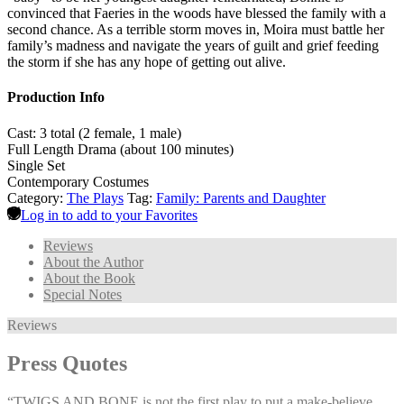
convinced that Faeries in the woods have blessed the family with a
second chance. As a terrible storm moves in, Moira must battle her
family’s madness and navigate the years of guilt and grief feeding
the storm if she has any hope of getting out alive.
Production Info
Cast: 3 total (2 female, 1 male)
Full Length Drama (about 100 minutes)
Single Set
Contemporary Costumes
Category:
The Plays
Tag:
Family: Parents and Daughter
Log in to add to your Favorites
Reviews
About the Author
About the Book
Special Notes
Reviews
Press Quotes
“TWIGS AND BONE is not the first play to put a make-believe