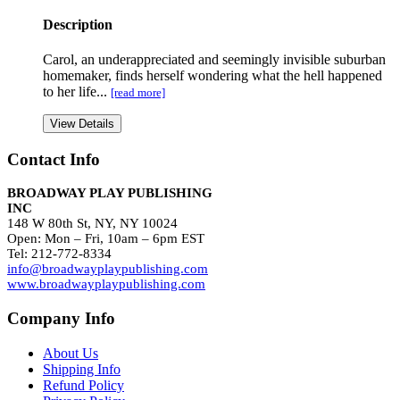
Description
Carol, an underappreciated and seemingly invisible suburban
homemaker, finds herself wondering what the hell happened
to her life...
[read more]
View Details
Contact Info
BROADWAY PLAY PUBLISHING
INC
148 W 80th St, NY, NY 10024
Open: Mon – Fri, 10am – 6pm EST
Tel: 212-772-8334
info@broadwayplaypublishing.com
www.broadwayplaypublishing.com
Company Info
About Us
Shipping Info
Refund Policy