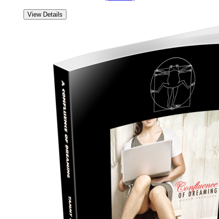
View Details