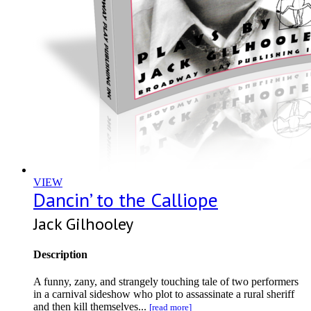
VIEW
Dancin’ to the Calliope
Jack Gilhooley
Description
A funny, zany, and strangely touching tale of two performers
in a carnival sideshow who plot to assassinate a rural sheriff
and then kill themselves...
[read more]