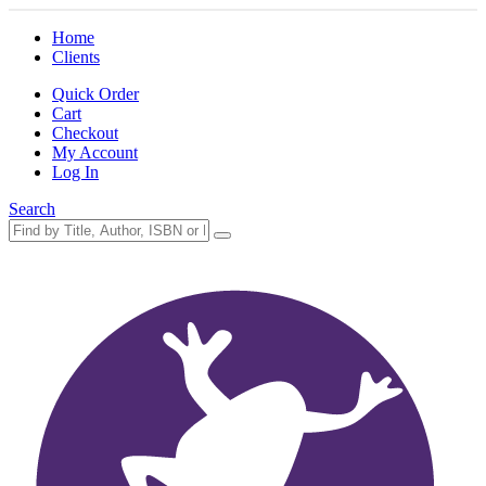
Home
Clients
Quick Order
Cart
Checkout
My Account
Log In
Search