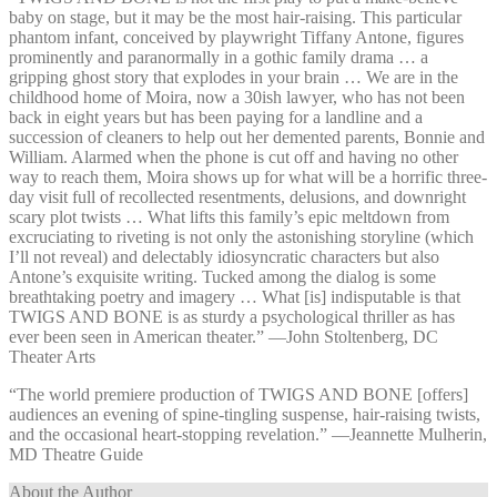
baby on stage, but it may be the most hair-raising. This particular
phantom infant, conceived by playwright Tiffany Antone, figures
prominently and paranormally in a gothic family drama … a
gripping ghost story that explodes in your brain … We are in the
childhood home of Moira, now a 30ish lawyer, who has not been
back in eight years but has been paying for a landline and a
succession of cleaners to help out her demented parents, Bonnie and
William. Alarmed when the phone is cut off and having no other
way to reach them, Moira shows up for what will be a horrific three-
day visit full of recollected resentments, delusions, and downright
scary plot twists … What lifts this family’s epic meltdown from
excruciating to riveting is not only the astonishing storyline (which
I’ll not reveal) and delectably idiosyncratic characters but also
Antone’s exquisite writing. Tucked among the dialog is some
breathtaking poetry and imagery … What [is] indisputable is that
TWIGS AND BONE is as sturdy a psychological thriller as has
ever been seen in American theater.” —⁠John Stoltenberg, DC
Theater Arts
“The world premiere production of TWIGS AND BONE [offers]
audiences an evening of spine-tingling suspense, hair-raising twists,
and the occasional heart-stopping revelation.” —⁠Jeannette Mulherin,
MD Theatre Guide
About the Author