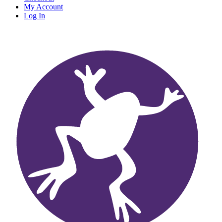
My Account
Log In