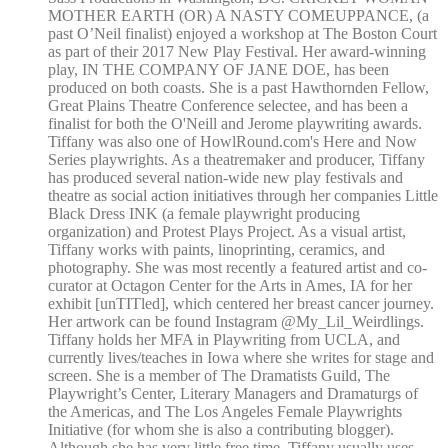
MOTHER EARTH (OR) A NASTY COMEUPPANCE, (a
past O’Neil finalist) enjoyed a workshop at The Boston Court
as part of their 2017 New Play Festival. Her award-winning
play, IN THE COMPANY OF JANE DOE, has been
produced on both coasts. She is a past Hawthornden Fellow,
Great Plains Theatre Conference selectee, and has been a
finalist for both the O'Neill and Jerome playwriting awards.
Tiffany was also one of HowlRound.com's Here and Now
Series playwrights. As a theatremaker and producer, Tiffany
has produced several nation-wide new play festivals and
theatre as social action initiatives through her companies Little
Black Dress INK (a female playwright producing
organization) and Protest Plays Project. As a visual artist,
Tiffany works with paints, linoprinting, ceramics, and
photography. She was most recently a featured artist and co-
curator at Octagon Center for the Arts in Ames, IA for her
exhibit [unTITled], which centered her breast cancer journey.
Her artwork can be found Instagram @My_Lil_Weirdlings.
Tiffany holds her MFA in Playwriting from UCLA, and
currently lives/teaches in Iowa where she writes for stage and
screen. She is a member of The Dramatists Guild, The
Playwright’s Center, Literary Managers and Dramaturgs of
the Americas, and The Los Angeles Female Playwrights
Initiative (for whom she is also a contributing blogger).
Although she has very little free time, Tiffany usually uses