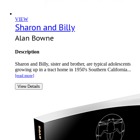
VIEW
Sharon and Billy
Alan Bowne
Description
Sharon and Billy, sister and brother, are typical adolescents
growing up in a tract home in 1950's Southern California...
[read more]
View Details