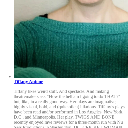
Tiffany Antone
Tiffany likes weird stuff. And spectacle. And making
theatremakers ask "How the hell am I going to do THAT?"
but, like, in a really good way. Her plays are imaginative,
highly visual, bold, and (quite often) hilarious. Tiffany’s plays
have been read and/or performed in Los Angeles, New York,
D.C., and Minneapolis. Her play, TWIGS AND BONE
recently enjoyed rave reviews for a three-month run with Nu
Sass Productions in Washington, DC. CRICKET WOMAN