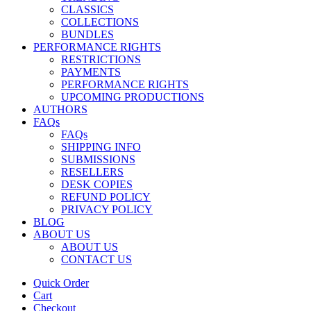
CLASSICS
COLLECTIONS
BUNDLES
PERFORMANCE RIGHTS
RESTRICTIONS
PAYMENTS
PERFORMANCE RIGHTS
UPCOMING PRODUCTIONS
AUTHORS
FAQs
FAQs
SHIPPING INFO
SUBMISSIONS
RESELLERS
DESK COPIES
REFUND POLICY
PRIVACY POLICY
BLOG
ABOUT US
ABOUT US
CONTACT US
Quick Order
Cart
Checkout