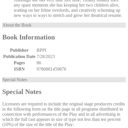
any spare moments she has keeping her two children alive,
waiting on her feline overlords, and creatively scheming up
new ways to ways to stretch and grow her theatrical resume.
About the Book
Book Information
Publisher
BPPI
Publication Date
7/28/2023
Pages
86
ISBN
9780881459876
Special Notes
Special Notes
Licensees are required to include the original stage producers credits
in the following form on the title page in all programs distributed in
connection with performances of the Play and in all advertising in
which the full cast appears in size of type not less than ten percent
(10%) of the size of the title of the Play: