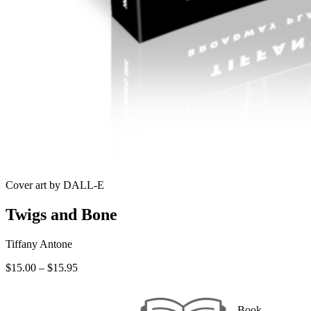
Cover art by DALL-E
Twigs and Bone
Tiffany Antone
Price
$
15.00
–
$
15.95
range:
$15.00
through
Book