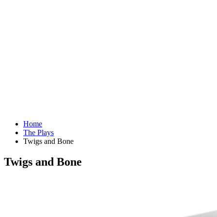
Home
The Plays
Twigs and Bone
Twigs and Bone