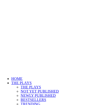
HOME
THE PLAYS
THE PLAYS
NOT YET PUBLISHED
NEWLY PUBLISHED
BESTSELLERS
TRENDING