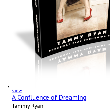
VIEW
A Confluence of Dreaming
Tammy Ryan