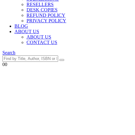
RESELLERS
DESK COPIES
REFUND POLICY
PRIVACY POLICY
BLOG
ABOUT US
ABOUT US
CONTACT US
Search
0
0