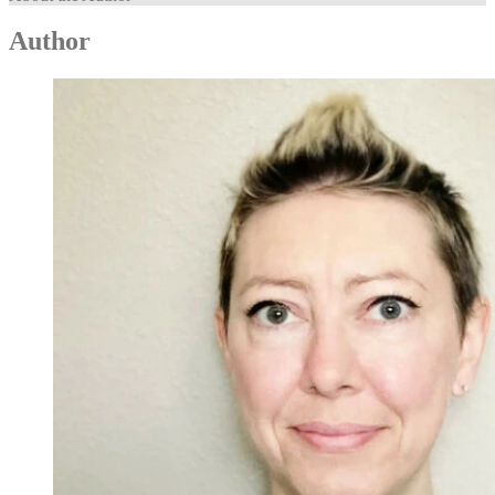
Author