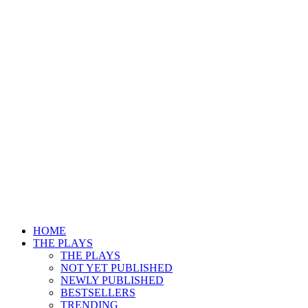
HOME
THE PLAYS
THE PLAYS
NOT YET PUBLISHED
NEWLY PUBLISHED
BESTSELLERS
TRENDING