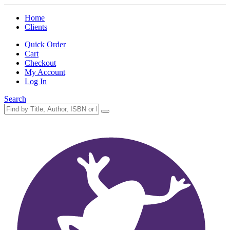
Home
Clients
Quick Order
Cart
Checkout
My Account
Log In
Search