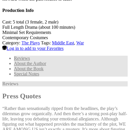
Production Info
Cast: 5 total (3 female, 2 male)
Full Length Drama (about 100 minutes)
Minimal Set Requirements
Contemporary Costumes
Category:
The Plays
Tags:
Middle East
,
War
Log in to add to your Favorites
Reviews
About the Author
About the Book
Special Notes
Reviews
Press Quotes
“Rather than sensationally ripped from the headlines, the play’s
dilemmas grow organically. And then there’s a strong post-play half-
life, leaving you debating your emotional allegiances. Although
figuring out what happened provides the machinery of the plot, WE
ARE AMONG US isn’t exactly a mystery. It’s more about figuring