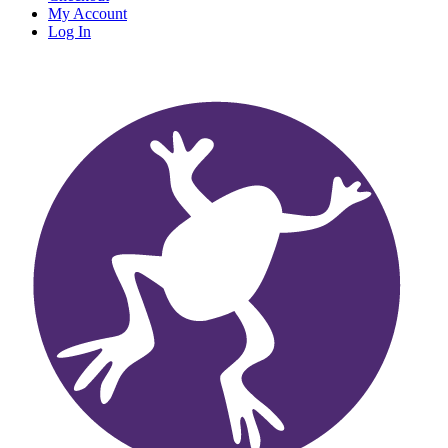
My Account
Log In