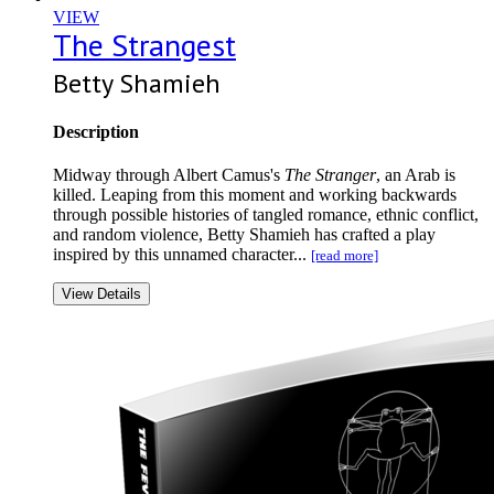
VIEW
The Strangest
Betty Shamieh
Description
Midway through Albert Camus's
The Stranger
, an Arab is
killed. Leaping from this moment and working backwards
through possible histories of tangled romance, ethnic conflict,
and random violence, Betty Shamieh has crafted a play
inspired by this unnamed character...
[read more]
View Details