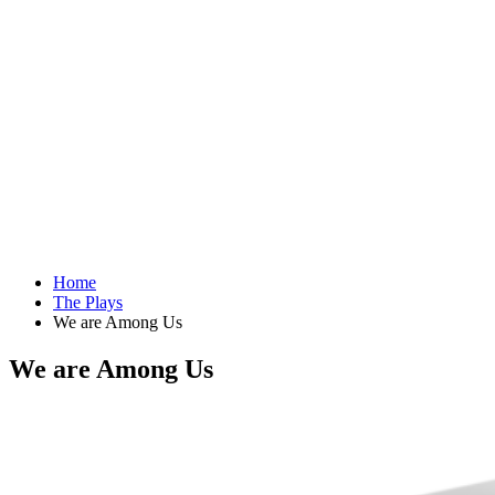
Home
The Plays
We are Among Us
We are Among Us