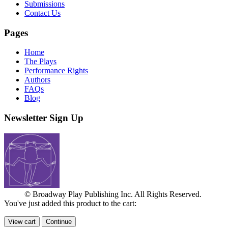
Submissions
Contact Us
Pages
Home
The Plays
Performance Rights
Authors
FAQs
Blog
Newsletter Sign Up
© Broadway Play Publishing Inc. All Rights Reserved.
You've just added this product to the cart:
View cart
Continue