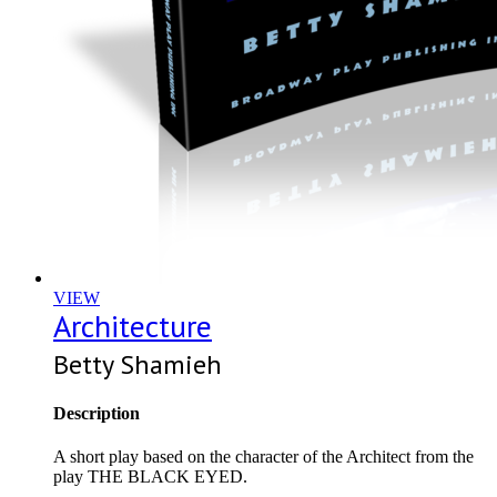
VIEW
Architecture
Betty Shamieh
Description
A short play based on the character of the Architect from the
play THE BLACK EYED.