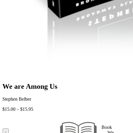
We are Among Us
Stephen Belber
Price
$
15.00
–
$
15.95
range:
$15.00
through
Book
$15.95
-
— We