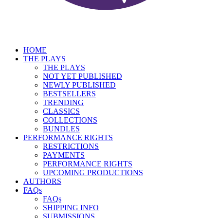
HOME
THE PLAYS
THE PLAYS
NOT YET PUBLISHED
NEWLY PUBLISHED
BESTSELLERS
TRENDING
CLASSICS
COLLECTIONS
BUNDLES
PERFORMANCE RIGHTS
RESTRICTIONS
PAYMENTS
PERFORMANCE RIGHTS
UPCOMING PRODUCTIONS
AUTHORS
FAQs
FAQs
SHIPPING INFO
SUBMISSIONS