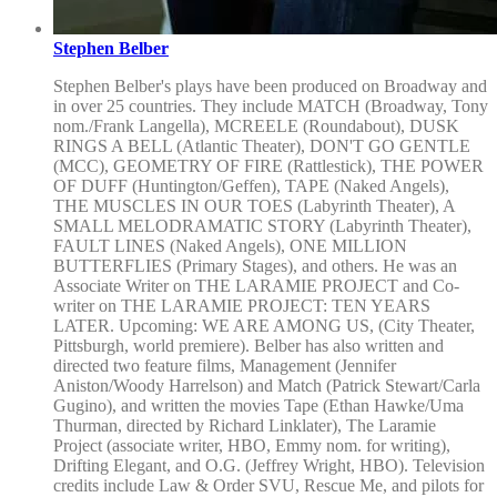
Stephen Belber
Stephen Belber's plays have been produced on Broadway and
in over 25 countries. They include MATCH (Broadway, Tony
nom./Frank Langella), MCREELE (Roundabout), DUSK
RINGS A BELL (Atlantic Theater), DON'T GO GENTLE
(MCC), GEOMETRY OF FIRE (Rattlestick), THE POWER
OF DUFF (Huntington/Geffen), TAPE (Naked Angels),
THE MUSCLES IN OUR TOES (Labyrinth Theater), A
SMALL MELODRAMATIC STORY (Labyrinth Theater),
FAULT LINES (Naked Angels), ONE MILLION
BUTTERFLIES (Primary Stages), and others. He was an
Associate Writer on THE LARAMIE PROJECT and Co-
writer on THE LARAMIE PROJECT: TEN YEARS
LATER. Upcoming: WE ARE AMONG US, (City Theater,
Pittsburgh, world premiere). Belber has also written and
directed two feature films, Management (Jennifer
Aniston/Woody Harrelson) and Match (Patrick Stewart/Carla
Gugino), and written the movies Tape (Ethan Hawke/Uma
Thurman, directed by Richard Linklater), The Laramie
Project (associate writer, HBO, Emmy nom. for writing),
Drifting Elegant, and O.G. (Jeffrey Wright, HBO). Television
credits include Law & Order SVU, Rescue Me, and pilots for