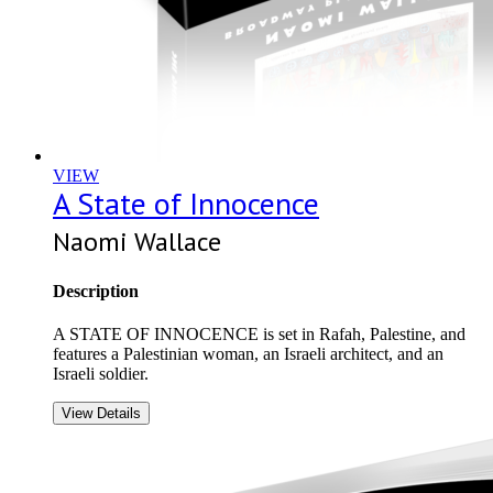
VIEW
A State of Innocence
Naomi Wallace
Description
A STATE OF INNOCENCE is set in Rafah, Palestine, and
features a Palestinian woman, an Israeli architect, and an
Israeli soldier.
View Details