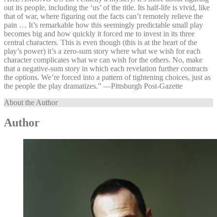
out its people, including the ‘us’ of the title. Its half-life is vivid, like
that of war, where figuring out the facts can’t remotely relieve the
pain … It’s remarkable how this seemingly predictable small play
becomes big and how quickly it forced me to invest in its three
central characters. This is even though (this is at the heart of the
play’s power) it’s a zero-sum story where what we wish for each
character complicates what we can wish for the others. No, make
that a negative-sum story in which each revelation further contracts
the options. We’re forced into a pattern of tightening choices, just as
the people the play dramatizes.” —⁠Pittsburgh Post-Gazette
About the Author
Author