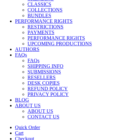
CLASSICS
COLLECTIONS
BUNDLES
PERFORMANCE RIGHTS
RESTRICTIONS
PAYMENTS
PERFORMANCE RIGHTS
UPCOMING PRODUCTIONS
AUTHORS
FAQs
FAQs
SHIPPING INFO
SUBMISSIONS
RESELLERS
DESK COPIES
REFUND POLICY
PRIVACY POLICY
BLOG
ABOUT US
ABOUT US
CONTACT US
Quick Order
Cart
Checkout