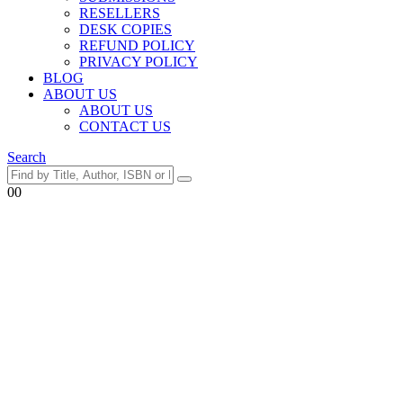
RESELLERS
DESK COPIES
REFUND POLICY
PRIVACY POLICY
BLOG
ABOUT US
ABOUT US
CONTACT US
Search
0
0