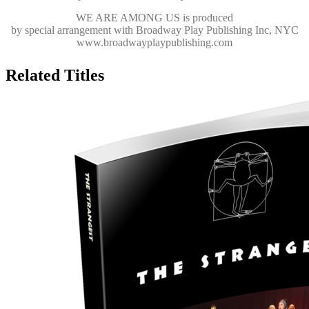
WE ARE AMONG US
is produced
by special arrangement with Broadway Play Publishing Inc, NYC
www.broadwayplaypublishing.com
Related Titles