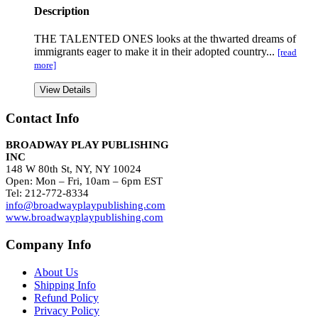
Description
THE TALENTED ONES looks at the thwarted dreams of
immigrants eager to make it in their adopted country...
[read
more]
View Details
Contact Info
BROADWAY PLAY PUBLISHING
INC
148 W 80th St, NY, NY 10024
Open: Mon – Fri, 10am – 6pm EST
Tel: 212-772-8334
info@broadwayplaypublishing.com
www.broadwayplaypublishing.com
Company Info
About Us
Shipping Info
Refund Policy
Privacy Policy