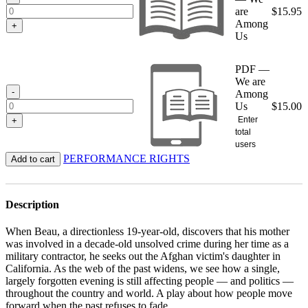
are
$
15.95
Among
+
Us
PDF —
We are
-
Among
Us
$
15.00
Enter
+
total
users
PERFORMANCE RIGHTS
Add to cart
Description
When Beau, a directionless 19-year-old, discovers that his mother
was involved in a decade-old unsolved crime during her time as a
military contractor, he seeks out the Afghan victim's daughter in
California. As the web of the past widens, we see how a single,
largely forgotten evening is still affecting people — and politics —
throughout the country and world. A play about how people move
forward when the past refuses to fade.