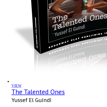
VIEW
The Talented Ones
Yussef El Guindi