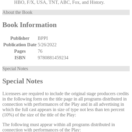
HBO, F/X, USA, TNT, ABC, Fox, and History.
About the Book
Book Information
Publisher
BPPI
Publication Date
5/26/2022
Pages
76
ISBN
9780881459234
Special Notes
Special Notes
Licensees are required to include the original stage producers credits
in the following form on the title page in all programs distributed in
connection with performances of the Play and in all advertising in
which the full cast appears in size of type not less than ten percent
(10%) of the size of the title of the Play:
The following must appear within all programs distributed in
connection with performances of the Play: