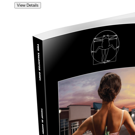
View Details