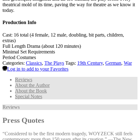
theatrical mold of its time, paving the way for theatre as we know it
today.
Production Info
Cast: 16 total (4 female, 12 male, doubling, bit parts, children,
extras)
Full Length Drama (about 120 minutes)
Minimal Set Requirements
Period Costumes
Categories:
Classics
,
The Plays
Tags:
19th Century
,
German
,
War
Log in to add to your Favorites
Reviews
About the Author
About the Book
Special Notes
Reviews
Press Quotes
“Considered to be the first modern tragedy, WOYZECK still feels
contemporary more than 150 years after its creation.” —⁠The New