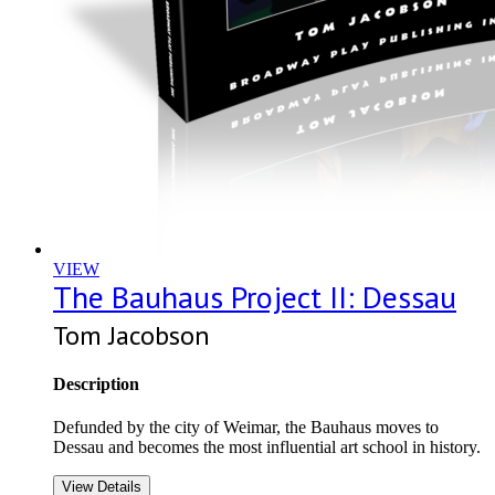
VIEW
The Bauhaus Project II: Dessau
Tom Jacobson
Description
Defunded by the city of Weimar, the Bauhaus moves to
Dessau and becomes the most influential art school in history.
View Details