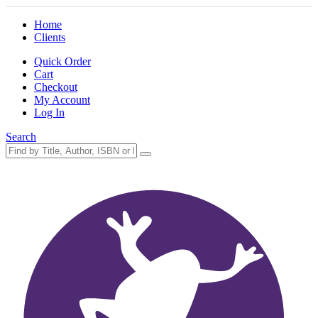
Home
Clients
Quick Order
Cart
Checkout
My Account
Log In
Search