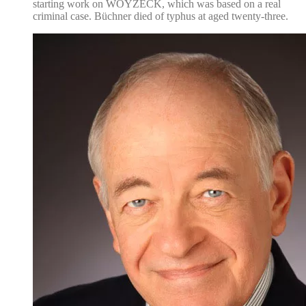
starting work on WOYZECK, which was based on a real
criminal case. Büchner died of typhus at aged twenty-three.