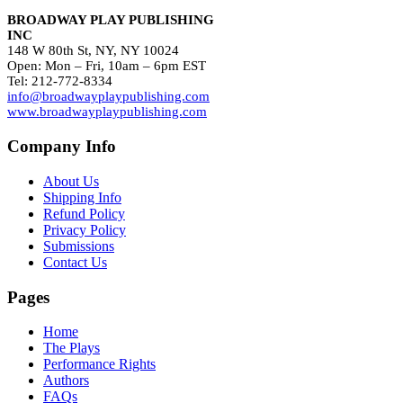
BROADWAY PLAY PUBLISHING
INC
148 W 80th St, NY, NY 10024
Open: Mon – Fri, 10am – 6pm EST
Tel: 212-772-8334
info@broadwayplaypublishing.com
www.broadwayplaypublishing.com
Company Info
About Us
Shipping Info
Refund Policy
Privacy Policy
Submissions
Contact Us
Pages
Home
The Plays
Performance Rights
Authors
FAQs