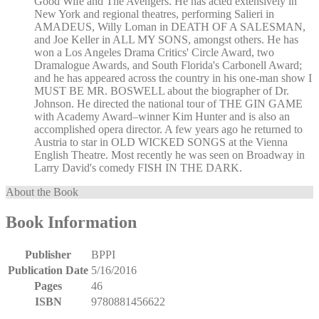
Good Wife and The Avengers. He has acted extensively in
New York and regional theatres, performing Salieri in
AMADEUS, Willy Loman in DEATH OF A SALESMAN,
and Joe Keller in ALL MY SONS, amongst others. He has
won a Los Angeles Drama Critics' Circle Award, two
Dramalogue Awards, and South Florida's Carbonell Award;
and he has appeared across the country in his one-man show I
MUST BE MR. BOSWELL about the biographer of Dr.
Johnson. He directed the national tour of THE GIN GAME
with Academy Award–winner Kim Hunter and is also an
accomplished opera director. A few years ago he returned to
Austria to star in OLD WICKED SONGS at the Vienna
English Theatre. Most recently he was seen on Broadway in
Larry David's comedy FISH IN THE DARK.
About the Book
Book Information
Publisher
BPPI
Publication Date
5/16/2016
Pages
46
ISBN
9780881456622