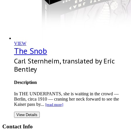
VIEW
The Snob
Carl Sternheim, translated by Eric
Bentley
Description
In THE UNDERPANTS, she is waiting in the crowd —
Berlin, circa 1910 — craning her neck forward to see the
Kaiser pass by...
[read more]
View Details
Contact Info