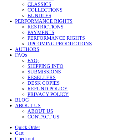
CLASSICS
COLLECTIONS
BUNDLES
PERFORMANCE RIGHTS
RESTRICTIONS
PAYMENTS
PERFORMANCE RIGHTS
UPCOMING PRODUCTIONS
AUTHORS
FAQs
FAQs
SHIPPING INFO
SUBMISSIONS
RESELLERS
DESK COPIES
REFUND POLICY
PRIVACY POLICY
BLOG
ABOUT US
ABOUT US
CONTACT US
Quick Order
Cart
Checkout