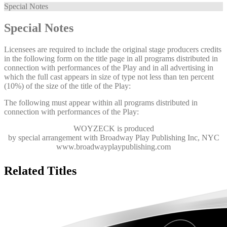
Special Notes
Special Notes
Licensees are required to include the original stage producers credits
in the following form on the title page in all programs distributed in
connection with performances of the Play and in all advertising in
which the full cast appears in size of type not less than ten percent
(10%) of the size of the title of the Play:
The following must appear within all programs distributed in
connection with performances of the Play:
WOYZECK
is produced
by special arrangement with Broadway Play Publishing Inc, NYC
www.broadwayplaypublishing.com
Related Titles