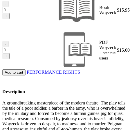
$15.95
-
Book —
$
15.95
Woyzeck
+
PDF —
-
Woyzeck
$
15.00
Enter total
+
users
PERFORMANCE RIGHTS
Add to cart
Description
A groundbreaking masterpiece of the modern theatre. The play tells
the tale of a poor soldier, a barber in the army, who is overwhelmed
by the military and forced to become a human guinea pig for quasi-
medical research. Consumed by jealousy over his lover’s infidelity,
Woyzeck is driven to despair, to madness, and to murder. Poignant
and grotesque, insightful and all-too-human, the play broke every