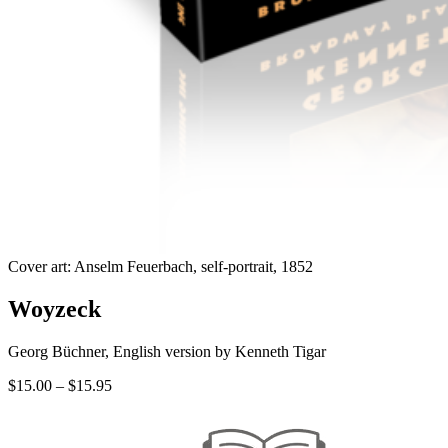
Cover art: Anselm Feuerbach, self-portrait, 1852
Woyzeck
Georg Büchner, English version by Kenneth Tigar
Price
$
15.00
–
$
15.95
range:
$15.00
through