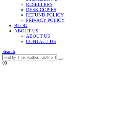
RESELLERS
DESK COPIES
REFUND POLICY
PRIVACY POLICY
BLOG
ABOUT US
ABOUT US
CONTACT US
Search
0
0