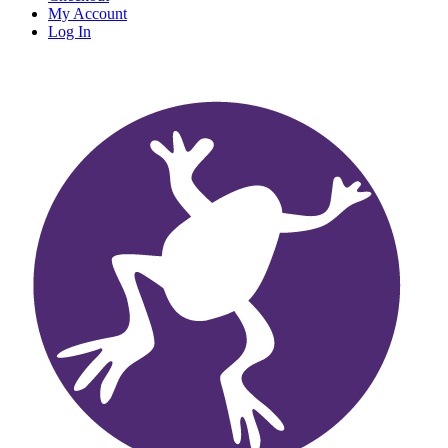
My Account
Log In