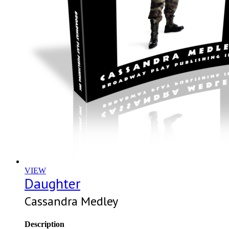
VIEW
Daughter
Cassandra Medley
Description