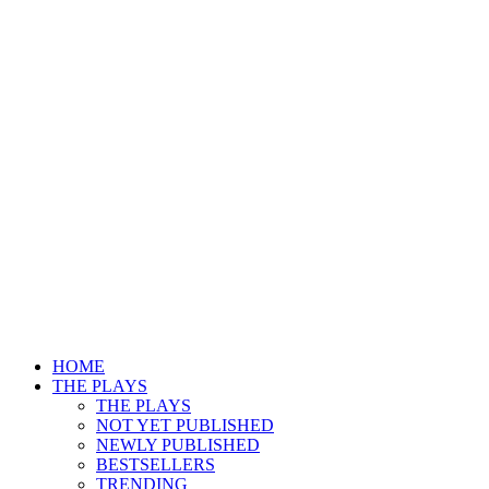
HOME
THE PLAYS
THE PLAYS
NOT YET PUBLISHED
NEWLY PUBLISHED
BESTSELLERS
TRENDING