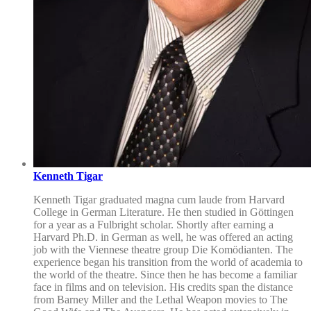
Kenneth Tigar
Kenneth Tigar graduated magna cum laude from Harvard
College in German Literature. He then studied in Göttingen
for a year as a Fulbright scholar. Shortly after earning a
Harvard Ph.D. in German as well, he was offered an acting
job with the Viennese theatre group Die Komödianten. The
experience began his transition from the world of academia to
the world of the theatre. Since then he has become a familiar
face in films and on television. His credits span the distance
from Barney Miller and the Lethal Weapon movies to The