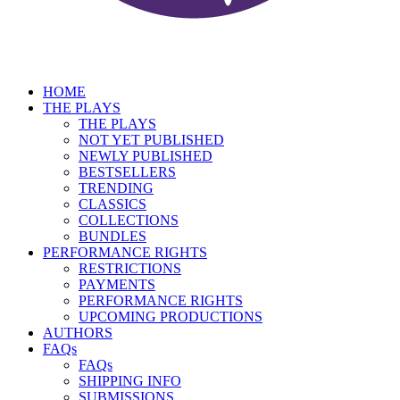
HOME
THE PLAYS
THE PLAYS
NOT YET PUBLISHED
NEWLY PUBLISHED
BESTSELLERS
TRENDING
CLASSICS
COLLECTIONS
BUNDLES
PERFORMANCE RIGHTS
RESTRICTIONS
PAYMENTS
PERFORMANCE RIGHTS
UPCOMING PRODUCTIONS
AUTHORS
FAQs
FAQs
SHIPPING INFO
SUBMISSIONS