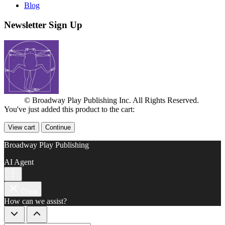
Blog
Newsletter Sign Up
© Broadway Play Publishing Inc. All Rights Reserved.
You've just added this product to the cart:
View cart
Continue
Broadway Play Publishing
AI Agent
Close
How can we assist?