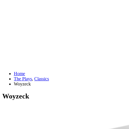
Home
The Plays
,
Classics
Woyzeck
Woyzeck