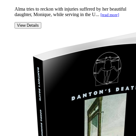
Alma tries to reckon with injuries suffered by her beautiful
daughter, Monique, while serving in the U...
[read more]
View Details