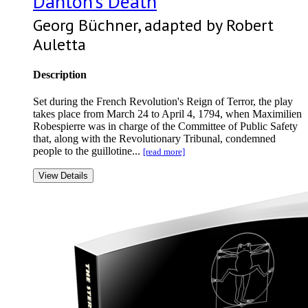
Danton’s Death
Georg Büchner, adapted by Robert
Auletta
Description
Set during the French Revolution's Reign of Terror, the play
takes place from March 24 to April 4, 1794, when Maximilien
Robespierre was in charge of the Committee of Public Safety
that, along with the Revolutionary Tribunal, condemned
people to the guillotine...
[read more]
View Details