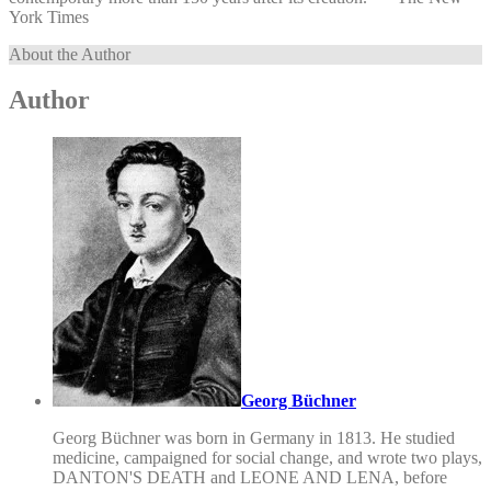
York Times
About the Author
Author
Georg Büchner
Georg Büchner was born in Germany in 1813. He studied
medicine, campaigned for social change, and wrote two plays,
DANTON'S DEATH and LEONE AND LENA, before