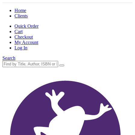
Home
Clients
Quick Order
Cart
Checkout
My Account
Log In
Search