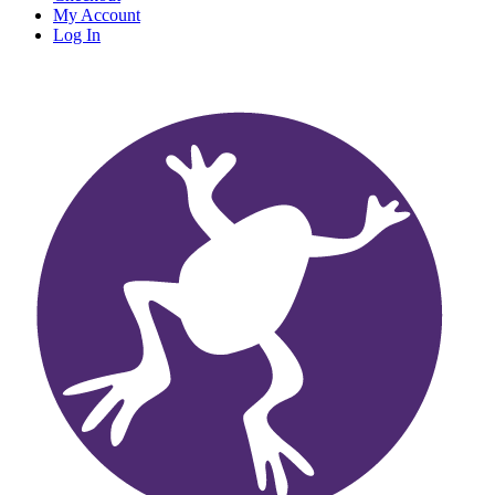
My Account
Log In