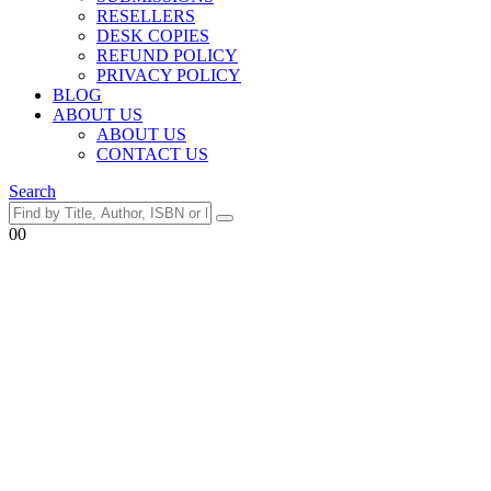
RESELLERS
DESK COPIES
REFUND POLICY
PRIVACY POLICY
BLOG
ABOUT US
ABOUT US
CONTACT US
Search
0
0