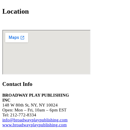
Location
Contact Info
BROADWAY PLAY PUBLISHING
INC
148 W 80th St, NY, NY 10024
Open: Mon – Fri, 10am – 6pm EST
Tel: 212-772-8334
info@broadwayplaypublishing.com
www.broadwayplaypublishing.com