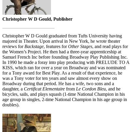
Christopher W D Gould, Publisher
Christopher W D Gould graduated from Tufts University having
majored in Theater. Upon arrival in New York, he wrote theater
reviews for
Backstage
, features for
Other Stages
, and read plays for
the Women’s Project. He then had a three-year apprenticeship at
Samuel French Inc before founding Broadway Play Publishing Inc.
In 1990 he made a foray into play producing with PRELUDE TO A
KISS, which ran for over a year on Broadway and was nominated
for a Tony award for Best Play. As a result of that experience, he
was a Tony voter for ten years and saw almost every show on
Broadway during that period. He has a wife, two sons and a
daughter, a
Certificat Elementaire
from
Le Cordon Bleu
, and he
bicycles, sails, and plays squash (1-time National Champion in his
age group in singles, 2-time National Champion in his age group in
doubles).