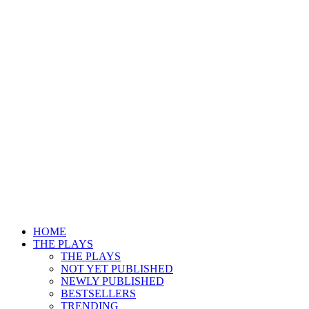
HOME
THE PLAYS
THE PLAYS
NOT YET PUBLISHED
NEWLY PUBLISHED
BESTSELLERS
TRENDING