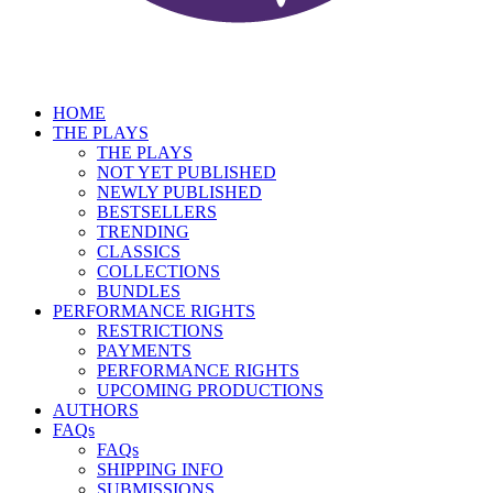
HOME
THE PLAYS
THE PLAYS
NOT YET PUBLISHED
NEWLY PUBLISHED
BESTSELLERS
TRENDING
CLASSICS
COLLECTIONS
BUNDLES
PERFORMANCE RIGHTS
RESTRICTIONS
PAYMENTS
PERFORMANCE RIGHTS
UPCOMING PRODUCTIONS
AUTHORS
FAQs
FAQs
SHIPPING INFO
SUBMISSIONS