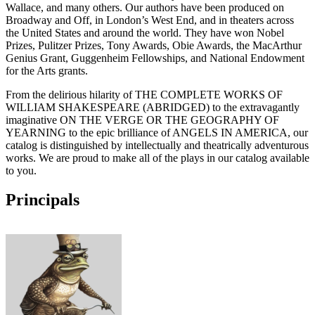
Wallace, and many others. Our authors have been produced on
Broadway and Off, in London’s West End, and in theaters across
the United States and around the world. They have won Nobel
Prizes, Pulitzer Prizes, Tony Awards, Obie Awards, the MacArthur
Genius Grant, Guggenheim Fellowships, and National Endowment
for the Arts grants.
From the delirious hilarity of THE COMPLETE WORKS OF
WILLIAM SHAKESPEARE (ABRIDGED) to the extravagantly
imaginative ON THE VERGE OR THE GEOGRAPHY OF
YEARNING to the epic brilliance of ANGELS IN AMERICA, our
catalog is distinguished by intellectually and theatrically adventurous
works. We are proud to make all of the plays in our catalog available
to you.
Principals