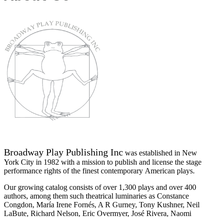
Broadway Play Publishing Inc
was established in New
York City in 1982 with a mission to publish and license the stage
performance rights of the finest contemporary American plays.
Our growing catalog consists of over 1,300 plays and over 400
authors, among them such theatrical luminaries as Constance
Congdon, María Irene Fornés, A R Gurney, Tony Kushner, Neil
LaBute, Richard Nelson, Eric Overmyer, José Rivera, Naomi