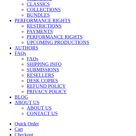
CLASSICS
COLLECTIONS
BUNDLES
PERFORMANCE RIGHTS
RESTRICTIONS
PAYMENTS
PERFORMANCE RIGHTS
UPCOMING PRODUCTIONS
AUTHORS
FAQs
FAQs
SHIPPING INFO
SUBMISSIONS
RESELLERS
DESK COPIES
REFUND POLICY
PRIVACY POLICY
BLOG
ABOUT US
ABOUT US
CONTACT US
Quick Order
Cart
Checkout