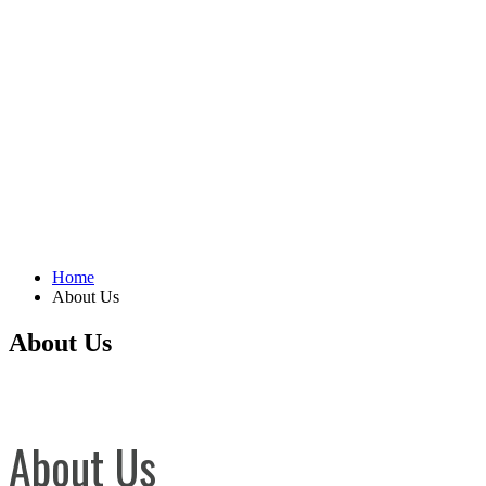
Home
About Us
About Us
About Us