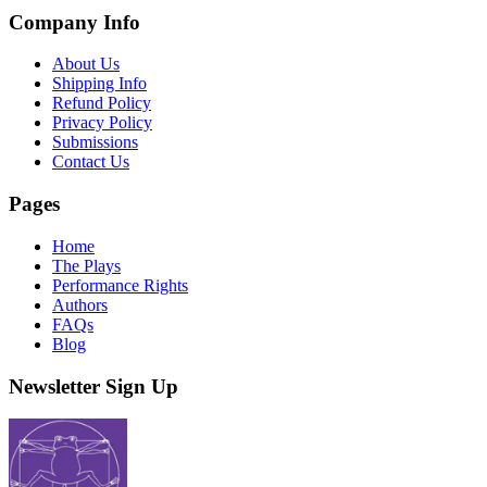
Company Info
About Us
Shipping Info
Refund Policy
Privacy Policy
Submissions
Contact Us
Pages
Home
The Plays
Performance Rights
Authors
FAQs
Blog
Newsletter Sign Up