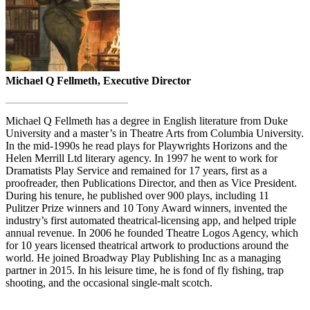
Michael Q Fellmeth, Executive Director
Michael Q Fellmeth has a degree in English literature from Duke
University and a master’s in Theatre Arts from Columbia University.
In the mid-1990s he read plays for Playwrights Horizons and the
Helen Merrill Ltd literary agency. In 1997 he went to work for
Dramatists Play Service and remained for 17 years, first as a
proofreader, then Publications Director, and then as Vice President.
During his tenure, he published over 900 plays, including 11
Pulitzer Prize winners and 10 Tony Award winners, invented the
industry’s first automated theatrical-licensing app, and helped triple
annual revenue. In 2006 he founded Theatre Logos Agency, which
for 10 years licensed theatrical artwork to productions around the
world. He joined Broadway Play Publishing Inc as a managing
partner in 2015. In his leisure time, he is fond of fly fishing, trap
shooting, and the occasional single-malt scotch.